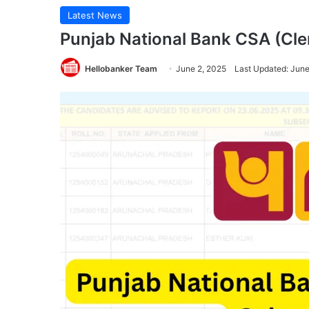
Latest News
Punjab National Bank CSA (Cle
Hellobanker Team
June 2, 2025
Last Updated: June