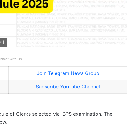
DF]
nnect with Us
Join Telegram News Group
Subscribe YouTube Channel
dule of Clerks selected via IBPS examination. The
low.