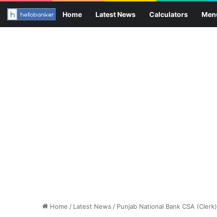
Home
Latest News
Calculators
Men
Home
/
Latest News
/
Punjab National Bank CSA (Clerk