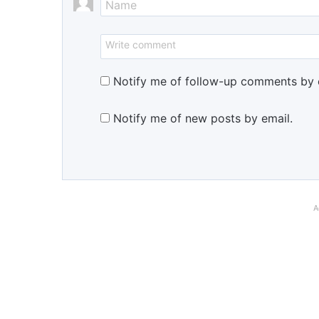
Notify me of follow-up comments by 
Notify me of new posts by email.
A