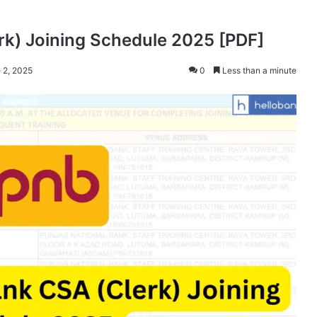
rk) Joining Schedule 2025 [PDF]
 2, 2025
0
Less than a minute