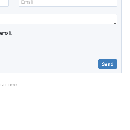
email.
dvertisement