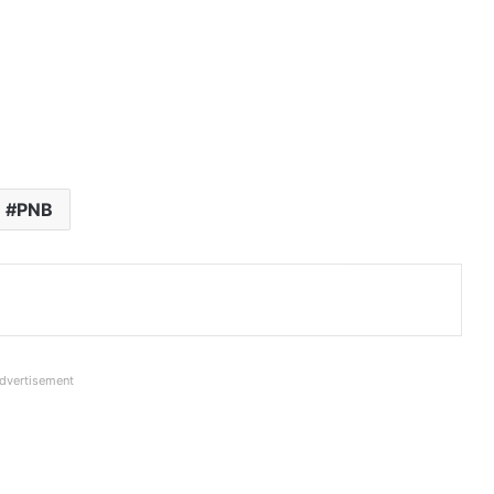
PNB
dvertisement
Net Profit of all Banks in Q1FY27: