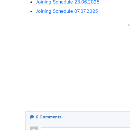
Joining Schedule 23.06.2025
Joining Schedule 07.07.2025
A
0
Comments