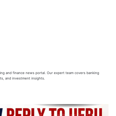
Check Profit of SBI, BOB, PNB and All
Banks in June 2026 Quarter
NOBO and NOBW Hit Back at UFBU,
Raise 5-Day Banking and Other Key
Issues
What AIPNBOF General Secretary
said about UFBU NOBO Dispute?
All India Punjab National Bank Workers
nking and finance news portal. Our expert team covers banking
Organisation slams UFBU as ‘Double-
Faced’
ets, and investment insights.
Breaking! NOBW and NOBO officially
removed from UFBU
Net Profit of all Banks in Q1FY27: