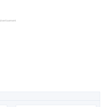
dvertisement