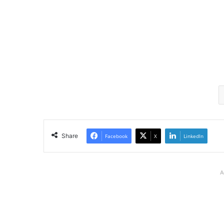
Share
Facebook
X
LinkedIn
A