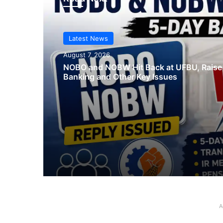
Latest News
August 7, 2026
NOBO and NOBW Hit Back at UFBU, Raise
Banking and Other Key Issues
A