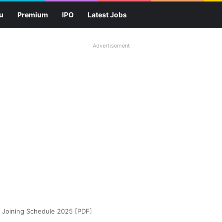
u
Premium
IPO
Latest Jobs
Advertisement
) Joining Schedule 2025 [PDF]