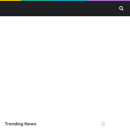
Se
Trending News