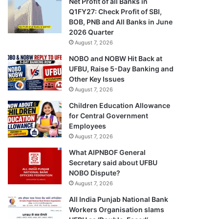
Net Profit of all Banks in
Q1FY27: Check Profit of SBI,
BOB, PNB and All Banks in June
2026 Quarter
August 7, 2026
NOBO and NOBW Hit Back at
UFBU, Raise 5-Day Banking and
Other Key Issues
August 7, 2026
Children Education Allowance
for Central Government
Employees
August 7, 2026
What AIPNBOF General
Secretary said about UFBU
NOBO Dispute?
August 7, 2026
All India Punjab National Bank
Workers Organisation slams