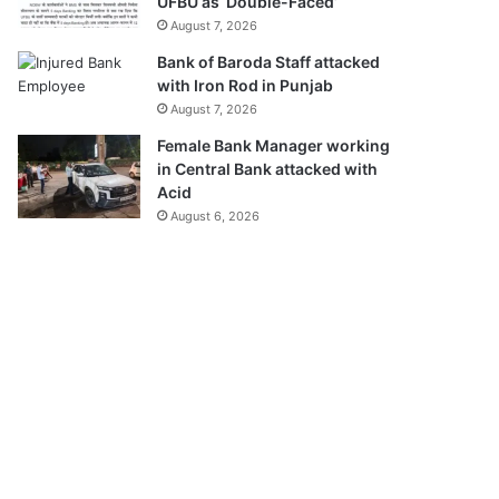
UFBU as ‘Double-Faced’
August 7, 2026
Bank of Baroda Staff attacked
with Iron Rod in Punjab
August 7, 2026
Female Bank Manager working
in Central Bank attacked with
Acid
August 6, 2026