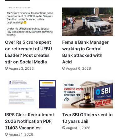
Over Rs 5 crore spent
Female Bank Manager
on retirement of UFBU
working in Central
Leader? Post creates
Bank attacked with
stir on Social Media
Acid
August 3, 2026
August 6, 2026
IBPS Clerk Recruitment
Two SBI Officers sent to
2026 Notification PDF,
10 years Jail
11403 Vacancies
August 1, 2026
August 1, 2026