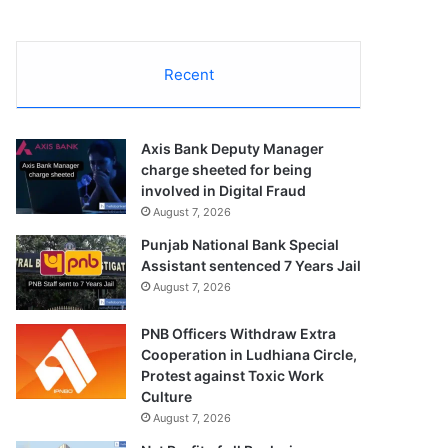
Recent
Axis Bank Deputy Manager
charge sheeted for being
involved in Digital Fraud
August 7, 2026
Punjab National Bank Special
Assistant sentenced 7 Years Jail
August 7, 2026
PNB Officers Withdraw Extra
Cooperation in Ludhiana Circle,
Protest against Toxic Work
Culture
August 7, 2026