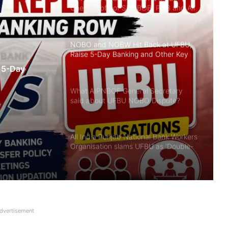
Check Profit of SBI, BOB, PNB and All
Banks in June 2026 Quarter
NOBO and NOBW Hit Back at UFBU,
Raise 5-Day Banking and Other Key
Issues
 5-Day
What AIPNBOF General Secretary
said about UFBU NOBO Dispute?
All India Punjab National Bank Workers
Organisation slams UFBU as ‘Double-
Faced’
Breaking! NOBW and NOBO officially
removed from UFBU
dvertisement