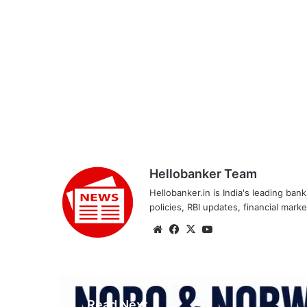
Hellobanker Team
Hellobanker.in is India's leading ba
policies, RBI updates, financial mark
Website
Facebook
X
YouTube
Read Next