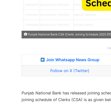
Punjab National Bank CSA (Clerk) Joining Schedule 2025 [P
Co
Join Whatsapp News Group
Follow on X (Twitter)
Punjab National Bank has released joining sche
joining schedule of Clerks (CSA) is as given be