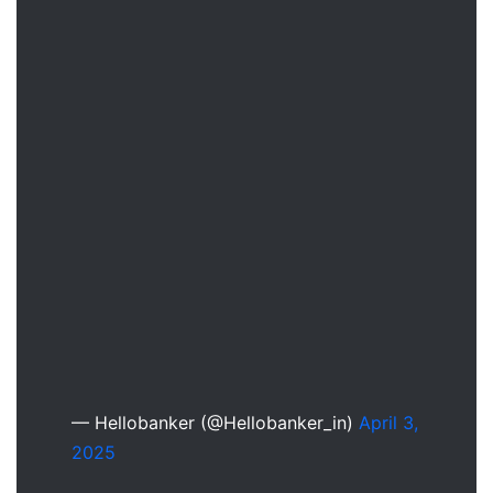
— Hellobanker (@Hellobanker_in)
April 3,
2025