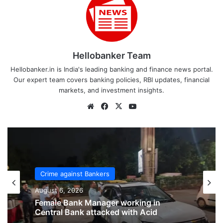
Hellobanker Team
Hellobanker.in is India's leading banking and finance news portal.
Our expert team covers banking policies, RBI updates, financial
markets, and investment insights.
Website
Facebook
X
YouTube
Crime against Bankers
August 6, 2026
Crime against Bankers
Bank of India Officer brutally assaulted
August 6, 2026
inside branch in Rajasthan