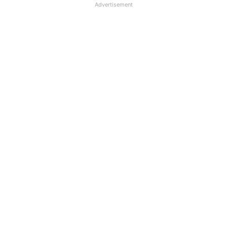
Advertisement