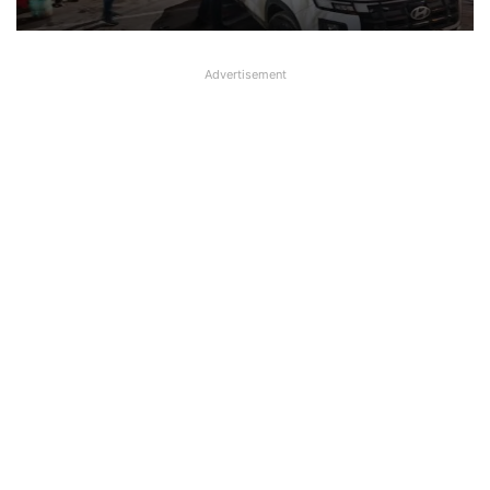
Advertisement
Female Bank Manager working in
Central Bank attacked with Acid