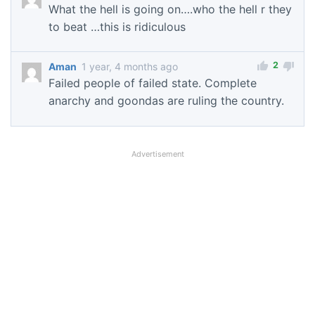
What the hell is going on….who the hell r they
to beat …this is ridiculous
2
Aman
1 year, 4 months ago
Failed people of failed state. Complete
anarchy and goondas are ruling the country.
Advertisement