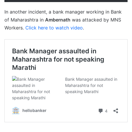
In another incident, a bank manager working in Bank
of Maharashtra in
Ambernath
was attacked by MNS
Workers.
Click here to watch video
.