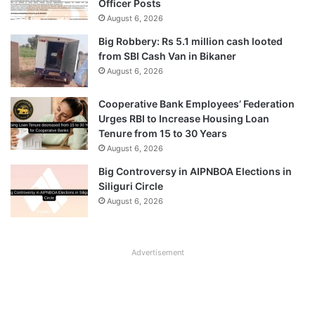
Officer Posts
August 6, 2026
Big Robbery: Rs 5.1 million cash looted
from SBI Cash Van in Bikaner
August 6, 2026
Cooperative Bank Employees’ Federation
Urges RBI to Increase Housing Loan
Tenure from 15 to 30 Years
August 6, 2026
Big Controversy in AIPNBOA Elections in
Siliguri Circle
August 6, 2026
Advertisement