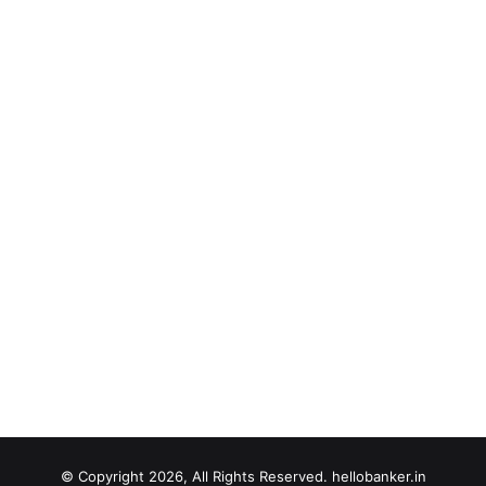
© Copyright 2026, All Rights Reserved. hellobanker.in