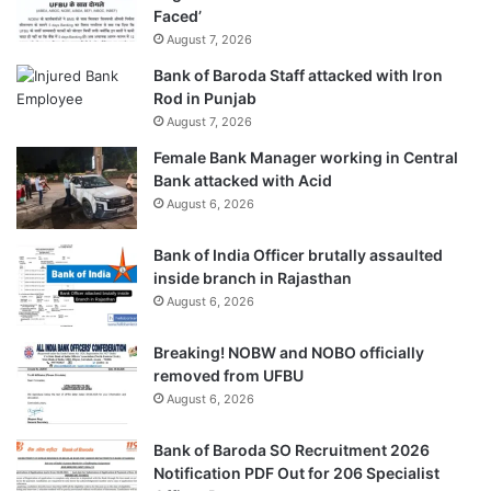
Faced’
August 7, 2026
Bank of Baroda Staff attacked with Iron
Rod in Punjab
August 7, 2026
Female Bank Manager working in Central
Bank attacked with Acid
August 6, 2026
Bank of India Officer brutally assaulted
inside branch in Rajasthan
August 6, 2026
Breaking! NOBW and NOBO officially
removed from UFBU
August 6, 2026
Bank of Baroda SO Recruitment 2026
Notification PDF Out for 206 Specialist