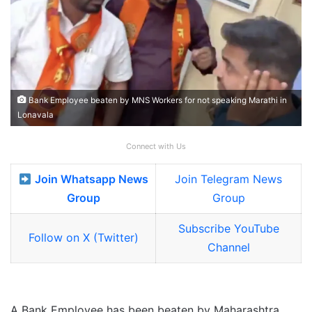
Bank Employee beaten by MNS Workers for not speaking Marathi in
Lonavala
Connect with Us
Join Whatsapp News
Join Telegram News
Group
Group
Subscribe YouTube
Follow on X (Twitter)
Channel
A Bank Employee has been beaten by Maharashtra