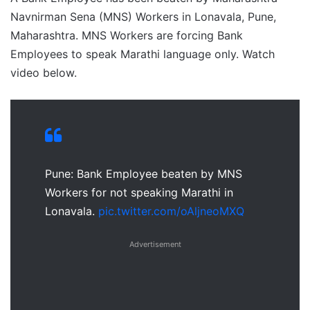
Navnirman Sena (MNS) Workers in Lonavala, Pune,
Maharashtra. MNS Workers are forcing Bank
Employees to speak Marathi language only. Watch
video below.
Pune: Bank Employee beaten by MNS
Workers for not speaking Marathi in
Lonavala.
pic.twitter.com/oAljneoMXQ
Advertisement