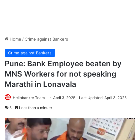
Home
/
Crime against Bankers
Crime against Bankers
Pune: Bank Employee beaten by
MNS Workers for not speaking
Marathi in Lonavala
Hellobanker Team
April 3, 2025
Last Updated: April 3, 2025
5
Less than a minute