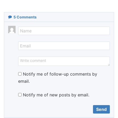
5
Comments
Notify me of follow-up comments by
email.
Notify me of new posts by email.