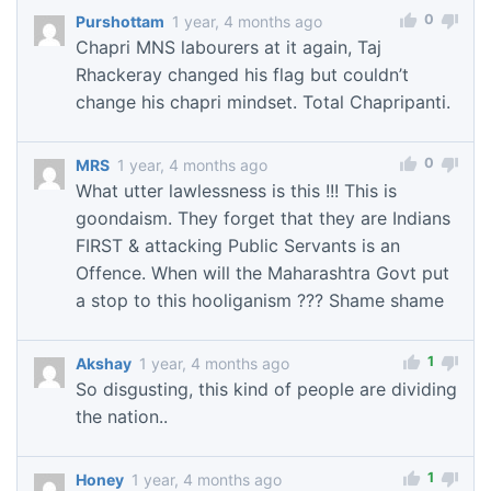
0
Purshottam
1 year, 4 months ago
Chapri MNS labourers at it again, Taj
Rhackeray changed his flag but couldn’t
change his chapri mindset. Total Chapripanti.
0
MRS
1 year, 4 months ago
What utter lawlessness is this !!! This is
goondaism. They forget that they are Indians
FIRST & attacking Public Servants is an
Offence. When will the Maharashtra Govt put
a stop to this hooliganism ??? Shame shame
1
Akshay
1 year, 4 months ago
So disgusting, this kind of people are dividing
the nation..
1
Honey
1 year, 4 months ago