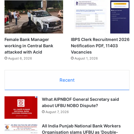
Female Bank Manager
IBPS Clerk Recruitment 2026
working in Central Bank
Notification PDF, 11403
attacked with Acid
Vacancies
August 6, 2026
August 1, 2026
Recent
What AIPNBOF General Secretary said
about UFBU NOBO Dispute?
August 7, 2026
All India Punjab National Bank Workers
Organisation slams UFBU as ‘Double-