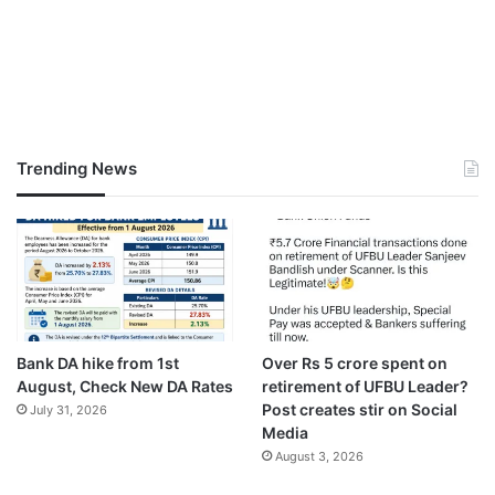
Trending News
Bank DA hike from 1st
Over Rs 5 crore spent on
August, Check New DA Rates
retirement of UFBU Leader?
Post creates stir on Social
July 31, 2026
Media
August 3, 2026