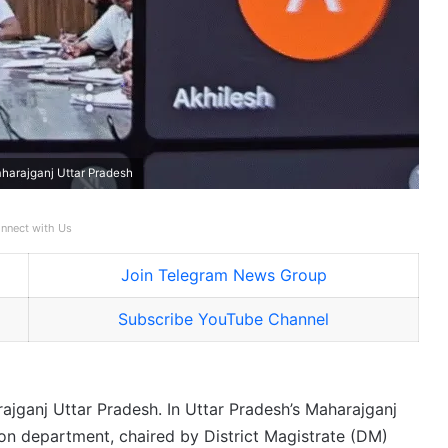
harajganj Uttar Pradesh
nnect with Us
Join Telegram News Group
Subscribe YouTube Channel
ajganj Uttar Pradesh. In Uttar Pradesh’s Maharajganj
tion department, chaired by District Magistrate (DM)