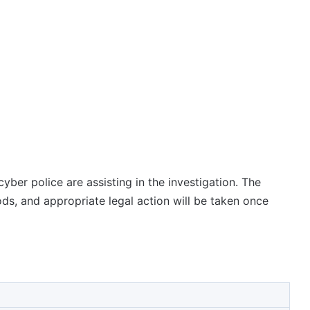
yber police are assisting in the investigation. The
ds, and appropriate legal action will be taken once