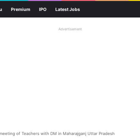
u
Premium
IPO
Latest Jobs
Advertisement
 meeting of Teachers with DM in Maharajganj Uttar Pradesh