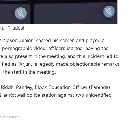
tar Pradesh
e “Jason Junior” shared his screen and played a
 pornographic video, officers started leaving the
e also present in the meeting, and this incident led to
fied as “Arjun,” allegedly made objectionable remarks.
 the staff in the meeting.
r Riddhi Pandey, Block Education Officer (Farenda)
t Kotwali police station against two unidentified
dvertisement