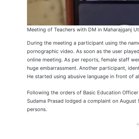
Meeting of Teachers with DM in Maharajganj Ut
During the meeting a participant using the nam
pornographic video. As soon as the user played
online meeting. As per reports, female staff wer
huge embarrassment. Another participant, identi
He started using abusive language in front of all
Following the orders of Basic Education Office
Sudama Prasad lodged a complaint on August 9 a
persons.
A