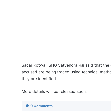
Sadar Kotwali SHO Satyendra Rai said that the c
accused are being traced using technical metho
they are identified.
More details will be released soon.
0
Comments