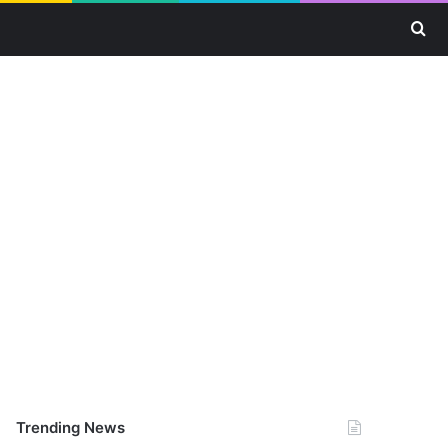
Se
Trending News