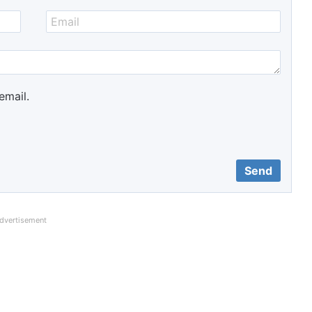
email.
dvertisement