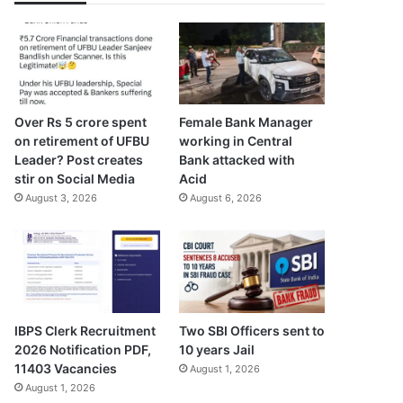
Over Rs 5 crore spent
Female Bank Manager
on retirement of UFBU
working in Central
Leader? Post creates
Bank attacked with
stir on Social Media
Acid
August 3, 2026
August 6, 2026
IBPS Clerk Recruitment
Two SBI Officers sent to
2026 Notification PDF,
10 years Jail
11403 Vacancies
August 1, 2026
August 1, 2026