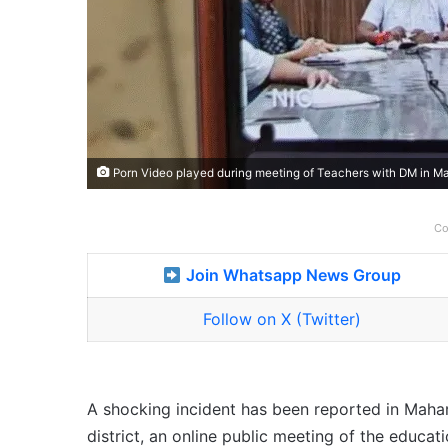
Porn Video played during meeting of Teachers with DM in Ma
Co
Join Whatsapp News Group
Follow on X (Twitter)
A shocking incident has been reported in Mahar
district, an online public meeting of the educa