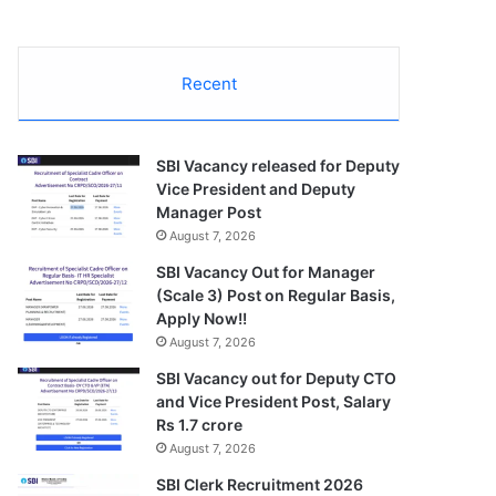
Recent
SBI Vacancy released for Deputy
Vice President and Deputy
Manager Post
August 7, 2026
SBI Vacancy Out for Manager
(Scale 3) Post on Regular Basis,
Apply Now!!
August 7, 2026
SBI Vacancy out for Deputy CTO
and Vice President Post, Salary
Rs 1.7 crore
August 7, 2026
SBI Clerk Recruitment 2026