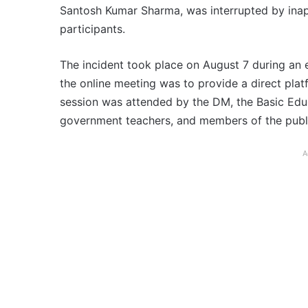
Santosh Kumar Sharma, was interrupted by inap
participants.
The incident took place on August 7 during an
the online meeting was to provide a direct plat
session was attended by the DM, the Basic Educ
government teachers, and members of the publ
A