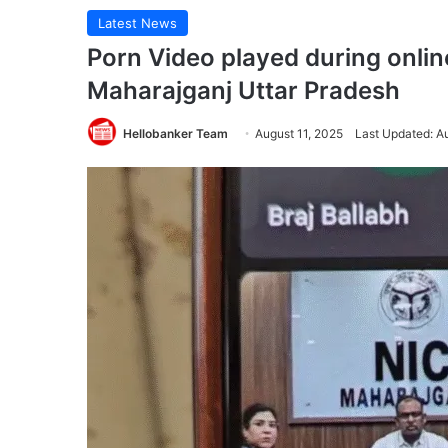
Latest News
Porn Video played during onlin
Maharajganj Uttar Pradesh
Hellobanker Team
August 11, 2025
Last Updated: A