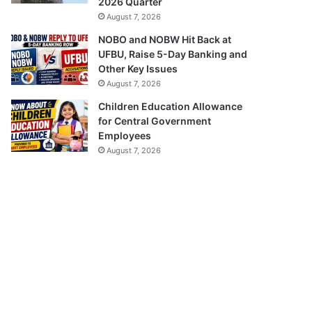
2026 Quarter
August 7, 2026
NOBO and NOBW Hit Back at
UFBU, Raise 5-Day Banking and
Other Key Issues
August 7, 2026
Children Education Allowance
for Central Government
Employees
August 7, 2026