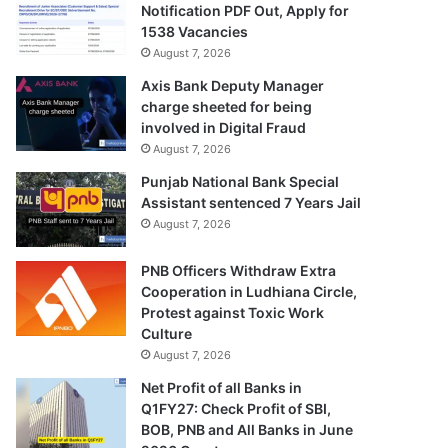
Notification PDF Out, Apply for
1538 Vacancies
August 7, 2026
Axis Bank Deputy Manager
charge sheeted for being
involved in Digital Fraud
August 7, 2026
Punjab National Bank Special
Assistant sentenced 7 Years Jail
August 7, 2026
PNB Officers Withdraw Extra
Cooperation in Ludhiana Circle,
Protest against Toxic Work
Culture
August 7, 2026
Net Profit of all Banks in
Q1FY27: Check Profit of SBI,
BOB, PNB and All Banks in June