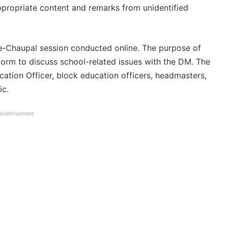
propriate content and remarks from unidentified
 e-Chaupal session conducted online. The purpose of
form to discuss school-related issues with the DM. The
ation Officer, block education officers, headmasters,
ic.
dvertisement