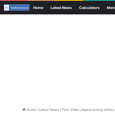
Home
Latest News
Calculators
Men
Home
/
Latest News
/
Porn Video played during online