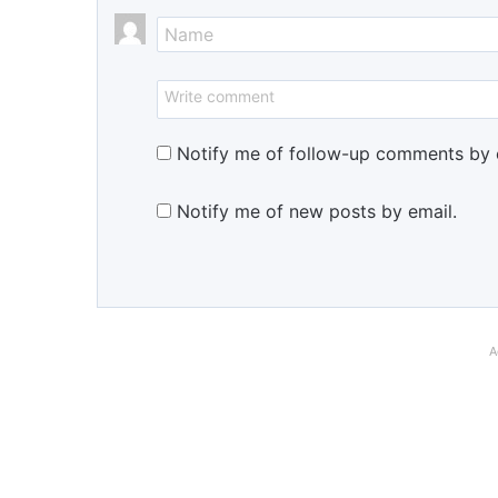
Notify me of follow-up comments by 
Notify me of new posts by email.
A