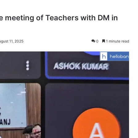
e meeting of Teachers with DM in
ugust 11, 2025
0
1 minute read