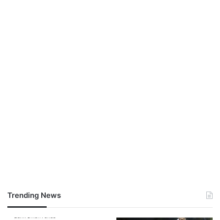
Trending News