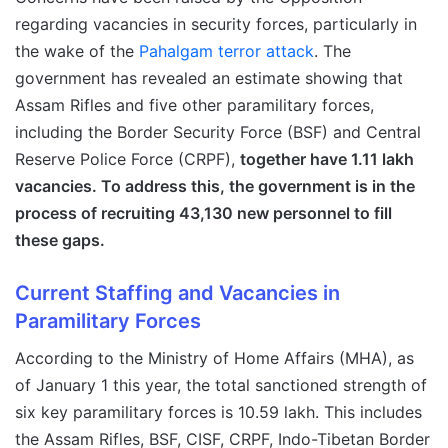
regarding vacancies in security forces, particularly in
the wake of the
Pahalgam terror attack
. The
government has revealed an estimate showing that
Assam Rifles and five other paramilitary forces,
including the Border Security Force (BSF) and Central
Reserve Police Force (CRPF),
together have 1.11 lakh
vacancies. To address this, the government is in the
process of recruiting 43,130 new personnel to fill
these gaps.
Current Staffing and Vacancies in
Paramilitary Forces
According to the Ministry of Home Affairs (MHA), as
of January 1 this year, the total sanctioned strength of
six key paramilitary forces is 10.59 lakh. This includes
the Assam Rifles, BSF, CISF, CRPF, Indo-Tibetan Border