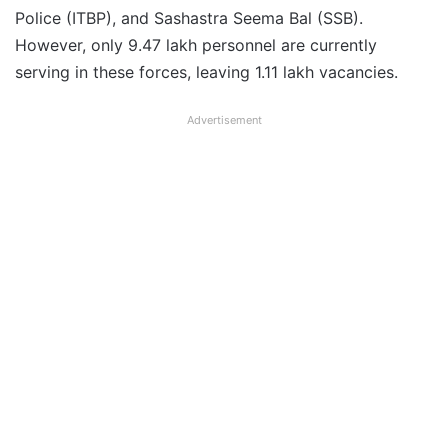
Police (ITBP), and Sashastra Seema Bal (SSB).
However, only 9.47 lakh personnel are currently
serving in these forces, leaving 1.11 lakh vacancies.
Advertisement