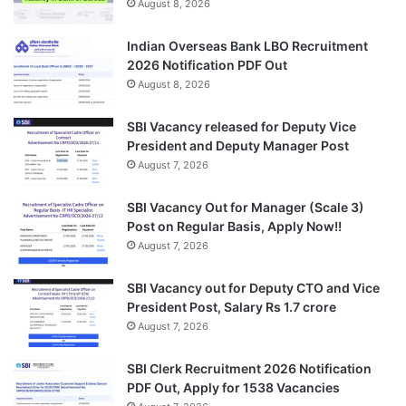
August 8, 2026
Indian Overseas Bank LBO Recruitment
2026 Notification PDF Out
August 8, 2026
SBI Vacancy released for Deputy Vice
President and Deputy Manager Post
August 7, 2026
SBI Vacancy Out for Manager (Scale 3)
Post on Regular Basis, Apply Now!!
August 7, 2026
SBI Vacancy out for Deputy CTO and Vice
President Post, Salary Rs 1.7 crore
August 7, 2026
SBI Clerk Recruitment 2026 Notification
PDF Out, Apply for 1538 Vacancies