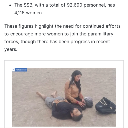
The SSB, with a total of 92,690 personnel, has
4,116 women.
These figures highlight the need for continued efforts
to encourage more women to join the paramilitary
forces, though there has been progress in recent
years.