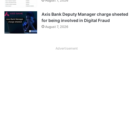
August 7, 2026
Axis Bank Deputy Manager charge sheeted
for being involved in Digital Fraud
August 7, 2026
Advertisement