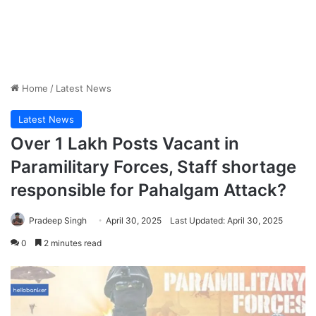
Home
/
Latest News
Latest News
Over 1 Lakh Posts Vacant in
Paramilitary Forces, Staff shortage
responsible for Pahalgam Attack?
Pradeep Singh
April 30, 2025
Last Updated: April 30, 2025
0
2 minutes read