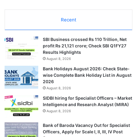
Recent
SBI Business crossed Rs 110 Trillion, Net
profit Rs 21,121 crore; Check SBI Q1FY27
Results Highlights
August 8, 2026
Bank Holidays August 2026: Check State-
wise Complete Bank Holiday List in August
2026
August 8, 2026
SIDBI hiring for Specialist Officers – Market
Intelligence and Research Analyst (MIRA)
August 8, 2026
Bank of Baroda Vacancy Out for Specialist
Officers, Apply for Scale I, II, III, IV Post