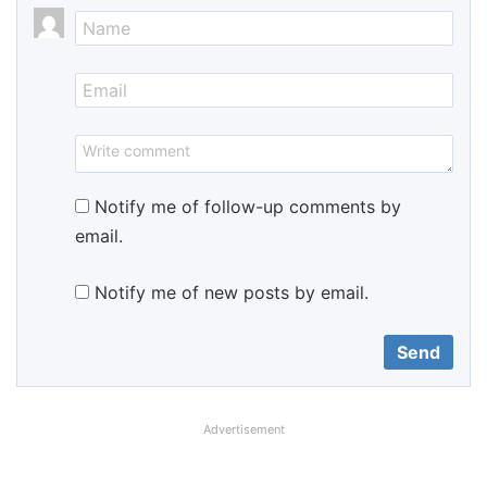
Notify me of follow-up comments by
email.
Notify me of new posts by email.
Advertisement