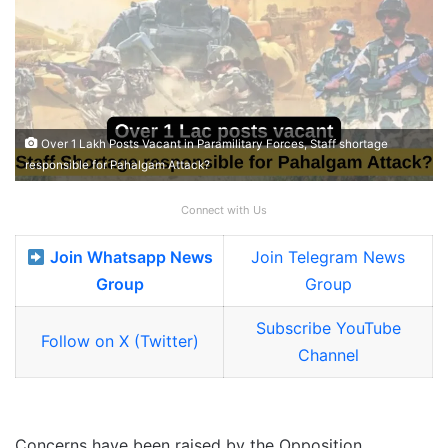
Over 1 Lakh Posts Vacant in Paramilitary Forces, Staff shortage
responsible for Pahalgam Attack?
Connect with Us
Join Whatsapp News
Join Telegram News
Group
Group
Subscribe YouTube
Follow on X (Twitter)
Channel
Concerns have been raised by the Opposition