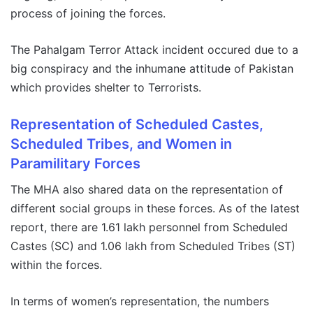
process of joining the forces.
The Pahalgam Terror Attack incident occured due to a
big conspiracy and the inhumane attitude of Pakistan
which provides shelter to Terrorists.
Representation of Scheduled Castes,
Scheduled Tribes, and Women in
Paramilitary Forces
The MHA also shared data on the representation of
different social groups in these forces. As of the latest
report, there are 1.61 lakh personnel from Scheduled
Castes (SC) and 1.06 lakh from Scheduled Tribes (ST)
within the forces.
In terms of women’s representation, the numbers