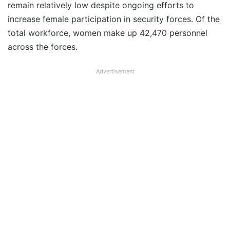
remain relatively low despite ongoing efforts to
increase female participation in security forces. Of the
total workforce, women make up 42,470 personnel
across the forces.
Advertisement