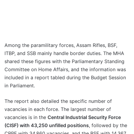
Among the paramilitary forces, Assam Rifles, BSF,
ITBP, and SSB mainly handle border duties. The MHA
shared these figures with the Parliamentary Standing
Committee on Home Affairs, and the information was
included in a report tabled during the Budget Session
in Parliament.
The report also detailed the specific number of
vacancies in each force. The largest number of
vacancies is in the
Central Industrial Security Force
(CISF) with 43,250 unfilled positions
, followed by the
CRPF with 34,860 vacancies, and the BSF with 14,367