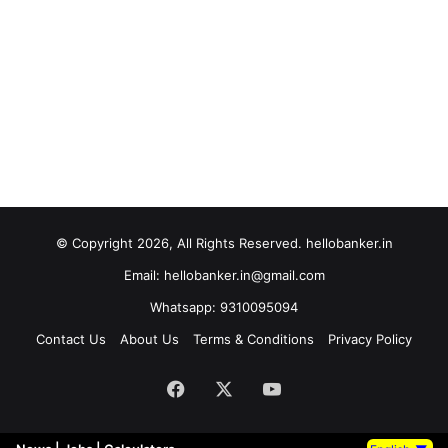
© Copyright 2026, All Rights Reserved. hellobanker.in
Email: hellobanker.in@gmail.com
Whatsapp: 9310095094
Contact Us
About Us
Terms & Conditions
Privacy Policy
Facebook
X
YouTube