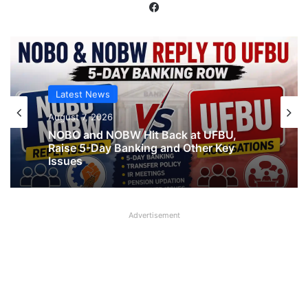
Facebook
Latest News
Latest News
August 7, 2026
What AIPNBOF General Secretary said
August 7, 2026
about UFBU NOBO Dispute?
Advertisement
NOBO and NOBW Hit Back at UFBU,
Raise 5-Day Banking and Other Key
Issues