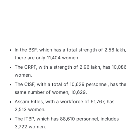
In the BSF, which has a total strength of 2.58 lakh,
there are only 11,404 women.
The CRPF, with a strength of 2.96 lakh, has 10,086
women.
The CISF, with a total of 10,629 personnel, has the
same number of women, 10,629.
Assam Rifles, with a workforce of 61,767, has
2,513 women.
The ITBP, which has 88,610 personnel, includes
3,722 women.