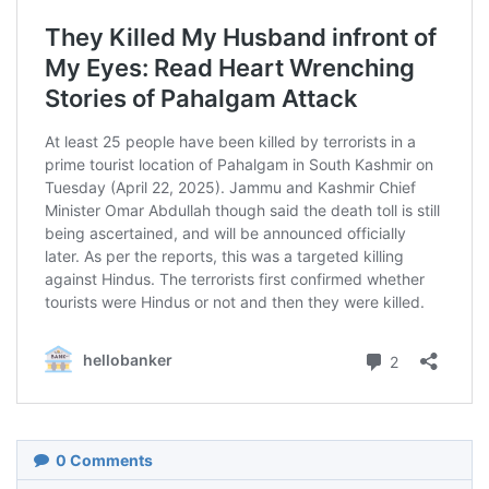
0
Comments