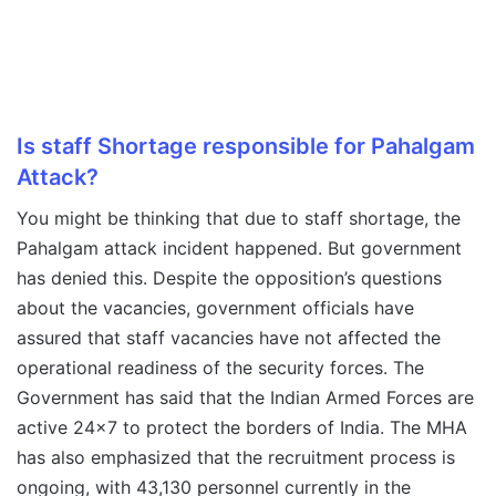
Is staff Shortage responsible for Pahalgam
Attack?
You might be thinking that due to staff shortage, the
Pahalgam attack incident happened. But government
has denied this. Despite the opposition’s questions
about the vacancies, government officials have
assured that staff vacancies have not affected the
operational readiness of the security forces. The
Government has said that the Indian Armed Forces are
active 24×7 to protect the borders of India. The MHA
has also emphasized that the recruitment process is
ongoing, with 43,130 personnel currently in the