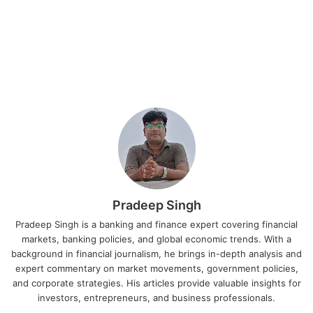
Pradeep Singh
Pradeep Singh is a banking and finance expert covering financial
markets, banking policies, and global economic trends. With a
background in financial journalism, he brings in-depth analysis and
expert commentary on market movements, government policies,
and corporate strategies. His articles provide valuable insights for
investors, entrepreneurs, and business professionals.