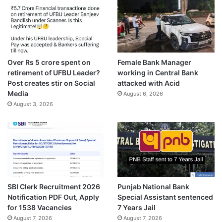
Over Rs 5 crore spent on
Female Bank Manager
retirement of UFBU Leader?
working in Central Bank
Post creates stir on Social
attacked with Acid
Media
August 6, 2026
August 3, 2026
SBI Clerk Recruitment 2026
Punjab National Bank
Notification PDF Out, Apply
Special Assistant sentenced
for 1538 Vacancies
7 Years Jail
August 7, 2026
August 7, 2026