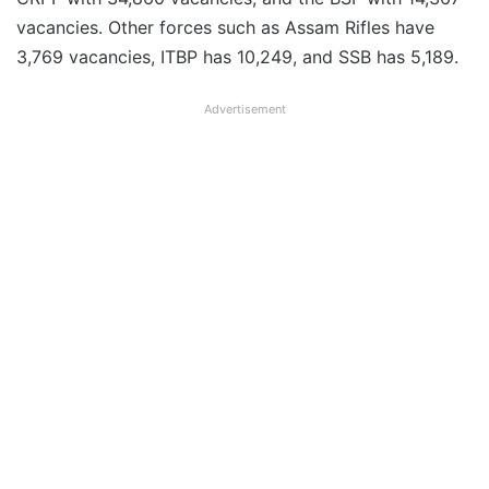
vacancies. Other forces such as Assam Rifles have
3,769 vacancies, ITBP has 10,249, and SSB has 5,189.
Advertisement