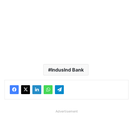
IndusInd Bank
Advertisement