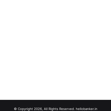
© Copyright 2026, All Rights Reserved. hellobanker.in