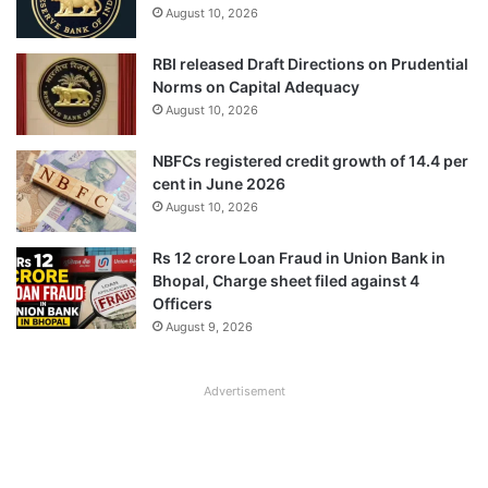
August 10, 2026
RBI released Draft Directions on Prudential
Norms on Capital Adequacy
August 10, 2026
NBFCs registered credit growth of 14.4 per
cent in June 2026
August 10, 2026
Rs 12 crore Loan Fraud in Union Bank in
Bhopal, Charge sheet filed against 4
Officers
August 9, 2026
Advertisement