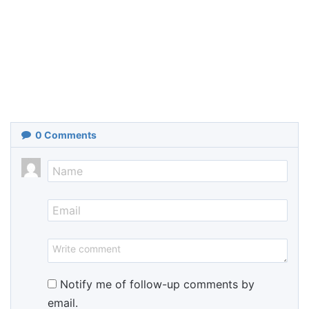
0
Comments
Notify me of follow-up comments by
email.