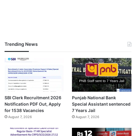
Trending News
SBI Clerk Recruitment 2026
Punjab National Bank
Notification PDF Out, Apply
Special Assistant sentenced
for 1538 Vacancies
7 Years Jail
August 7, 2026
August 7, 2026