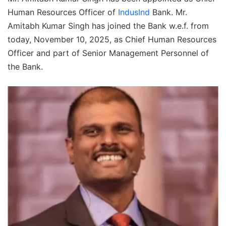
Human Resources Officer of
IndusInd
Bank. Mr.
Amitabh Kumar Singh has joined the Bank w.e.f. from
today, November 10, 2025, as Chief Human Resources
Officer and part of Senior Management Personnel of
the Bank.