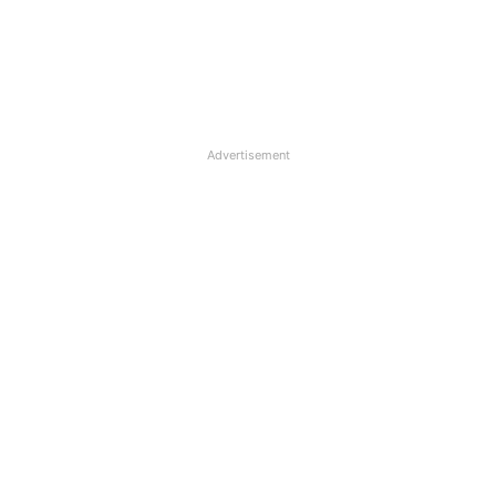
Advertisement