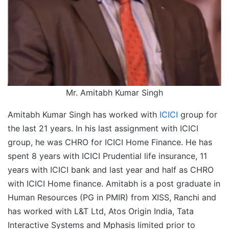
Mr. Amitabh Kumar Singh
Amitabh Kumar Singh has worked with
ICICI
group for
the last 21 years. In his last assignment with ICICI
group, he was CHRO for ICICI Home Finance. He has
spent 8 years with ICICI Prudential life insurance, 11
years with ICICI bank and last year and half as CHRO
with ICICI Home finance. Amitabh is a post graduate in
Human Resources (PG in PMIR) from XISS, Ranchi and
has worked with L&T Ltd, Atos Origin India, Tata
Interactive Systems and Mphasis limited prior to