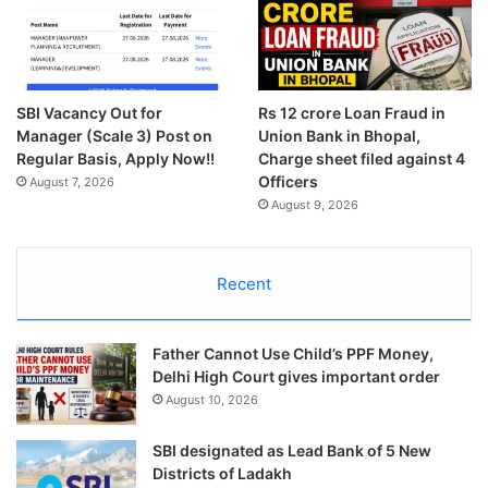
SBI Vacancy Out for
Rs 12 crore Loan Fraud in
Manager (Scale 3) Post on
Union Bank in Bhopal,
Regular Basis, Apply Now!!
Charge sheet filed against 4
Officers
August 7, 2026
August 9, 2026
Recent
Father Cannot Use Child’s PPF Money,
Delhi High Court gives important order
August 10, 2026
SBI designated as Lead Bank of 5 New
Districts of Ladakh