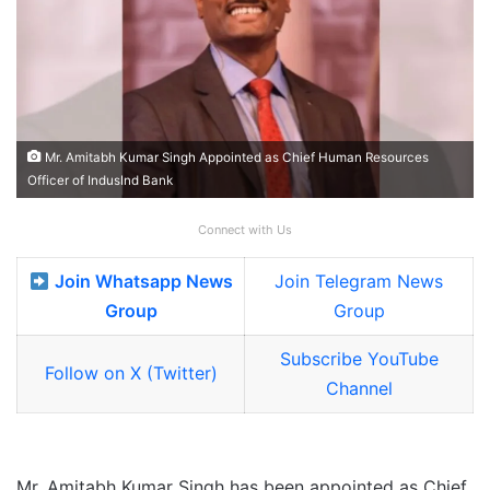
Mr. Amitabh Kumar Singh Appointed as Chief Human Resources
Officer of IndusInd Bank
Connect with Us
Join Whatsapp News
Join Telegram News
Group
Group
Subscribe YouTube
Follow on X (Twitter)
Channel
Mr. Amitabh Kumar Singh has been appointed as Chief