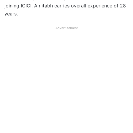
joining ICICI, Amitabh carries overall experience of 28
years.
Advertisement