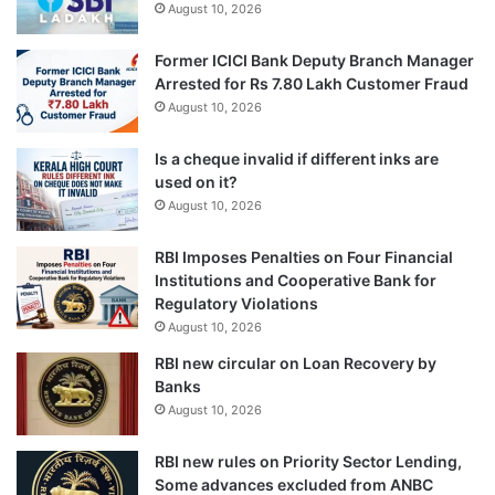
August 10, 2026
Former ICICI Bank Deputy Branch Manager
Arrested for Rs 7.80 Lakh Customer Fraud
August 10, 2026
Is a cheque invalid if different inks are
used on it?
August 10, 2026
RBI Imposes Penalties on Four Financial
Institutions and Cooperative Bank for
Regulatory Violations
August 10, 2026
RBI new circular on Loan Recovery by
Banks
August 10, 2026
RBI new rules on Priority Sector Lending,
Some advances excluded from ANBC