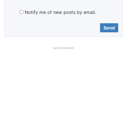
Notify me of new posts by email.
Advertisement