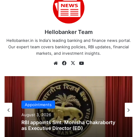
Hellobanker Team
Hellobanker.in is India's leading banking and finance news portal.
Our expert team covers banking policies, RBI updates, financial
markets, and investment insights.
Website
Facebook
X
YouTube
Appointments
Appointments
July 29, 2026
August 3, 2026
Delhi High Court Appoints Former SBI