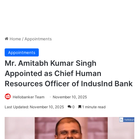
Home
/
Appointments
Appointments
Mr. Amitabh Kumar Singh
Appointed as Chief Human
Resources Officer of IndusInd Bank
Hellobanker Team
November 10, 2025
Last Updated: November 10, 2025
0
1 minute read