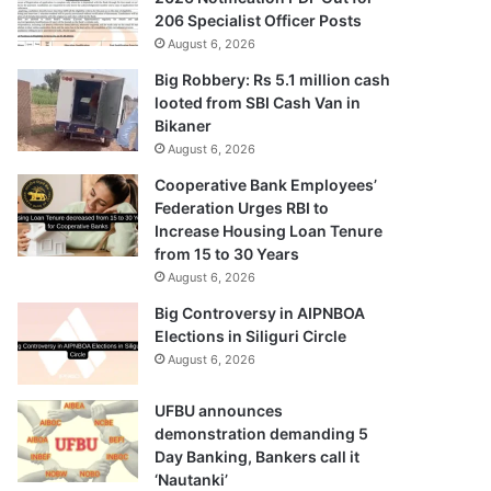
206 Specialist Officer Posts
August 6, 2026
Big Robbery: Rs 5.1 million cash
looted from SBI Cash Van in
Bikaner
August 6, 2026
Cooperative Bank Employees’
Federation Urges RBI to
Increase Housing Loan Tenure
from 15 to 30 Years
August 6, 2026
Big Controversy in AIPNBOA
Elections in Siliguri Circle
August 6, 2026
UFBU announces
demonstration demanding 5
Day Banking, Bankers call it
‘Nautanki’