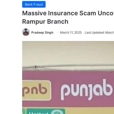
Bank Fraud
Massive Insurance Scam Uncove
Rampur Branch
Pradeep Singh
March 11, 2025
Last Updated: March