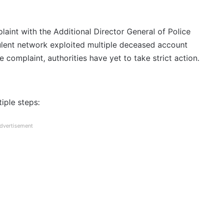
laint with the Additional Director General of Police
dulent network exploited multiple deceased account
 complaint, authorities have yet to take strict action.
iple steps:
dvertisement