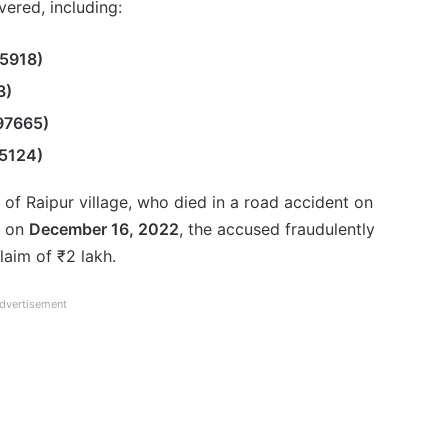
ered, including:
5918)
3)
97665)
5124)
t of Raipur village, who died in a road accident on
, on
December 16, 2022
, the accused fraudulently
laim of ₹2 lakh.
dvertisement