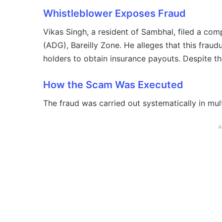
Whistleblower Exposes Fraud
Vikas Singh, a resident of Sambhal, filed a comp
(ADG), Bareilly Zone. He alleges that this frau
holders to obtain insurance payouts. Despite the
How the Scam Was Executed
The fraud was carried out systematically in mult
A