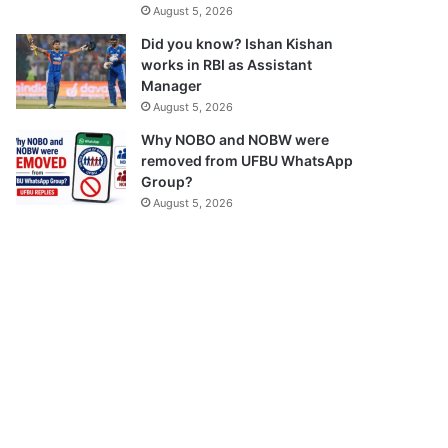
August 5, 2026
Did you know? Ishan Kishan
works in RBI as Assistant
Manager
August 5, 2026
Why NOBO and NOBW were
removed from UFBU WhatsApp
Group?
August 5, 2026