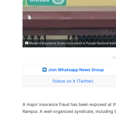
Massive Insurance Scam Uncovered in Punjab National Ban
Co
Join Whatsapp News Group
Follow on X (Twitter)
A major insurance fraud has been exposed at th
Rampur. A well-organized syndicate, including 