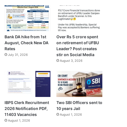
Bank DA hike from 1st
Over Rs 5 crore spent
August, Check New DA
on retirement of UFBU
Rates
Leader? Post creates
stir on Social Media
July 31, 2026
August 3, 2026
Two SBI Officers sent to
IBPS Clerk Recruitment
10 years Jail
2026 Notification PDF,
11403 Vacancies
August 1, 2026
August 1, 2026