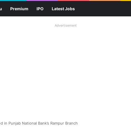
u
Premium
IPO
Latest Jobs
Advertisement
 in Punjab National Bank’s Rampur Branch