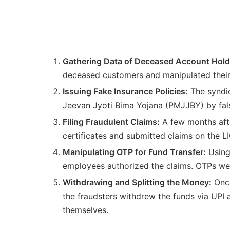
Gathering Data of Deceased Account Hold
deceased customers and manipulated their
Issuing Fake Insurance Policies:
The syndic
Jeevan Jyoti Bima Yojana (PMJJBY) by false
Filing Fraudulent Claims:
A few months afte
certificates and submitted claims on the LI
Manipulating OTP for Fund Transfer:
Using
employees authorized the claims. OTPs were
Withdrawing and Splitting the Money:
Once
the fraudsters withdrew the funds via UPI
themselves.