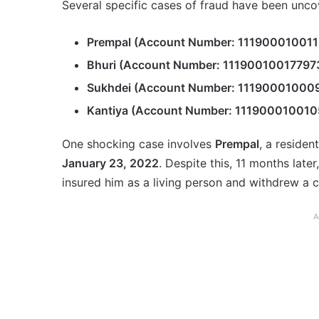
Several specific cases of fraud have been uncov
Prempal (Account Number: 111900010011
Bhuri (Account Number: 11190010017797
Sukhdei (Account Number: 11190001000
Kantiya (Account Number: 111900010010
One shocking case involves
Prempal
, a residen
January 23, 2022
. Despite this, 11 months later
insured him as a living person and withdrew a c
A