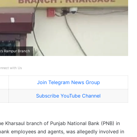
k’s Rampur Branch
nnect with Us
Join Telegram News Group
Subscribe YouTube Channel
e Kharsaul branch of Punjab National Bank (PNB) in
bank employees and agents, was allegedly involved in