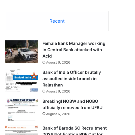
Recent
Female Bank Manager working
in Central Bank attacked with
Acid
August 6, 2026
Bank of India Officer brutally
assaulted inside branch in
Rajasthan
August 6, 2026
Breaking! NOBW and NOBO
officially removed from UFBU
August 6, 2026
Bank of Baroda SO Recruitment
2026 Notification PDF Out for