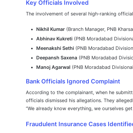
Key Officials Involved
The involvement of several high-ranking offici
Nikhil Kumar
(Branch Manager, PNB Kharsa
Abhinav Kukreti
(PNB Moradabad Divisiona
Meenakshi Sethi
(PNB Moradabad Divisiona
Deepansh Saxena
(PNB Moradabad Divisio
Manoj Agarwal
(PNB Moradabad Divisional
Bank Officials Ignored Complaint
According to the complainant, when he submitt
officials dismissed his allegations. They alleg
“We already know everything, we ourselves get 
Fraudulent Insurance Cases Identifie