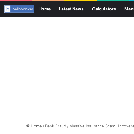
Home
Latest News
Calculators
Men
Home
/
Bank Fraud
/
Massive Insurance Scam Uncovered