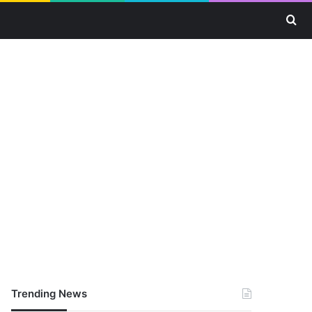
Se
Trending News