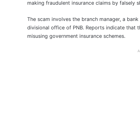
making fraudulent insurance claims by falsely s
The scam involves the branch manager, a bank 
divisional office of PNB. Reports indicate that 
misusing government insurance schemes.
A