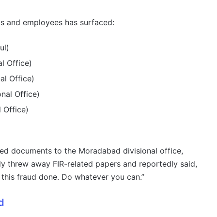
als and employees has surfaced:
ul)
l Office)
l Office)
nal Office)
 Office)
ed documents to the Moradabad divisional office,
edly threw away FIR-related papers and reportedly said,
this fraud done. Do whatever you can.”
d