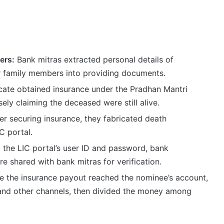
ers:
Bank mitras extracted personal details of
 family members into providing documents.
ate obtained insurance under the Pradhan Mantri
ly claiming the deceased were still alive.
r securing insurance, they fabricated death
C portal.
 the LIC portal’s user ID and password, bank
 shared with bank mitras for verification.
 the insurance payout reached the nominee’s account,
 and other channels, then divided the money among