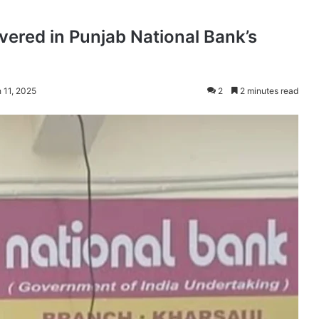
red in Punjab National Bank’s
 11, 2025
2
2 minutes read