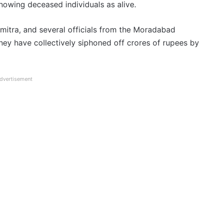
howing deceased individuals as alive.
mitra, and several officials from the Moradabad
they have collectively siphoned off crores of rupees by
dvertisement