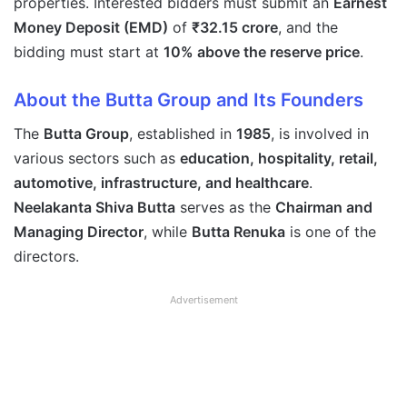
properties. Interested bidders must submit an
Earnest
Money Deposit (EMD)
of
₹32.15 crore
, and the
bidding must start at
10% above the reserve price
.
About the Butta Group and Its Founders
The
Butta Group
, established in
1985
, is involved in
various sectors such as
education, hospitality, retail,
automotive, infrastructure, and healthcare
.
Neelakanta Shiva Butta
serves as the
Chairman and
Managing Director
, while
Butta Renuka
is one of the
directors.
Advertisement