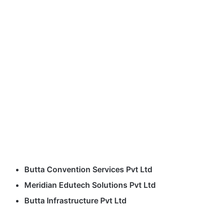
Butta Convention Services Pvt Ltd
Meridian Edutech Solutions Pvt Ltd
Butta Infrastructure Pvt Ltd