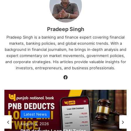
Pradeep Singh
Pradeep Singh is a banking and finance expert covering financial
markets, banking policies, and global economic trends. With a
background in financial journalism, he brings in-depth analysis and
expert commentary on market movements, government policies,
and corporate strategies. His articles provide valuable insights for
investors, entrepreneurs, and business professionals.
Facebook
Latest News
Latest News
August 9, 2026