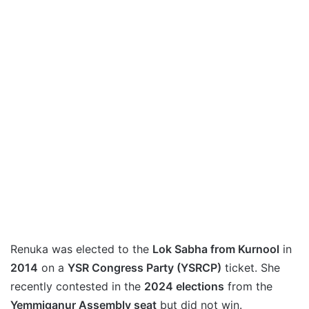
Renuka was elected to the
Lok Sabha from Kurnool
in
2014
on a
YSR Congress Party (YSRCP)
ticket. She
recently contested in the
2024 elections
from the
Yemmiganur Assembly seat
but did not win.