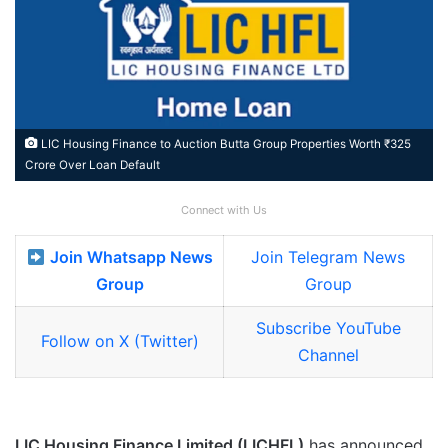
LIC Housing Finance to Auction Butta Group Properties Worth ₹325
Crore Over Loan Default
Connect with Us
Join Whatsapp News
Join Telegram News
Group
Group
Subscribe YouTube
Follow on X (Twitter)
Channel
LIC Housing Finance Limited (LICHFL)
has announced