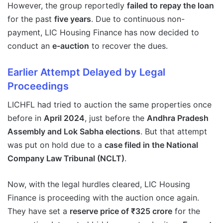
However, the group reportedly
failed to repay the loan
for the past
five years
. Due to continuous non-
payment, LIC Housing Finance has now decided to
conduct an
e-auction
to recover the dues.
Earlier Attempt Delayed by Legal
Proceedings
LICHFL had tried to auction the same properties once
before in
April 2024
, just before the
Andhra Pradesh
Assembly and Lok Sabha elections
. But that attempt
was put on hold due to a
case filed in the National
Company Law Tribunal (NCLT)
.
Now, with the legal hurdles cleared, LIC Housing
Finance is proceeding with the auction once again.
They have set a
reserve price of ₹325 crore
for the