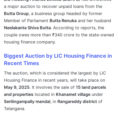
a major auction to recover unpaid loans from the
Butta Group
, a business group headed by former
Member of Parliament
Butta Renuka
and her husband
Neelakanta Shiva Butta
. According to reports, the
couple owes more than ₹340 crore to the state-owned
housing finance company.
Biggest Auction by LIC Housing Finance in
Recent Times
The auction, which is considered the largest by LIC
Housing Finance in recent years, will take place on
May 9, 2025
. It involves the sale of
15 land parcels
and properties
located in
Khanamet village
under
Serilingampally mandal
, in
Rangareddy district
of
Telangana.