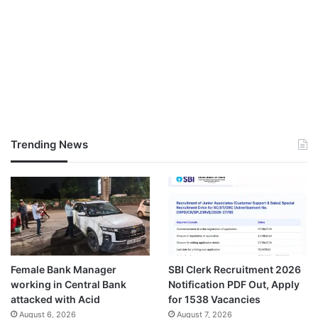
Trending News
Female Bank Manager
SBI Clerk Recruitment 2026
working in Central Bank
Notification PDF Out, Apply
attacked with Acid
for 1538 Vacancies
August 6, 2026
August 7, 2026