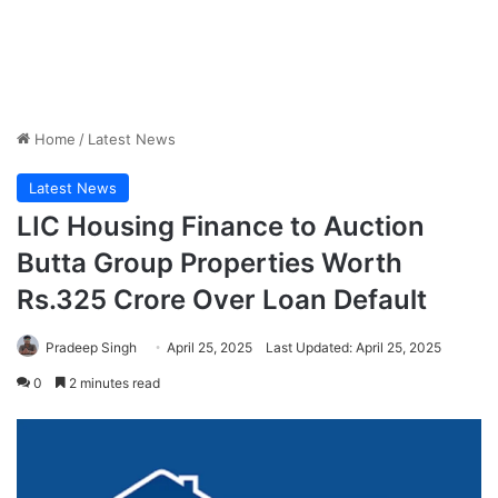
Home
/
Latest News
Latest News
LIC Housing Finance to Auction
Butta Group Properties Worth
Rs.325 Crore Over Loan Default
Pradeep Singh
April 25, 2025
Last Updated: April 25, 2025
0
2 minutes read