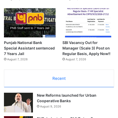
Punjab National Bank
SBI Vacancy Out for
Special Assistant sentenced
Manager (Scale 3) Post on
7 Years Jail
Regular Basis, Apply Now!!
August 7, 2026
August 7, 2026
Recent
New Reforms launched for Urban
Cooperative Banks
August 9, 2026