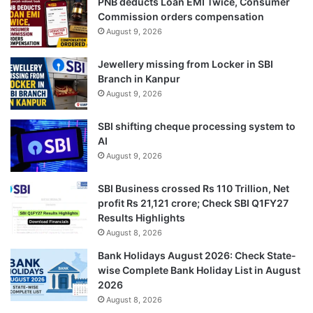
PNB deducts Loan EMI Twice, Consumer
Commission orders compensation
August 9, 2026
Jewellery missing from Locker in SBI
Branch in Kanpur
August 9, 2026
SBI shifting cheque processing system to
AI
August 9, 2026
SBI Business crossed Rs 110 Trillion, Net
profit Rs 21,121 crore; Check SBI Q1FY27
Results Highlights
August 8, 2026
Bank Holidays August 2026: Check State-
wise Complete Bank Holiday List in August
2026
August 8, 2026