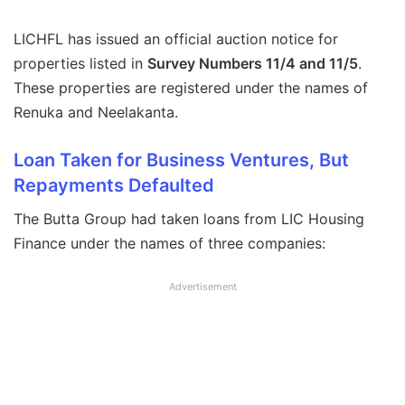
LICHFL has issued an official auction notice for
properties listed in
Survey Numbers 11/4 and 11/5
.
These properties are registered under the names of
Renuka and Neelakanta.
Loan Taken for Business Ventures, But
Repayments Defaulted
The Butta Group had taken loans from LIC Housing
Finance under the names of three companies:
Advertisement