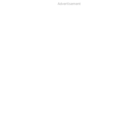
Advertisement