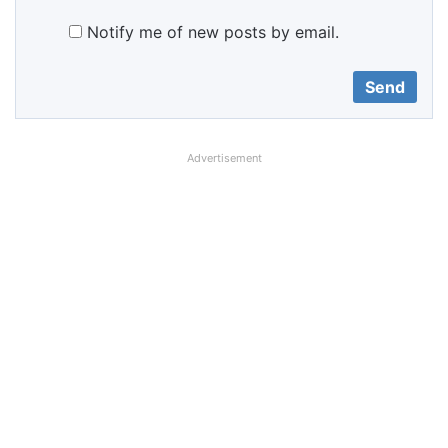
Notify me of new posts by email.
Advertisement