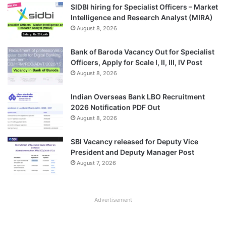
SIDBI hiring for Specialist Officers – Market
Intelligence and Research Analyst (MIRA)
August 8, 2026
Bank of Baroda Vacancy Out for Specialist
Officers, Apply for Scale I, II, III, IV Post
August 8, 2026
Indian Overseas Bank LBO Recruitment
2026 Notification PDF Out
August 8, 2026
SBI Vacancy released for Deputy Vice
President and Deputy Manager Post
August 7, 2026
Advertisement