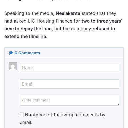
Speaking to the media,
Neelakanta
stated that they
had asked LIC Housing Finance for
two to three years’
time to repay the loan
, but the company
refused to
extend the timeline
.
0
Comments
Notify me of follow-up comments by
email.