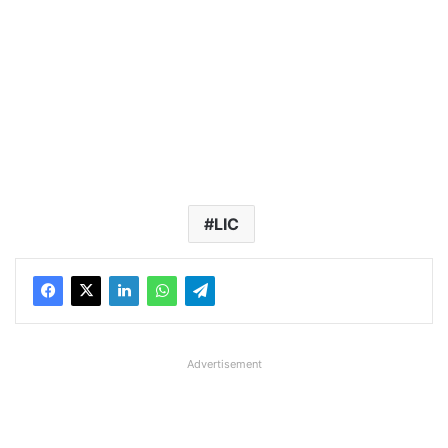
LIC
Advertisement