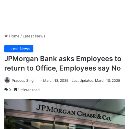
Home
/
Latest News
Latest News
JPMorgan Bank asks Employees to
return to Office, Employees say No
Pradeep Singh
March 18, 2025
Last Updated: March 18, 2025
0
1 minute read