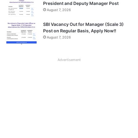
President and Deputy Manager Post
August 7, 2026
SBI Vacancy Out for Manager (Scale 3)
Post on Regular Basis, Apply Now!!
August 7, 2026
Advertisement