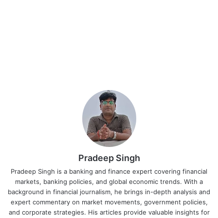
Pradeep Singh
Pradeep Singh is a banking and finance expert covering financial
markets, banking policies, and global economic trends. With a
background in financial journalism, he brings in-depth analysis and
expert commentary on market movements, government policies,
and corporate strategies. His articles provide valuable insights for