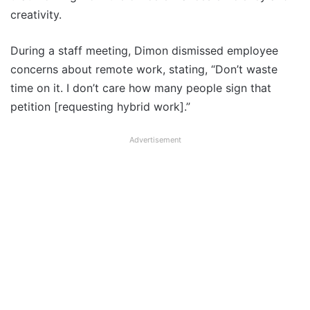
creativity.
During a staff meeting, Dimon dismissed employee
concerns about remote work, stating, “Don’t waste
time on it. I don’t care how many people sign that
petition [requesting hybrid work].”
Advertisement