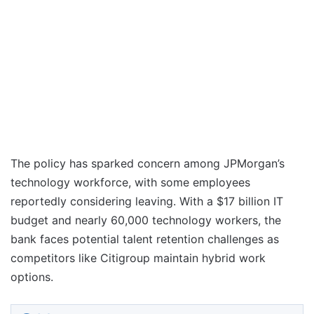
The policy has sparked concern among JPMorgan’s
technology workforce, with some employees
reportedly considering leaving. With a $17 billion IT
budget and nearly 60,000 technology workers, the
bank faces potential talent retention challenges as
competitors like Citigroup maintain hybrid work
options.