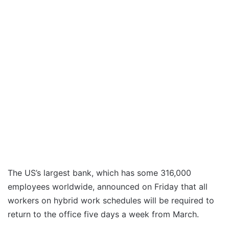
The US’s largest bank, which has some 316,000
employees worldwide, announced on Friday that all
workers on hybrid work schedules will be required to
return to the office five days a week from March.