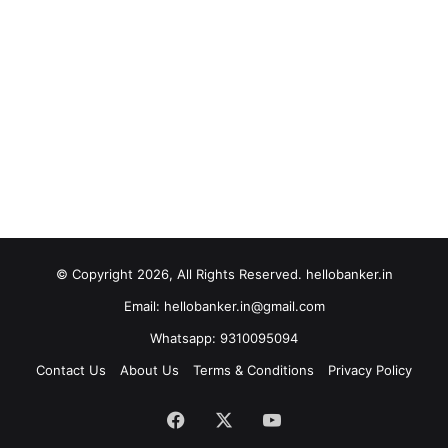
© Copyright 2026, All Rights Reserved. hellobanker.in
Email: hellobanker.in@gmail.com
Whatsapp: 9310095094
Contact Us
About Us
Terms & Conditions
Privacy Policy
Facebook
X
YouTube