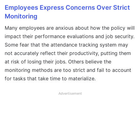
Employees Express Concerns Over Strict
Monitoring
Many employees are anxious about how the policy will
impact their performance evaluations and job security.
Some fear that the attendance tracking system may
not accurately reflect their productivity, putting them
at risk of losing their jobs. Others believe the
monitoring methods are too strict and fail to account
for tasks that take time to materialize.
Advertisement