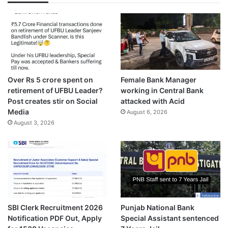
Over Rs 5 crore spent on
Female Bank Manager
retirement of UFBU Leader?
working in Central Bank
Post creates stir on Social
attacked with Acid
Media
August 6, 2026
August 3, 2026
SBI Clerk Recruitment 2026
Punjab National Bank
Notification PDF Out, Apply
Special Assistant sentenced