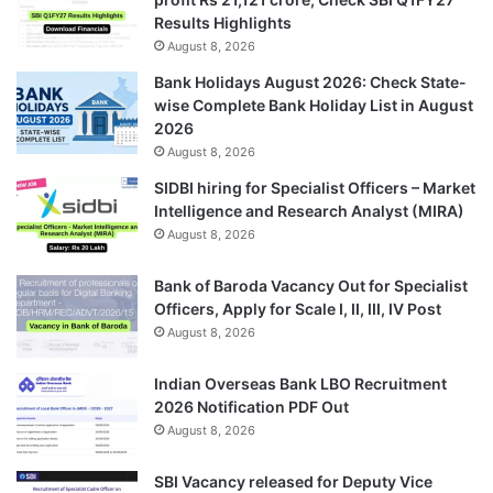
Results Highlights
August 8, 2026
Bank Holidays August 2026: Check State-
wise Complete Bank Holiday List in August
2026
August 8, 2026
SIDBI hiring for Specialist Officers – Market
Intelligence and Research Analyst (MIRA)
August 8, 2026
Bank of Baroda Vacancy Out for Specialist
Officers, Apply for Scale I, II, III, IV Post
August 8, 2026
Indian Overseas Bank LBO Recruitment
2026 Notification PDF Out
August 8, 2026
SBI Vacancy released for Deputy Vice