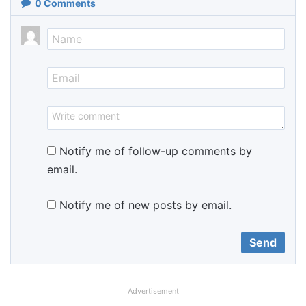
0
Comments
Notify me of follow-up comments by
email.
Notify me of new posts by email.
Advertisement