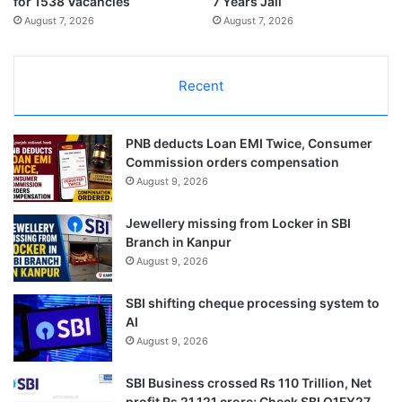
for 1538 Vacancies
7 Years Jail
August 7, 2026
August 7, 2026
Recent
PNB deducts Loan EMI Twice, Consumer
Commission orders compensation
August 9, 2026
Jewellery missing from Locker in SBI
Branch in Kanpur
August 9, 2026
SBI shifting cheque processing system to
AI
August 9, 2026
SBI Business crossed Rs 110 Trillion, Net
profit Rs 21,121 crore; Check SBI Q1FY27