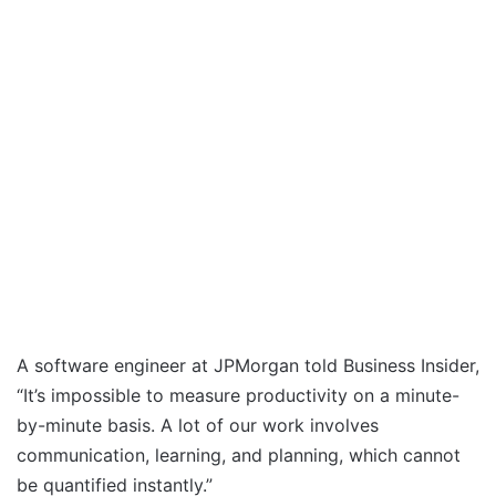
A software engineer at JPMorgan told Business Insider,
“It’s impossible to measure productivity on a minute-
by-minute basis. A lot of our work involves
communication, learning, and planning, which cannot
be quantified instantly.”