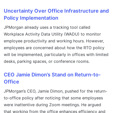
Uncertainty Over Office Infrastructure and
Policy Implementation
JPMorgan already uses a tracking tool called
Workplace Activity Data Utility (WADU) to monitor
employee productivity and working hours. However,
employees are concerned about how the RTO policy
will be implemented, particularly in offices with limited
desks, parking spaces, or conference rooms.
CEO Jamie Dimon’s Stand on Return-to-
Office
JPMorgan’s CEO, Jamie Dimon, pushed for the return-
to-office policy after noticing that some employees
were inattentive during Zoom meetings. He argued
that working from the office enhances efficiency and