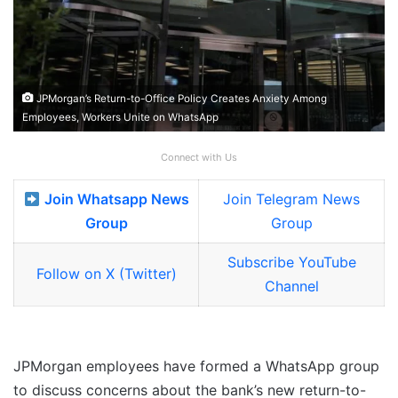
JPMorgan’s Return-to-Office Policy Creates Anxiety Among
Employees, Workers Unite on WhatsApp
Connect with Us
Join Whatsapp News
Join Telegram News
Group
Group
Subscribe YouTube
Follow on X (Twitter)
Channel
JPMorgan employees have formed a WhatsApp group
to discuss concerns about the bank’s new return-to-