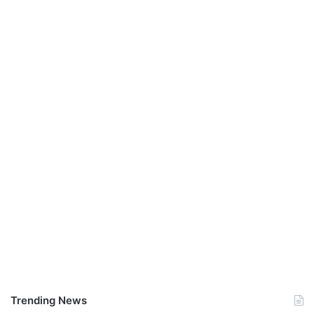
Trending News