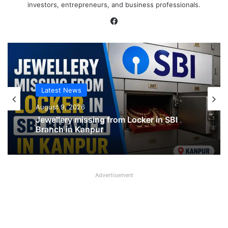
investors, entrepreneurs, and business professionals.
Facebook
Latest News
Latest News
August 9, 2026
August 9, 2026
SBI shifting cheque processing system
to AI
Advertisement
Jewellery missing from Locker in SBI
Branch in Kanpur