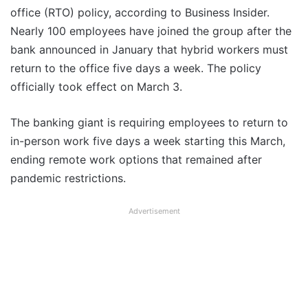
office (RTO) policy, according to Business Insider.
Nearly 100 employees have joined the group after the
bank announced in January that hybrid workers must
return to the office five days a week. The policy
officially took effect on March 3.
The banking giant is requiring employees to return to
in-person work five days a week starting this March,
ending remote work options that remained after
pandemic restrictions.
Advertisement