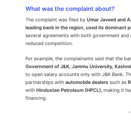
What was the complaint about?
The complaint was filed by
Umar Javeed and A
leading bank in the region, used its dominant p
several agreements with both government and p
reduced competition.
For example, the complainants said that the b
Government of J&K, Jammu University, Kashmir
to open salary accounts only with J&K Bank. Th
partnerships with
automobile dealers
such as
R
with
Hindustan Petroleum (HPCL)
, making it h
financing.
A