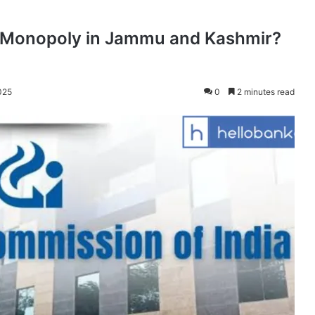
g Monopoly in Jammu and Kashmir?
025
0
2 minutes read