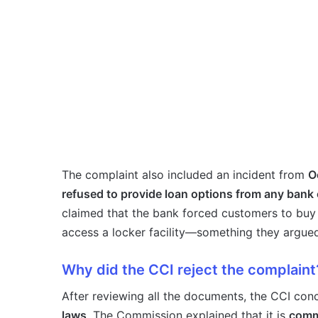
The complaint also included an incident from
O
refused to provide loan options from any bank
claimed that the bank forced customers to buy
access a locker facility—something they argu
Why did the CCI reject the complaint
After reviewing all the documents, the CCI con
laws
. The Commission explained that it is
commo