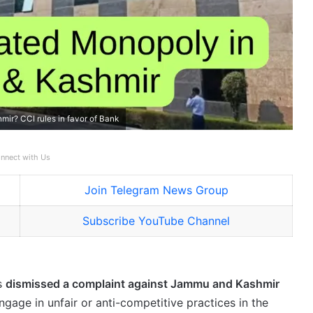
r? CCI rules in favor of Bank
nnect with Us
Join Telegram News Group
Subscribe YouTube Channel
s
dismissed a complaint against Jammu and Kashmir
engage in unfair or anti-competitive practices in the