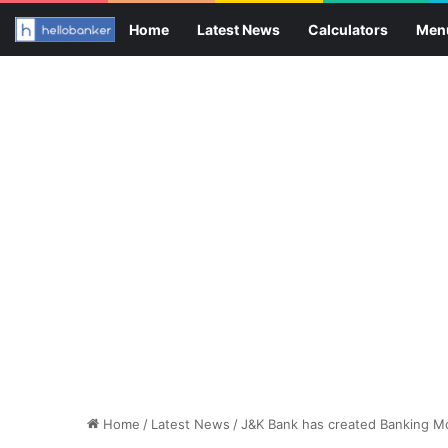
Home
Latest News
Calculators
Men
Home
/
Latest News
/
J&K Bank has created Banking Mo