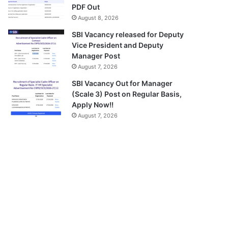
PDF Out
August 8, 2026
SBI Vacancy released for Deputy
Vice President and Deputy
Manager Post
August 7, 2026
SBI Vacancy Out for Manager
(Scale 3) Post on Regular Basis,
Apply Now!!
August 7, 2026