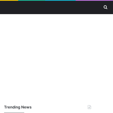
Se
Trending News