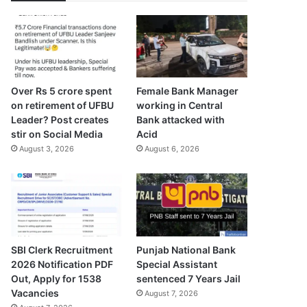
Over Rs 5 crore spent
Female Bank Manager
on retirement of UFBU
working in Central
Leader? Post creates
Bank attacked with
stir on Social Media
Acid
August 3, 2026
August 6, 2026
SBI Clerk Recruitment
Punjab National Bank
2026 Notification PDF
Special Assistant
Out, Apply for 1538
sentenced 7 Years Jail
Vacancies
August 7, 2026