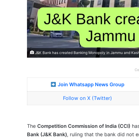
J&K Bank has created Banking Monopoly in Jammu and Kashmi
Co
Join Whatsapp News Group
Follow on X (Twitter)
The
Competition Commission of India (CCI)
ha
Bank (J&K Bank)
, ruling that the bank did not 