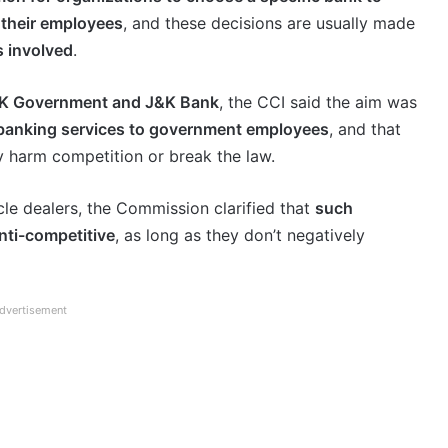
 their employees
, and these decisions are usually made
s involved
.
&K Government and J&K Bank
, the CCI said the aim was
 banking services to government employees
, and that
y harm competition or break the law.
cle dealers, the Commission clarified that
such
nti-competitive
, as long as they don’t negatively
dvertisement