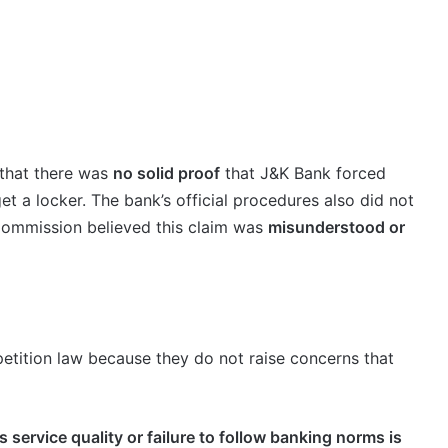
d that there was
no solid proof
that J&K Bank forced
t a locker. The bank’s official procedures also did not
Commission believed this claim was
misunderstood or
mpetition law because they do not raise concerns that
s service quality or failure to follow banking norms is