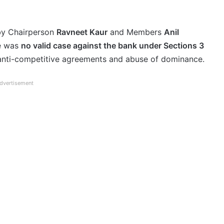
by Chairperson
Ravneet Kaur
and Members
Anil
re was
no valid case against the bank under Sections 3
 anti-competitive agreements and abuse of dominance.
dvertisement