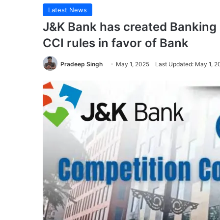
Latest News
J&K Bank has created Bankin
CCI rules in favor of Bank
Pradeep Singh
May 1, 2025
Last Updated: May 1, 2