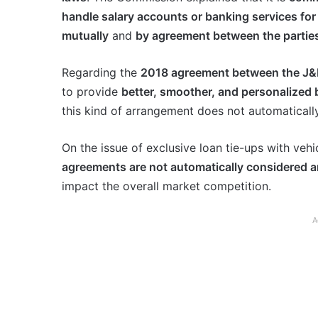
handle salary accounts or banking services for
mutually
and
by agreement between the partie
Regarding the
2018 agreement between the J
to provide
better, smoother, and personalized
this kind of arrangement does not automaticall
On the issue of exclusive loan tie-ups with vehi
agreements are not automatically considered a
impact the overall market competition.
A