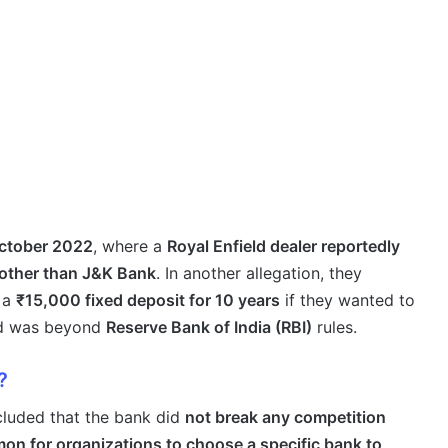
ctober 2022
, where a
Royal Enfield dealer reportedly
 other than J&K Bank
. In another allegation, they
 a
₹15,000 fixed deposit for 10 years
if they wanted to
ed was beyond
Reserve Bank of India (RBI)
rules.
?
cluded that the bank did
not break any competition
n for organizations to choose a specific bank to