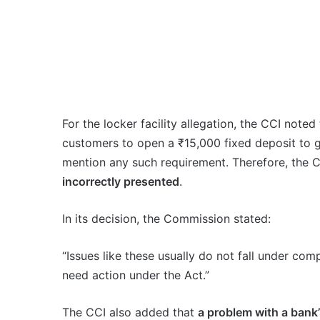
For the locker facility allegation, the CCI note
customers to open a ₹15,000 fixed deposit to ge
mention any such requirement. Therefore, the 
incorrectly presented
.
In its decision, the Commission stated:
“Issues like these usually do not fall under co
need action under the Act.”
The CCI also added that
a problem with a bank’