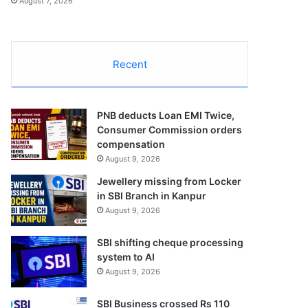
August 7, 2026
Recent
PNB deducts Loan EMI Twice,
Consumer Commission orders
compensation
August 9, 2026
Jewellery missing from Locker
in SBI Branch in Kanpur
August 9, 2026
SBI shifting cheque processing
system to AI
August 9, 2026
SBI Business crossed Rs 110