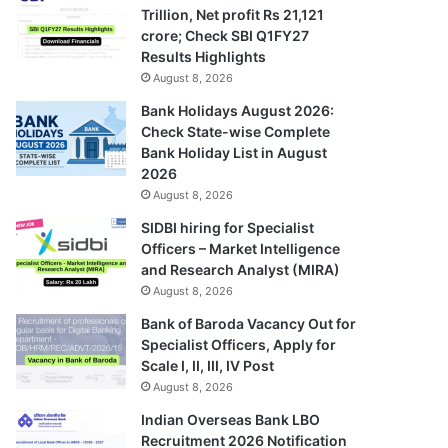
Trillion, Net profit Rs 21,121
crore; Check SBI Q1FY27
Results Highlights
August 8, 2026
Bank Holidays August 2026:
Check State-wise Complete
Bank Holiday List in August
2026
August 8, 2026
SIDBI hiring for Specialist
Officers – Market Intelligence
and Research Analyst (MIRA)
August 8, 2026
Bank of Baroda Vacancy Out for
Specialist Officers, Apply for
Scale I, II, III, IV Post
August 8, 2026
Indian Overseas Bank LBO
Recruitment 2026 Notification