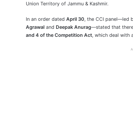
Union Territory of Jammu & Kashmir.
In an order dated
April 30
, the CCI panel—led 
Agrawal
and
Deepak Anurag
—stated that the
and 4 of the Competition Act
, which deal with
A