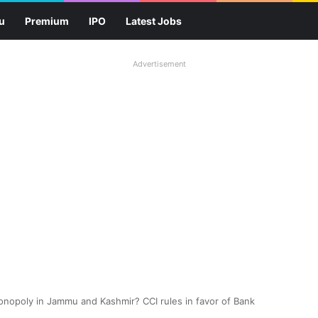
u
Premium
IPO
Latest Jobs
Advertisement
nopoly in Jammu and Kashmir? CCI rules in favor of Bank