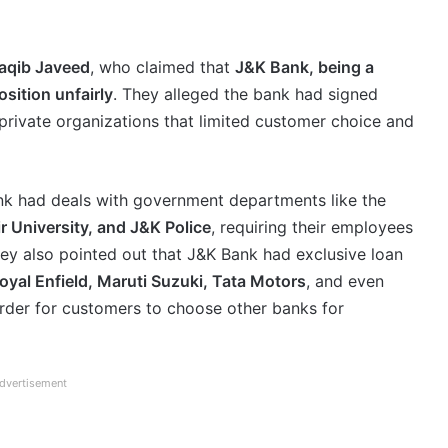
aqib Javeed
, who claimed that
J&K Bank, being a
osition unfairly
. They alleged the bank had signed
rivate organizations that limited customer choice and
ank had deals with government departments like the
 University, and J&K Police
, requiring their employees
ey also pointed out that J&K Bank had exclusive loan
oyal Enfield, Maruti Suzuki, Tata Motors
, and even
arder for customers to choose other banks for
dvertisement