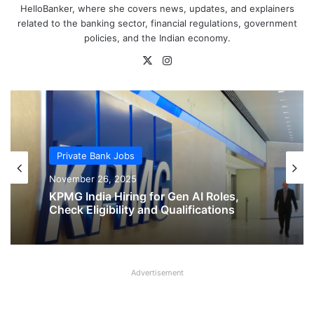
HelloBanker, where she covers news, updates, and explainers
related to the banking sector, financial regulations, government
policies, and the Indian economy.
X
Instagram
Private Bank Jobs
Private Bank Jobs
November 26, 2025
November 26, 2025
KPMG India Hiring for Gen AI Roles,
KPMG India Hiring for Sales and
Check Eligibility and Qualifications
Business Development Roles, Check
Eligibility and Qualifications
Advertisement