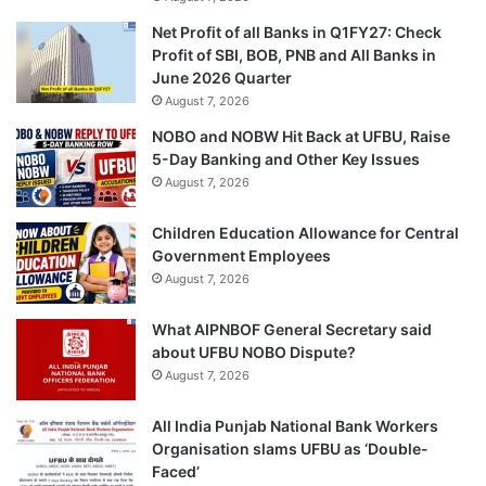
Net Profit of all Banks in Q1FY27: Check
Profit of SBI, BOB, PNB and All Banks in
June 2026 Quarter
August 7, 2026
NOBO and NOBW Hit Back at UFBU, Raise
5-Day Banking and Other Key Issues
August 7, 2026
Children Education Allowance for Central
Government Employees
August 7, 2026
What AIPNBOF General Secretary said
about UFBU NOBO Dispute?
August 7, 2026
All India Punjab National Bank Workers
Organisation slams UFBU as ‘Double-
Faced’