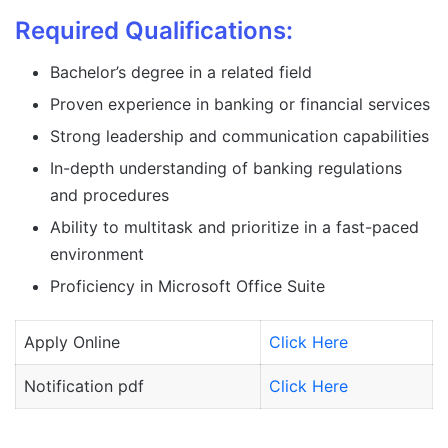
Required Qualifications:
Bachelor’s degree in a related field
Proven experience in banking or financial services
Strong leadership and communication capabilities
In-depth understanding of banking regulations
and procedures
Ability to multitask and prioritize in a fast-paced
environment
Proficiency in Microsoft Office Suite
Apply Online
Click Here
Notification pdf
Click Here