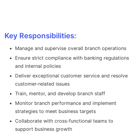
Key Responsibilities:
Manage and supervise overall branch operations
Ensure strict compliance with banking regulations
and internal policies
Deliver exceptional customer service and resolve
customer-related issues
Train, mentor, and develop branch staff
Monitor branch performance and implement
strategies to meet business targets
Collaborate with cross-functional teams to
support business growth