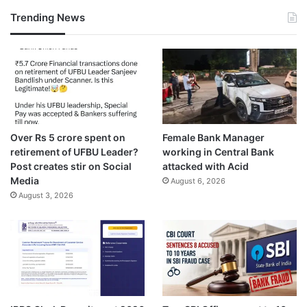
Trending News
Over Rs 5 crore spent on
Female Bank Manager
retirement of UFBU Leader?
working in Central Bank
Post creates stir on Social
attacked with Acid
Media
August 6, 2026
August 3, 2026