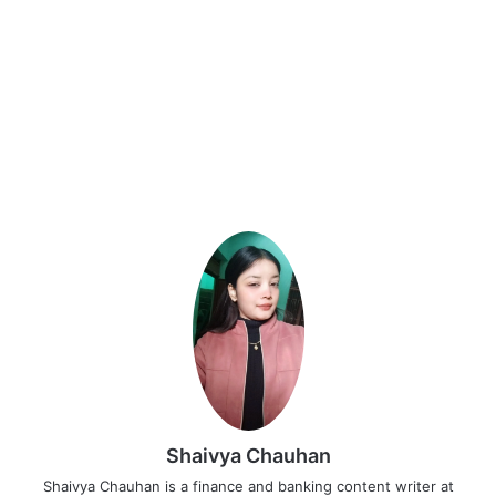
Shaivya Chauhan
Shaivya Chauhan is a finance and banking content writer at