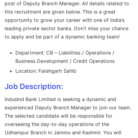
post of Deputy Branch Manager. All details related to
this recruitment are given below. This is a great
opportunity to grow your career with one of India’s
leading private sector banks. Don’t miss your chance
to apply and be part of a dynamic banking team!
Department: CB – Liabilities / Operations /
Business Development / Credit Operations
Location: Fatehgarh Sahib
Job Description:
IndusInd Bank Limited is seeking a dynamic and
experienced Deputy Branch Manager to join our team.
The selected candidate will be responsible for
overseeing the day-to-day operations of the
Udhampur Branch in Jammu and Kashmir. You will