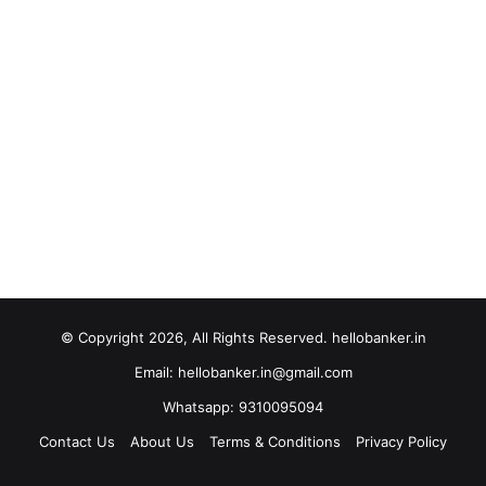
© Copyright 2026, All Rights Reserved. hellobanker.in
Email: hellobanker.in@gmail.com
Whatsapp: 9310095094
Contact Us
About Us
Terms & Conditions
Privacy Policy