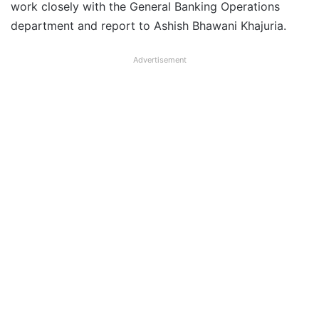
work closely with the General Banking Operations
department and report to Ashish Bhawani Khajuria.
Advertisement