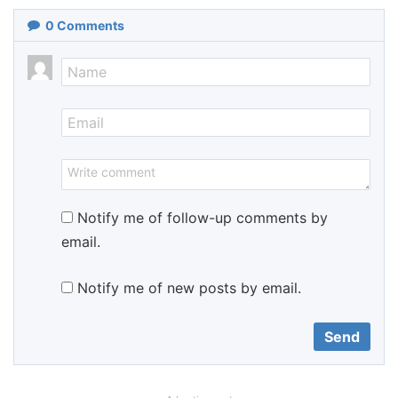
0
Comments
Notify me of follow-up comments by
email.
Notify me of new posts by email.