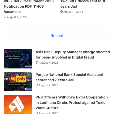
IBPS Clerk Recruitment 2026
Two SBI Officers sent to 10
Notification PDF, 11403
years Jail
Vacancies
August 1, 2026
August 1, 2026
Recent
Axis Bank Deputy Manager charge sheeted
for being involved in Digital Fraud
August 7, 2026
Punjab National Bank Special Assistant
sentenced 7 Years Jail
August 7, 2026
PNB Officers Withdraw Extra Cooperation
in Ludhiana Circle, Protest against Toxic
Work Culture
August 7, 2026