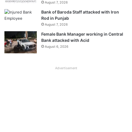
August 7, 2026
Bank of Baroda Staff attacked with Iron
Rod in Punjab
August 7, 2026
Female Bank Manager working in Central
Bank attacked with Acid
August 6, 2026
Advertisement