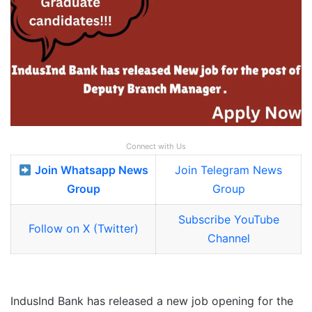
Connect with Us
Join Whatsapp News
Join Telegram News
Group
Group
Subscribe YouTube
Follow on X (Twitter)
Channel
IndusInd Bank has released a new job opening for the