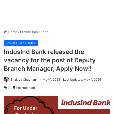
Home
/
Private Bank Jobs
Private Bank Jobs
IndusInd Bank released the
vacancy for the post of Deputy
Branch Manager, Apply Now!!
Shaivya Chauhan
May 1, 2025
Last Updated: May 1, 2025
0
1 minute read