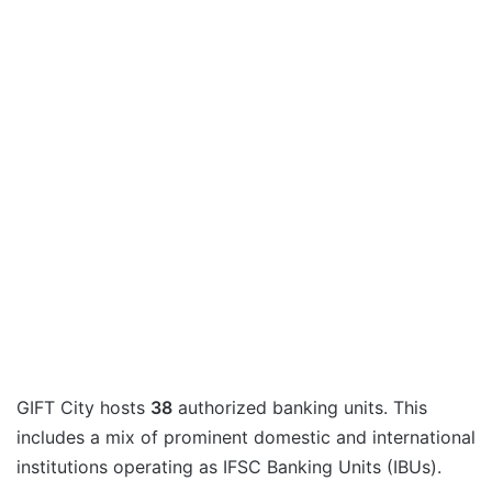
GIFT City hosts
38
authorized banking units. This
includes a mix of prominent domestic and international
institutions operating as IFSC Banking Units (IBUs).