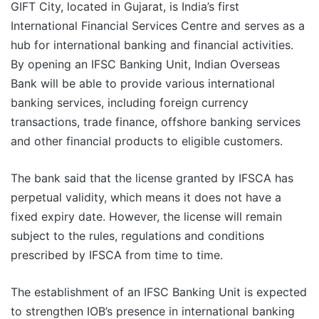
GIFT City, located in Gujarat, is India’s first
International Financial Services Centre and serves as a
hub for international banking and financial activities.
By opening an IFSC Banking Unit, Indian Overseas
Bank will be able to provide various international
banking services, including foreign currency
transactions, trade finance, offshore banking services
and other financial products to eligible customers.
The bank said that the license granted by IFSCA has
perpetual validity, which means it does not have a
fixed expiry date. However, the license will remain
subject to the rules, regulations and conditions
prescribed by IFSCA from time to time.
The establishment of an IFSC Banking Unit is expected
to strengthen IOB’s presence in international banking