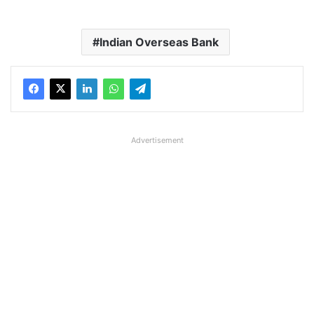
Indian Overseas Bank
Advertisement