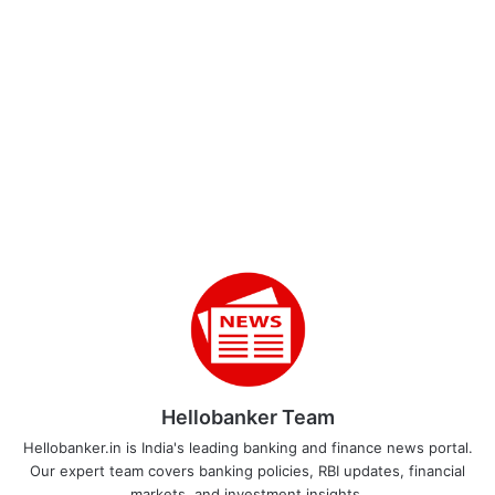
Hellobanker Team
Hellobanker.in is India's leading banking and finance news portal.
Our expert team covers banking policies, RBI updates, financial
markets, and investment insights.