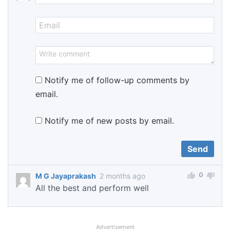
Notify me of follow-up comments by
email.
Notify me of new posts by email.
0
M G Jayaprakash
2 months ago
All the best and perform well
Advertisement