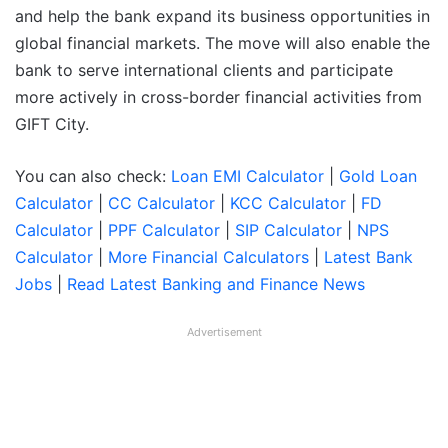
and help the bank expand its business opportunities in
global financial markets. The move will also enable the
bank to serve international clients and participate
more actively in cross-border financial activities from
GIFT City.
You can also check:
Loan EMI Calculator
|
Gold Loan
Calculator
|
CC Calculator
|
KCC Calculator
|
FD
Calculator
|
PPF Calculator
|
SIP Calculator
|
NPS
Calculator
|
More Financial Calculators
|
Latest Bank
Jobs
|
Read Latest Banking and Finance News
Advertisement