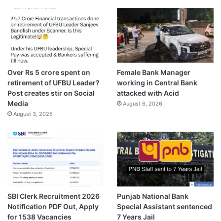
Over Rs 5 crore spent on
Female Bank Manager
retirement of UFBU Leader?
working in Central Bank
Post creates stir on Social
attacked with Acid
Media
August 6, 2026
August 3, 2026
SBI Clerk Recruitment 2026
Punjab National Bank
Notification PDF Out, Apply
Special Assistant sentenced
for 1538 Vacancies
7 Years Jail