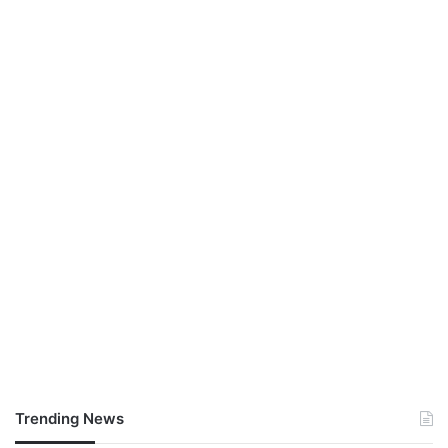
Trending News