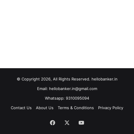
© Copyright 2026, All Rights Reserved. hellobanker.in
Email: hellobanker.in@gmail.com
Whatsapp: 9310095094
Contact Us
About Us
Terms & Conditions
Privacy Policy
Facebook
X
YouTube