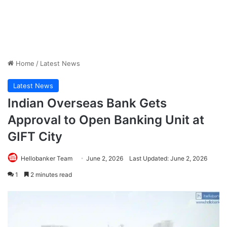
Home
/
Latest News
Latest News
Indian Overseas Bank Gets
Approval to Open Banking Unit at
GIFT City
Hellobanker Team
June 2, 2026
Last Updated: June 2, 2026
1
2 minutes read