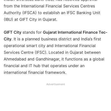
from the International Financial Services Centres
Authority (IFSCA) to establish an IFSC Banking Unit
(IBU) at GIFT City in Gujarat.
GIFT City
stands for
Gujarat International Finance Tec-
City
. It is a planned business district and India’s first
operational smart city and International Financial
Services Centre (IFSC). Located in Gujarat between
Ahmedabad and Gandhinagar, it functions as a global
financial and IT hub that operates under an
international financial framework.
Advertisement