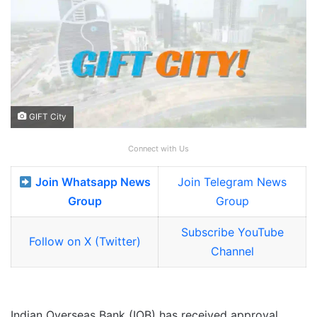
GIFT City
Connect with Us
Join Whatsapp News
Join Telegram News
Group
Group
Subscribe YouTube
Follow on X (Twitter)
Channel
Indian Overseas Bank (IOB) has received approval