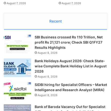
August 7, 2026
August 7, 2026
Recent
SBI Business crossed Rs 110 Trillion, Net
profit Rs 21,121 crore; Check SBI Q1FY27
Results Highlights
August 8, 2026
Bank Holidays August 2026: Check State-
wise Complete Bank Holiday List in August
2026
August 8, 2026
SIDBI hiring for Specialist Officers – Market
Intelligence and Research Analyst (MIRA)
August 8, 2026
Bank of Baroda Vacancy Out for Specialist