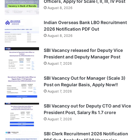
Officers, Apply for Scale I, II, III, IV Post
August 8, 2026
Indian Overseas Bank LBO Recruitment
2026 Notification PDF Out
August 8, 2026
SBI Vacancy released for Deputy Vice
President and Deputy Manager Post
August 7, 2026
SBI Vacancy Out for Manager (Scale 3)
Post on Regular Basis, Apply Now!!
August 7, 2026
SBI Vacancy out for Deputy CTO and Vice
President Post, Salary Rs 1.7 crore
August 7, 2026
SBI Clerk Recruitment 2026 Notification