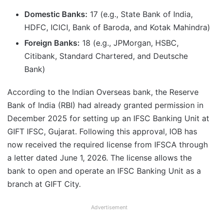
Domestic Banks:
17 (e.g., State Bank of India,
HDFC, ICICI, Bank of Baroda, and Kotak Mahindra)
Foreign Banks:
18 (e.g., JPMorgan, HSBC,
Citibank, Standard Chartered, and Deutsche
Bank)
According to the Indian Overseas bank, the Reserve
Bank of India (RBI) had already granted permission in
December 2025 for setting up an IFSC Banking Unit at
GIFT IFSC, Gujarat. Following this approval, IOB has
now received the required license from IFSCA through
a letter dated June 1, 2026. The license allows the
bank to open and operate an IFSC Banking Unit as a
branch at GIFT City.
Advertisement