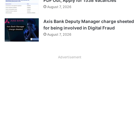
PDF Out, Apply for 1538 Vacancies
August 7, 2026
Axis Bank Deputy Manager charge sheeted
for being involved in Digital Fraud
August 7, 2026
Advertisement