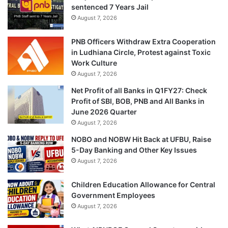
sentenced 7 Years Jail
August 7, 2026
PNB Officers Withdraw Extra Cooperation
in Ludhiana Circle, Protest against Toxic
Work Culture
August 7, 2026
Net Profit of all Banks in Q1FY27: Check
Profit of SBI, BOB, PNB and All Banks in
June 2026 Quarter
August 7, 2026
NOBO and NOBW Hit Back at UFBU, Raise
5-Day Banking and Other Key Issues
August 7, 2026
Children Education Allowance for Central
Government Employees
August 7, 2026