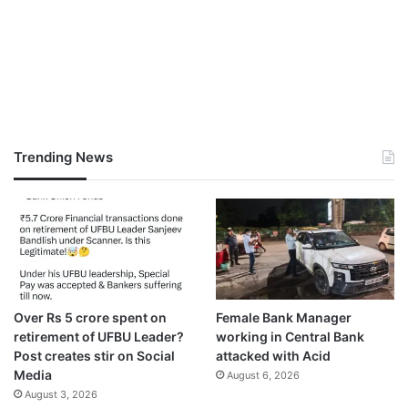
Trending News
Over Rs 5 crore spent on
Female Bank Manager
retirement of UFBU Leader?
working in Central Bank
Post creates stir on Social
attacked with Acid
Media
August 6, 2026
August 3, 2026