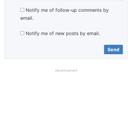
Notify me of follow-up comments by
email.
Notify me of new posts by email.
Advertisement