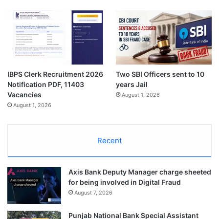
IBPS Clerk Recruitment 2026
Two SBI Officers sent to 10
Notification PDF, 11403
years Jail
Vacancies
August 1, 2026
August 1, 2026
Recent
Axis Bank Deputy Manager charge sheeted
for being involved in Digital Fraud
August 7, 2026
Punjab National Bank Special Assistant