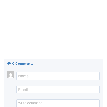
0
Comments