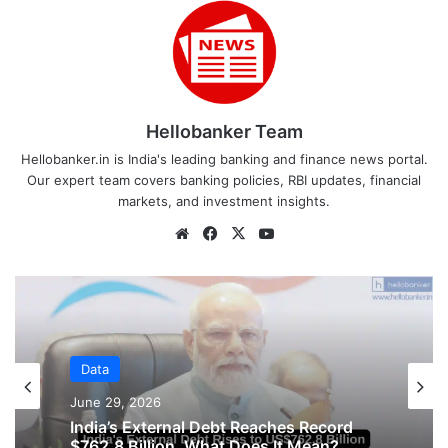
Hellobanker Team
Hellobanker.in is India's leading banking and finance news portal.
Our expert team covers banking policies, RBI updates, financial
markets, and investment insights.
Website
Facebook
X
YouTube
Data
Data
June 29, 2026
June 16, 2026