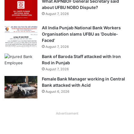
What AIPNBOF General Secretary said
about UFBU NOBO Dispute?
August 7, 2026
All India Punjab National Bank Workers
Organisation slams UFBU as ‘Double-
Faced’
August 7, 2026
Bank of Baroda Staff attacked with Iron
Rod in Punjab
August 7, 2026
Female Bank Manager working in Central
Bank attacked with Acid
August 6, 2026
Advertisement