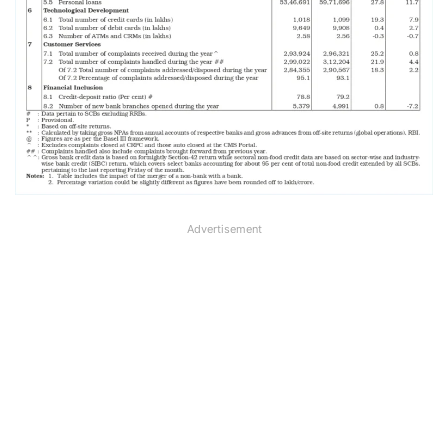
Advertisement