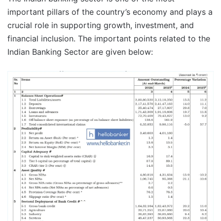
important pillars of the country’s economy and plays a
crucial role in supporting growth, investment, and
financial inclusion. The important points related to the
Indian Banking Sector are given below: