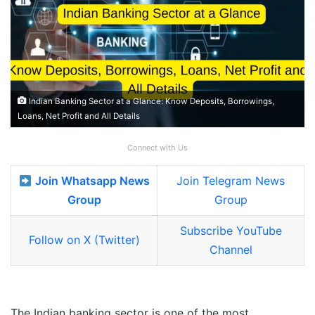
Indian Banking Sector at a Glance: Know Deposits, Borrowings,
Loans, Net Profit and All Details
Connect with Us
Join Whatsapp News
Join Telegram News
Group
Group
Subscribe YouTube
Follow on X (Twitter)
Channel
The Indian banking sector is one of the most