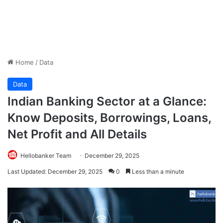
Home
/
Data
Data
Indian Banking Sector at a Glance:
Know Deposits, Borrowings, Loans,
Net Profit and All Details
Hellobanker Team
December 29, 2025
Last Updated: December 29, 2025
0
Less than a minute