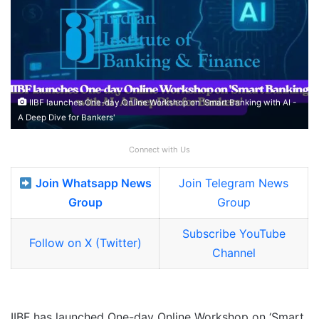
IIBF launches One-day Online Workshop on 'Smart Banking with AI -
A Deep Dive for Bankers'
Connect with Us
Join Whatsapp News
Join Telegram News
Group
Group
Subscribe YouTube
Follow on X (Twitter)
Channel
IIBF has launched One-day Online Workshop on ‘Smart