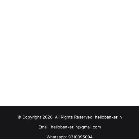
© Copyright 2026, All Rights Reserved. hellobanker.in
Email: hellobanker.in@gmail.com
Whatsapp: 9310095094