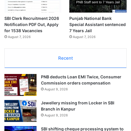
SBI Clerk Recruitment 2026
Punjab National Bank
Notification PDF Out, Apply
Special Assistant sentenced
for 1538 Vacancies
7 Years Jail
August 7, 2026
August 7, 2026
Recent
PNB deducts Loan EMI Twice, Consumer
Commission orders compensation
August 9, 2026
Jewellery missing from Locker in SBI
Branch in Kanpur
August 9, 2026
SBI shifting cheque processing system to