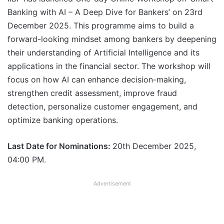
Banking with AI – A Deep Dive for Bankers’ on 23rd
December 2025. This programme aims to build a
forward-looking mindset among bankers by deepening
their understanding of Artificial Intelligence and its
applications in the financial sector. The workshop will
focus on how AI can enhance decision-making,
strengthen credit assessment, improve fraud
detection, personalize customer engagement, and
optimize banking operations.
Last Date for Nominations:
20th December 2025,
04:00 PM.
Advertisement