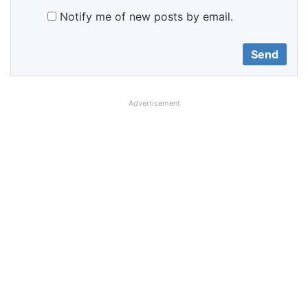
Notify me of new posts by email.
Advertisement