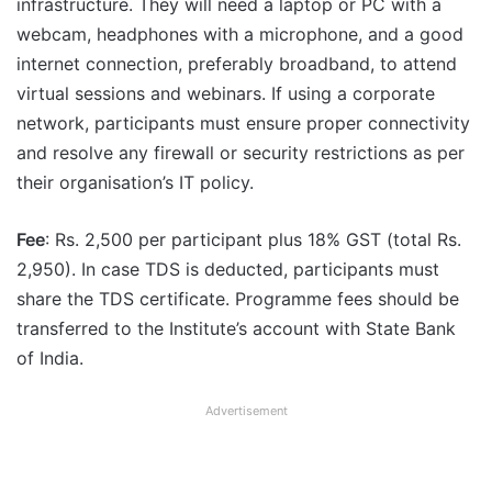
infrastructure. They will need a laptop or PC with a
webcam, headphones with a microphone, and a good
internet connection, preferably broadband, to attend
virtual sessions and webinars. If using a corporate
network, participants must ensure proper connectivity
and resolve any firewall or security restrictions as per
their organisation’s IT policy.
Fee
: Rs. 2,500 per participant plus 18% GST (total Rs.
2,950). In case TDS is deducted, participants must
share the TDS certificate. Programme fees should be
transferred to the Institute’s account with State Bank
of India.
Advertisement