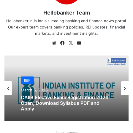
Hellobanker Team
Hellobanker.in is India's leading banking and finance news portal.
Our expert team covers banking policies, RBI updates, financial
markets, and investment insights.
Website
Facebook
X
YouTube
IIBF
IIBF
March 5, 2026
February 22, 2026
CAIIB Elective Exam Registration 2026
Open, Download Syllabus PDF and
Apply
IIBF JAIIB Registration Last Date
Advertisement