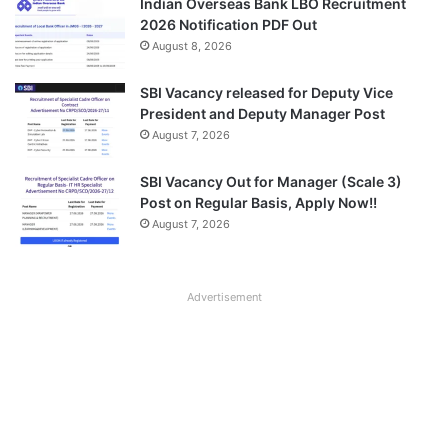
Indian Overseas Bank LBO Recruitment
2026 Notification PDF Out
August 8, 2026
SBI Vacancy released for Deputy Vice
President and Deputy Manager Post
August 7, 2026
SBI Vacancy Out for Manager (Scale 3)
Post on Regular Basis, Apply Now!!
August 7, 2026
Advertisement