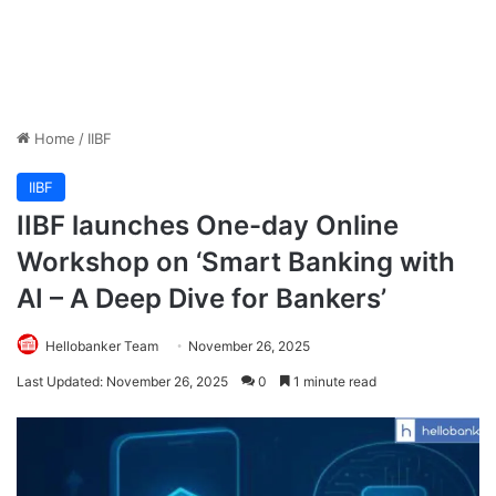
Home
/
IIBF
IIBF
IIBF launches One-day Online
Workshop on ‘Smart Banking with
AI – A Deep Dive for Bankers’
Hellobanker Team
November 26, 2025
Last Updated: November 26, 2025
0
1 minute read