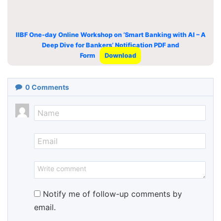
IIBF One-day Online Workshop on ‘Smart Banking with AI – A
Deep Dive for Bankers’ Notification PDF and
Form
Download
0
Comments
Notify me of follow-up comments by
email.