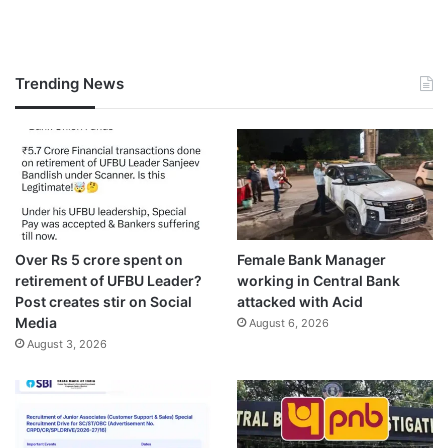
Trending News
Over Rs 5 crore spent on
Female Bank Manager
retirement of UFBU Leader?
working in Central Bank
Post creates stir on Social
attacked with Acid
Media
August 6, 2026
August 3, 2026