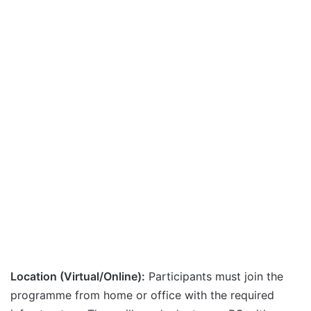
Location (Virtual/Online):
Participants must join the
programme from home or office with the required