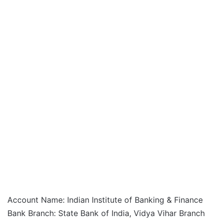
Account Name: Indian Institute of Banking & Finance
Bank Branch: State Bank of India, Vidya Vihar Branch