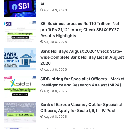
AI
August 9, 2026
SBI Business crossed Rs 110 Trillion, Net
profit Rs 21,121 crore; Check SBI Q1FY27
Results Highlights
August 8, 2026
Bank Holidays August 2026: Check State-
wise Complete Bank Holiday List in August
2026
August 8, 2026
SIDBI hiring for Specialist Officers – Market
Intelligence and Research Analyst (MIRA)
August 8, 2026
Bank of Baroda Vacancy Out for Specialist
Officers, Apply for Scale I, II, III, IV Post
August 8, 2026