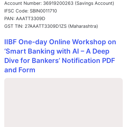
Account Number: 36919200263 (Savings Account)
IFSC Code: SBIN0011710
PAN: AAATT3309D
GST TIN: 27AAATT3309D1ZS (Maharashtra)
IIBF One-day Online Workshop on
‘Smart Banking with AI – A Deep
Dive for Bankers’ Notification PDF
and Form