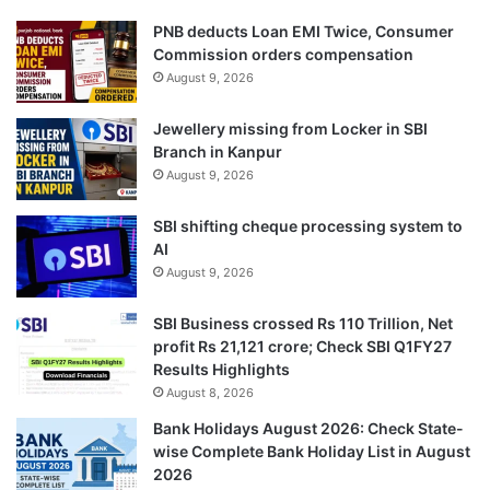
PNB deducts Loan EMI Twice, Consumer
Commission orders compensation
August 9, 2026
Jewellery missing from Locker in SBI
Branch in Kanpur
August 9, 2026
SBI shifting cheque processing system to
AI
August 9, 2026
SBI Business crossed Rs 110 Trillion, Net
profit Rs 21,121 crore; Check SBI Q1FY27
Results Highlights
August 8, 2026
Bank Holidays August 2026: Check State-
wise Complete Bank Holiday List in August
2026