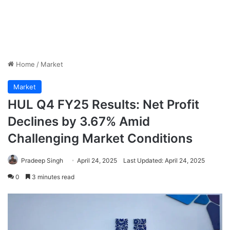
Home
/
Market
Market
HUL Q4 FY25 Results: Net Profit
Declines by 3.67% Amid
Challenging Market Conditions
Pradeep Singh
April 24, 2025
Last Updated: April 24, 2025
0
3 minutes read