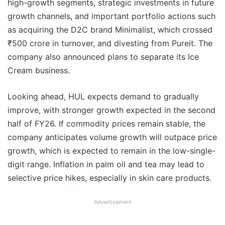
high-growth segments, strategic investments in future
growth channels, and important portfolio actions such
as acquiring the D2C brand Minimalist, which crossed
₹500 crore in turnover, and divesting from Pureit. The
company also announced plans to separate its Ice
Cream business.
Looking ahead, HUL expects demand to gradually
improve, with stronger growth expected in the second
half of FY26. If commodity prices remain stable, the
company anticipates volume growth will outpace price
growth, which is expected to remain in the low-single-
digit range. Inflation in palm oil and tea may lead to
selective price hikes, especially in skin care products.
Advertisement