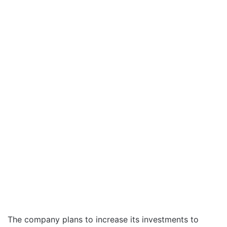
The company plans to increase its investments to