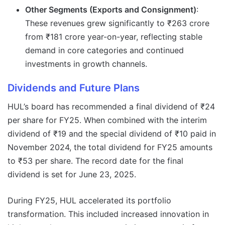
Other Segments (Exports and Consignment)
:
These revenues grew significantly to ₹263 crore
from ₹181 crore year-on-year, reflecting stable
demand in core categories and continued
investments in growth channels.
Dividends and Future Plans
HUL’s board has recommended a final dividend of ₹24
per share for FY25. When combined with the interim
dividend of ₹19 and the special dividend of ₹10 paid in
November 2024, the total dividend for FY25 amounts
to ₹53 per share. The record date for the final
dividend is set for June 23, 2025.
During FY25, HUL accelerated its portfolio
transformation. This included increased innovation in