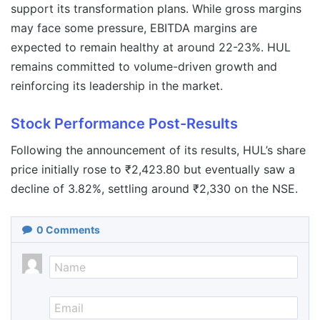
support its transformation plans. While gross margins
may face some pressure, EBITDA margins are
expected to remain healthy at around 22-23%. HUL
remains committed to volume-driven growth and
reinforcing its leadership in the market.
Stock Performance Post-Results
Following the announcement of its results, HUL’s share
price initially rose to ₹2,423.80 but eventually saw a
decline of 3.82%, settling around ₹2,330 on the NSE.
0
Comments