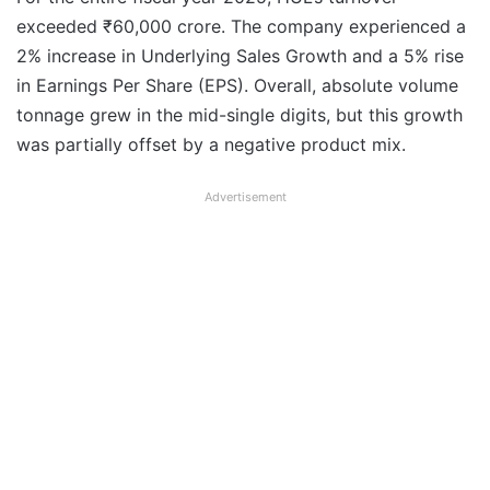
exceeded ₹60,000 crore. The company experienced a
2% increase in Underlying Sales Growth and a 5% rise
in Earnings Per Share (EPS). Overall, absolute volume
tonnage grew in the mid-single digits, but this growth
was partially offset by a negative product mix.
Advertisement