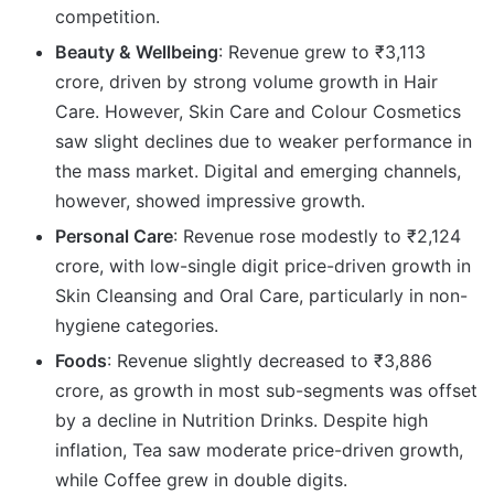
competition.
Beauty & Wellbeing
: Revenue grew to ₹3,113
crore, driven by strong volume growth in Hair
Care. However, Skin Care and Colour Cosmetics
saw slight declines due to weaker performance in
the mass market. Digital and emerging channels,
however, showed impressive growth.
Personal Care
: Revenue rose modestly to ₹2,124
crore, with low-single digit price-driven growth in
Skin Cleansing and Oral Care, particularly in non-
hygiene categories.
Foods
: Revenue slightly decreased to ₹3,886
crore, as growth in most sub-segments was offset
by a decline in Nutrition Drinks. Despite high
inflation, Tea saw moderate price-driven growth,
while Coffee grew in double digits.