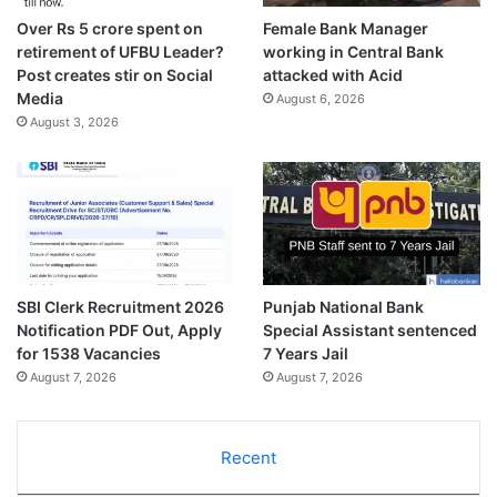
Over Rs 5 crore spent on
Female Bank Manager
retirement of UFBU Leader?
working in Central Bank
Post creates stir on Social
attacked with Acid
Media
August 6, 2026
August 3, 2026
SBI Clerk Recruitment 2026
Punjab National Bank
Notification PDF Out, Apply
Special Assistant sentenced
for 1538 Vacancies
7 Years Jail
August 7, 2026
August 7, 2026
Recent