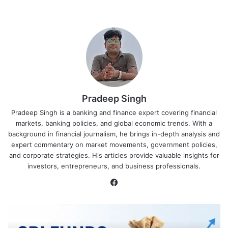
Pradeep Singh
Pradeep Singh is a banking and finance expert covering financial
markets, banking policies, and global economic trends. With a
background in financial journalism, he brings in-depth analysis and
expert commentary on market movements, government policies,
and corporate strategies. His articles provide valuable insights for
investors, entrepreneurs, and business professionals.
Facebook