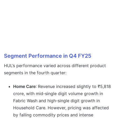
Segment Performance in Q4 FY25
HUL’s performance varied across different product
segments in the fourth quarter:
Home Care
: Revenue increased slightly to ₹5,818
crore, with mid-single digit volume growth in
Fabric Wash and high-single digit growth in
Household Care. However, pricing was affected
by falling commodity prices and intense