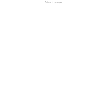
Advertisement