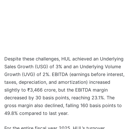
Despite these challenges, HUL achieved an Underlying
Sales Growth (USG) of 3% and an Underlying Volume
Growth (UVG) of 2%. EBITDA (earnings before interest,
taxes, depreciation, and amortization) increased
slightly to ₹3,466 crore, but the EBITDA margin
decreased by 30 basis points, reaching 23.1%. The
gross margin also declined, falling 160 basis points to
49.8% compared to last year.
For the entire fiscal year 2025, HUL’s turnover