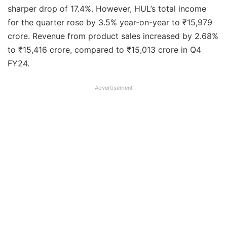
sharper drop of 17.4%. However, HUL’s total income
for the quarter rose by 3.5% year-on-year to ₹15,979
crore. Revenue from product sales increased by 2.68%
to ₹15,416 crore, compared to ₹15,013 crore in Q4
FY24.
Advertisement