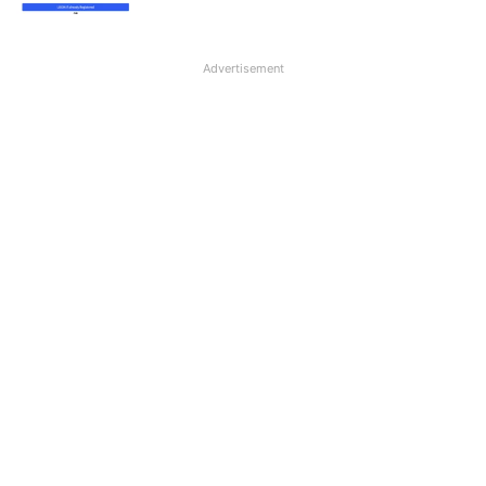
Advertisement