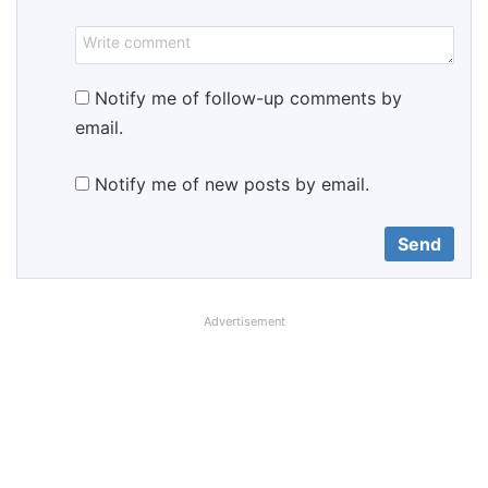
Notify me of follow-up comments by
email.
Notify me of new posts by email.
Advertisement