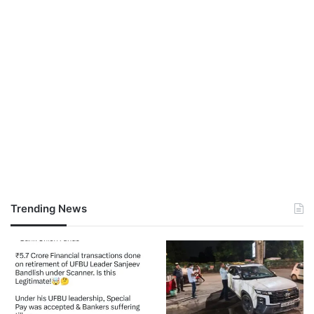
Trending News