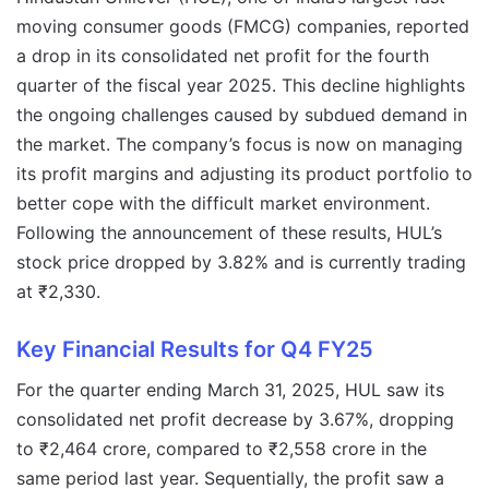
moving consumer goods (FMCG) companies, reported
a drop in its consolidated net profit for the fourth
quarter of the fiscal year 2025. This decline highlights
the ongoing challenges caused by subdued demand in
the market. The company’s focus is now on managing
its profit margins and adjusting its product portfolio to
better cope with the difficult market environment.
Following the announcement of these results, HUL’s
stock price dropped by 3.82% and is currently trading
at ₹2,330.
Key Financial Results for Q4 FY25
For the quarter ending March 31, 2025, HUL saw its
consolidated net profit decrease by 3.67%, dropping
to ₹2,464 crore, compared to ₹2,558 crore in the
same period last year. Sequentially, the profit saw a