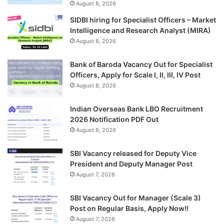
August 8, 2026
SIDBI hiring for Specialist Officers – Market
Intelligence and Research Analyst (MIRA)
August 8, 2026
Bank of Baroda Vacancy Out for Specialist
Officers, Apply for Scale I, II, III, IV Post
August 8, 2026
Indian Overseas Bank LBO Recruitment
2026 Notification PDF Out
August 8, 2026
SBI Vacancy released for Deputy Vice
President and Deputy Manager Post
August 7, 2026
SBI Vacancy Out for Manager (Scale 3)
Post on Regular Basis, Apply Now!!
August 7, 2026