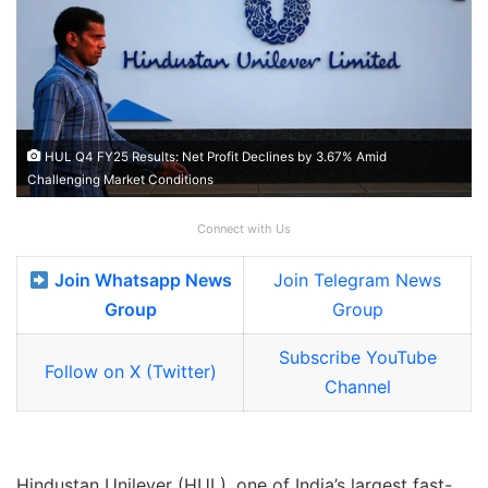
HUL Q4 FY25 Results: Net Profit Declines by 3.67% Amid
Challenging Market Conditions
Connect with Us
Join Whatsapp News
Join Telegram News
Group
Group
Subscribe YouTube
Follow on X (Twitter)
Channel
Hindustan Unilever (HUL), one of India’s largest fast-