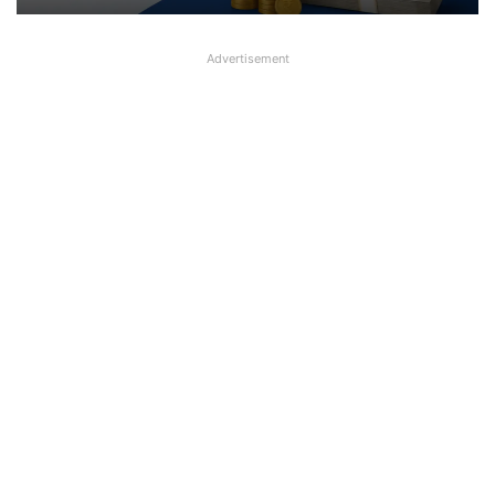
Advertisement
Salary of MD&CEO of Indian Bank