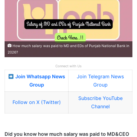
How much salary was paid to MD and EDs of Punjab National Bank in
2026?
Connect with Us
Join Whatsapp News
Join Telegram News
Group
Group
Subscribe YouTube
Follow on X (Twitter)
Channel
Did you know how much salary was paid to MD&CEO