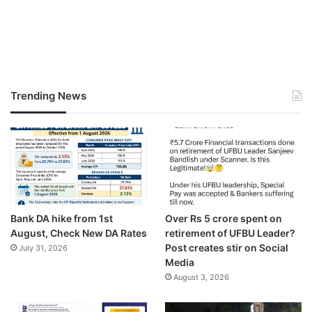
Trending News
Bank DA hike from 1st
Over Rs 5 crore spent on
August, Check New DA Rates
retirement of UFBU Leader?
Post creates stir on Social
July 31, 2026
Media
August 3, 2026