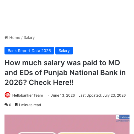
Home
/
Salary
Bank Report Data 2026
Salary
How much salary was paid to MD
and EDs of Punjab National Bank in
2026? Check Here!!
Hellobanker Team
June 13, 2026
Last Updated: July 23, 2026
0
1 minute read