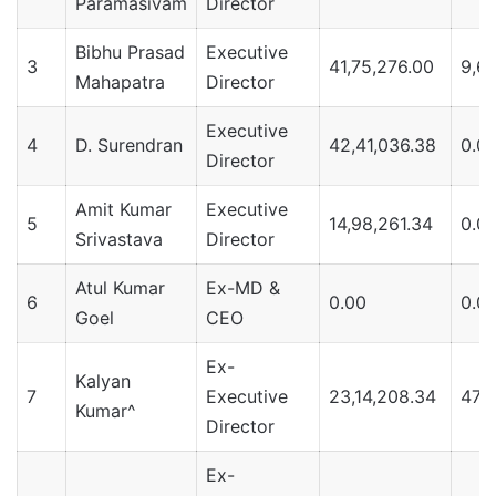
Paramasivam
Director
Bibhu Prasad
Executive
3
41,75,276.00
9,62
Mahapatra
Director
Executive
4
D. Surendran
42,41,036.38
0.0
Director
Amit Kumar
Executive
5
14,98,261.34
0.0
Srivastava
Director
Atul Kumar
Ex-MD &
6
0.00
0.0
Goel
CEO
Ex-
Kalyan
7
Executive
23,14,208.34
47,
Kumar^
Director
Ex-