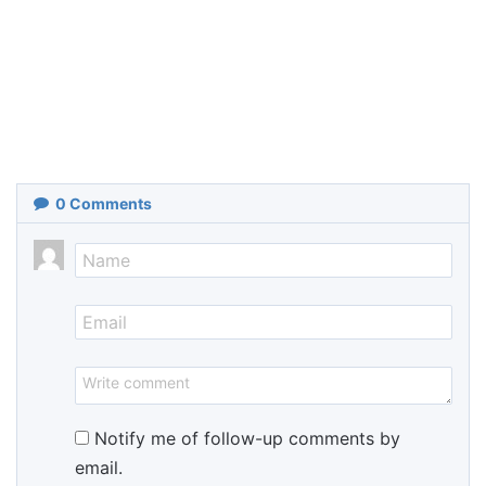
0
Comments
Notify me of follow-up comments by
email.