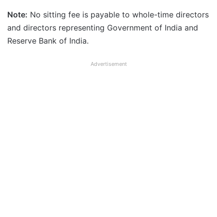
Note:
No sitting fee is payable to whole-time directors
and directors representing Government of India and
Reserve Bank of India.
Advertisement