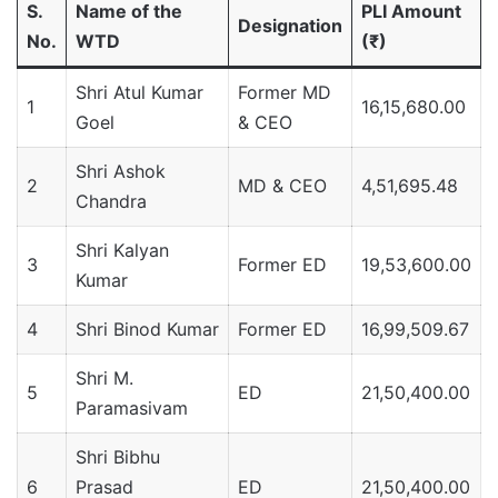
S.
Name of the
PLI Amount
Designation
No.
WTD
(₹)
Shri Atul Kumar
Former MD
1
16,15,680.00
Goel
& CEO
Shri Ashok
2
MD & CEO
4,51,695.48
Chandra
Shri Kalyan
3
Former ED
19,53,600.00
Kumar
4
Shri Binod Kumar
Former ED
16,99,509.67
Shri M.
5
ED
21,50,400.00
Paramasivam
Shri Bibhu
6
Prasad
ED
21,50,400.00