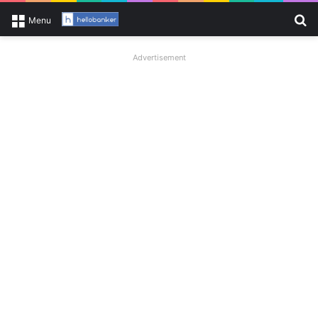
Se
Menu
Advertisement