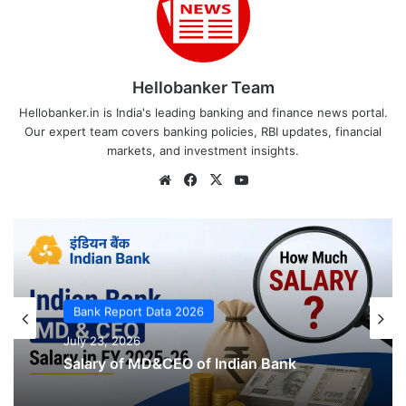
Hellobanker Team
Hellobanker.in is India's leading banking and finance news portal.
Our expert team covers banking policies, RBI updates, financial
markets, and investment insights.
Website
Facebook
X
YouTube
Bank Report Data 2026
July 23, 2026
Bank Report Data 2026
July 23, 2026
5 Sexual Harassment complaints filed
by Female Employees of Indian Bank