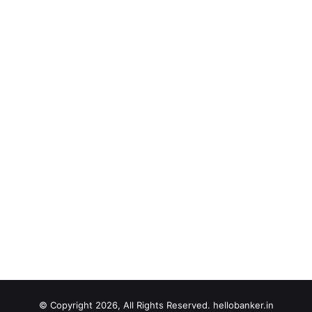
© Copyright 2026, All Rights Reserved. hellobanker.in