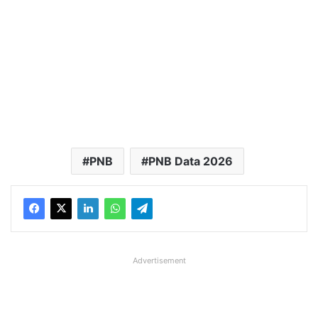
PNB
PNB Data 2026
Advertisement