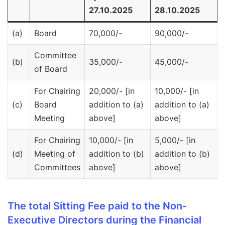
27.10.2025
28.10.2025
(a)
Board
70,000/-
90,000/-
Committee
(b)
35,000/-
45,000/-
of Board
For Chairing
20,000/- [in
10,000/- [in
(c)
Board
addition to (a)
addition to (a)
Meeting
above]
above]
For Chairing
10,000/- [in
5,000/- [in
(d)
Meeting of
addition to (b)
addition to (b)
Committees
above]
above]
The total Sitting Fee paid to the Non-
Executive Directors during the Financial