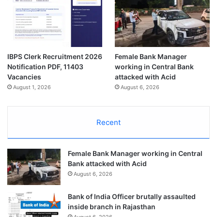
IBPS Clerk Recruitment 2026
Female Bank Manager
Notification PDF, 11403
working in Central Bank
Vacancies
attacked with Acid
August 1, 2026
August 6, 2026
Recent
Female Bank Manager working in Central
Bank attacked with Acid
August 6, 2026
Bank of India Officer brutally assaulted
inside branch in Rajasthan
August 6, 2026