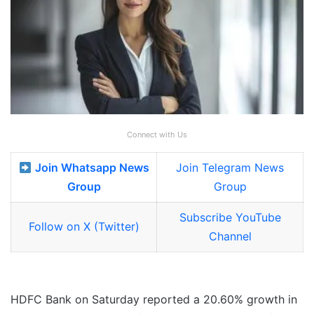
Connect with Us
Join Whatsapp News
Join Telegram News
Group
Group
Subscribe YouTube
Follow on X (Twitter)
Channel
HDFC Bank on Saturday reported a 20.60% growth in