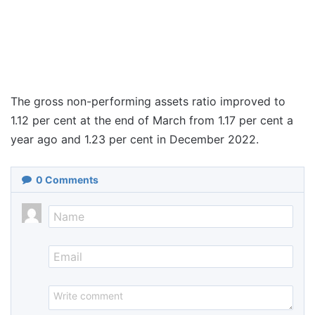
The gross non-performing assets ratio improved to
1.12 per cent at the end of March from 1.17 per cent a
year ago and 1.23 per cent in December 2022.
0
Comments