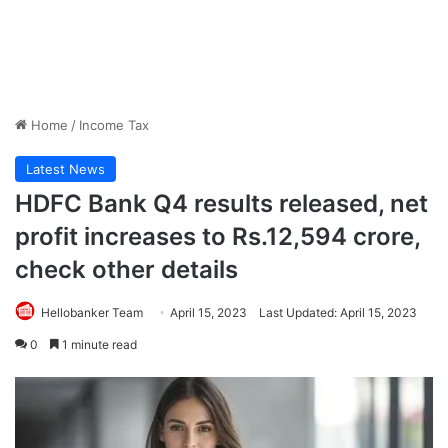
Home
/
Income Tax
Latest News
HDFC Bank Q4 results released, net
profit increases to Rs.12,594 crore,
check other details
Hellobanker Team
April 15, 2023
Last Updated: April 15, 2023
0
1 minute read