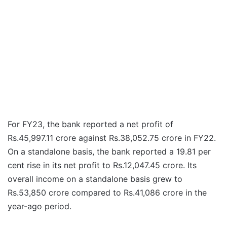
For FY23, the bank reported a net profit of
Rs.45,997.11 crore against Rs.38,052.75 crore in FY22.
On a standalone basis, the bank reported a 19.81 per
cent rise in its net profit to Rs.12,047.45 crore. Its
overall income on a standalone basis grew to
Rs.53,850 crore compared to Rs.41,086 crore in the
year-ago period.