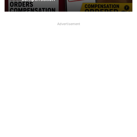
compensation
Advertisement
Jewellery missing from Locker in SBI
Branch in Kanpur