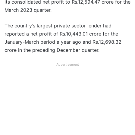
its consolidated net profit to Rs.12,594.47 crore for the
March 2023 quarter.
The country’s largest private sector lender had
reported a net profit of Rs.10,443.01 crore for the
January-March period a year ago and Rs.12,698.32
crore in the preceding December quarter.
Advertisement