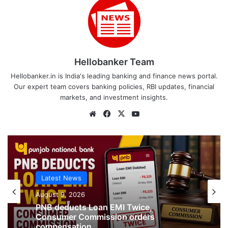
Hellobanker Team
Hellobanker.in is India's leading banking and finance news portal.
Our expert team covers banking policies, RBI updates, financial
markets, and investment insights.
Website
Facebook
X
YouTube
Latest News
August 9, 2026
Latest News
PNB deducts Loan EMI Twice,
August 9, 2026
Consumer Commission orders