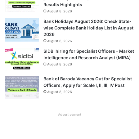
Results Highlights
August 8, 2026
Bank Holidays August 2026: Check State-
wise Complete Bank Holiday List in August
2026
August 8, 2026
SIDBI hiring for Specialist Officers – Market
Intelligence and Research Analyst (MIRA)
August 8, 2026
Bank of Baroda Vacancy Out for Specialist
Officers, Apply for Scale I, II, III, IV Post
August 8, 2026
Advertisement