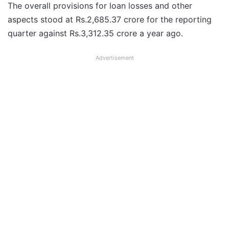
The overall provisions for loan losses and other
aspects stood at Rs.2,685.37 crore for the reporting
quarter against Rs.3,312.35 crore a year ago.
Advertisement