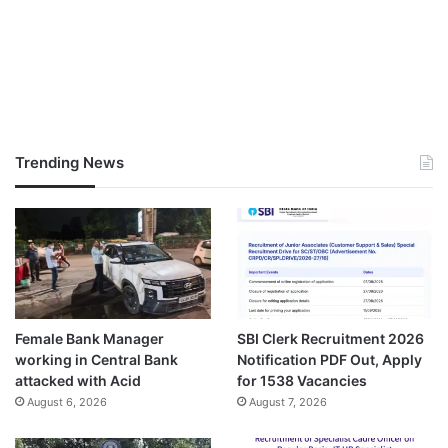
Trending News
Female Bank Manager
SBI Clerk Recruitment 2026
working in Central Bank
Notification PDF Out, Apply
attacked with Acid
for 1538 Vacancies
August 6, 2026
August 7, 2026