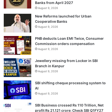
Banks from April 2027
August 9, 2026
New Reforms launched for Urban
Cooperative Banks
August 9, 2026
PNB deducts Loan EMI Twice, Consumer
Commission orders compensation
August 9, 2026
Jewellery missing from Locker in SBI
Branch in Kanpur
August 9, 2026
SBI shifting cheque processing system to
AI
August 9, 2026
SBI Business crossed Rs 110 Trillion, Net
profit Rs 21,121 crore; Check SBI Q1FY27