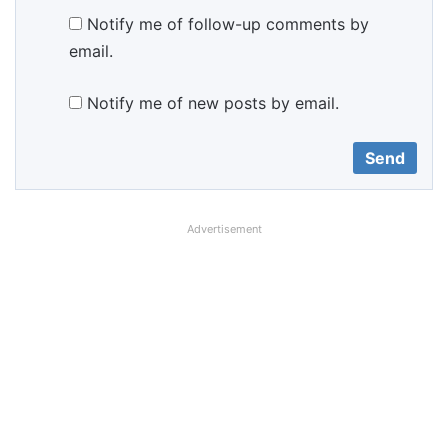
Notify me of follow-up comments by
email.
Notify me of new posts by email.
Advertisement