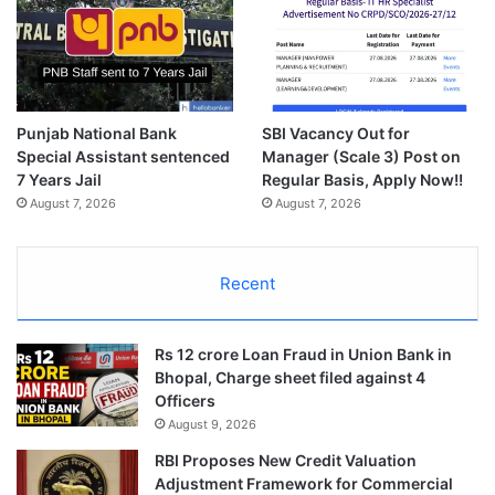
Punjab National Bank
SBI Vacancy Out for
Special Assistant sentenced
Manager (Scale 3) Post on
7 Years Jail
Regular Basis, Apply Now!!
August 7, 2026
August 7, 2026
Recent
Rs 12 crore Loan Fraud in Union Bank in
Bhopal, Charge sheet filed against 4
Officers
August 9, 2026
RBI Proposes New Credit Valuation
Adjustment Framework for Commercial