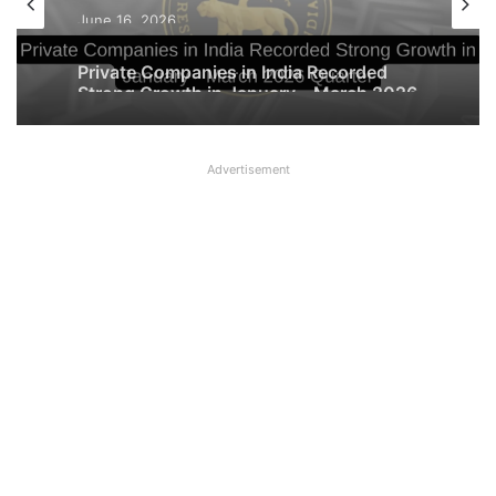
June 16, 2026
Private Companies in India Recorded
Strong Growth in January – March 2026
Quarter
Advertisement