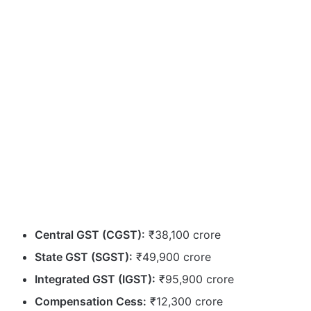
Central GST (CGST):
₹38,100 crore
State GST (SGST):
₹49,900 crore
Integrated GST (IGST):
₹95,900 crore
Compensation Cess:
₹12,300 crore