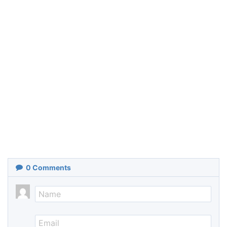
0
Comments