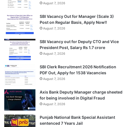
August 7, 2026
SBI Vacancy Out for Manager (Scale 3)
Post on Regular Basis, Apply Now!!
August 7, 2026
SBI Vacancy out for Deputy CTO and Vice
President Post, Salary Rs 1.7 crore
August 7, 2026
SBI Clerk Recruitment 2026 Notification
PDF Out, Apply for 1538 Vacancies
August 7, 2026
Axis Bank Deputy Manager charge sheeted
for being involved in Digital Fraud
August 7, 2026
Punjab National Bank Special Assistant
sentenced 7 Years Jail