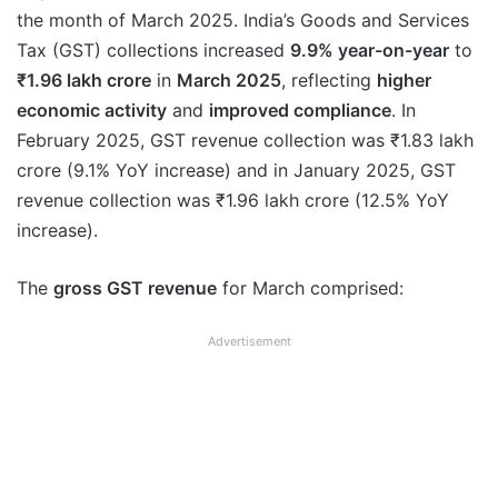
the month of March 2025. India’s Goods and Services
Tax (GST) collections increased
9.9% year-on-year
to
₹1.96 lakh crore
in
March 2025
, reflecting
higher
economic activity
and
improved compliance
. In
February 2025, GST revenue collection was ₹1.83 lakh
crore (9.1% YoY increase) and in January 2025, GST
revenue collection was ₹1.96 lakh crore (12.5% YoY
increase).
The
gross GST revenue
for March comprised:
Advertisement