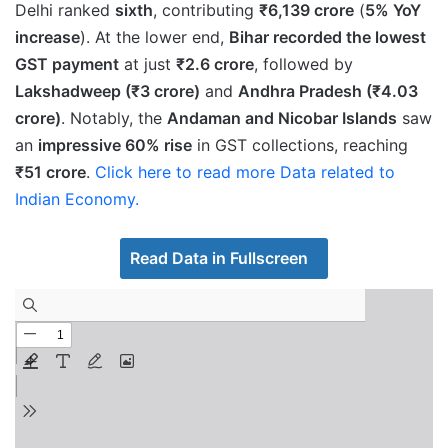
Delhi ranked
sixth
, contributing
₹6,139 crore
(
5% YoY
increase
). At the lower end,
Bihar recorded the lowest
GST payment
at just
₹2.6 crore
, followed by
Lakshadweep (₹3 crore)
and
Andhra Pradesh (₹4.03
crore)
. Notably, the
Andaman and Nicobar Islands
saw
an
impressive 60% rise
in GST collections, reaching
₹51 crore
.
Click here to read more Data related to
Indian Economy.
Read Data in Fullscreen