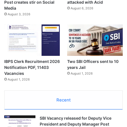
Post creates stir on Social
attacked with Acid
Media
August 6, 2026
August 3, 2026
IBPS Clerk Recruitment 2026
Two SBI Officers sent to 10
Notification PDF, 11403
years Jail
Vacancies
August 1, 2026
August 1, 2026
Recent
SBI Vacancy released for Deputy Vice
President and Deputy Manager Post