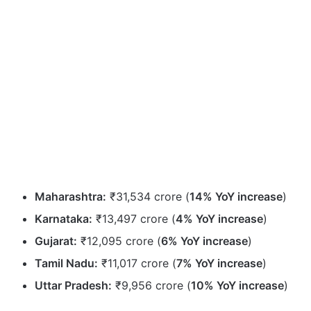
Maharashtra:
₹31,534 crore (
14% YoY increase
)
Karnataka:
₹13,497 crore (
4% YoY increase
)
Gujarat:
₹12,095 crore (
6% YoY increase
)
Tamil Nadu:
₹11,017 crore (
7% YoY increase
)
Uttar Pradesh:
₹9,956 crore (
10% YoY increase
)