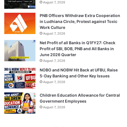
August 7, 2026
PNB Officers Withdraw Extra Cooperation
in Ludhiana Circle, Protest against Toxic
Work Culture
August 7, 2026
Net Profit of all Banks in Q1FY27: Check
Profit of SBI, BOB, PNB and All Banks in
June 2026 Quarter
August 7, 2026
NOBO and NOBW Hit Back at UFBU, Raise
5-Day Banking and Other Key Issues
August 7, 2026
Children Education Allowance for Central
Government Employees
August 7, 2026