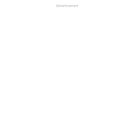
Advertisement