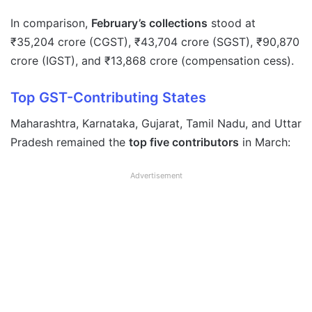
In comparison,
February’s collections
stood at
₹35,204 crore (CGST), ₹43,704 crore (SGST), ₹90,870
crore (IGST), and ₹13,868 crore (compensation cess).
Top GST-Contributing States
Maharashtra, Karnataka, Gujarat, Tamil Nadu, and Uttar
Pradesh remained the
top five contributors
in March:
Advertisement