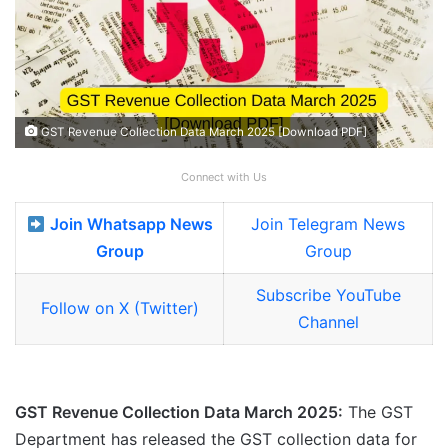
GST Revenue Collection Data March 2025 [Download PDF]
Connect with Us
Join Whatsapp News
Join Telegram News
Group
Group
Subscribe YouTube
Follow on X (Twitter)
Channel
GST Revenue Collection Data March 2025:
The GST
Department has released the GST collection data for