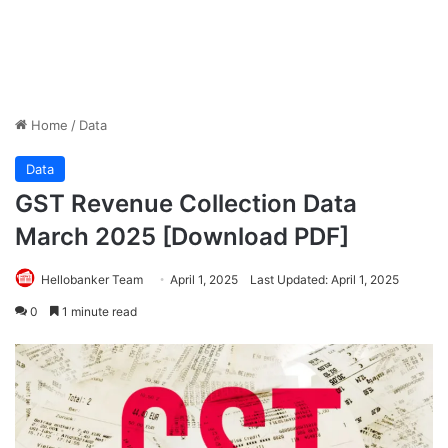
Home
/
Data
Data
GST Revenue Collection Data
March 2025 [Download PDF]
Hellobanker Team
April 1, 2025
Last Updated: April 1, 2025
0
1 minute read