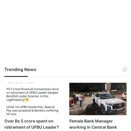
Trending News
Over Rs 5 crore spent on
Female Bank Manager
retirement of UFBU Leader?
working in Central Bank