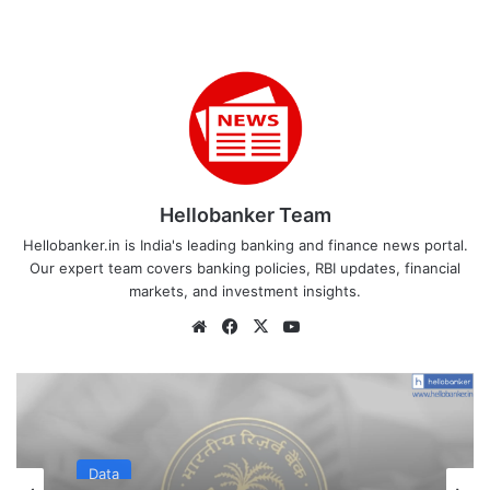
Hellobanker Team
Hellobanker.in is India's leading banking and finance news portal.
Our expert team covers banking policies, RBI updates, financial
markets, and investment insights.
Website
Facebook
X
YouTube
Data