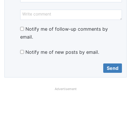
Notify me of follow-up comments by
email.
Notify me of new posts by email.
Advertisement