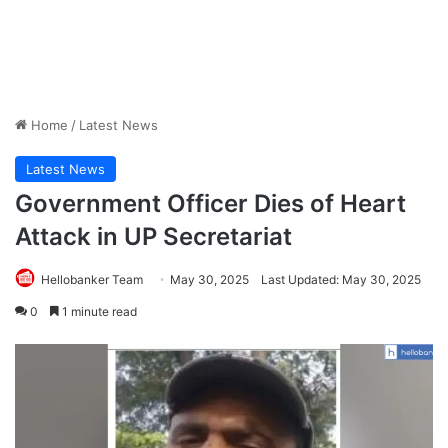
Home
/
Latest News
Latest News
Government Officer Dies of Heart
Attack in UP Secretariat
Hellobanker Team
May 30, 2025
Last Updated: May 30, 2025
0
1 minute read