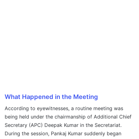
What Happened in the Meeting
According to eyewitnesses, a routine meeting was
being held under the chairmanship of Additional Chief
Secretary (APC) Deepak Kumar in the Secretariat.
During the session, Pankaj Kumar suddenly began