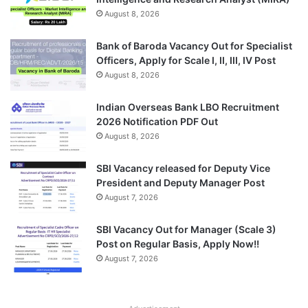
August 8, 2026
Bank of Baroda Vacancy Out for Specialist
Officers, Apply for Scale I, II, III, IV Post
August 8, 2026
Indian Overseas Bank LBO Recruitment
2026 Notification PDF Out
August 8, 2026
SBI Vacancy released for Deputy Vice
President and Deputy Manager Post
August 7, 2026
SBI Vacancy Out for Manager (Scale 3)
Post on Regular Basis, Apply Now!!
August 7, 2026