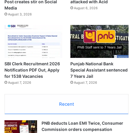
Post creates stir on Social
attacked with Acid
Media
August 6, 2026
August 3, 2026
SBI Clerk Recruitment 2026
Punjab National Bank
Notification PDF Out, Apply
Special Assistant sentenced
for 1538 Vacancies
7 Years Jail
August 7, 2026
August 7, 2026
Recent
PNB deducts Loan EMI Twice, Consumer
Commission orders compensation