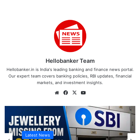
Hellobanker Team
Hellobanker.in is India's leading banking and finance news portal.
Our expert team covers banking policies, RBI updates, financial
markets, and investment insights.
Website
Facebook
X
YouTube
Latest News