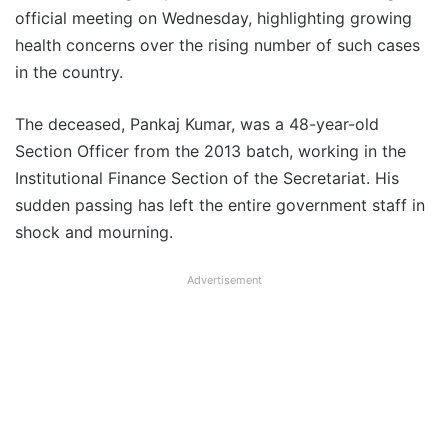
official meeting on Wednesday, highlighting growing
health concerns over the rising number of such cases
in the country.
The deceased, Pankaj Kumar, was a 48-year-old
Section Officer from the 2013 batch, working in the
Institutional Finance Section of the Secretariat. His
sudden passing has left the entire government staff in
shock and mourning.
Advertisement