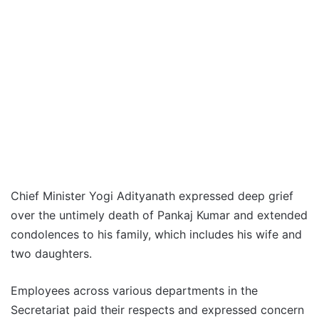
Chief Minister Yogi Adityanath expressed deep grief
over the untimely death of Pankaj Kumar and extended
condolences to his family, which includes his wife and
two daughters.
Employees across various departments in the
Secretariat paid their respects and expressed concern