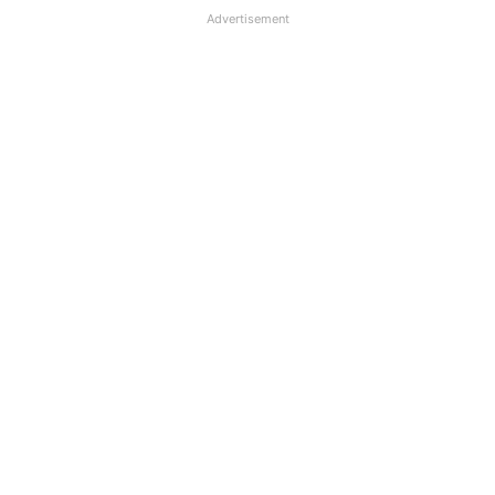
Advertisement