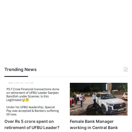
Trending News
Over Rs 5 crore spent on
Female Bank Manager
retirement of UFBU Leader?
working in Central Bank