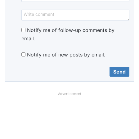
Notify me of follow-up comments by
email.
Notify me of new posts by email.
Advertisement