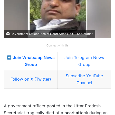
Government Officer Dies of Heart Attack in UP Secretariat
Connect with Us
Join Whatsapp News
Join Telegram News
Group
Group
Subscribe YouTube
Follow on X (Twitter)
Channel
A government officer posted in the Uttar Pradesh
Secretariat tragically died of a
heart attack
during an