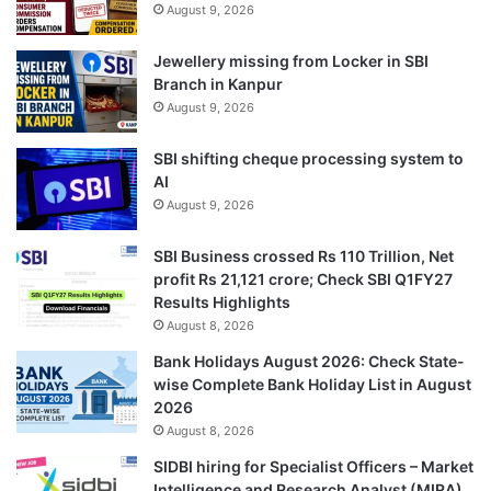
August 9, 2026
Jewellery missing from Locker in SBI
Branch in Kanpur
August 9, 2026
SBI shifting cheque processing system to
AI
August 9, 2026
SBI Business crossed Rs 110 Trillion, Net
profit Rs 21,121 crore; Check SBI Q1FY27
Results Highlights
August 8, 2026
Bank Holidays August 2026: Check State-
wise Complete Bank Holiday List in August
2026
August 8, 2026
SIDBI hiring for Specialist Officers – Market
Intelligence and Research Analyst (MIRA)