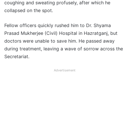
coughing and sweating profusely, after which he
collapsed on the spot.
Fellow officers quickly rushed him to Dr. Shyama
Prasad Mukherjee (Civil) Hospital in Hazratganj, but
doctors were unable to save him. He passed away
during treatment, leaving a wave of sorrow across the
Secretariat.
Advertisement