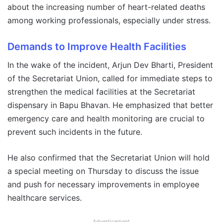
about the increasing number of heart-related deaths
among working professionals, especially under stress.
Demands to Improve Health Facilities
In the wake of the incident, Arjun Dev Bharti, President
of the Secretariat Union, called for immediate steps to
strengthen the medical facilities at the Secretariat
dispensary in Bapu Bhavan. He emphasized that better
emergency care and health monitoring are crucial to
prevent such incidents in the future.
He also confirmed that the Secretariat Union will hold
a special meeting on Thursday to discuss the issue
and push for necessary improvements in employee
healthcare services.
Advertisement