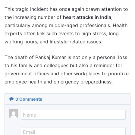
This tragic incident has once again drawn attention to
the increasing number of
heart attacks in India
,
particularly among middle-aged professionals. Health
experts often link such events to high stress, long
working hours, and lifestyle-related issues.
The death of Pankaj Kumar is not only a personal loss
to his family and colleagues but also a reminder for
government offices and other workplaces to prioritize
employee health and emergency preparedness.
0
Comments