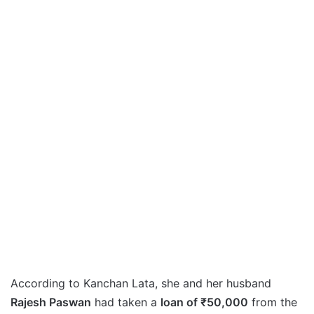
According to Kanchan Lata, she and her husband
Rajesh Paswan
had taken a
loan of ₹50,000
from the