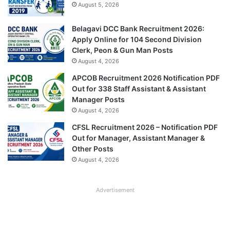
August 5, 2026
Belagavi DCC Bank Recruitment 2026:
Apply Online for 104 Second Division
Clerk, Peon & Gun Man Posts
August 4, 2026
APCOB Recruitment 2026 Notification PDF
Out for 338 Staff Assistant & Assistant
Manager Posts
August 4, 2026
CFSL Recruitment 2026 – Notification PDF
Out for Manager, Assistant Manager &
Other Posts
August 4, 2026
Advertisement