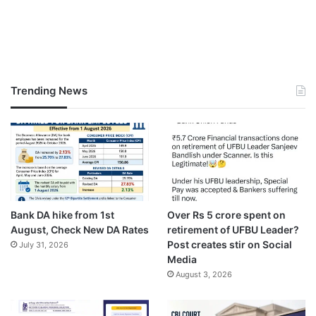
Trending News
Bank DA hike from 1st
Over Rs 5 crore spent on
August, Check New DA Rates
retirement of UFBU Leader?
Post creates stir on Social
July 31, 2026
Media
August 3, 2026