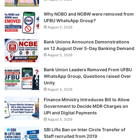
Why NOBO and NOBW were removed from
UFBU WhatsApp Group?
August 5, 2026
Bank Unions Announce Demonstrations
on 12 August Over 5-Day Banking Demand
August 5, 2026
Bank Union Leaders Removed From UFBU
WhatsApp Group, Questions raised Over
Unity
August 5, 2026
Finance Ministry Introduces Bill to Allow
Government to Decide MDR Charges on
UPI and Digital Payments
August 5, 2026
SBI Lifts Ban on Inter Circle Transfer of
Staff recruited from 2019