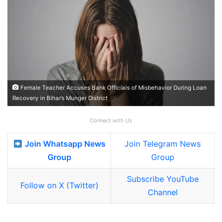
Female Teacher Accuses Bank Officials of Misbehavior During Loan
Recovery in Bihar’s Munger District
Connect with Us
Join Whatsapp News
Join Telegram News
Group
Group
Subscribe YouTube
Follow on X (Twitter)
Channel