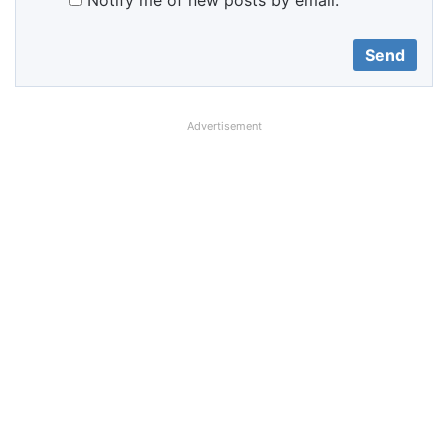
Notify me of new posts by email.
Advertisement