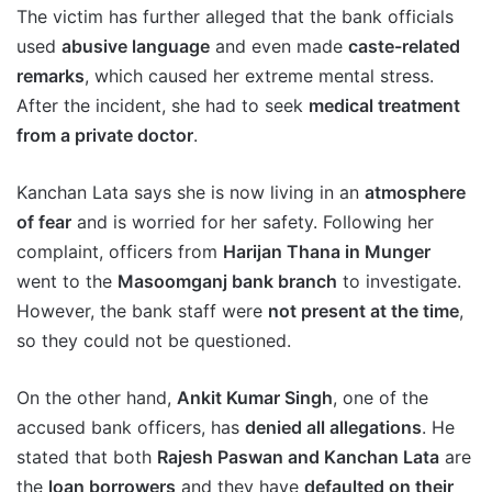
The victim has further alleged that the bank officials
used
abusive language
and even made
caste-related
remarks
, which caused her extreme mental stress.
After the incident, she had to seek
medical treatment
from a private doctor
.
Kanchan Lata says she is now living in an
atmosphere
of fear
and is worried for her safety. Following her
complaint, officers from
Harijan Thana in Munger
went to the
Masoomganj bank branch
to investigate.
However, the bank staff were
not present at the time
,
so they could not be questioned.
On the other hand,
Ankit Kumar Singh
, one of the
accused bank officers, has
denied all allegations
. He
stated that both
Rajesh Paswan and Kanchan Lata
are
the
loan borrowers
and they have
defaulted on their