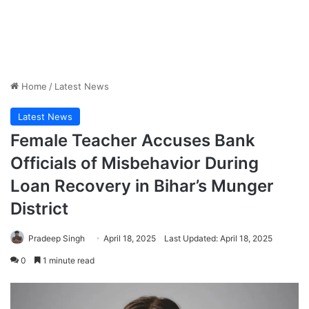
Home
/
Latest News
Latest News
Female Teacher Accuses Bank
Officials of Misbehavior During
Loan Recovery in Bihar’s Munger
District
Pradeep Singh
April 18, 2025
Last Updated: April 18, 2025
0
1 minute read