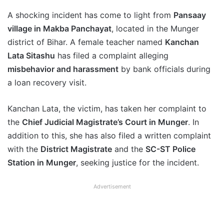
A shocking incident has come to light from
Pansaay
village in Makba Panchayat
, located in the Munger
district of Bihar. A female teacher named
Kanchan
Lata Sitashu
has filed a complaint alleging
misbehavior and harassment
by bank officials during
a loan recovery visit.
Kanchan Lata, the victim, has taken her complaint to
the
Chief Judicial Magistrate’s Court in Munger
. In
addition to this, she has also filed a written complaint
with the
District Magistrate
and the
SC-ST Police
Station in Munger
, seeking justice for the incident.
Advertisement