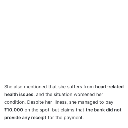
She also mentioned that she suffers from
heart-related
health issues
, and the situation worsened her
condition. Despite her illness, she managed to pay
₹10,000
on the spot, but claims that
the bank did not
provide any receipt
for the payment.