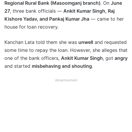
Regional Rural Bank (Masoomganj branch)
. On
June
27
, three bank officials —
Ankit Kumar Singh, Raj
Kishore Yadav, and Pankaj Kumar Jha
— came to her
house for loan recovery.
Kanchan Lata told them she was
unwell
and requested
some time to repay the loan. However, she alleges that
one of the bank officers,
Ankit Kumar Singh
, got
angry
and started
misbehaving and shouting
.
Advertisement