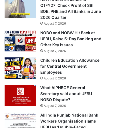
Q1FY27: Check Profit of SBI,
BOB, PNB and All Banks in June
2026 Quarter
August 7, 2026
NOBO and NOBW Hit Back at
UFBU, Raise 5-Day Banking and
Other Key Issues
August 7, 2026
Children Education Allowance
for Central Government
Employees
August 7, 2026
What AIPNBOF General
Secretary said about UFBU
NOBO Dispute?
August 7, 2026
All India Punjab National Bank
Workers Organisation slams
UFBU as ‘Double-Faced’