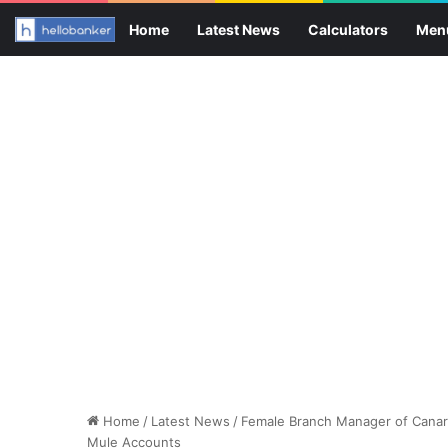
Home
Latest News
Calculators
Men
Home
/
Latest News
/
Female Branch Manager of Canara
Mule Accounts