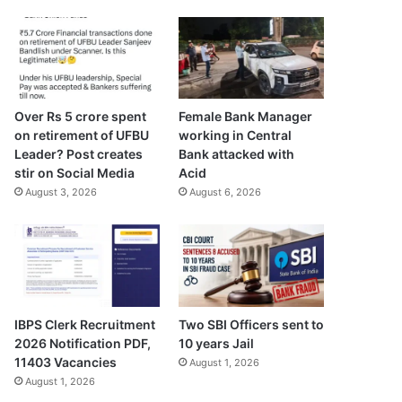
Over Rs 5 crore spent
Female Bank Manager
on retirement of UFBU
working in Central
Leader? Post creates
Bank attacked with
stir on Social Media
Acid
August 3, 2026
August 6, 2026
IBPS Clerk Recruitment
Two SBI Officers sent to
2026 Notification PDF,
10 years Jail
11403 Vacancies
August 1, 2026
August 1, 2026