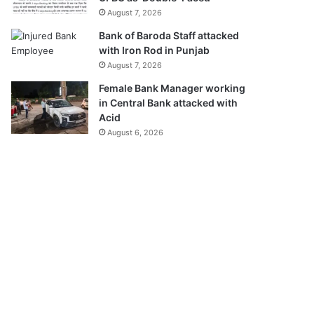
August 7, 2026
Bank of Baroda Staff attacked
with Iron Rod in Punjab
August 7, 2026
Female Bank Manager working
in Central Bank attacked with
Acid
August 6, 2026