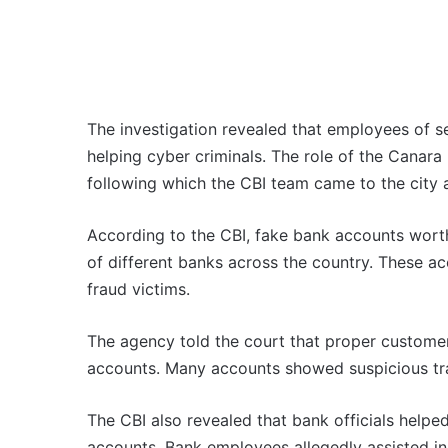
The investigation revealed that employees of s
helping cyber criminals. The role of the Canar
following which the CBI team came to the city 
According to the CBI, fake bank accounts wor
of different banks across the country. These 
fraud victims.
The agency told the court that proper customer
accounts. Many accounts showed suspicious tra
The CBI also revealed that bank officials help
accounts. Bank employees allegedly assisted i