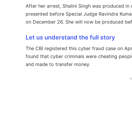
After her arrest, Shalini Singh was produced in 
presented before Special Judge Ravindra Kumar 
on December 26. She will now be produced befor
Let us understand the full story
The CBI registered this cyber fraud case on Apri
found that cyber criminals were cheating peopl
and made to transfer money.
A