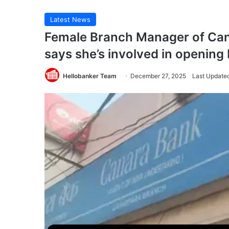
Latest News
Female Branch Manager of Can
says she’s involved in openin
Hellobanker Team
December 27, 2025
Last Update