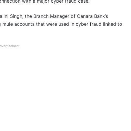
nnection with a major cyber fraud case.
halini Singh, the Branch Manager of Canara Bank’s
ng mule accounts that were used in cyber fraud linked to
dvertisement