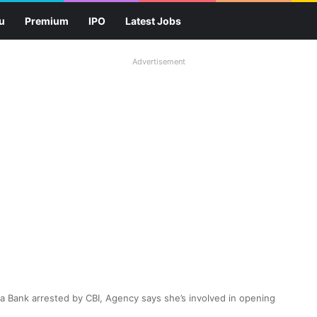
u
Premium
IPO
Latest Jobs
Advertisement
 Bank arrested by CBI, Agency says she’s involved in opening