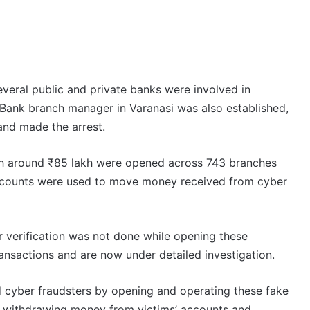
everal public and private banks were involved in
a Bank branch manager in Varanasi was also established,
and made the arrest.
th around ₹85 lakh were opened across 743 branches
accounts were used to move money received from cyber
 verification was not done while opening these
nsactions and are now under detailed investigation.
ed cyber fraudsters by opening and operating these fake
n withdrawing money from victims’ accounts and