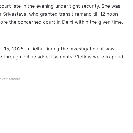
court late in the evening under tight security. She was
Srivastava, who granted transit remand till 12 noon
e the concerned court in Delhi within the given time.
l 15, 2025 in Delhi. During the investigation, it was
e through online advertisements. Victims were trapped
dvertisement