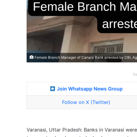
Female Branch Manager of Canara Bank arrested by CBI, Ag
Co
Join Whatsapp News Group
Follow on X (Twitter)
Varanasi, Uttar Pradesh: Banks in Varanasi wer