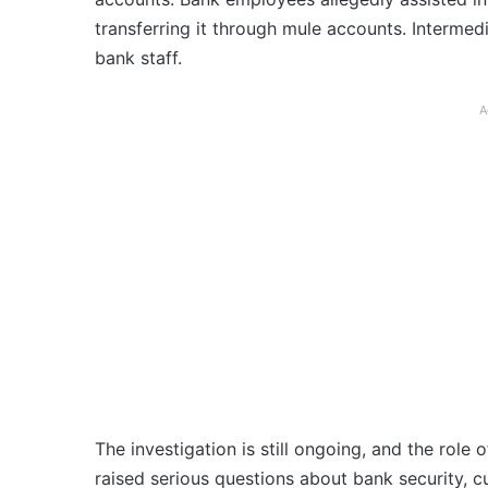
transferring it through mule accounts. Intermed
bank staff.
A
The investigation is still ongoing, and the role 
raised serious questions about bank security, cu