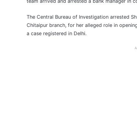
team arrived and arrested a bank manager in co
The Central Bureau of Investigation arrested S
Chitaipur branch, for her alleged role in openi
a case registered in Delhi.
A