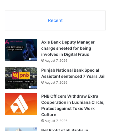
Recent
Axis Bank Deputy Manager
charge sheeted for being
involved in Digital Fraud
August 7, 2026
Punjab National Bank Special
Assistant sentenced 7 Years Jail
August 7, 2026
PNB Officers Withdraw Extra
Cooperation in Ludhiana Circle,
Protest against Toxic Work
Culture
August 7, 2026
Net Profit of all Banks in