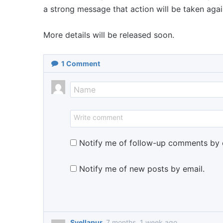
a strong message that action will be taken aga
More details will be released soon.
1
Comment
Notify me of follow-up comments by 
Notify me of new posts by email.
Syellapur
7 months, 1 week ago