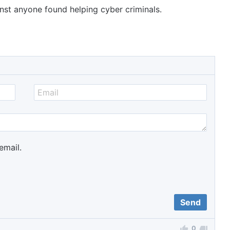
inst anyone found helping cyber criminals.
email.
0