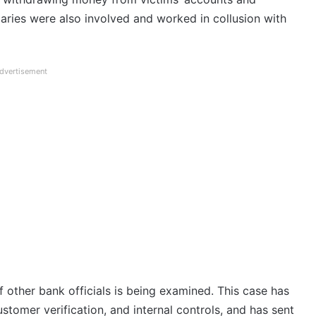
iaries were also involved and worked in collusion with
dvertisement
of other bank officials is being examined. This case has
stomer verification, and internal controls, and has sent