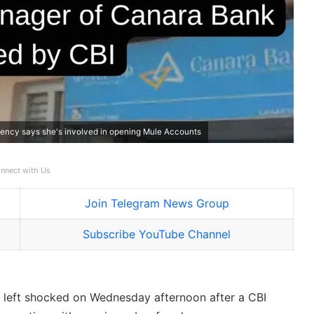
ency says she's involved in opening Mule Accounts
nnect with Us
Join Telegram News Group
Subscribe YouTube Channel
e left shocked on Wednesday afternoon after a CBI