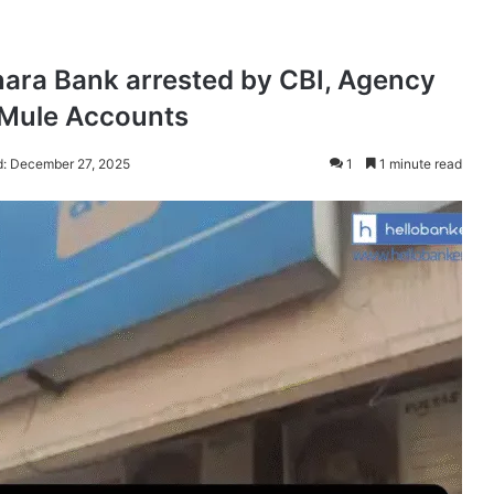
ara Bank arrested by CBI, Agency
g Mule Accounts
d: December 27, 2025
1
1 minute read