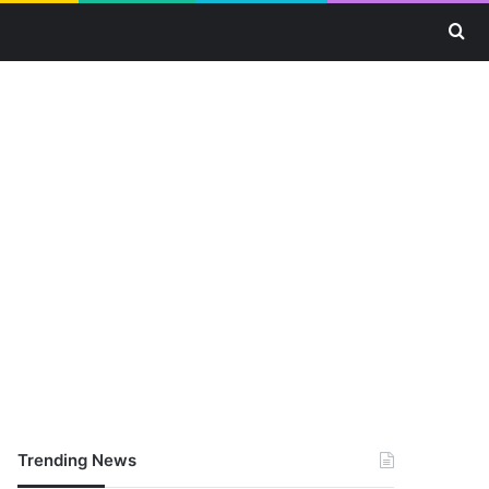
Se
Trending News