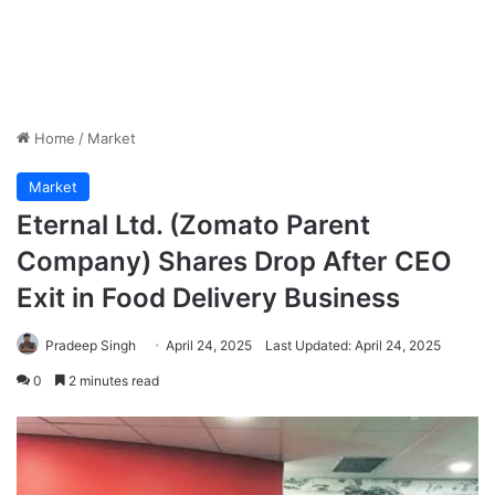
Home
/
Market
Market
Eternal Ltd. (Zomato Parent
Company) Shares Drop After CEO
Exit in Food Delivery Business
Pradeep Singh
April 24, 2025
Last Updated: April 24, 2025
0
2 minutes read