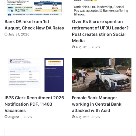
Bank DA hike from 1st
Over Rs 5 crore spent on
August, Check New DA Rates
retirement of UFBU Leader?
Post creates stir on Social
July 31, 2026
Media
August 3, 2026
IBPS Clerk Recruitment 2026
Female Bank Manager
Notification PDF, 11403
working in Central Bank
Vacancies
attacked with Acid
August 1, 2026
August 6, 2026