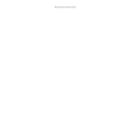
Advertisement