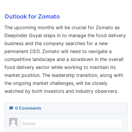
Outlook for Zomato
The upcoming months will be crucial for Zomato as
Deepinder Goyal steps in to manage the food delivery
business and the company searches for a new
permanent CEO. Zomato will need to navigate a
competitive landscape and a slowdown in the overall
food delivery sector while working to maintain its
market position. The leadership transition, along with
the ongoing market challenges, will be closely
watched by both investors and industry observers.
0
Comments