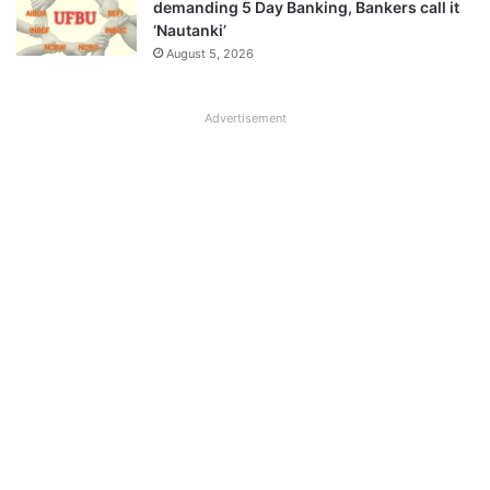
demanding 5 Day Banking, Bankers call it
‘Nautanki’
August 5, 2026
Advertisement