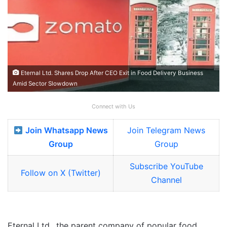
Eternal Ltd. Shares Drop After CEO Exit in Food Delivery Business
Amid Sector Slowdown
Connect with Us
Join Whatsapp News
Join Telegram News
Group
Group
Subscribe YouTube
Follow on X (Twitter)
Channel
Eternal Ltd., the parent company of popular food