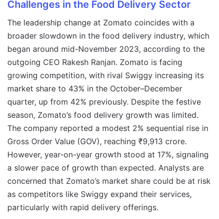
Challenges in the Food Delivery Sector
The leadership change at Zomato coincides with a
broader slowdown in the food delivery industry, which
began around mid-November 2023, according to the
outgoing CEO Rakesh Ranjan. Zomato is facing
growing competition, with rival Swiggy increasing its
market share to 43% in the October–December
quarter, up from 42% previously. Despite the festive
season, Zomato’s food delivery growth was limited.
The company reported a modest 2% sequential rise in
Gross Order Value (GOV), reaching ₹9,913 crore.
However, year-on-year growth stood at 17%, signaling
a slower pace of growth than expected. Analysts are
concerned that Zomato’s market share could be at risk
as competitors like Swiggy expand their services,
particularly with rapid delivery offerings.