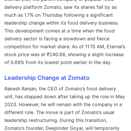
delivery platform Zomato, saw its shares fall by as
much as 1.7% on Thursday following a significant
leadership change within its food delivery business.
This development comes at a time when the food
delivery sector is facing a slowdown and fierce
competition for market share. As of 11:15 AM, Eternal’s
stock price was at ₹240.68, showing a slight increase
of 0.69% from its lowest point earlier in the day.
Leadership Change at Zomato
Rakesh Ranjan, the CEO of Zomato’s food delivery
unit, has stepped down after taking up the role in May
2023. However, he will remain with the company in a
different role. The move is part of Zomato’s usual
leadership restructuring. During this transition,
Zomato’s founder, Deepinder Goyal, will temporarily