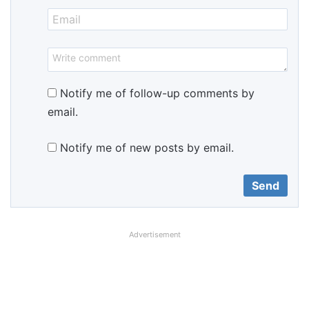
Notify me of follow-up comments by
email.
Notify me of new posts by email.
Advertisement