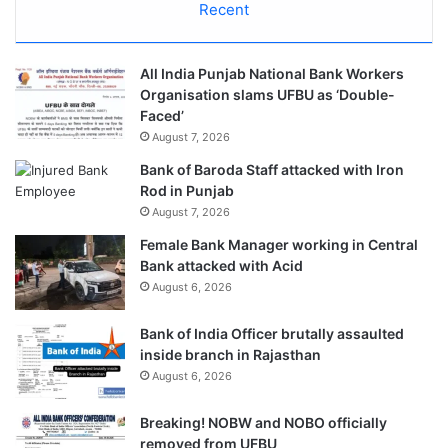
Recent
All India Punjab National Bank Workers
Organisation slams UFBU as ‘Double-
Faced’
August 7, 2026
Bank of Baroda Staff attacked with Iron
Rod in Punjab
August 7, 2026
Female Bank Manager working in Central
Bank attacked with Acid
August 6, 2026
Bank of India Officer brutally assaulted
inside branch in Rajasthan
August 6, 2026
Breaking! NOBW and NOBO officially
removed from UFBU