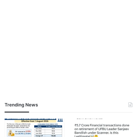
Trending News