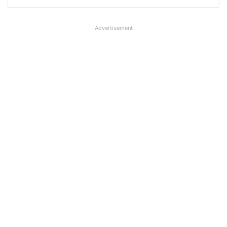
Advertisement