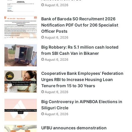
August 6, 2026
Bank of Baroda SO Recruitment 2026
Notification PDF Out for 206 Specialist
Officer Posts
August 6, 2026
Big Robbery: Rs 5.1 million cash looted
from SBI Cash Van in Bikaner
August 6, 2026
Cooperative Bank Employees’ Federation
Urges RBI to Increase Housing Loan
Tenure from 15 to 30 Years
August 6, 2026
Big Controversy in AIPNBOA Elections in
Siliguri Circle
August 6, 2026
UFBU announces demonstration