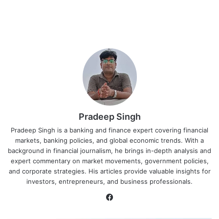
Pradeep Singh
Pradeep Singh is a banking and finance expert covering financial
markets, banking policies, and global economic trends. With a
background in financial journalism, he brings in-depth analysis and
expert commentary on market movements, government policies,
and corporate strategies. His articles provide valuable insights for
investors, entrepreneurs, and business professionals.
Facebook