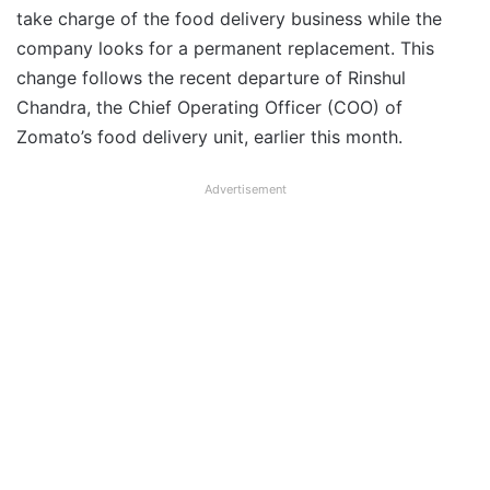
take charge of the food delivery business while the
company looks for a permanent replacement. This
change follows the recent departure of Rinshul
Chandra, the Chief Operating Officer (COO) of
Zomato’s food delivery unit, earlier this month.
Advertisement