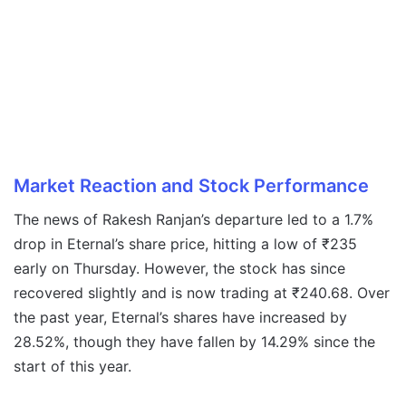
Market Reaction and Stock Performance
The news of Rakesh Ranjan’s departure led to a 1.7%
drop in Eternal’s share price, hitting a low of ₹235
early on Thursday. However, the stock has since
recovered slightly and is now trading at ₹240.68. Over
the past year, Eternal’s shares have increased by
28.52%, though they have fallen by 14.29% since the
start of this year.