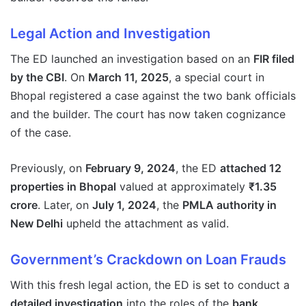
Legal Action and Investigation
The ED launched an investigation based on an
FIR filed
by the CBI
. On
March 11, 2025
, a special court in
Bhopal registered a case against the two bank officials
and the builder. The court has now taken cognizance
of the case.
Previously, on
February 9, 2024
, the ED
attached 12
properties in Bhopal
valued at approximately
₹1.35
crore
. Later, on
July 1, 2024
, the
PMLA authority in
New Delhi
upheld the attachment as valid.
Government’s Crackdown on Loan Frauds
With this fresh legal action, the ED is set to conduct a
detailed investigation
into the roles of the
bank