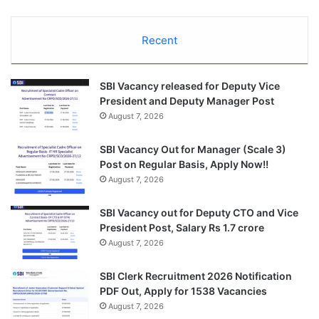
Recent
SBI Vacancy released for Deputy Vice
President and Deputy Manager Post
August 7, 2026
SBI Vacancy Out for Manager (Scale 3)
Post on Regular Basis, Apply Now!!
August 7, 2026
SBI Vacancy out for Deputy CTO and Vice
President Post, Salary Rs 1.7 crore
August 7, 2026
SBI Clerk Recruitment 2026 Notification
PDF Out, Apply for 1538 Vacancies
August 7, 2026