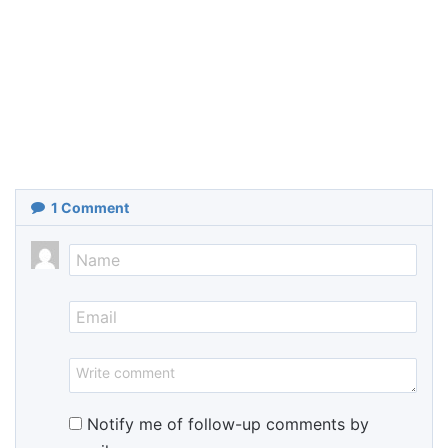
1
Comment
Notify me of follow-up comments by