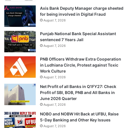
Axis Bank Deputy Manager charge sheeted
for being involved in Digital Fraud
August 7, 2026
Punjab National Bank Special Assistant
sentenced 7 Years Jail
August 7, 2026
PNB Officers Withdraw Extra Cooperation
in Ludhiana Circle, Protest against Toxic
Work Culture
August 7, 2026
Net Profit of all Banks in Q1FY27: Check
Profit of SBI, BOB, PNB and All Banks in
June 2026 Quarter
August 7, 2026
NOBO and NOBW Hit Back at UFBU, Raise
5-Day Banking and Other Key Issues
August 7, 2026