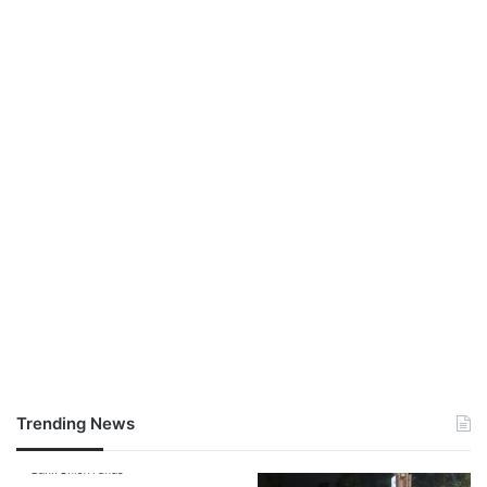
Trending News