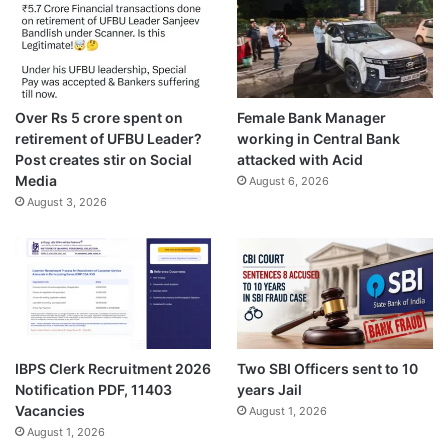
Over Rs 5 crore spent on
Female Bank Manager
retirement of UFBU Leader?
working in Central Bank
Post creates stir on Social
attacked with Acid
Media
August 6, 2026
August 3, 2026
IBPS Clerk Recruitment 2026
Two SBI Officers sent to 10
Notification PDF, 11403
years Jail
Vacancies
August 1, 2026
August 1, 2026