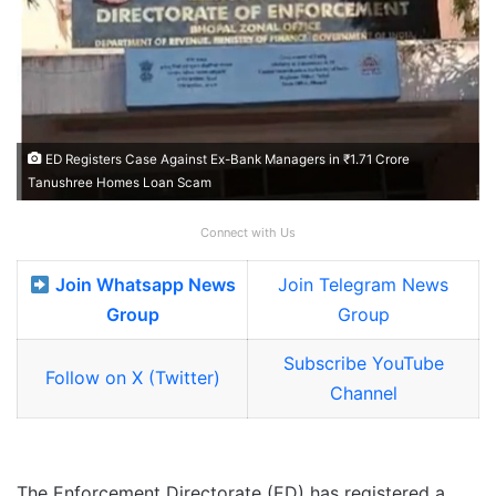
ED Registers Case Against Ex-Bank Managers in ₹1.71 Crore
Tanushree Homes Loan Scam
Connect with Us
Join Whatsapp News
Join Telegram News
Group
Group
Subscribe YouTube
Follow on X (Twitter)
Channel
The Enforcement Directorate (ED) has registered a