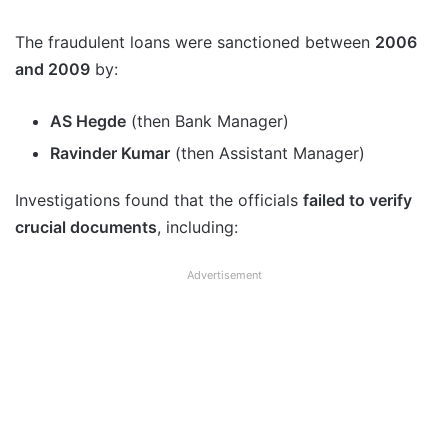
The fraudulent loans were sanctioned between
2006
and 2009
by:
AS Hegde
(then Bank Manager)
Ravinder Kumar
(then Assistant Manager)
Investigations found that the officials
failed to verify
crucial documents
, including:
Advertisement