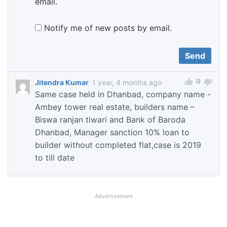
email.
Notify me of new posts by email.
0
Jitendra Kumar
1 year, 4 months ago
Same case held in Dhanbad, company name -
Ambey tower real estate, builders name –
Biswa ranjan tiwari and Bank of Baroda
Dhanbad, Manager sanction 10% loan to
builder without completed flat,case is 2019
to till date
Advertisement