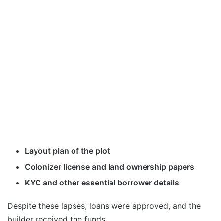
Layout plan of the plot
Colonizer license and land ownership papers
KYC and other essential borrower details
Despite these lapses, loans were approved, and the
builder received the funds.