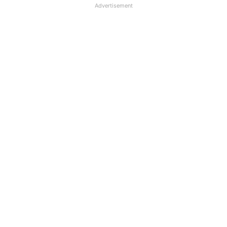
Advertisement