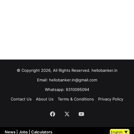
© Copyright 2026, All Rights Reserved. hellobanker.in
Email: hellobanker.in@gmail.com
Whatsapp: 9310095094
Contact Us
About Us
Terms & Conditions
Privacy Policy
Facebook
X
YouTube
News
|
Jobs
|
Calculators
English
▼