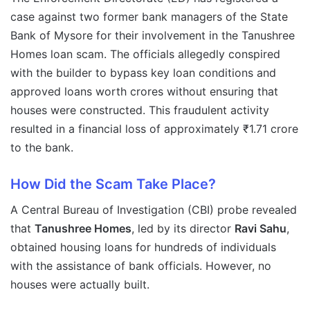
case against two former bank managers of the State
Bank of Mysore for their involvement in the Tanushree
Homes loan scam. The officials allegedly conspired
with the builder to bypass key loan conditions and
approved loans worth crores without ensuring that
houses were constructed. This fraudulent activity
resulted in a financial loss of approximately ₹1.71 crore
to the bank.
How Did the Scam Take Place?
A Central Bureau of Investigation (CBI) probe revealed
that
Tanushree Homes
, led by its director
Ravi Sahu
,
obtained housing loans for hundreds of individuals
with the assistance of bank officials. However, no
houses were actually built.