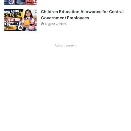
Children Education Allowance for Central
Government Employees
August 7, 2026
Advertisement