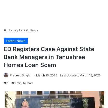
Home
/
Latest News
Latest News
ED Registers Case Against State
Bank Managers in Tanushree
Homes Loan Scam
Pradeep Singh
March 15, 2025
Last Updated: March 15, 2025
1
1 minute read