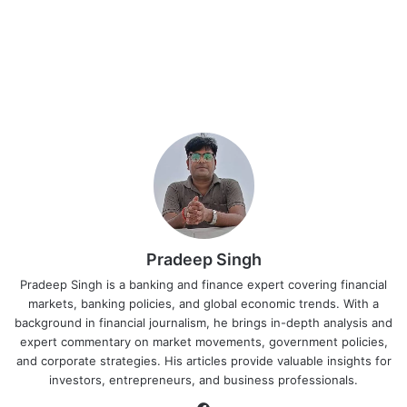
Pradeep Singh
Pradeep Singh is a banking and finance expert covering financial
markets, banking policies, and global economic trends. With a
background in financial journalism, he brings in-depth analysis and
expert commentary on market movements, government policies,
and corporate strategies. His articles provide valuable insights for
investors, entrepreneurs, and business professionals.