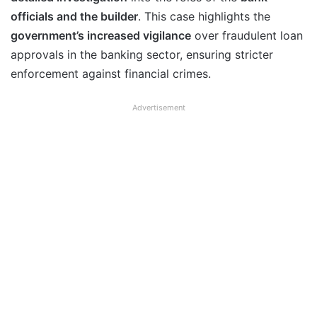
officials and the builder
. This case highlights the
government’s increased vigilance
over fraudulent loan
approvals in the banking sector, ensuring stricter
enforcement against financial crimes.
Advertisement