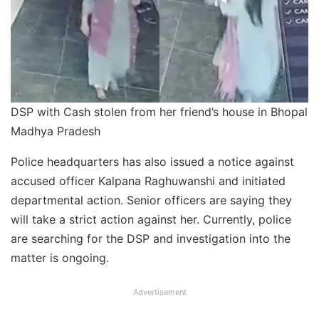
DSP with Cash stolen from her friend’s house in Bhopal
Madhya Pradesh
Police headquarters has also issued a notice against
accused officer Kalpana Raghuwanshi and initiated
departmental action. Senior officers are saying they
will take a strict action against her. Currently, police
are searching for the DSP and investigation into the
matter is ongoing.
Advertisement