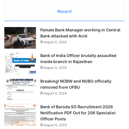
Recent
Female Bank Manager working in Central
Bank attacked with Acid
August 6, 2026
Bank of India Officer brutally assaulted
inside branch in Rajasthan
August 6, 2026
Breaking! NOBW and NOBO officially
removed from UFBU
August 6, 2026
Bank of Baroda SO Recruitment 2026
Notification PDF Out for 206 Specialist
Officer Posts
August 6, 2026