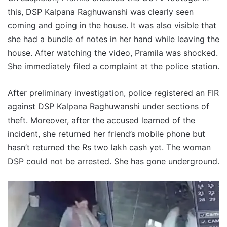
this, DSP Kalpana Raghuwanshi was clearly seen
coming and going in the house. It was also visible that
she had a bundle of notes in her hand while leaving the
house. After watching the video, Pramila was shocked.
She immediately filed a complaint at the police station.
After preliminary investigation, police registered an FIR
against DSP Kalpana Raghuwanshi under sections of
theft. Moreover, after the accused learned of the
incident, she returned her friend’s mobile phone but
hasn’t returned the Rs two lakh cash yet. The woman
DSP could not be arrested. She has gone underground.