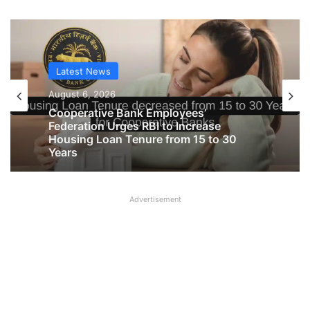
Latest News
Latest News
August 6, 2026
August 6, 2026
Big Controversy in AIPNBOA Elections
in Siliguri Circle
Advertisement
Cooperative Bank Employees’
Federation Urges RBI to Increase
Housing Loan Tenure from 15 to 30
Years