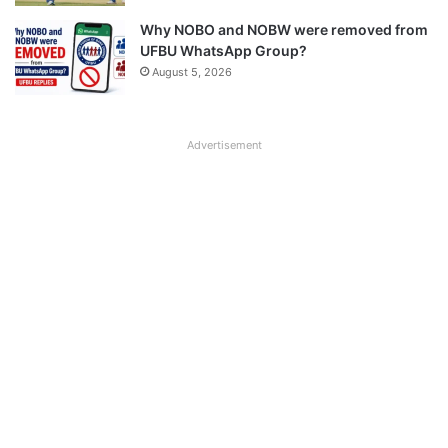
Why NOBO and NOBW were removed from
UFBU WhatsApp Group?
August 5, 2026
Advertisement