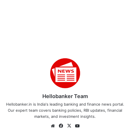
Hellobanker Team
Hellobanker.in is India's leading banking and finance news portal.
Our expert team covers banking policies, RBI updates, financial
markets, and investment insights.
Website
Facebook
X
YouTube