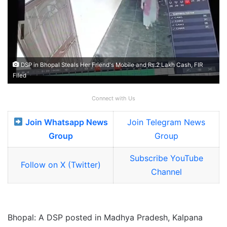
DSP in Bhopal Steals Her Friend's Mobile and Rs.2 Lakh Cash, FIR
Filed
Connect with Us
Join Whatsapp News
Join Telegram News
Group
Group
Subscribe YouTube
Follow on X (Twitter)
Channel
Bhopal: A DSP posted in Madhya Pradesh, Kalpana