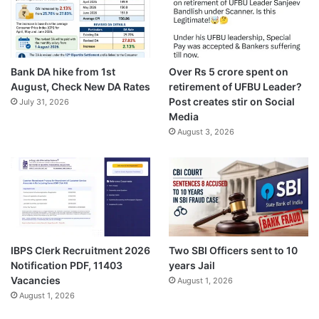
Bank DA hike from 1st
Over Rs 5 crore spent on
August, Check New DA Rates
retirement of UFBU Leader?
Post creates stir on Social
July 31, 2026
Media
August 3, 2026
IBPS Clerk Recruitment 2026
Two SBI Officers sent to 10
Notification PDF, 11403
years Jail
Vacancies
August 1, 2026
August 1, 2026