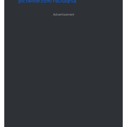
pic.twitter.com/YBDiulqrSa
Advertisement