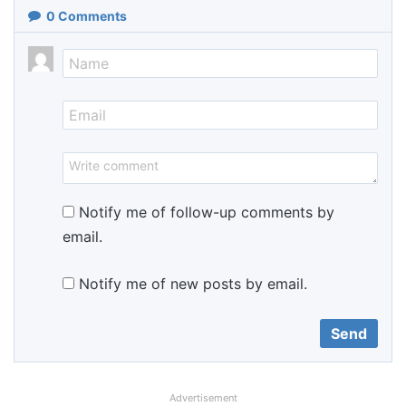
0
Comments
Notify me of follow-up comments by
email.
Notify me of new posts by email.
Advertisement