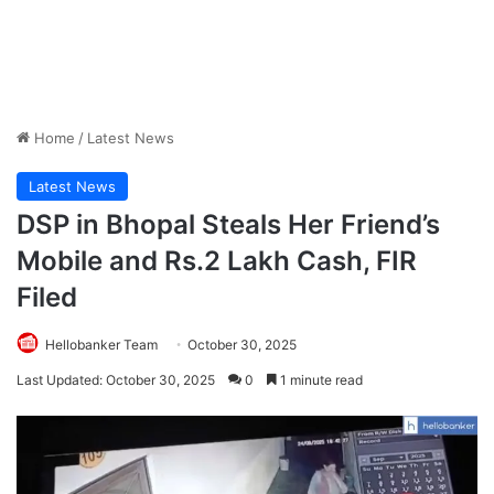
Home
/
Latest News
Latest News
DSP in Bhopal Steals Her Friend’s
Mobile and Rs.2 Lakh Cash, FIR
Filed
Hellobanker Team
October 30, 2025
Last Updated: October 30, 2025
0
1 minute read