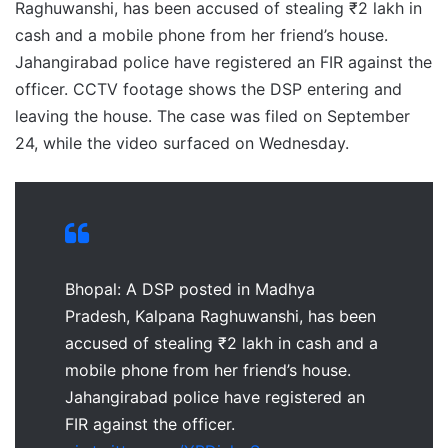
Raghuwanshi, has been accused of stealing ₹2 lakh in
cash and a mobile phone from her friend’s house.
Jahangirabad police have registered an FIR against the
officer. CCTV footage shows the DSP entering and
leaving the house. The case was filed on September
24, while the video surfaced on Wednesday.
Bhopal: A DSP posted in Madhya
Pradesh, Kalpana Raghuwanshi, has been
accused of stealing ₹2 lakh in cash and a
mobile phone from her friend’s house.
Jahangirabad police have registered an
FIR against the officer.