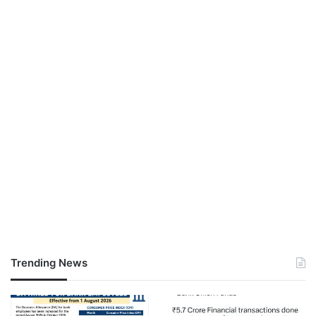
Trending News