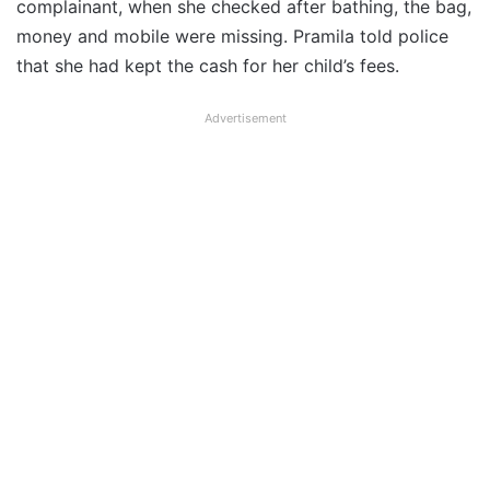
complainant, when she checked after bathing, the bag,
money and mobile were missing. Pramila told police
that she had kept the cash for her child’s fees.
Advertisement