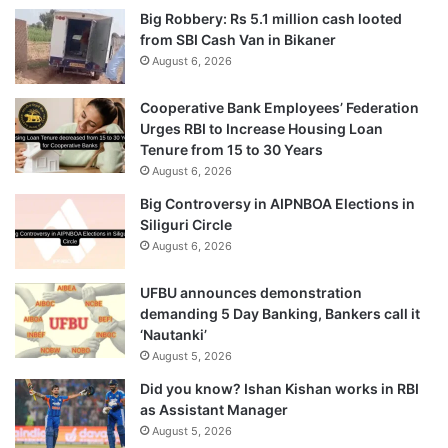
Big Robbery: Rs 5.1 million cash looted
from SBI Cash Van in Bikaner
August 6, 2026
Cooperative Bank Employees’ Federation
Urges RBI to Increase Housing Loan
Tenure from 15 to 30 Years
August 6, 2026
Big Controversy in AIPNBOA Elections in
Siliguri Circle
August 6, 2026
UFBU announces demonstration
demanding 5 Day Banking, Bankers call it
‘Nautanki’
August 5, 2026
Did you know? Ishan Kishan works in RBI
as Assistant Manager
August 5, 2026