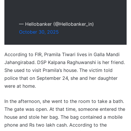
— Hellobanker (@Hellobanker_in)
October 30, 2025
According to FIR, Pramila Tiwari lives in Galla Mandi
Jahangirabad. DSP Kalpana Raghuwanshi is her friend.
She used to visit Pramila’s house. The victim told
police that on September 24, she and her daughter
were at home.
In the afternoon, she went to the room to take a bath.
The gate was open. At that time, someone entered the
house and stole her bag. The bag contained a mobile
phone and Rs two lakh cash. According to the