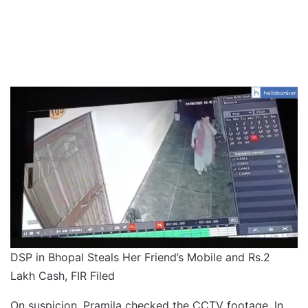
DSP in Bhopal Steals Her Friend’s Mobile and Rs.2
Lakh Cash, FIR Filed
On suspicion, Pramila checked the CCTV footage. In