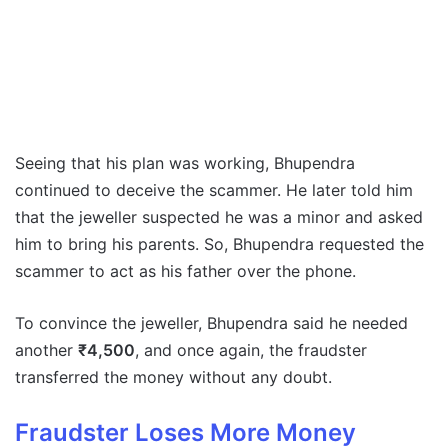
Seeing that his plan was working, Bhupendra
continued to deceive the scammer. He later told him
that the jeweller suspected he was a minor and asked
him to bring his parents. So, Bhupendra requested the
scammer to act as his father over the phone.
To convince the jeweller, Bhupendra said he needed
another
₹4,500
, and once again, the fraudster
transferred the money without any doubt.
Fraudster Loses More Money