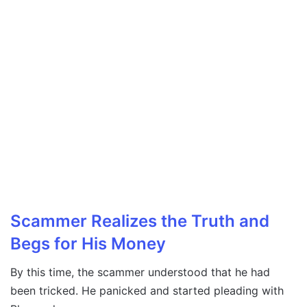
Scammer Realizes the Truth and
Begs for His Money
By this time, the scammer understood that he had
been tricked. He panicked and started pleading with