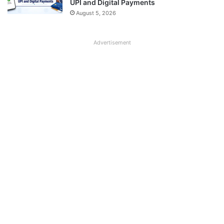
UPI and Digital Payments
August 5, 2026
Advertisement