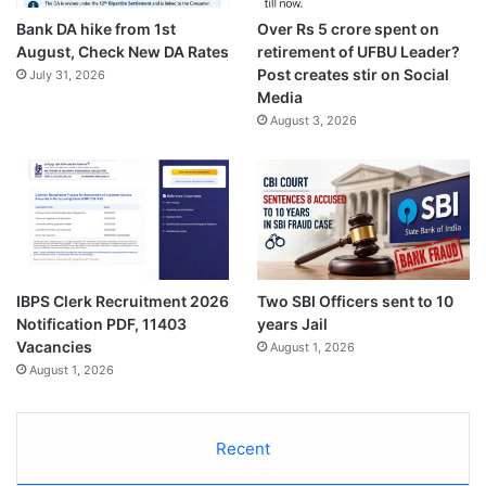
Bank DA hike from 1st
Over Rs 5 crore spent on
August, Check New DA Rates
retirement of UFBU Leader?
Post creates stir on Social
July 31, 2026
Media
August 3, 2026
IBPS Clerk Recruitment 2026
Two SBI Officers sent to 10
Notification PDF, 11403
years Jail
Vacancies
August 1, 2026
August 1, 2026
Recent