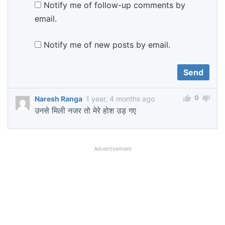
Notify me of follow-up comments by
email.
Notify me of new posts by email.
0
Naresh Ranga
1 year, 4 months ago
उनसे मिली नजर तो मेरे होश उड़ गए
Advertisement