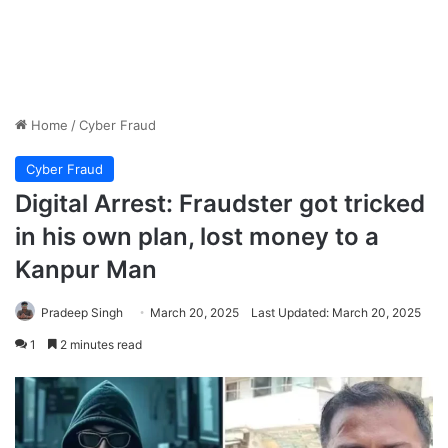
Home
/
Cyber Fraud
Cyber Fraud
Digital Arrest: Fraudster got tricked
in his own plan, lost money to a
Kanpur Man
Pradeep Singh
March 20, 2025
Last Updated: March 20, 2025
1
2 minutes read