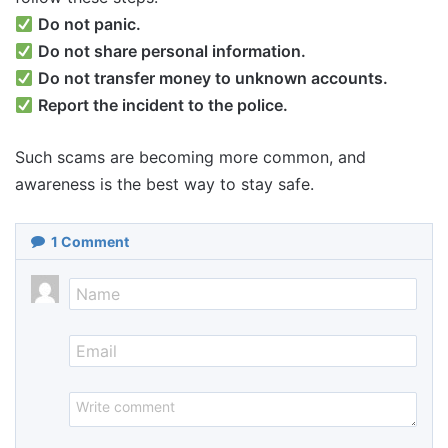
Do not panic.
Do not share personal information.
Do not transfer money to unknown accounts.
Report the incident to the police.
Such scams are becoming more common, and
awareness is the best way to stay safe.
1
Comment