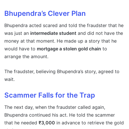
Bhupendra’s Clever Plan
Bhupendra acted scared and told the fraudster that he
was just an
intermediate student
and did not have the
money at that moment. He made up a story that he
would have to
mortgage a stolen gold chain
to
arrange the amount.
The fraudster, believing Bhupendra’s story, agreed to
wait.
Scammer Falls for the Trap
The next day, when the fraudster called again,
Bhupendra continued his act. He told the scammer
that he needed
₹3,000
in advance to retrieve the gold