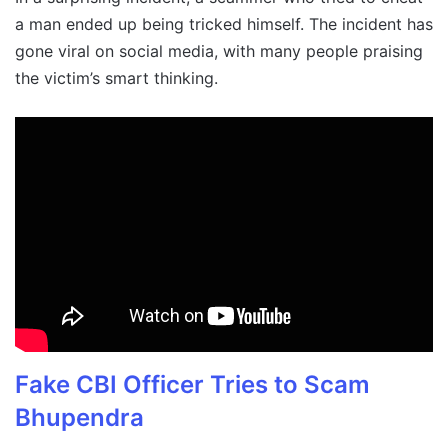
a man ended up being tricked himself. The incident has
gone viral on social media, with many people praising
the victim’s smart thinking.
Fake CBI Officer Tries to Scam
Bhupendra