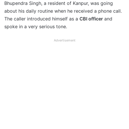
Bhupendra Singh, a resident of Kanpur, was going
about his daily routine when he received a phone call.
The caller introduced himself as a
CBI officer
and
spoke in a very serious tone.
Advertisement