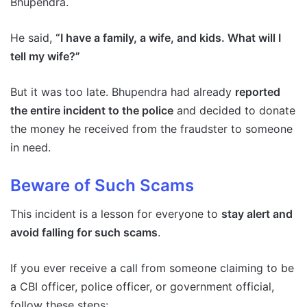
Bhupendra.
He said,
“I have a family, a wife, and kids. What will I
tell my wife?”
But it was too late. Bhupendra had already
reported
the entire incident to the police
and decided to donate
the money he received from the fraudster to someone
in need.
Beware of Such Scams
This incident is a lesson for everyone to
stay alert and
avoid falling for such scams
.
If you ever receive a call from someone claiming to be
a CBI officer, police officer, or government official,
follow these steps: