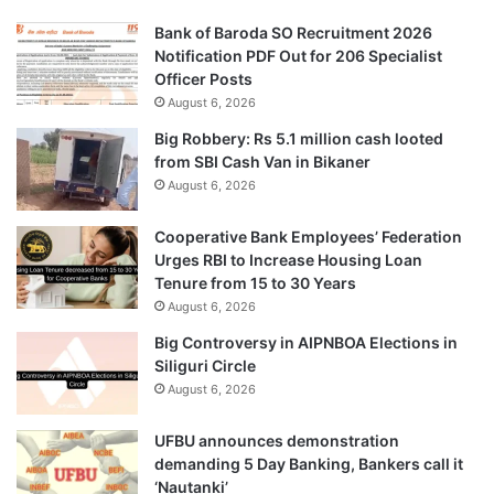
Bank of Baroda SO Recruitment 2026
Notification PDF Out for 206 Specialist
Officer Posts
August 6, 2026
Big Robbery: Rs 5.1 million cash looted
from SBI Cash Van in Bikaner
August 6, 2026
Cooperative Bank Employees’ Federation
Urges RBI to Increase Housing Loan
Tenure from 15 to 30 Years
August 6, 2026
Big Controversy in AIPNBOA Elections in
Siliguri Circle
August 6, 2026
UFBU announces demonstration
demanding 5 Day Banking, Bankers call it
‘Nautanki’