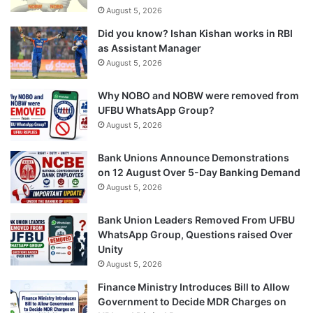
August 5, 2026
Did you know? Ishan Kishan works in RBI
as Assistant Manager
August 5, 2026
Why NOBO and NOBW were removed from
UFBU WhatsApp Group?
August 5, 2026
Bank Unions Announce Demonstrations
on 12 August Over 5-Day Banking Demand
August 5, 2026
Bank Union Leaders Removed From UFBU
WhatsApp Group, Questions raised Over
Unity
August 5, 2026
Finance Ministry Introduces Bill to Allow
Government to Decide MDR Charges on