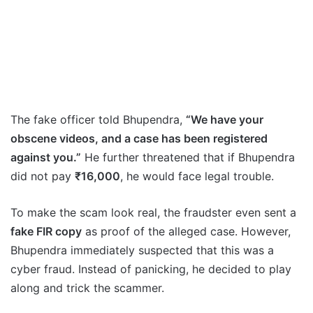
The fake officer told Bhupendra,
“We have your
obscene videos, and a case has been registered
against you.”
He further threatened that if Bhupendra
did not pay
₹16,000
, he would face legal trouble.
To make the scam look real, the fraudster even sent a
fake FIR copy
as proof of the alleged case. However,
Bhupendra immediately suspected that this was a
cyber fraud. Instead of panicking, he decided to play
along and trick the scammer.