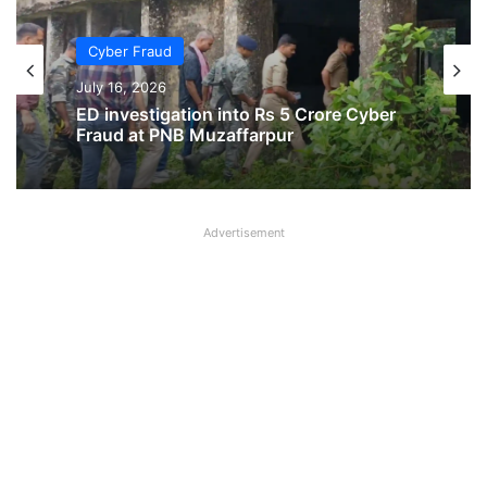
Cyber Fraud
July 16, 2026
ED investigation into Rs 5 Crore Cyber
Fraud at PNB Muzaffarpur
Advertisement