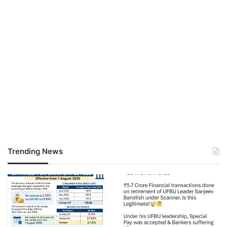
Trending News