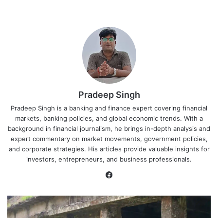
Pradeep Singh
Pradeep Singh is a banking and finance expert covering financial
markets, banking policies, and global economic trends. With a
background in financial journalism, he brings in-depth analysis and
expert commentary on market movements, government policies,
and corporate strategies. His articles provide valuable insights for
investors, entrepreneurs, and business professionals.
Facebook