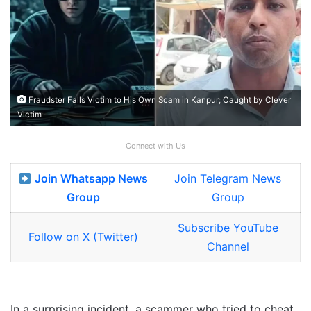
Fraudster Falls Victim to His Own Scam in Kanpur; Caught by Clever
Victim
Connect with Us
Join Whatsapp News
Join Telegram News
Group
Group
Subscribe YouTube
Follow on X (Twitter)
Channel
In a surprising incident, a scammer who tried to cheat