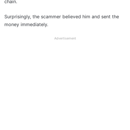
chain.
Surprisingly, the scammer believed him and sent the
money immediately.
Advertisement