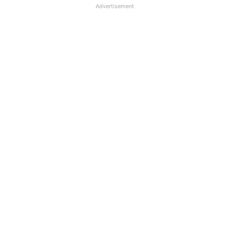
Advertisement