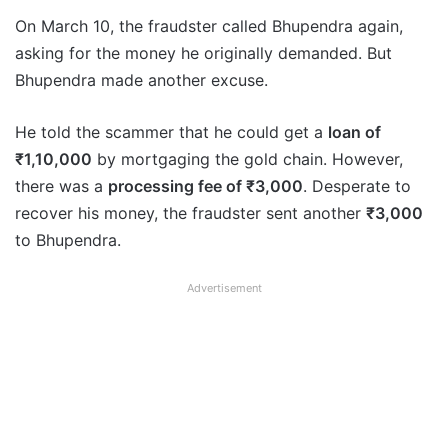
On March 10, the fraudster called Bhupendra again,
asking for the money he originally demanded. But
Bhupendra made another excuse.
He told the scammer that he could get a
loan of
₹1,10,000
by mortgaging the gold chain. However,
there was a
processing fee of ₹3,000
. Desperate to
recover his money, the fraudster sent another
₹3,000
to Bhupendra.
Advertisement