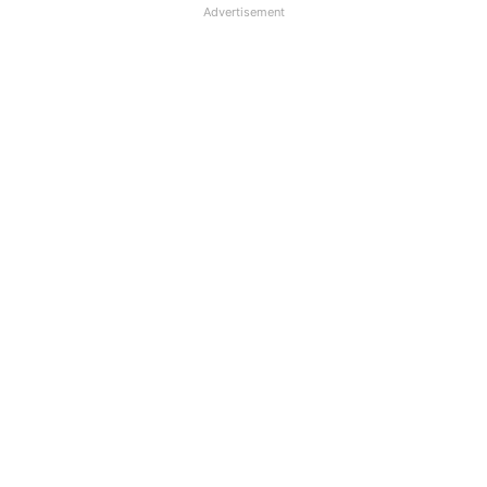
Advertisement