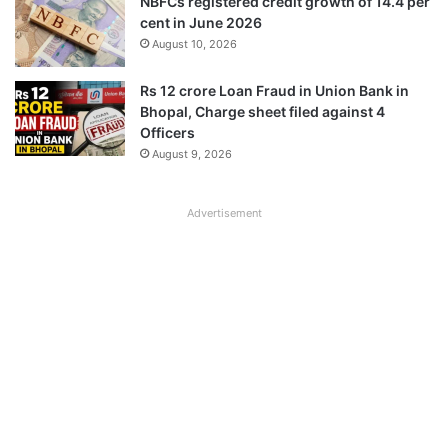
NBFCs registered credit growth of 14.4 per
cent in June 2026
August 10, 2026
Rs 12 crore Loan Fraud in Union Bank in
Bhopal, Charge sheet filed against 4
Officers
August 9, 2026
Advertisement