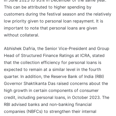
in June 2023 to 93% in December of the same year.
This can be attributed to higher spending by
customers during the festival season and the relatively
low priority given to personal loan repayment. It is
important to note that personal loans are given
without collateral.
Abhishek Dafria, the Senior Vice-President and Group
Head of Structured Finance Ratings at ICRA, stated
that the collection efficiency for personal loans is
expected to remain at a similar level in the fourth
quarter. In addition, the Reserve Bank of India (RBI)
Governor Shaktikanta Das raised concerns about the
high growth in certain components of consumer
credit, including personal loans, in October 2023. The
RBI advised banks and non-banking financial
companies (NBFCs) to strengthen their internal