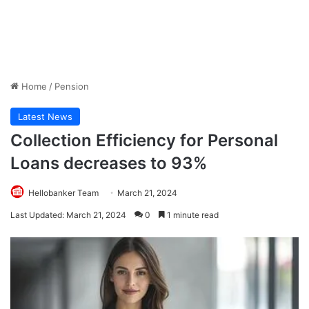
Home
/
Pension
Latest News
Collection Efficiency for Personal
Loans decreases to 93%
Hellobanker Team
March 21, 2024
Last Updated: March 21, 2024
0
1 minute read