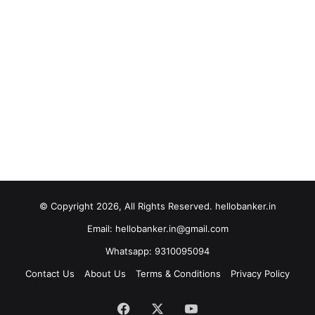
© Copyright 2026, All Rights Reserved. hellobanker.in
Email: hellobanker.in@gmail.com
Whatsapp: 9310095094
Contact Us
About Us
Terms & Conditions
Privacy Policy
Facebook
X
YouTube