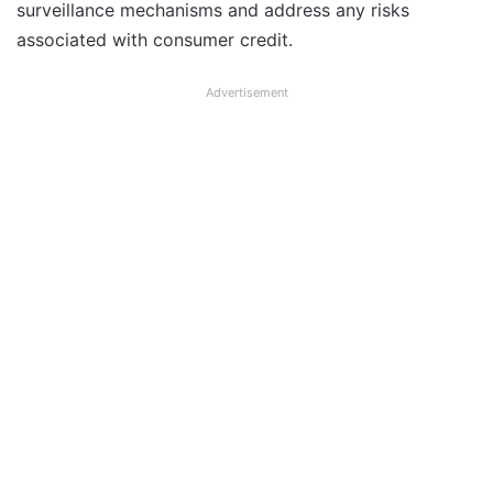
surveillance mechanisms and address any risks
associated with consumer credit.
Advertisement