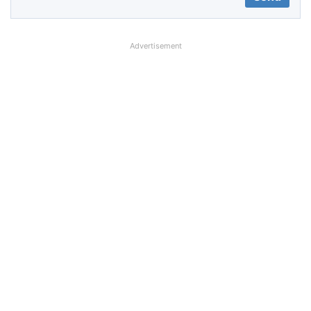
Advertisement