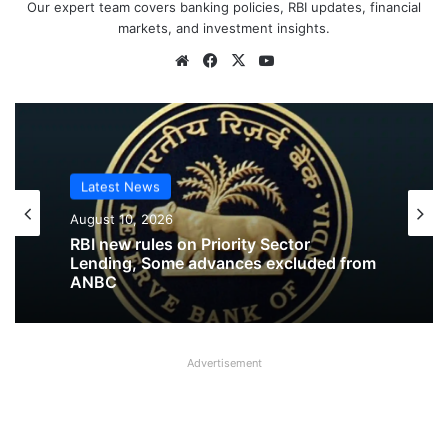
Our expert team covers banking policies, RBI updates, financial
markets, and investment insights.
Website
Facebook
X
YouTube
Latest News
Latest News
August 10, 2026
August 10, 2026
RBI new rules on Priority Sector
RBI released Draft Directions on
Lending, Some advances excluded from
Prudential Norms on Capital Adequacy
ANBC
Advertisement