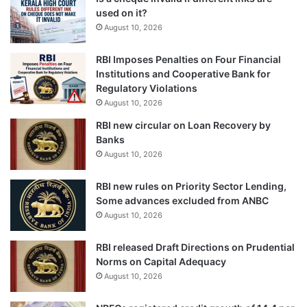
used on it?
August 10, 2026
RBI Imposes Penalties on Four Financial
Institutions and Cooperative Bank for
Regulatory Violations
August 10, 2026
RBI new circular on Loan Recovery by
Banks
August 10, 2026
RBI new rules on Priority Sector Lending,
Some advances excluded from ANBC
August 10, 2026
RBI released Draft Directions on Prudential
Norms on Capital Adequacy
August 10, 2026