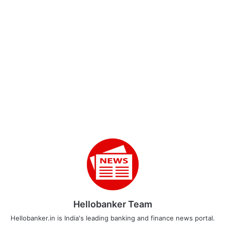
Hellobanker Team
Hellobanker.in is India's leading banking and finance news portal.