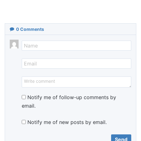
0
Comments
Notify me of follow-up comments by
email.
Notify me of new posts by email.