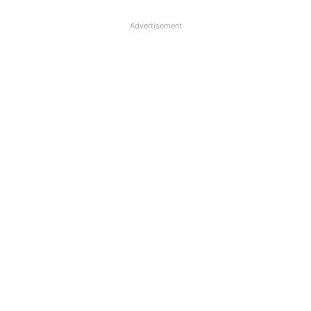
Advertisement