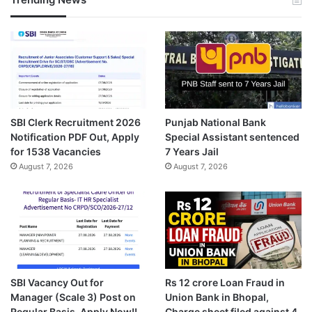
SBI Clerk Recruitment 2026
Punjab National Bank
Notification PDF Out, Apply
Special Assistant sentenced
for 1538 Vacancies
7 Years Jail
August 7, 2026
August 7, 2026
SBI Vacancy Out for
Rs 12 crore Loan Fraud in
Manager (Scale 3) Post on
Union Bank in Bhopal,
Regular Basis, Apply Now!!
Charge sheet filed against 4