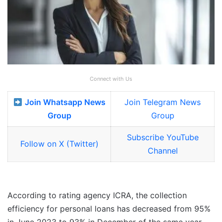
Connect with Us
Join Whatsapp News
Join Telegram News
Group
Group
Subscribe YouTube
Follow on X (Twitter)
Channel
According to rating agency ICRA, the collection
efficiency for personal loans has decreased from 95%