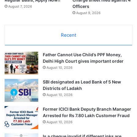
Officers
August 7, 2026
August 9, 2026
Recent
Father Cannot Use Child’s PPF Money,
Delhi High Court gives important order
August 10, 2026
SBI designated as Lead Bank of 5 New
Districts of Ladakh
August 10, 2026
Former ICICI Bank Deputy Branch Manager
Arrested for Rs 7.80 Lakh Customer Fraud
August 10, 2026
Is a cheque invalid if different inks are