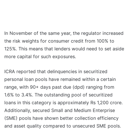
In November of the same year, the regulator increased
the risk weights for consumer credit from 100% to
125%. This means that lenders would need to set aside
more capital for such exposures.
ICRA reported that delinquencies in securitized
personal loan pools have remained within a certain
range, with 90+ days past due (dpd) ranging from
1.6% to 3.4%. The outstanding pool of securitized
loans in this category is approximately Rs 1,200 crore.
Additionally, secured Small and Medium Enterprise
(SME) pools have shown better collection efficiency
and asset quality compared to unsecured SME pools.