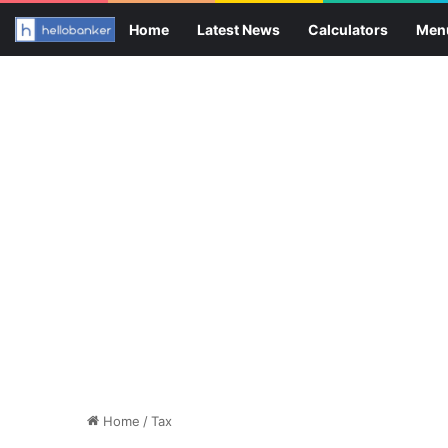
Home
Latest News
Calculators
Men
Home
/
Tax