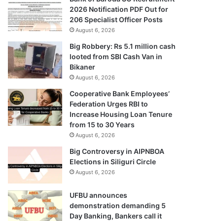
2026 Notification PDF Out for
206 Specialist Officer Posts
August 6, 2026
Big Robbery: Rs 5.1 million cash
looted from SBI Cash Van in
Bikaner
August 6, 2026
Cooperative Bank Employees’
Federation Urges RBI to
Increase Housing Loan Tenure
from 15 to 30 Years
August 6, 2026
Big Controversy in AIPNBOA
Elections in Siliguri Circle
August 6, 2026
UFBU announces
demonstration demanding 5
Day Banking, Bankers call it