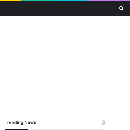
Se
Trending News