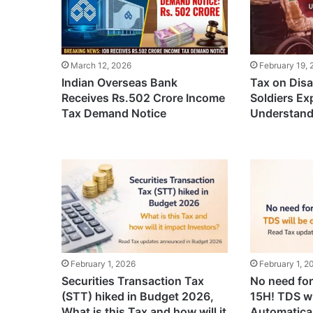
March 12, 2026
February 19,
Indian Overseas Bank
Tax on Disa
Receives Rs.502 Crore Income
Soldiers Ex
Tax Demand Notice
Understand
February 1, 2026
February 1, 2
Securities Transaction Tax
No need fo
(STT) hiked in Budget 2026,
15H! TDS wi
What is this Tax and how will it
Automatical