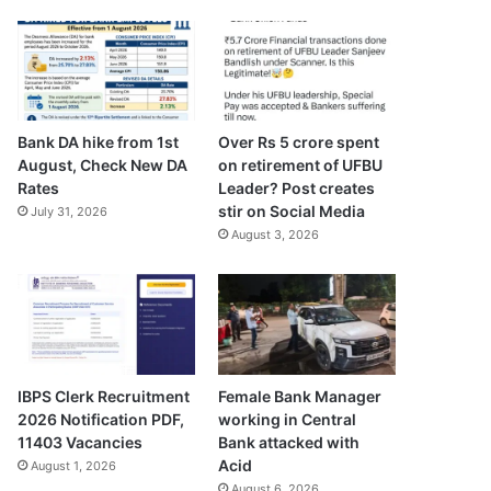
Bank DA hike from 1st
Over Rs 5 crore spent
August, Check New DA
on retirement of UFBU
Rates
Leader? Post creates
stir on Social Media
July 31, 2026
August 3, 2026
IBPS Clerk Recruitment
Female Bank Manager
2026 Notification PDF,
working in Central
11403 Vacancies
Bank attacked with
Acid
August 1, 2026
August 6, 2026