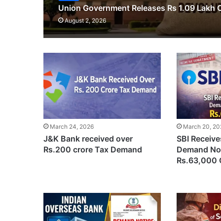
Union Government Releases Rs 1.09 Lakh C
August 2, 2026
March 24, 2026
March 20, 20
J&K Bank received over
SBI Receiv
Rs.200 crore Tax Demand
Demand Not
Rs.63,000 