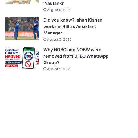
‘Nautanki’
August 5, 2026
Did you know? Ishan Kishan
works in RBI as Assistant
Manager
August 5, 2026
Why NOBO and NOBW were
removed from UFBU WhatsApp
Group?
August 5, 2026