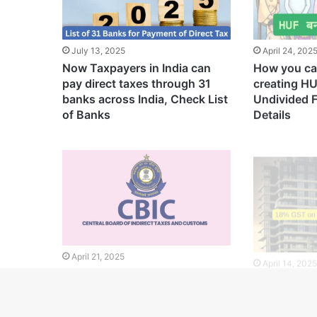
July 13, 2025
April 24, 202
Now Taxpayers in India can
How you ca
pay direct taxes through 31
creating H
banks across India, Check List
Undivided 
of Banks
Details
April 21, 2025
April 14, 202
CBIC Introduces New
Now You wil
Guidelines to Simplify GST
GST on Fla
Registration Process and
Charges
Prevent Tax Fraud