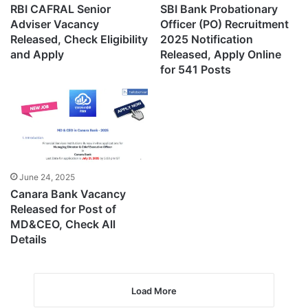
RBI CAFRAL Senior
SBI Bank Probationary
Adviser Vacancy
Officer (PO) Recruitment
Released, Check Eligibility
2025 Notification
and Apply
Released, Apply Online
for 541 Posts
June 24, 2025
Canara Bank Vacancy
Released for Post of
MD&CEO, Check All
Details
Load More