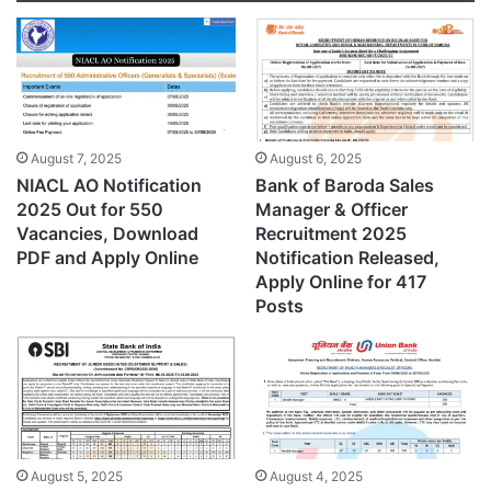
August 7, 2025
August 6, 2025
NIACL AO Notification
Bank of Baroda Sales
2025 Out for 550
Manager & Officer
Vacancies, Download
Recruitment 2025
PDF and Apply Online
Notification Released,
Apply Online for 417
Posts
August 5, 2025
August 4, 2025