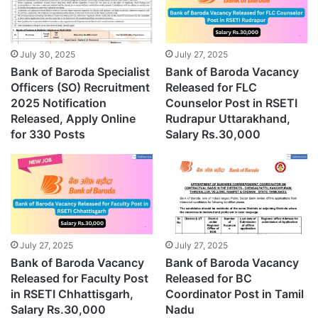
July 30, 2025
July 27, 2025
Bank of Baroda Specialist
Bank of Baroda Vacancy
Officers (SO) Recruitment
Released for FLC
2025 Notification
Counselor Post in RSETI
Released, Apply Online
Rudrapur Uttarakhand,
for 330 Posts
Salary Rs.30,000
July 27, 2025
July 27, 2025
Bank of Baroda Vacancy
Bank of Baroda Vacancy
Released for Faculty Post
Released for BC
in RSETI Chhattisgarh,
Coordinator Post in Tamil
Salary Rs.30,000
Nadu