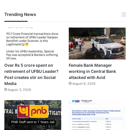
Trending News
Over Rs 5 crore spent on
Female Bank Manager
retirement of UFBU Leader?
working in Central Bank
Post creates stir on Social
attacked with Acid
Media
August 6, 2026
August 3, 2026