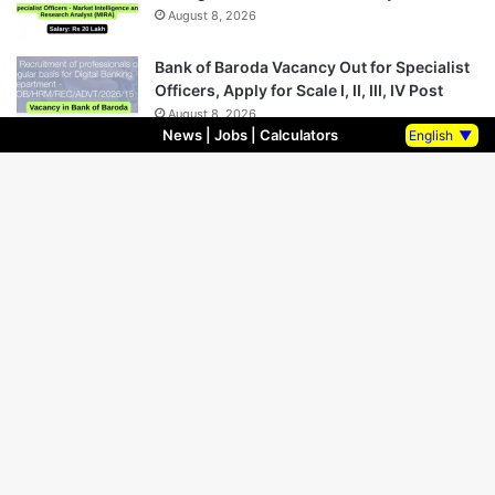
August 8, 2026
Bank of Baroda Vacancy Out for Specialist
Officers, Apply for Scale I, II, III, IV Post
August 8, 2026
News
|
Jobs
|
Calculators
English
▼
Indian Overseas Bank LBO Recruitment
2026 Notification PDF Out
August 8, 2026
SBI Vacancy released for Deputy Vice
President and Deputy Manager Post
August 7, 2026
SBI Vacancy Out for Manager (Scale 3)
Post on Regular Basis, Apply Now!!
August 7, 2026
SBI Vacancy out for Deputy CTO and Vice
President Post, Salary Rs 1.7 crore