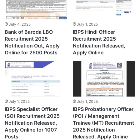
July 4, 2025
July 1, 2025
Bank of Baroda LBO
IBPS Hindi Officer
Recruitment 2025
Recruitment 2025
Notification Out, Apply
Notification Released,
Online for 2500 Posts
Apply Online
July 1, 2025
July 1, 2025
IBPS Specialist Officer
IBPS Probationary Officer
(SO) Recruitment 2025
(PO) / Management
Notification Released,
Trainee (MT) Recruitment
Apply Online for 1007
2025 Notification
Posts
Released, Apply Online