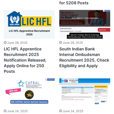
for 5208 Posts
June 28, 2025
June 28, 2025
LIC HFL Apprentice
South Indian Bank
Recruitment 2025
Internal Ombudsman
Notification Released,
Recruitment 2025, Check
Apply Online for 250
Eligibility and Apply
Posts
June 24, 2025
June 24, 2025