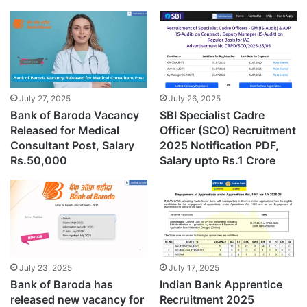
July 27, 2025
July 26, 2025
Bank of Baroda Vacancy
SBI Specialist Cadre
Released for Medical
Officer (SCO) Recruitment
Consultant Post, Salary
2025 Notification PDF,
Rs.50,000
Salary upto Rs.1 Crore
July 23, 2025
July 17, 2025
Bank of Baroda has
Indian Bank Apprentice
released new vacancy for
Recruitment 2025