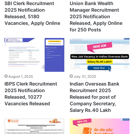
SBI Clerk Recruitment
Union Bank Wealth
2025 Notification
Manager Recruitment
Released, 5180
2025 Notification
Vacancies, Apply Online
Released, Apply Online
for 250 Posts
August 1, 2025
July 31, 2025
IBPS Clerk Recruitment
Indian Overseas Bank
2025 Notification
Recruitment 2025
Released, 10277
Released for post of
Vacancies Released
Company Secretary,
Salary Rs.40 Lakh