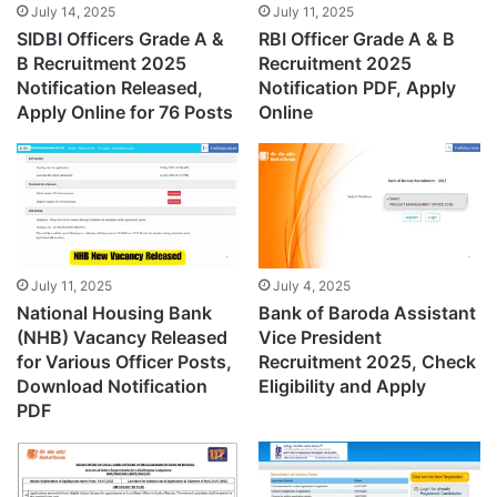
July 14, 2025
July 11, 2025
SIDBI Officers Grade A &
RBI Officer Grade A & B
B Recruitment 2025
Recruitment 2025
Notification Released,
Notification PDF, Apply
Apply Online for 76 Posts
Online
July 11, 2025
July 4, 2025
National Housing Bank
Bank of Baroda Assistant
(NHB) Vacancy Released
Vice President
for Various Officer Posts,
Recruitment 2025, Check
Download Notification
Eligibility and Apply
PDF