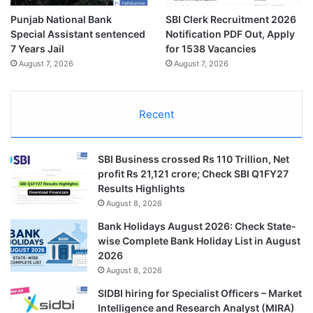
Punjab National Bank
SBI Clerk Recruitment 2026
Special Assistant sentenced
Notification PDF Out, Apply
7 Years Jail
for 1538 Vacancies
August 7, 2026
August 7, 2026
Recent
SBI Business crossed Rs 110 Trillion, Net
profit Rs 21,121 crore; Check SBI Q1FY27
Results Highlights
August 8, 2026
Bank Holidays August 2026: Check State-
wise Complete Bank Holiday List in August
2026
August 8, 2026
SIDBI hiring for Specialist Officers – Market
Intelligence and Research Analyst (MIRA)