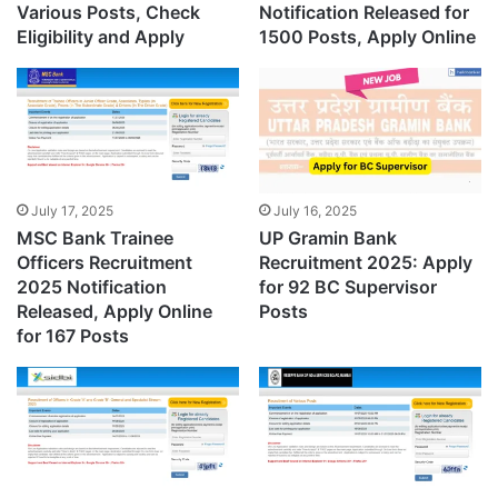
Various Posts, Check
Notification Released for
Eligibility and Apply
1500 Posts, Apply Online
July 17, 2025
July 16, 2025
MSC Bank Trainee
UP Gramin Bank
Officers Recruitment
Recruitment 2025: Apply
2025 Notification
for 92 BC Supervisor
Released, Apply Online
Posts
for 167 Posts