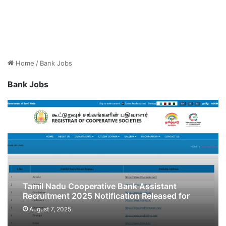
Home
/
Bank Jobs
Bank Jobs
Tamil Nadu Cooperative Bank Assistant
Recruitment 2025 Notification Released for
2513 Posts, Apply Online
August 7, 2025