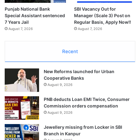
Punjab National Bank
SBI Vacancy Out for
Special Assistant sentenced
Manager (Scale 3) Post on
7 Years Jail
Regular Basis, Apply Now!!
August 7, 2026
August 7, 2026
Recent
New Reforms launched for Urban
Cooperative Banks
August 9, 2026
PNB deducts Loan EMI Twice, Consumer
Commission orders compensation
August 9, 2026
Jewellery missing from Locker in SBI
Branch in Kanpur