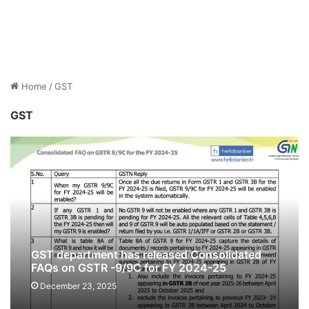
Home
/
GST
GST
GST department has released Consolidated
FAQs on GSTR -9/9C for FY 2024-25
[Download PDF]
December 23, 2025