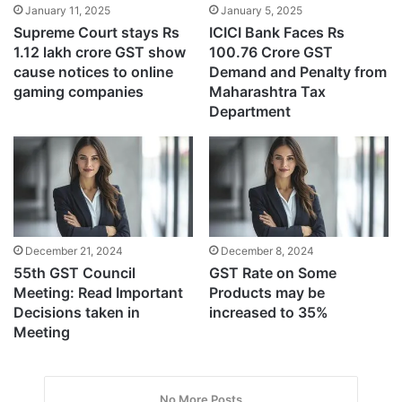
January 11, 2025
January 5, 2025
Supreme Court stays Rs
ICICI Bank Faces Rs
1.12 lakh crore GST show
100.76 Crore GST
cause notices to online
Demand and Penalty from
gaming companies
Maharashtra Tax
Department
December 21, 2024
December 8, 2024
55th GST Council
GST Rate on Some
Meeting: Read Important
Products may be
Decisions taken in
increased to 35%
Meeting
No More Posts