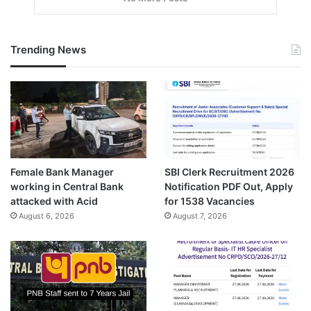
Trending News
Female Bank Manager
SBI Clerk Recruitment 2026
working in Central Bank
Notification PDF Out, Apply
attacked with Acid
for 1538 Vacancies
August 6, 2026
August 7, 2026