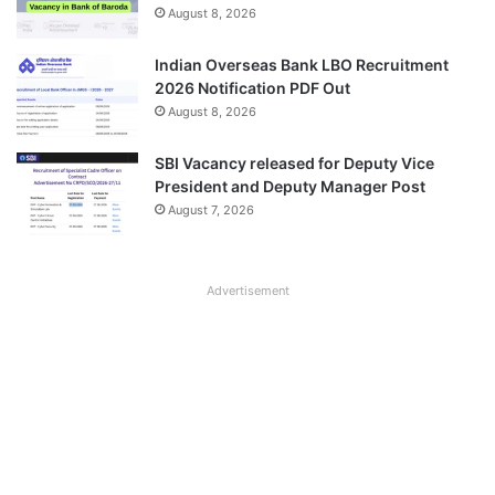
August 8, 2026
Indian Overseas Bank LBO Recruitment
2026 Notification PDF Out
August 8, 2026
SBI Vacancy released for Deputy Vice
President and Deputy Manager Post
August 7, 2026
Advertisement