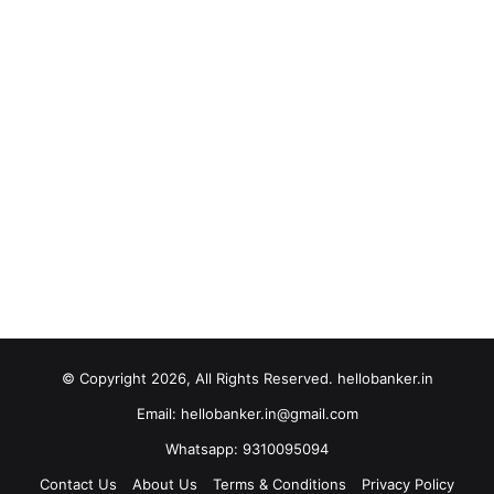
© Copyright 2026, All Rights Reserved. hellobanker.in
Email: hellobanker.in@gmail.com
Whatsapp: 9310095094
Contact Us
About Us
Terms & Conditions
Privacy Policy