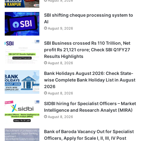
August 9, 2026
SBI shifting cheque processing system to
AI
August 9, 2026
SBI Business crossed Rs 110 Trillion, Net
profit Rs 21,121 crore; Check SBI Q1FY27
Results Highlights
August 8, 2026
Bank Holidays August 2026: Check State-
wise Complete Bank Holiday List in August
2026
August 8, 2026
SIDBI hiring for Specialist Officers – Market
Intelligence and Research Analyst (MIRA)
August 8, 2026
Bank of Baroda Vacancy Out for Specialist
Officers, Apply for Scale I, II, III, IV Post