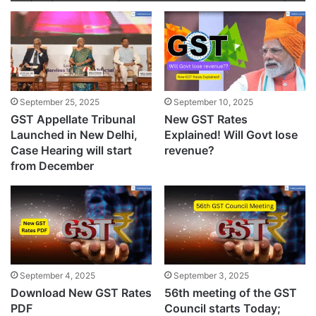
September 25, 2025
September 10, 2025
GST Appellate Tribunal
New GST Rates
Launched in New Delhi,
Explained! Will Govt lose
Case Hearing will start
revenue?
from December
September 4, 2025
September 3, 2025
Download New GST Rates
56th meeting of the GST
PDF
Council starts Today;