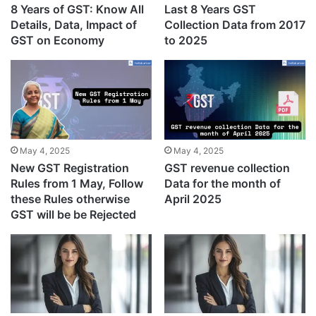
8 Years of GST: Know All
Last 8 Years GST
Details, Data, Impact of
Collection Data from 2017
GST on Economy
to 2025
May 4, 2025
May 4, 2025
New GST Registration
GST revenue collection
Rules from 1 May, Follow
Data for the month of
these Rules otherwise
April 2025
GST will be be Rejected