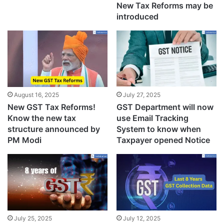
New Tax Reforms may be
introduced
August 16, 2025
July 27, 2025
New GST Tax Reforms!
GST Department will now
Know the new tax
use Email Tracking
structure announced by
System to know when
PM Modi
Taxpayer opened Notice
July 25, 2025
July 12, 2025