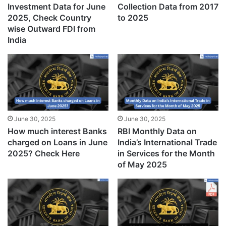
Investment Data for June
Collection Data from 2017
2025, Check Country
to 2025
wise Outward FDI from
India
June 30, 2025
June 30, 2025
How much interest Banks
RBI Monthly Data on
charged on Loans in June
India’s International Trade
2025? Check Here
in Services for the Month
of May 2025