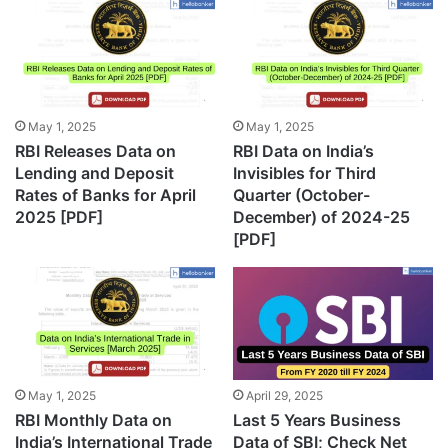
May 1, 2025
May 1, 2025
RBI Releases Data on
RBI Data on India’s
Lending and Deposit
Invisibles for Third
Rates of Banks for April
Quarter (October-
2025 [PDF]
December) of 2024-25
[PDF]
May 1, 2025
April 29, 2025
RBI Monthly Data on
Last 5 Years Business
India’s International Trade
Data of SBI; Check Net