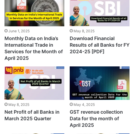
June 1, 2025
May 8, 2025
Monthly Data on India’s
Download Financial
International Trade in
Results of all Banks for FY
Services for the Month of
2024-25 [PDF]
April 2025
May 8, 2025
May 4, 2025
Net Profit of all Banks in
GST revenue collection
March 2025 Quarter
Data for the month of
April 2025