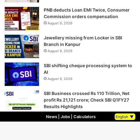
PNB deducts Loan EMI Twice, Consumer
Commission orders compensation
August 9, 2026
Jewellery missing from Locker in SBI
Branch in Kanpur
August 9, 2026
SBI shifting cheque processing system to
AI
August 9, 2026
SBI Business crossed Rs 110 Trillion, Net
profit Rs 21,121 crore; Check SBI Q1FY27
Results Highlights
August 8, 2026
News
|
Jobs
|
Calculators
English
▼
Bank Holidays August 2026: Check State-
wise Complete Bank Holiday List in August
2026