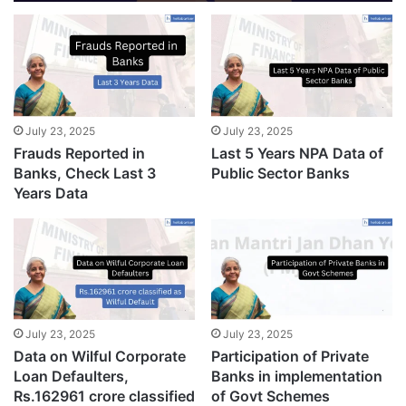
July 23, 2025
July 23, 2025
Frauds Reported in
Last 5 Years NPA Data of
Banks, Check Last 3
Public Sector Banks
Years Data
July 23, 2025
July 23, 2025
Data on Wilful Corporate
Participation of Private
Loan Defaulters,
Banks in implementation
Rs.162961 crore classified
of Govt Schemes