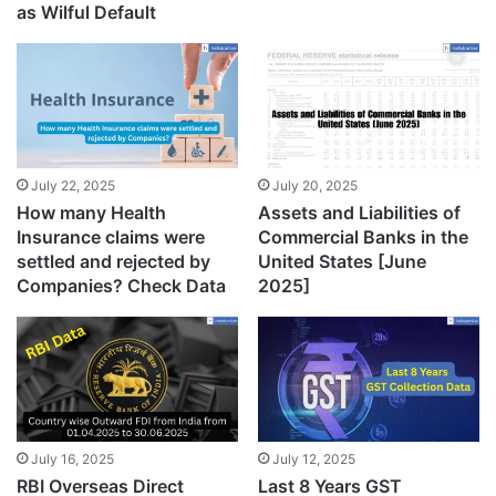
as Wilful Default
July 22, 2025
July 20, 2025
How many Health
Assets and Liabilities of
Insurance claims were
Commercial Banks in the
settled and rejected by
United States [June
Companies? Check Data
2025]
July 16, 2025
July 12, 2025
RBI Overseas Direct
Last 8 Years GST