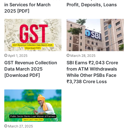
in Services for March
Profit, Deposits, Loans
2025 [PDF]
April 1, 2025
March 28, 2025
GST Revenue Collection
SBI Earns ₹2,043 Crore
Data March 2025
from ATM Withdrawals
[Download PDF]
While Other PSBs Face
₹3,738 Crore Loss
March 27, 2025