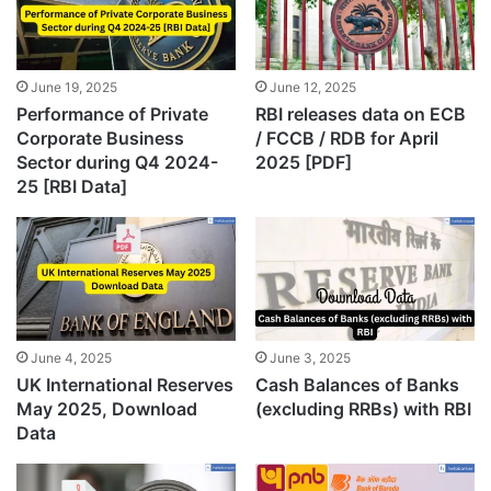
June 19, 2025
June 12, 2025
Performance of Private
RBI releases data on ECB
Corporate Business
/ FCCB / RDB for April
Sector during Q4 2024-
2025 [PDF]
25 [RBI Data]
June 4, 2025
June 3, 2025
UK International Reserves
Cash Balances of Banks
May 2025, Download
(excluding RRBs) with RBI
Data