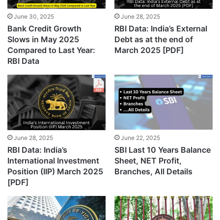
June 30, 2025
June 28, 2025
Bank Credit Growth
RBI Data: India’s External
Slows in May 2025
Debt as at the end of
Compared to Last Year:
March 2025 [PDF]
RBI Data
June 28, 2025
June 22, 2025
RBI Data: India’s
SBI Last 10 Years Balance
International Investment
Sheet, NET Profit,
Position (IIP) March 2025
Branches, All Details
[PDF]