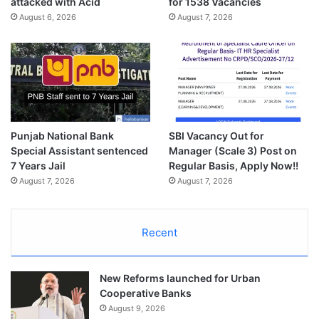
attacked with Acid
for 1538 Vacancies
August 6, 2026
August 7, 2026
Punjab National Bank
SBI Vacancy Out for
Special Assistant sentenced
Manager (Scale 3) Post on
7 Years Jail
Regular Basis, Apply Now!!
August 7, 2026
August 7, 2026
Recent
New Reforms launched for Urban
Cooperative Banks
August 9, 2026