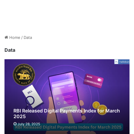
Home
/
Data
Data
RBI Released Digital Payments Index for March
2025
July 28, 2025