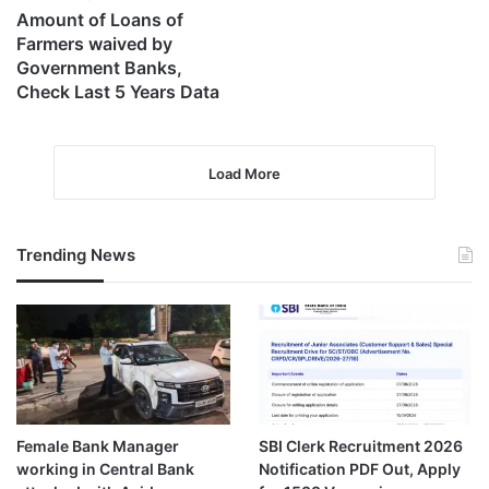
Amount of Loans of
Farmers waived by
Government Banks,
Check Last 5 Years Data
Load More
Trending News
Female Bank Manager
SBI Clerk Recruitment 2026
working in Central Bank
Notification PDF Out, Apply