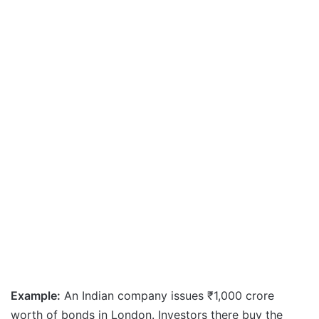
Example:
An Indian company issues ₹1,000 crore
worth of bonds in London. Investors there buy the