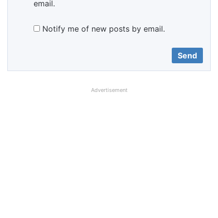
email.
Notify me of new posts by email.
Advertisement