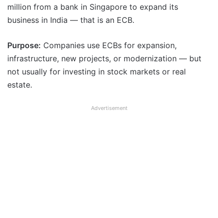
million from a bank in Singapore to expand its
business in India — that is an ECB.
Purpose:
Companies use ECBs for expansion,
infrastructure, new projects, or modernization — but
not usually for investing in stock markets or real
estate.
Advertisement