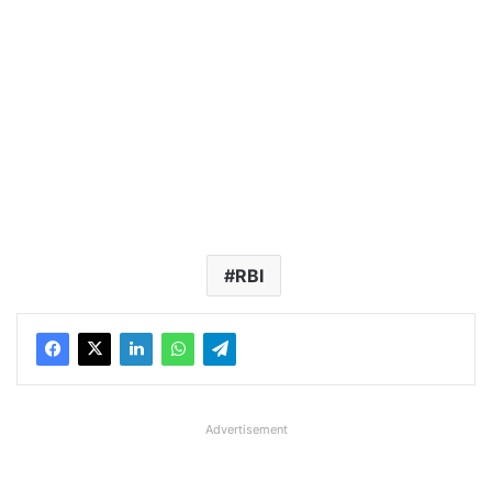
RBI
Advertisement