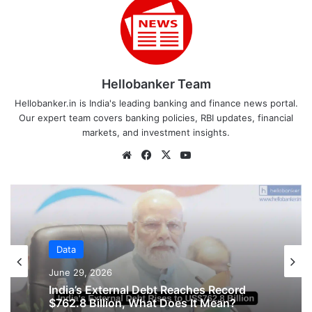
Hellobanker Team
Hellobanker.in is India's leading banking and finance news portal.
Our expert team covers banking policies, RBI updates, financial
markets, and investment insights.
Website
Facebook
X
YouTube
Data
Data
June 16, 2026
June 29, 2026