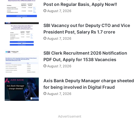
Post on Regular Basis, Apply Now!!
August 7, 2026
SBI Vacancy out for Deputy CTO and Vice
President Post, Salary Rs 1.7 crore
August 7, 2026
SBI Clerk Recruitment 2026 Notification
PDF Out, Apply for 1538 Vacancies
August 7, 2026
Axis Bank Deputy Manager charge sheeted
for being involved in Digital Fraud
August 7, 2026
Advertisement