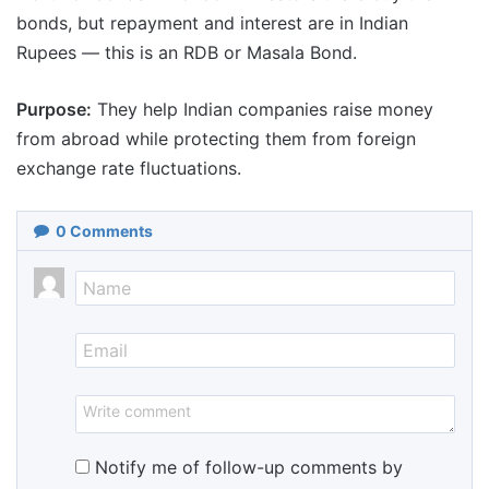
bonds, but repayment and interest are in Indian
Rupees — this is an RDB or Masala Bond.
Purpose:
They help Indian companies raise money
from abroad while protecting them from foreign
exchange rate fluctuations.
0
Comments
Notify me of follow-up comments by