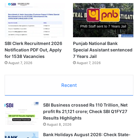
SBI Clerk Recruitment 2026
Punjab National Bank
Notification PDF Out, Apply
Special Assistant sentenced
for 1538 Vacancies
7 Years Jail
August 7, 2026
August 7, 2026
Recent
SBI Business crossed Rs 110 Trillion, Net
profit Rs 21,121 crore; Check SBI Q1FY27
Results Highlights
August 8, 2026
Bank Holidays August 2026: Check State-