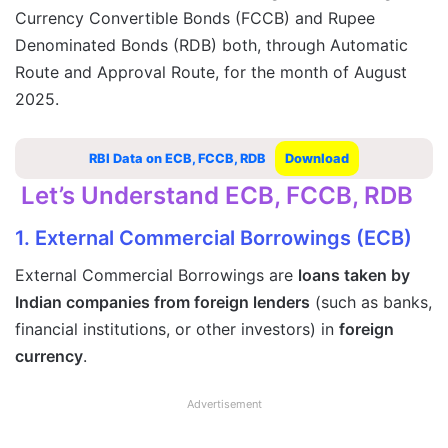
Currency Convertible Bonds (FCCB) and Rupee
Denominated Bonds (RDB) both, through Automatic
Route and Approval Route, for the month of August
2025.
RBI Data on ECB, FCCB, RDB
Download
Let’s Understand ECB, FCCB, RDB
1. External Commercial Borrowings (ECB)
External Commercial Borrowings are
loans taken by
Indian companies from foreign lenders
(such as banks,
financial institutions, or other investors) in
foreign
currency
.
Advertisement