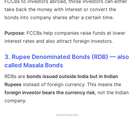
FCCBs to investors abroad, those investors can either
take back the money with interest or convert the
bonds into company shares after a certain time.
Purpose:
FCCBs help companies raise funds at lower
interest rates and also attract foreign investors.
3. Rupee Denominated Bonds (RDB)
— also
called
Masala Bonds
RDBs are
bonds issued outside India but in Indian
Rupees
instead of foreign currency. This means the
foreign investor bears the currency risk
, not the Indian
company.
Advertisement