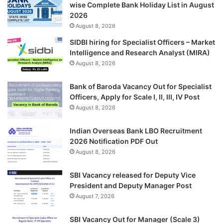
wise Complete Bank Holiday List in August
2026
August 8, 2026
SIDBI hiring for Specialist Officers – Market
Intelligence and Research Analyst (MIRA)
August 8, 2026
Bank of Baroda Vacancy Out for Specialist
Officers, Apply for Scale I, II, III, IV Post
August 8, 2026
Indian Overseas Bank LBO Recruitment
2026 Notification PDF Out
August 8, 2026
SBI Vacancy released for Deputy Vice
President and Deputy Manager Post
August 7, 2026
SBI Vacancy Out for Manager (Scale 3)