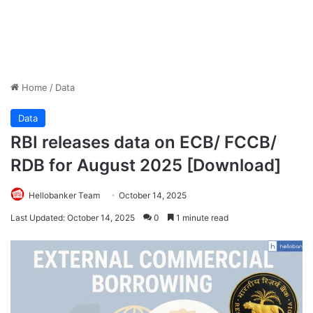
Home
/
Data
Data
RBI releases data on ECB/ FCCB/
RDB for August 2025 [Download]
Hellobanker Team
October 14, 2025
Last Updated: October 14, 2025
0
1 minute read