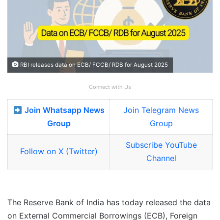
RBI releases data on ECB/ FCCB/ RDB for August 2025
Connect with Us
Join Whatsapp News
Join Telegram News
Group
Group
Subscribe YouTube
Follow on X (Twitter)
Channel
The Reserve Bank of India has today released the data
on External Commercial Borrowings (ECB), Foreign