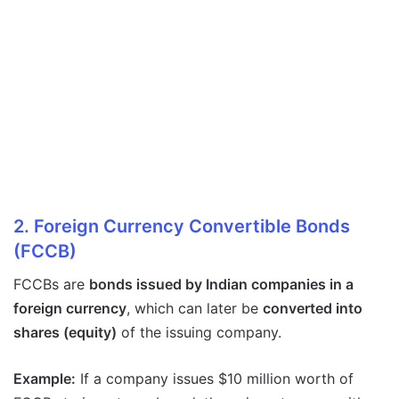
2. Foreign Currency Convertible Bonds
(FCCB)
FCCBs are
bonds issued by Indian companies in a
foreign currency
, which can later be
converted into
shares (equity)
of the issuing company.
Example:
If a company issues $10 million worth of