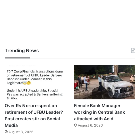
Trending News
Over Rs 5 crore spent on
Female Bank Manager
retirement of UFBU Leader?
working in Central Bank
Post creates stir on Social
attacked with Acid
Media
August 6, 2026
August 3, 2026