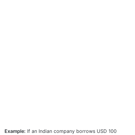
Example:
If an Indian company borrows USD 100