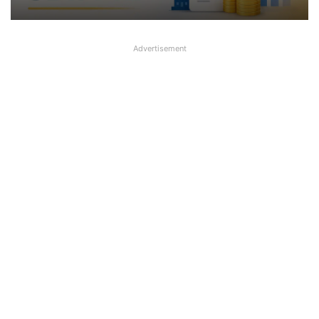
Advertisement
SBI plans to sell some stake in its
subsidiary SBIFML