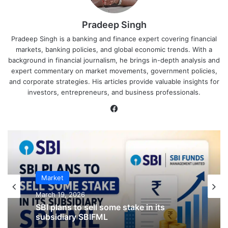
Pradeep Singh
Pradeep Singh is a banking and finance expert covering financial
markets, banking policies, and global economic trends. With a
background in financial journalism, he brings in-depth analysis and
expert commentary on market movements, government policies,
and corporate strategies. His articles provide valuable insights for
investors, entrepreneurs, and business professionals.
Facebook
IPO
Market
January 23, 2026
CKK Retail Mart IPO Last Date, Price &
March 19, 2026
Prospectus PDF