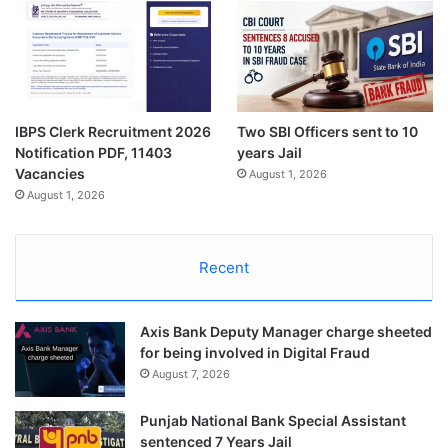
IBPS Clerk Recruitment 2026
Two SBI Officers sent to 10
Notification PDF, 11403
years Jail
Vacancies
August 1, 2026
August 1, 2026
Recent
Axis Bank Deputy Manager charge sheeted
for being involved in Digital Fraud
August 7, 2026
Punjab National Bank Special Assistant
sentenced 7 Years Jail