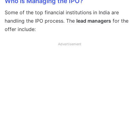
Who is Managing the IPO?
Some of the top financial institutions in India are
handling the IPO process. The
lead managers
for the
offer include:
Advertisement