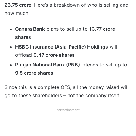
23.75 crore
. Here’s a breakdown of who is selling and
how much:
Canara Bank
plans to sell up to
13.77 crore
shares
HSBC Insurance (Asia-Pacific) Holdings
will
offload
0.47 crore shares
Punjab National Bank (PNB)
intends to sell up to
9.5 crore shares
Since this is a complete OFS, all the money raised will
go to these shareholders – not the company itself.
Advertisement