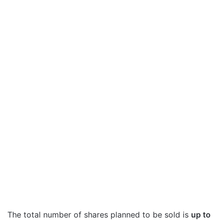
The total number of shares planned to be sold is
up to