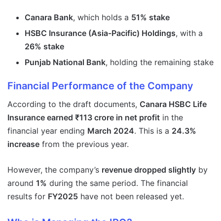
Canara Bank
, which holds a
51% stake
HSBC Insurance (Asia-Pacific) Holdings
, with a
26% stake
Punjab National Bank
, holding the remaining stake
Financial Performance of the Company
According to the draft documents,
Canara HSBC Life
Insurance earned ₹113 crore in net profit
in the
financial year ending
March 2024
. This is a
24.3%
increase
from the previous year.
However, the company’s
revenue dropped slightly
by
around
1%
during the same period. The financial
results for
FY2025
have not been released yet.