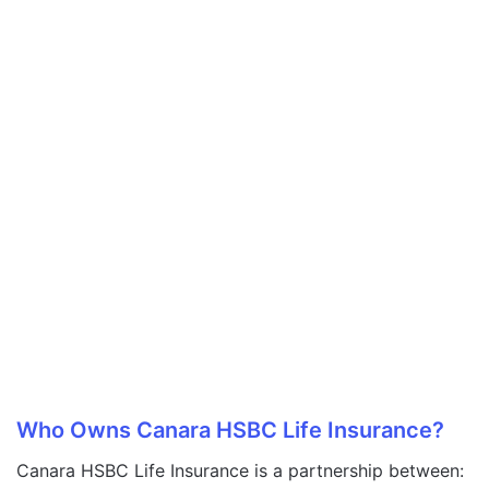
Who Owns Canara HSBC Life Insurance?
Canara HSBC Life Insurance is a partnership between: