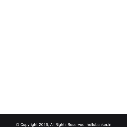
© Copyright 2026, All Rights Reserved. hellobanker.in