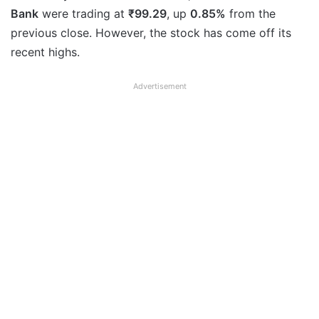
Bank
were trading at
₹99.29
, up
0.85%
from the
previous close. However, the stock has come off its
recent highs.
Advertisement