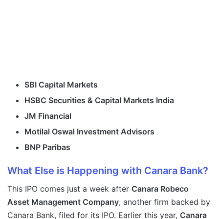
SBI Capital Markets
HSBC Securities & Capital Markets India
JM Financial
Motilal Oswal Investment Advisors
BNP Paribas
What Else is Happening with Canara Bank?
This IPO comes just a week after
Canara Robeco
Asset Management Company
, another firm backed by
Canara Bank, filed for its IPO. Earlier this year,
Canara