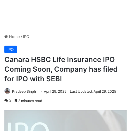
Home
/
IPO
IPO
Canara HSBC Life Insurance IPO
Coming Soon, Company has filed
for IPO with SEBI
Pradeep Singh
April 29, 2025
Last Updated: April 29, 2025
0
2 minutes read