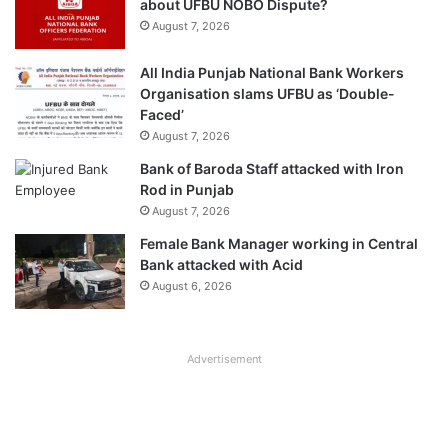
about UFBU NOBO Dispute?
August 7, 2026
All India Punjab National Bank Workers
Organisation slams UFBU as ‘Double-
Faced’
August 7, 2026
Bank of Baroda Staff attacked with Iron
Rod in Punjab
August 7, 2026
Female Bank Manager working in Central
Bank attacked with Acid
August 6, 2026
Advertisement