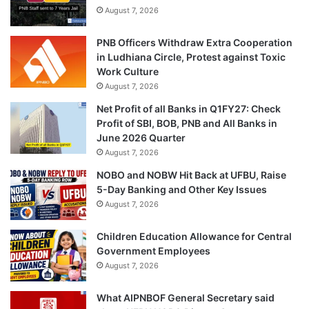
August 7, 2026
PNB Officers Withdraw Extra Cooperation
in Ludhiana Circle, Protest against Toxic
Work Culture
August 7, 2026
Net Profit of all Banks in Q1FY27: Check
Profit of SBI, BOB, PNB and All Banks in
June 2026 Quarter
August 7, 2026
NOBO and NOBW Hit Back at UFBU, Raise
5-Day Banking and Other Key Issues
August 7, 2026
Children Education Allowance for Central
Government Employees
August 7, 2026
What AIPNBOF General Secretary said