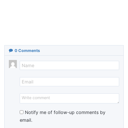
0
Comments
Notify me of follow-up comments by
email.