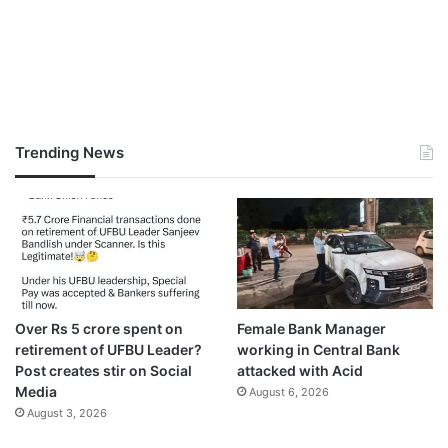
Trending News
Over Rs 5 crore spent on
Female Bank Manager
retirement of UFBU Leader?
working in Central Bank
Post creates stir on Social
attacked with Acid
Media
August 6, 2026
August 3, 2026