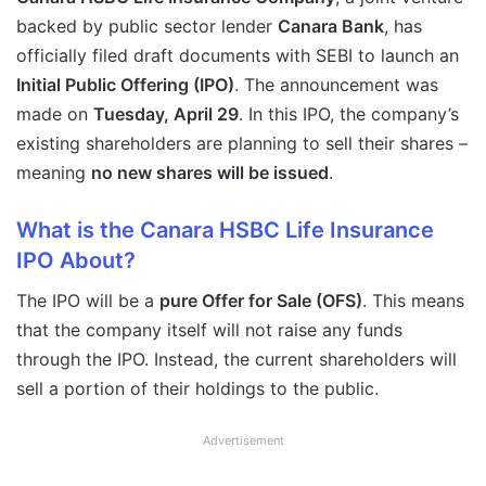
backed by public sector lender
Canara Bank
, has
officially filed draft documents with SEBI to launch an
Initial Public Offering (IPO)
. The announcement was
made on
Tuesday, April 29
. In this IPO, the company’s
existing shareholders are planning to sell their shares –
meaning
no new shares will be issued
.
What is the Canara HSBC Life Insurance
IPO About?
The IPO will be a
pure Offer for Sale (OFS)
. This means
that the company itself will not raise any funds
through the IPO. Instead, the current shareholders will
sell a portion of their holdings to the public.
Advertisement