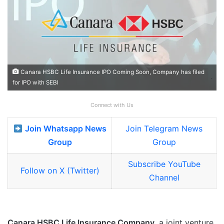
Canara HSBC Life Insurance IPO Coming Soon, Company has filed
for IPO with SEBI
Connect with Us
Join Whatsapp News
Join Telegram News
Group
Group
Subscribe YouTube
Follow on X (Twitter)
Channel
Canara HSBC Life Insurance Company
, a joint venture