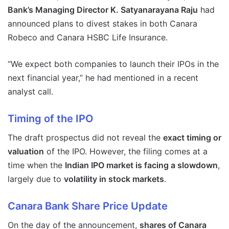
Bank’s Managing Director K. Satyanarayana Raju
had
announced plans to divest stakes in both Canara
Robeco and Canara HSBC Life Insurance.
“We expect both companies to launch their IPOs in the
next financial year,” he had mentioned in a recent
analyst call.
Timing of the IPO
The draft prospectus did not reveal the
exact timing or
valuation
of the IPO. However, the filing comes at a
time when the
Indian IPO market is facing a slowdown
,
largely due to
volatility in stock markets
.
Canara Bank Share Price Update
On the day of the announcement,
shares of Canara