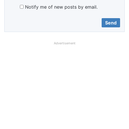
Notify me of new posts by email.
Advertisement