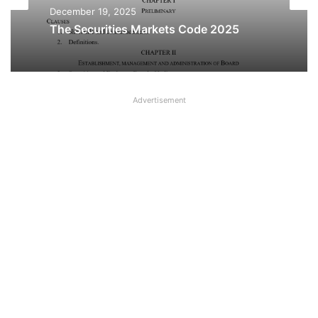
Acts
December 19, 2025
The Securities Markets Code 2025
December 18, 2025
Advertisement
Sabka Bima Sabki Raksha (Amendment
of Insurance Laws) Bill 2025 PDF