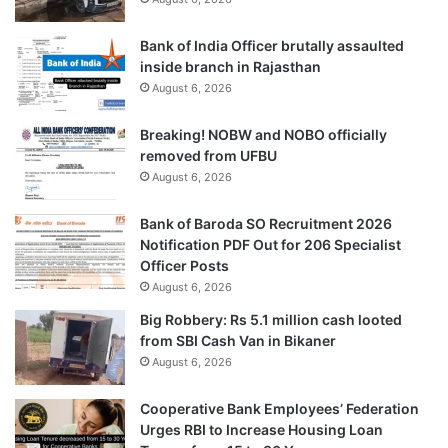
Bank of India Officer brutally assaulted
inside branch in Rajasthan
August 6, 2026
Breaking! NOBW and NOBO officially
removed from UFBU
August 6, 2026
Bank of Baroda SO Recruitment 2026
Notification PDF Out for 206 Specialist
Officer Posts
August 6, 2026
Big Robbery: Rs 5.1 million cash looted
from SBI Cash Van in Bikaner
August 6, 2026
Cooperative Bank Employees’ Federation
Urges RBI to Increase Housing Loan