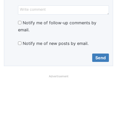
Notify me of follow-up comments by
email.
Notify me of new posts by email.
Advertisement