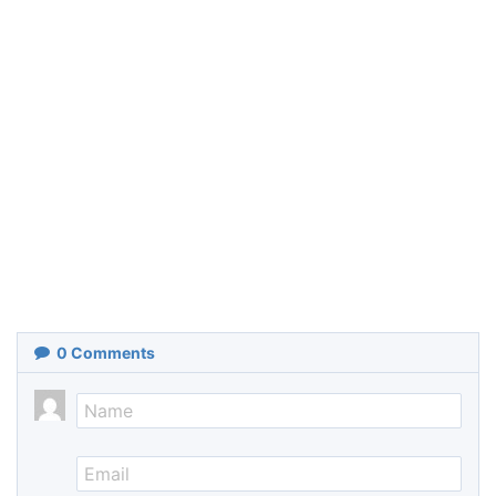
0
Comments