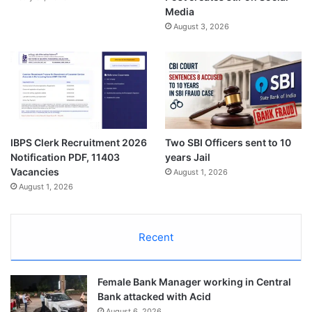
Media
August 3, 2026
IBPS Clerk Recruitment 2026
Two SBI Officers sent to 10
Notification PDF, 11403
years Jail
Vacancies
August 1, 2026
August 1, 2026
Recent
Female Bank Manager working in Central
Bank attacked with Acid
August 6, 2026