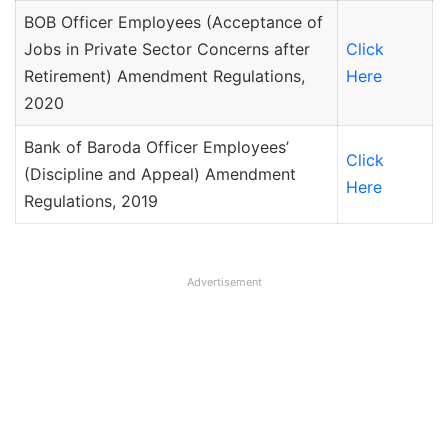
BOB Officer Employees (Acceptance of
Jobs in Private Sector Concerns after
Click
Retirement) Amendment Regulations,
Here
2020
Bank of Baroda Officer Employees’
Click
(Discipline and Appeal) Amendment
Here
Regulations, 2019
Advertisement