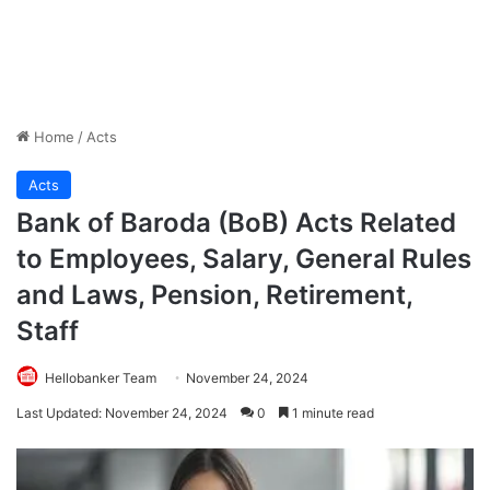
Home
/
Acts
Acts
Bank of Baroda (BoB) Acts Related
to Employees, Salary, General Rules
and Laws, Pension, Retirement,
Staff
Hellobanker Team
November 24, 2024
Last Updated: November 24, 2024
0
1 minute read