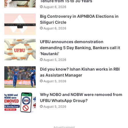
Tenure from 15 to 30 Years
August 6, 2026
Big Controversy in AIPNBOA Elections in
Siliguri Circle
August 6, 2026
UFBU announces demonstration
demanding 5 Day Banking, Bankers call it
‘Nautanki’
August 5, 2026
Did you know? Ishan Kishan works in RBI
as Assistant Manager
August 5, 2026
Why NOBO and NOBW were removed from
UFBU WhatsApp Group?
August 5, 2026
Advertisement