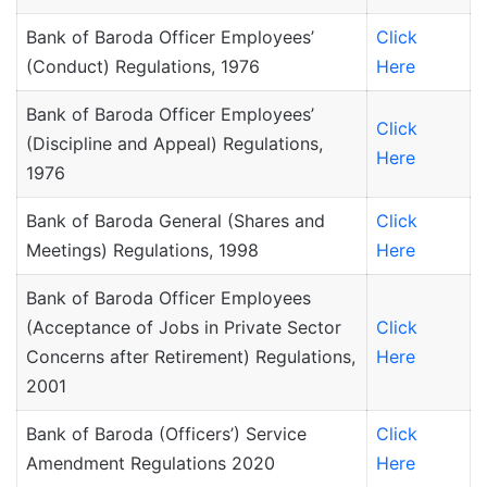
Bank of Baroda Officer Employees’
Click
(Conduct) Regulations, 1976
Here
Bank of Baroda Officer Employees’
Click
(Discipline and Appeal) Regulations,
Here
1976
Bank of Baroda General (Shares and
Click
Meetings) Regulations, 1998
Here
Bank of Baroda Officer Employees
(Acceptance of Jobs in Private Sector
Click
Concerns after Retirement) Regulations,
Here
2001
Bank of Baroda (Officers’) Service
Click
Amendment Regulations 2020
Here