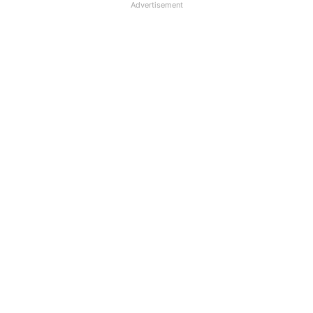
Advertisement