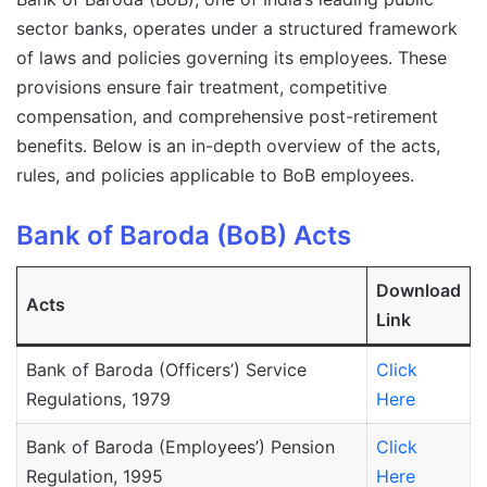
sector banks, operates under a structured framework
of laws and policies governing its employees. These
provisions ensure fair treatment, competitive
compensation, and comprehensive post-retirement
benefits. Below is an in-depth overview of the acts,
rules, and policies applicable to BoB employees.
Bank of Baroda (BoB) Acts
Download
Acts
Link
Bank of Baroda (Officers’) Service
Click
Regulations, 1979
Here
Bank of Baroda (Employees’) Pension
Click
Regulation, 1995
Here