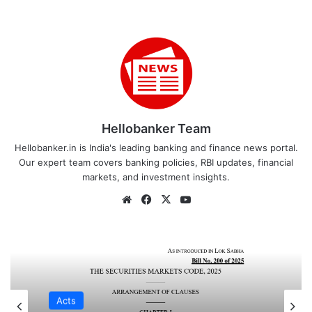
Hellobanker Team
Hellobanker.in is India's leading banking and finance news portal.
Our expert team covers banking policies, RBI updates, financial
markets, and investment insights.
Website
Facebook
X
YouTube
Acts