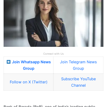
Connect with Us
Join Whatsapp News
Join Telegram News
Group
Group
Subscribe YouTube
Follow on X (Twitter)
Channel
Bank of Baroda (BoB), one of India’s leading public