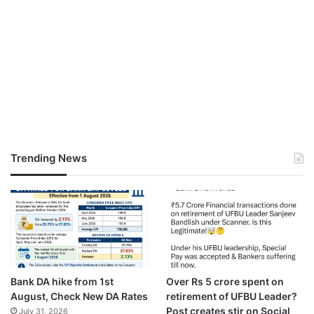
Trending News
Bank DA hike from 1st
Over Rs 5 crore spent on
August, Check New DA Rates
retirement of UFBU Leader?
Post creates stir on Social
July 31, 2026