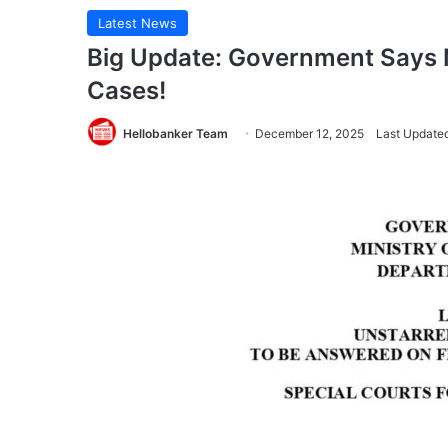
Latest News
Big Update: Government Says N
Cases!
Hellobanker Team
December 12, 2025
Last Update