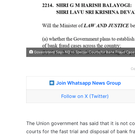
Government Says NO to Special Courts for Bank Fraud Case
Co
Join Whatsapp News Group
Follow on X (Twitter)
The Union government has said that it is not c
courts for the fast trial and disposal of bank 