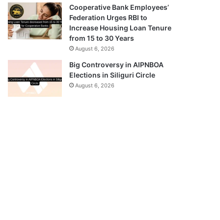
Cooperative Bank Employees’
Federation Urges RBI to
Increase Housing Loan Tenure
from 15 to 30 Years
August 6, 2026
Big Controversy in AIPNBOA
Elections in Siliguri Circle
August 6, 2026