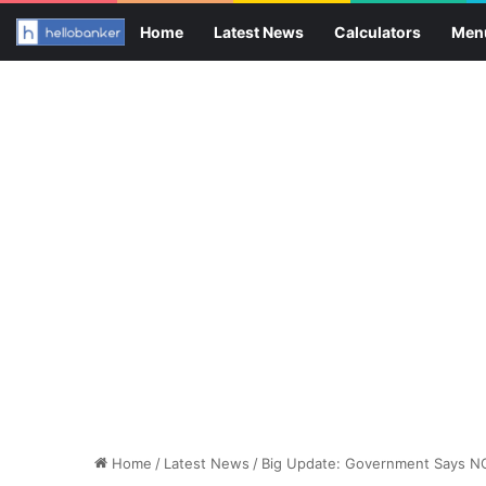
Home
Latest News
Calculators
Men
Home
/
Latest News
/
Big Update: Government Says NO 