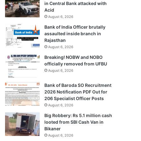
in Central Bank attacked with
Acid
August 6, 2026
Bank of India Officer brutally
assaulted inside branch in
Rajasthan
August 6, 2026
Breaking! NOBW and NOBO
officially removed from UFBU
August 6, 2026
Bank of Baroda SO Recruitment
2026 Notification PDF Out for
206 Specialist Officer Posts
August 6, 2026
Big Robbery: Rs 5.1 million cash
looted from SBI Cash Van in
Bikaner
August 6, 2026