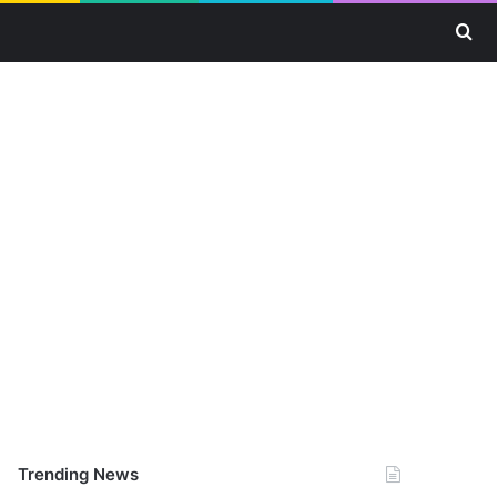
Se
Trending News