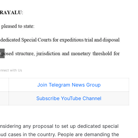
s
nnect with Us
Join Telegram News Group
Subscribe YouTube Channel
onsidering any proposal to set up dedicated special
fraud cases in the country. People are demanding the