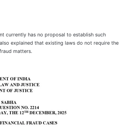
ent currently has no proposal to establish such
also explained that existing laws do not require the
 fraud matters.