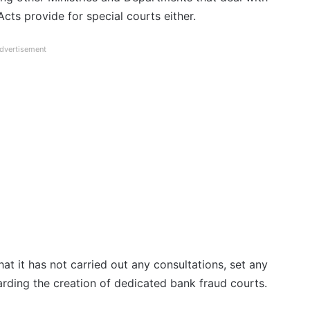
cts provide for special courts either.
dvertisement
at it has not carried out any consultations, set any
arding the creation of dedicated bank fraud courts.