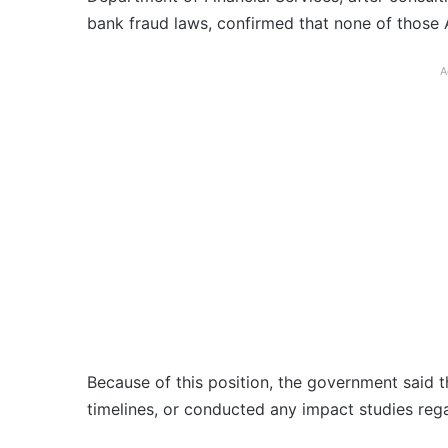
bank fraud laws, confirmed that none of those A
A
Because of this position, the government said th
timelines, or conducted any impact studies reg