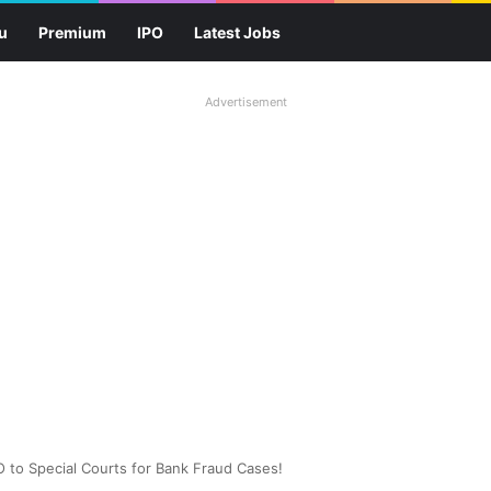
u
Premium
IPO
Latest Jobs
Advertisement
to Special Courts for Bank Fraud Cases!