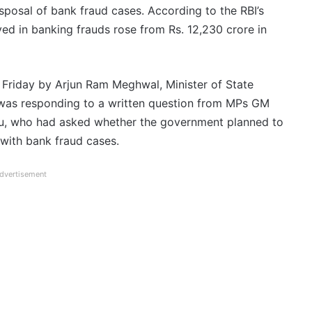
sposal of bank fraud cases. According to the RBI’s
ed in banking frauds rose from Rs. 12,230 crore in
n Friday by Arjun Ram Meghwal, Minister of State
 was responding to a written question from MPs GM
lu, who had asked whether the government planned to
 with bank fraud cases.
dvertisement