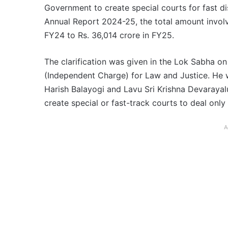
Government to create special courts for fast di
Annual Report 2024-25, the total amount involv
FY24 to Rs. 36,014 crore in FY25.
The clarification was given in the Lok Sabha o
(Independent Charge) for Law and Justice. He
Harish Balayogi and Lavu Sri Krishna Devaraya
create special or fast-track courts to deal only
A