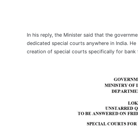
In his reply, the Minister said that the governm
dedicated special courts anywhere in India. He 
creation of special courts specifically for bank