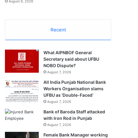
August 6, 2026
Recent
What AIPNBOF General
Secretary said about UFBU
NOBO Dispute?
August 7, 2026
All India Punjab National Bank
Workers Organisation slams
UFBU as ‘Double-Faced’
August 7, 2026
Bank of Baroda Staff attacked
with Iron Rod in Punjab
August 7, 2026
Female Bank Manager working