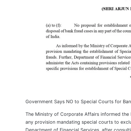
Government Says NO to Special Courts for Ba
The Ministry of Corporate Affairs informed th
any provision mandating special courts to exclus
Department of Financial Services, after consult