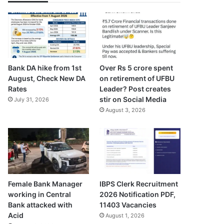
Bank DA hike from 1st
Over Rs 5 crore spent
August, Check New DA
on retirement of UFBU
Rates
Leader? Post creates
stir on Social Media
July 31, 2026
August 3, 2026
Female Bank Manager
IBPS Clerk Recruitment
working in Central
2026 Notification PDF,
Bank attacked with
11403 Vacancies
Acid
August 1, 2026