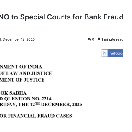
O to Special Courts for Bank Fraud
d: December 12, 2025
0
1 minute read