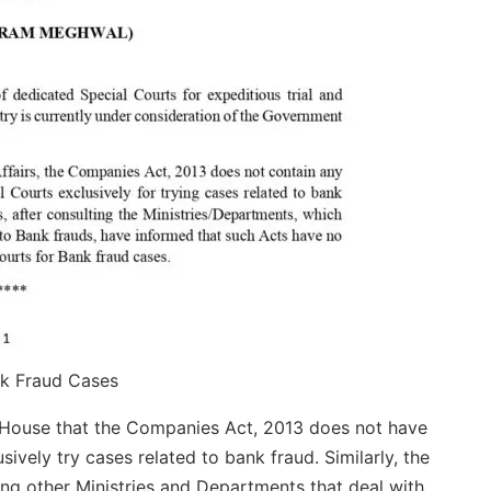
nk Fraud Cases
e House that the Companies Act, 2013 does not have
ively try cases related to bank fraud. Similarly, the
ing other Ministries and Departments that deal with