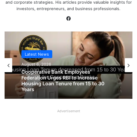
and corporate strategies. His articles provide valuable insights for
investors, entrepreneurs, and business professionals.
Facebook
Latest News
August 6, 2026
Cooperative Bank Employees’
Federation Urges RBI to Increase
Housing Loan Tenure from 15 to 30
Years
Advertisement