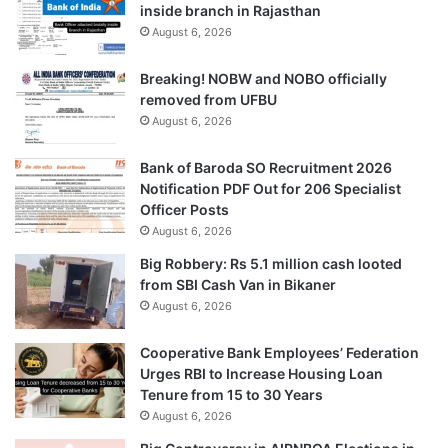
inside branch in Rajasthan
August 6, 2026
Breaking! NOBW and NOBO officially
removed from UFBU
August 6, 2026
Bank of Baroda SO Recruitment 2026
Notification PDF Out for 206 Specialist
Officer Posts
August 6, 2026
Big Robbery: Rs 5.1 million cash looted
from SBI Cash Van in Bikaner
August 6, 2026
Cooperative Bank Employees’ Federation
Urges RBI to Increase Housing Loan
Tenure from 15 to 30 Years
August 6, 2026