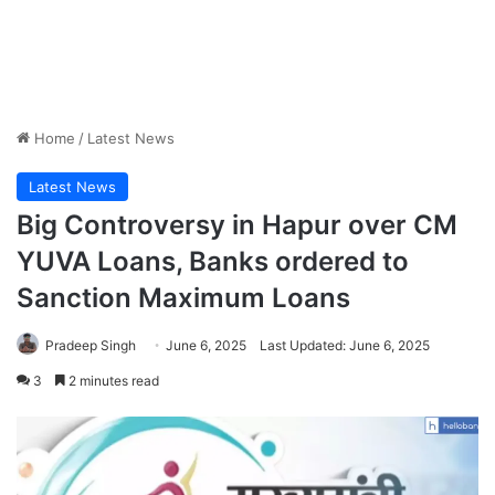
Home
/
Latest News
Latest News
Big Controversy in Hapur over CM
YUVA Loans, Banks ordered to
Sanction Maximum Loans
Pradeep Singh
June 6, 2025
Last Updated: June 6, 2025
3
2 minutes read