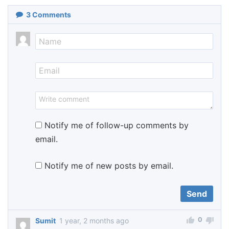
3
Comments
Notify me of follow-up comments by
email.
Notify me of new posts by email.
0
Sumit
1 year, 2 months ago