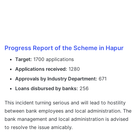
Progress Report of the Scheme in Hapur
Target:
1700 applications
Applications received:
1280
Approvals by Industry Department:
671
Loans disbursed by banks:
256
This incident turning serious and will lead to hostility
between bank employees and local administration. The
bank management and local administration is advised
to resolve the issue amicably.