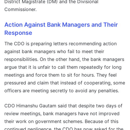
District Magistrate (DM) and the Divisional
Commissioner.
Action Against Bank Managers and Their
Response
The CDO is preparing letters recommending action
against bank managers who fail to meet their
responsibilities. On the other hand, the bank managers
argue that it is unfair to call them repeatedly for long
meetings and force them to sit for hours. They feel
pressured and claim that instead of cooperating, some
officers are meeting secretly to avoid any penalties.
CDO Himanshu Gautam said that despite two days of
review meetings, bank managers have not improved
their work on government schemes. Because of this
continued negligence, the CDO has now asked for the