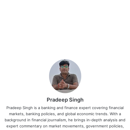
Pradeep Singh
Pradeep Singh is a banking and finance expert covering financial
markets, banking policies, and global economic trends. With a
background in financial journalism, he brings in-depth analysis and
expert commentary on market movements, government policies,