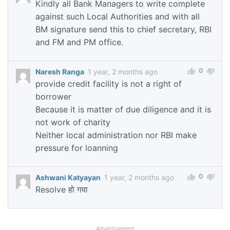
Kindly all Bank Managers to write complete
against such Local Authorities and with all
BM signature send this to chief secretary, RBI
and FM and PM office.
0
Naresh Ranga
1 year, 2 months ago
provide credit facility is not a right of
borrower
Because it is matter of due diligence and it is
not work of charity
Neither local administration nor RBI make
pressure for loanning
0
Ashwani Katyayan
1 year, 2 months ago
Resolve हो गया
Advertisement