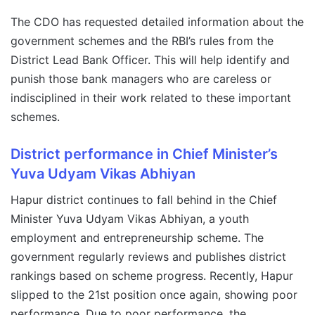
The CDO has requested detailed information about the
government schemes and the RBI’s rules from the
District Lead Bank Officer. This will help identify and
punish those bank managers who are careless or
indisciplined in their work related to these important
schemes.
District performance in Chief Minister’s
Yuva Udyam Vikas Abhiyan
Hapur district continues to fall behind in the Chief
Minister Yuva Udyam Vikas Abhiyan, a youth
employment and entrepreneurship scheme. The
government regularly reviews and publishes district
rankings based on scheme progress. Recently, Hapur
slipped to the 21st position once again, showing poor
performance. Due to poor performance, the