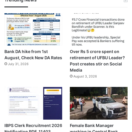
Bank DA hike from 1st
Over Rs 5 crore spent on
August, Check New DA Rates
retirement of UFBU Leader?
Post creates stir on Social
July 31, 2026
Media
August 3, 2026
IBPS Clerk Recruitment 2026
Female Bank Manager
Notification PDF, 11403
working in Central Bank