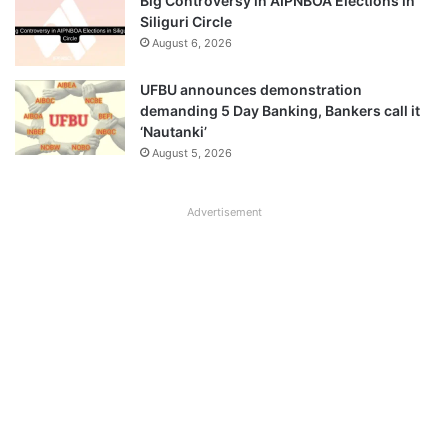
Big Controversy in AIPNBOA Elections in
Siliguri Circle
August 6, 2026
UFBU announces demonstration
demanding 5 Day Banking, Bankers call it
‘Nautanki’
August 5, 2026
Advertisement