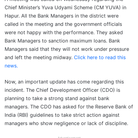
Chief Minister’s Yuva Udyami Scheme (CM YUVA) in
Hapur. All the Bank Managers in the district were
called in the meeting and the government officials
were not happy with the performance. They asked
Bank Managers to sanction maximum loans. Bank
Managers said that they will not work under pressure
and left the meeting midway.
Click here to read this
news.
Now, an important update has come regarding this
incident. The Chief Development Officer (CDO) is
planning to take a strong stand against bank
managers. The CDO has asked for the Reserve Bank of
India (RBI) guidelines to take strict action against
managers who show negligence or lack of discipline.