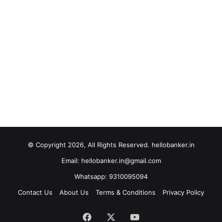
© Copyright 2026, All Rights Reserved. hellobanker.in
Email: hellobanker.in@gmail.com
Whatsapp: 9310095094
Contact Us
About Us
Terms & Conditions
Privacy Policy
Facebook
X
YouTube