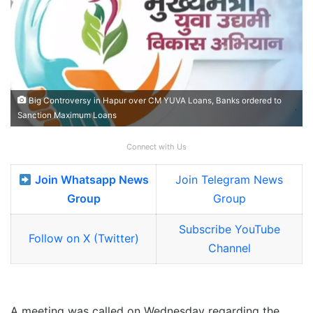
Big Controversy in Hapur over CM YUVA Loans, Banks ordered to
Sanction Maximum Loans
Connect with Us
Join Whatsapp News
Join Telegram News
Group
Group
Subscribe YouTube
Follow on X (Twitter)
Channel
A meeting was called on Wednesday regarding the