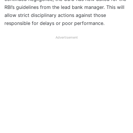
RBI’s guidelines from the lead bank manager. This will
allow strict disciplinary actions against those
responsible for delays or poor performance.
Advertisement