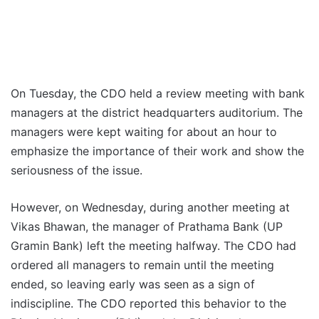
On Tuesday, the CDO held a review meeting with bank
managers at the district headquarters auditorium. The
managers were kept waiting for about an hour to
emphasize the importance of their work and show the
seriousness of the issue.
However, on Wednesday, during another meeting at
Vikas Bhawan, the manager of Prathama Bank (UP
Gramin Bank) left the meeting halfway. The CDO had
ordered all managers to remain until the meeting
ended, so leaving early was seen as a sign of
indiscipline. The CDO reported this behavior to the