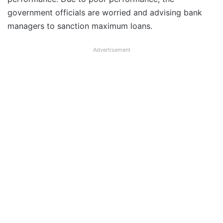
government officials are worried and advising bank
managers to sanction maximum loans.
Advertisement