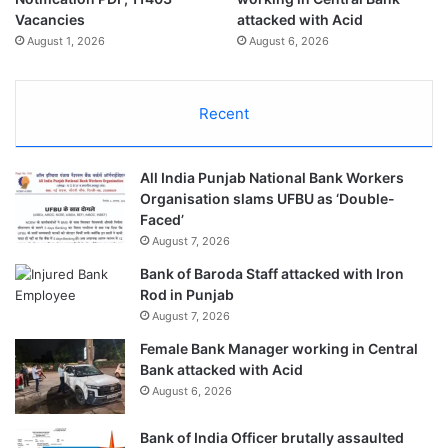
Vacancies
attacked with Acid
August 1, 2026
August 6, 2026
Recent
All India Punjab National Bank Workers
Organisation slams UFBU as ‘Double-
Faced’
August 7, 2026
Bank of Baroda Staff attacked with Iron
Rod in Punjab
August 7, 2026
Female Bank Manager working in Central
Bank attacked with Acid
August 6, 2026
Bank of India Officer brutally assaulted