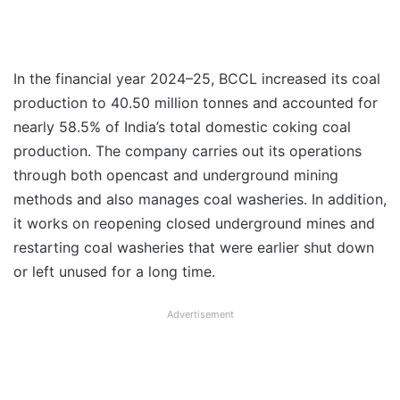
In the financial year 2024–25, BCCL increased its coal
production to 40.50 million tonnes and accounted for
nearly 58.5% of India’s total domestic coking coal
production. The company carries out its operations
through both opencast and underground mining
methods and also manages coal washeries. In addition,
it works on reopening closed underground mines and
restarting coal washeries that were earlier shut down
or left unused for a long time.
Advertisement