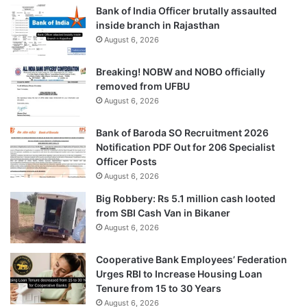
Bank of India Officer brutally assaulted
inside branch in Rajasthan
August 6, 2026
Breaking! NOBW and NOBO officially
removed from UFBU
August 6, 2026
Bank of Baroda SO Recruitment 2026
Notification PDF Out for 206 Specialist
Officer Posts
August 6, 2026
Big Robbery: Rs 5.1 million cash looted
from SBI Cash Van in Bikaner
August 6, 2026
Cooperative Bank Employees’ Federation
Urges RBI to Increase Housing Loan
Tenure from 15 to 30 Years
August 6, 2026