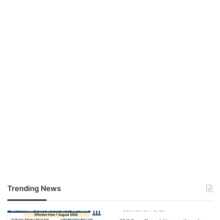
Trending News