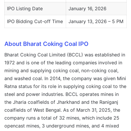
IPO Listing Date
January 16, 2026
IPO Bidding Cut-off Time
January 13, 2026 – 5 PM
About Bharat Coking Coal IPO
Bharat Coking Coal Limited (BCCL) was established in
1972 and is one of the leading companies involved in
mining and supplying coking coal, non-coking coal,
and washed coal. In 2014, the company was given Mini
Ratna status for its role in supplying coking coal to the
steel and power industries. BCCL operates mines in
the Jharia coalfields of Jharkhand and the Raniganj
coalfields of West Bengal. As of March 31, 2025, the
company runs a total of 32 mines, which include 25
opencast mines, 3 underground mines, and 4 mixed