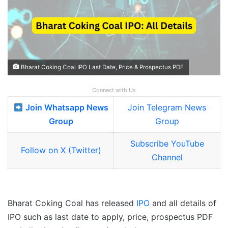
Bharat Coking Coal IPO Last Date, Price & Prospectus PDF
Connect with Us
Join Whatsapp News
Join Telegram News
Group
Group
Subscribe YouTube
Follow on X (Twitter)
Channel
Bharat Coking Coal has released
IPO
and all details of
IPO such as last date to apply, price, prospectus PDF