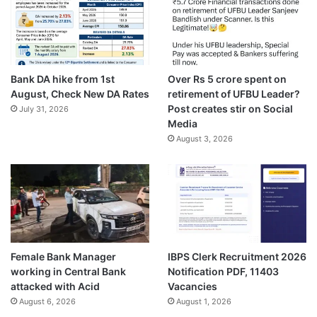
Bank DA hike from 1st
Over Rs 5 crore spent on
August, Check New DA Rates
retirement of UFBU Leader?
Post creates stir on Social
July 31, 2026
Media
August 3, 2026
Female Bank Manager
IBPS Clerk Recruitment 2026
working in Central Bank
Notification PDF, 11403
attacked with Acid
Vacancies
August 6, 2026
August 1, 2026