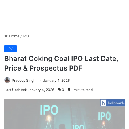
Home
/
IPO
IPO
Bharat Coking Coal IPO Last Date,
Price & Prospectus PDF
Pradeep Singh
January 4, 2026
Last Updated: January 4, 2026
0
1 minute read