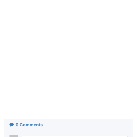
0
Comments