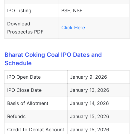
IPO Listing
BSE, NSE
Download
Click Here
Prospectus PDF
Bharat Coking Coal IPO Dates and
Schedule
IPO Open Date
January 9, 2026
IPO Close Date
January 13, 2026
Basis of Allotment
January 14, 2026
Refunds
January 15, 2026
Credit to Demat Account
January 15, 2026