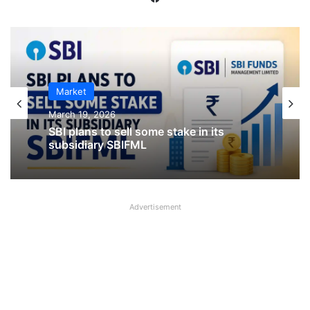
IPO
Market
January 23, 2026
March 19, 2026
CKK Retail Mart IPO Last Date, Price &
Prospectus PDF
Advertisement
SBI plans to sell some stake in its
subsidiary SBIFML