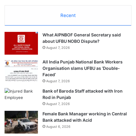
Recent
What AIPNBOF General Secretary said
about UFBU NOBO Dispute?
August 7, 2026
All India Punjab National Bank Workers
Organisation slams UFBU as ‘Double-
Faced’
August 7, 2026
Bank of Baroda Staff attacked with Iron
Rod in Punjab
August 7, 2026
Female Bank Manager working in Central
Bank attacked with Acid
August 6, 2026