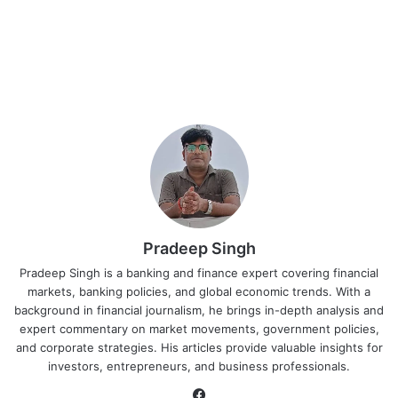
Pradeep Singh
Pradeep Singh is a banking and finance expert covering financial
markets, banking policies, and global economic trends. With a
background in financial journalism, he brings in-depth analysis and
expert commentary on market movements, government policies,
and corporate strategies. His articles provide valuable insights for
investors, entrepreneurs, and business professionals.
Facebook