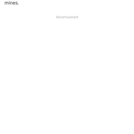
mines.
Advertisement