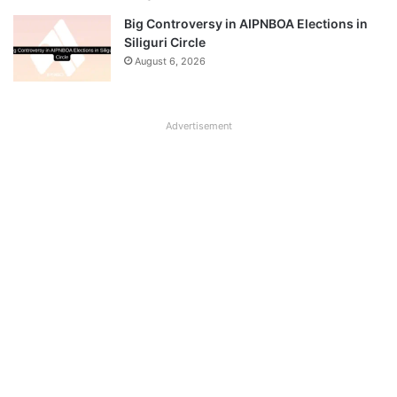
Big Controversy in AIPNBOA Elections in
Siliguri Circle
August 6, 2026
Advertisement