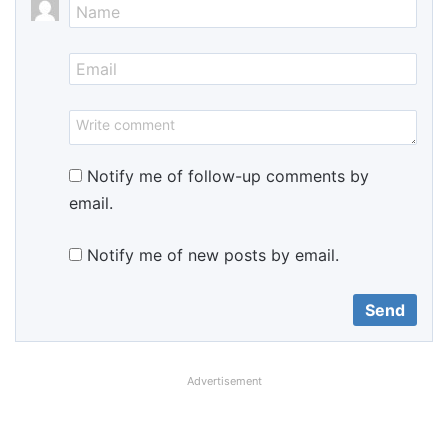
Notify me of follow-up comments by
email.
Notify me of new posts by email.
Advertisement