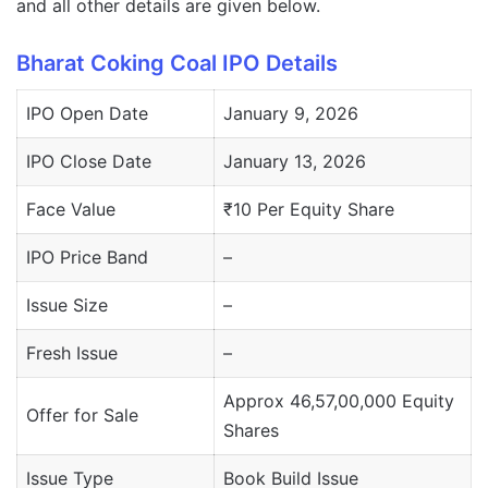
and all other details are given below.
Bharat Coking Coal IPO Details
IPO Open Date
January 9, 2026
IPO Close Date
January 13, 2026
Face Value
₹10 Per Equity Share
IPO Price Band
–
Issue Size
–
Fresh Issue
–
Approx 46,57,00,000 Equity
Offer for Sale
Shares
Issue Type
Book Build Issue