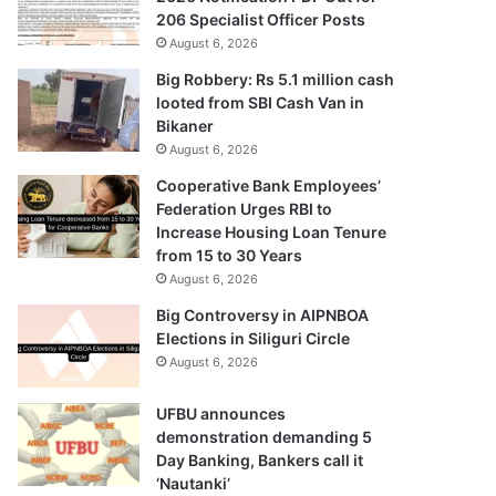
206 Specialist Officer Posts
August 6, 2026
Big Robbery: Rs 5.1 million cash
looted from SBI Cash Van in
Bikaner
August 6, 2026
Cooperative Bank Employees’
Federation Urges RBI to
Increase Housing Loan Tenure
from 15 to 30 Years
August 6, 2026
Big Controversy in AIPNBOA
Elections in Siliguri Circle
August 6, 2026
UFBU announces
demonstration demanding 5
Day Banking, Bankers call it
‘Nautanki’