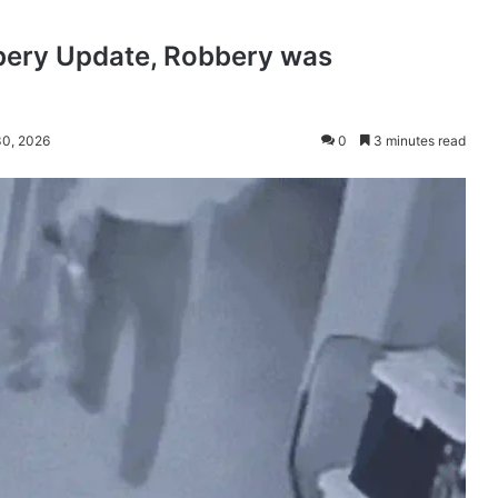
bery Update, Robbery was
30, 2026
0
3 minutes read