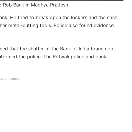
to Rob Bank in Madhya Pradesh
ank. He tried to break open the lockers and the cash
ther metal-cutting tools. Police also found evidence
ed that the shutter of the Bank of India branch on
formed the police. The Kotwali police and bank
dvertisement