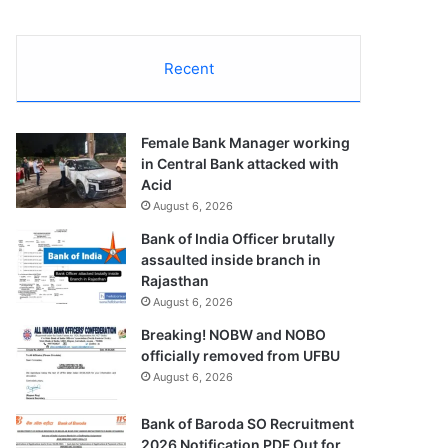
Recent
Female Bank Manager working
in Central Bank attacked with
Acid
August 6, 2026
Bank of India Officer brutally
assaulted inside branch in
Rajasthan
August 6, 2026
Breaking! NOBW and NOBO
officially removed from UFBU
August 6, 2026
Bank of Baroda SO Recruitment
2026 Notification PDF Out for