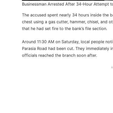
Businessman Arrested After 34-Hour Attempt 
The accused spent nearly 34 hours inside the b
chest using a gas cutter, hammer, chisel, and o
that he had set fire to the bank’s file section.
Around 11:30 AM on Saturday, local people notic
Parasia Road had been cut. They immediately in
officials reached the branch soon after.
A