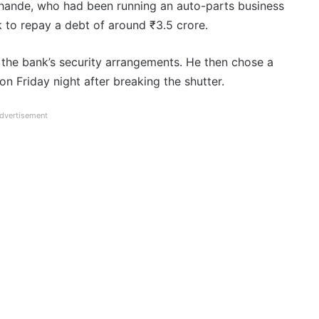
hande, who had been running an auto-parts business
k to repay a debt of around ₹3.5 crore.
 the bank’s security arrangements. He then chose a
n Friday night after breaking the shutter.
dvertisement