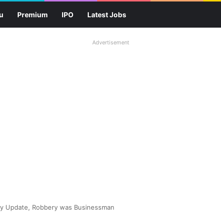
u
Premium
IPO
Latest Jobs
Advertisement
ry Update, Robbery was Businessman