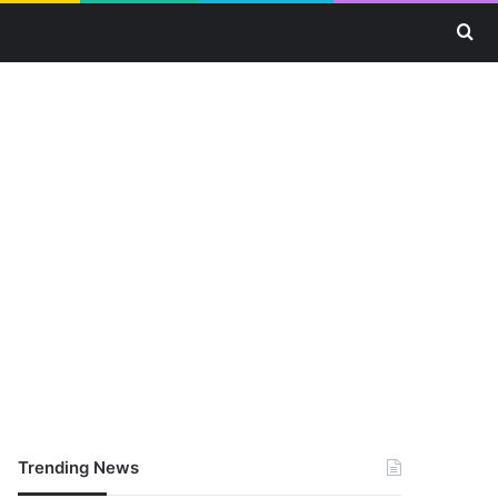
Se
Trending News