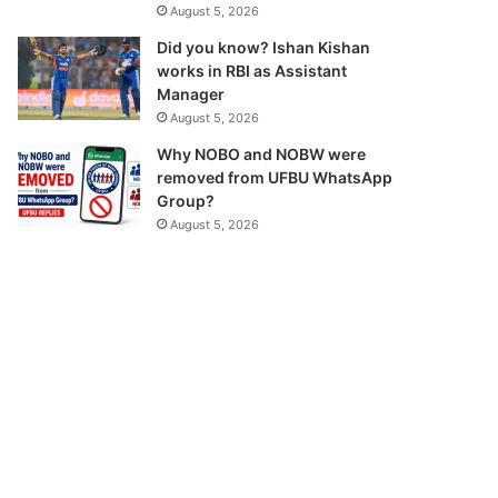
August 5, 2026
Did you know? Ishan Kishan
works in RBI as Assistant
Manager
August 5, 2026
Why NOBO and NOBW were
removed from UFBU WhatsApp
Group?
August 5, 2026