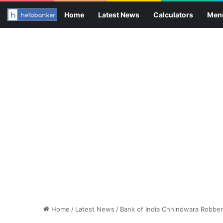
Home
Latest News
Calculators
Men
Home
/
Latest News
/
Bank of India Chhindwara Robbe