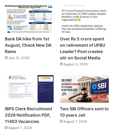
Bank DA hike from 1st
Over Rs 5 crore spent
August, Check New DA
on retirement of UFBU
Rates
Leader? Post creates
stir on Social Media
July 31, 2026
August 3, 2026
IBPS Clerk Recruitment
Two SBI Officers sent to
2026 Notification PDF,
10 years Jail
11403 Vacancies
August 1, 2026
August 1, 2026