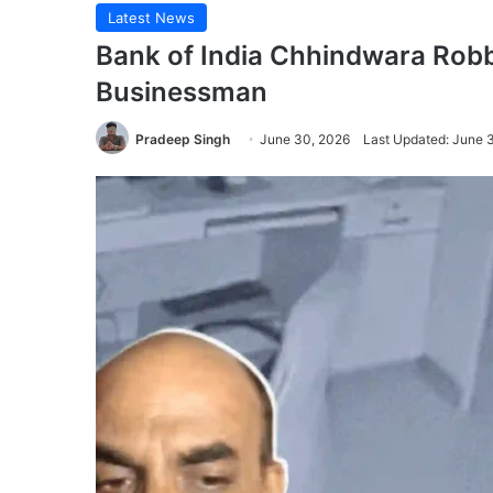
Latest News
Bank of India Chhindwara Rob
Businessman
Pradeep Singh
June 30, 2026
Last Updated: June 