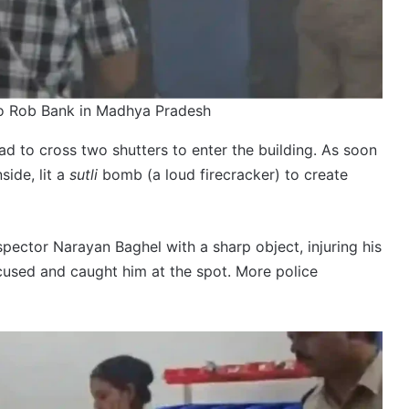
to Rob Bank in Madhya Pradesh
had to cross two shutters to enter the building. As soon
side, lit a
sutli
bomb (a loud firecracker) to create
pector Narayan Baghel with a sharp object, injuring his
ccused and caught him at the spot. More police