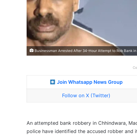
Businessman Arrested After 34-Hour Attempt to Rob Bank i
Co
Join Whatsapp News Group
Follow on X (Twitter)
An attempted bank robbery in Chhindwara, Madh
police have identified the accused robber and 