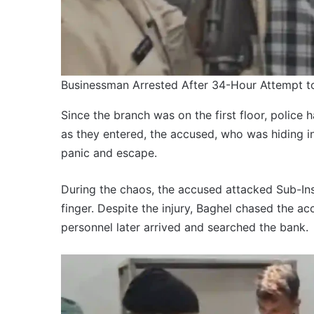
Businessman Arrested After 34-Hour Attempt 
Since the branch was on the first floor, police 
as they entered, the accused, who was hiding in
panic and escape.
During the chaos, the accused attacked Sub-Ins
finger. Despite the injury, Baghel chased the a
personnel later arrived and searched the bank.