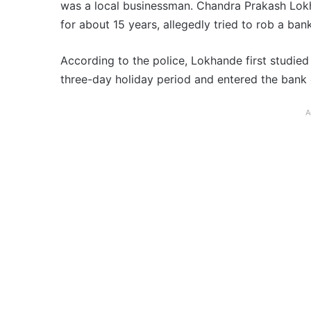
was a local businessman. Chandra Prakash Lok
for about 15 years, allegedly tried to rob a ban
According to the police, Lokhande first studied
three-day holiday period and entered the bank o
A