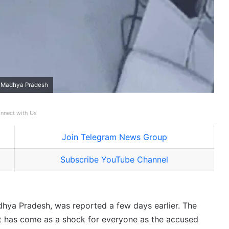
n Madhya Pradesh
nnect with Us
Join Telegram News Group
Subscribe YouTube Channel
ya Pradesh, was reported a few days earlier. The
it has come as a shock for everyone as the accused