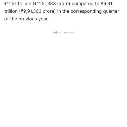
₹11.51 trillion (₹11,51,383 crore) compared to ₹9.91
trillion (₹9,91,363 crore) in the corresponding quarter
of the previous year.
Advertisement