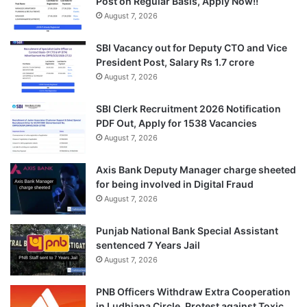
Post on Regular Basis, Apply Now!!
August 7, 2026
SBI Vacancy out for Deputy CTO and Vice
President Post, Salary Rs 1.7 crore
August 7, 2026
SBI Clerk Recruitment 2026 Notification
PDF Out, Apply for 1538 Vacancies
August 7, 2026
Axis Bank Deputy Manager charge sheeted
for being involved in Digital Fraud
August 7, 2026
Punjab National Bank Special Assistant
sentenced 7 Years Jail
August 7, 2026
PNB Officers Withdraw Extra Cooperation
in Ludhiana Circle, Protest against Toxic