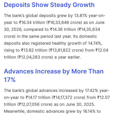
Deposits Show Steady Growth
The bank’s global deposits grew by 13.81% year-on-
year to ₹16.34 trillion (₹16,33,846 crore) as on June
30, 2026, compared to ₹14.36 trillion (₹14,35,634
crore) in the same period last year. Its domestic
deposits also registered healthy growth of 14.74%,
rising to ₹13.82 trillion (₹13,81,822 crore) from ₹12.04
trillion (₹12,04,283 crore) a year earlier.
Advances Increase by More Than
17%
The bank’s global advances increased by 17.42% year-
on-year to ₹14.17 trillion (₹14,17,372 crore) from ₹12.07
trillion (₹12,07,056 crore) as on June 30, 2025.
Meanwhile, domestic advances grew by 16.14% to