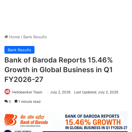
Home
/
Bank Results
Bank Results
Bank of Baroda Reports 15.46%
Growth in Global Business in Q1
FY2026-27
Hellobanker Team
July 2, 2026
Last Updated: July 2, 2026
0
1 minute read