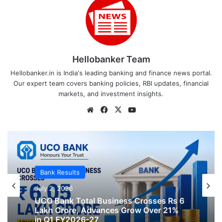
Hellobanker Team
Hellobanker.in is India's leading banking and finance news portal.
Our expert team covers banking policies, RBI updates, financial
markets, and investment insights.
Website
Facebook
X
YouTube
Bank Results
Bank Results
July 2, 2026
July 2, 2026
Bank of India Global Business Grows