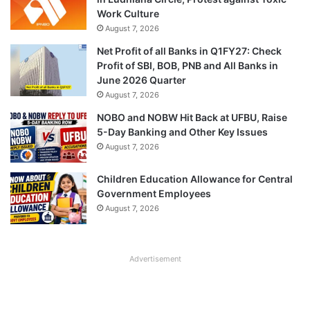
Work Culture
August 7, 2026
Net Profit of all Banks in Q1FY27: Check
Profit of SBI, BOB, PNB and All Banks in
June 2026 Quarter
August 7, 2026
NOBO and NOBW Hit Back at UFBU, Raise
5-Day Banking and Other Key Issues
August 7, 2026
Children Education Allowance for Central
Government Employees
August 7, 2026
Advertisement