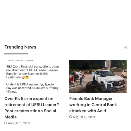
Trending News
Over Rs 5 crore spent on
Female Bank Manager
retirement of UFBU Leader?
working in Central Bank
Post creates stir on Social
attacked with Acid
Media
August 6, 2026
August 3, 2026