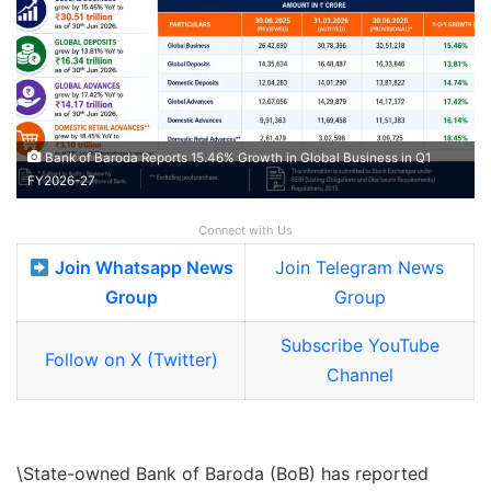
Bank of Baroda Reports 15.46% Growth in Global Business in Q1
FY2026-27
Connect with Us
Join Whatsapp News
Join Telegram News
Group
Group
Subscribe YouTube
Follow on X (Twitter)
Channel
\State-owned Bank of Baroda (BoB) has reported