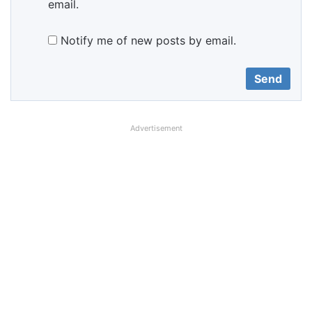
email.
Notify me of new posts by email.
Advertisement