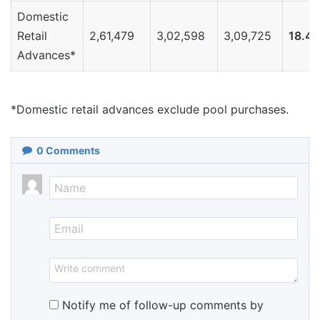
Domestic
Retail
2,61,479
3,02,598
3,09,725
18.4
Advances*
*Domestic retail advances exclude pool purchases.
0
Comments
Notify me of follow-up comments by