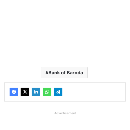
Bank of Baroda
Advertisement