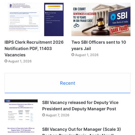
IBPS Clerk Recruitment 2026
Two SBI Officers sent to 10
Notification PDF, 11403
years Jail
Vacancies
August 1, 2026
August 1, 2026
Recent
SBI Vacancy released for Deputy Vice
President and Deputy Manager Post
August 7, 2026
SBI Vacancy Out for Manager (Scale 3)