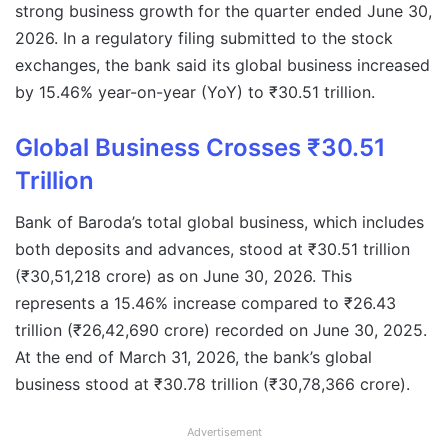
strong business growth for the quarter ended June 30,
2026. In a regulatory filing submitted to the stock
exchanges, the bank said its global business increased
by 15.46% year-on-year (YoY) to ₹30.51 trillion.
Global Business Crosses ₹30.51
Trillion
Bank of Baroda’s total global business, which includes
both deposits and advances, stood at ₹30.51 trillion
(₹30,51,218 crore) as on June 30, 2026. This
represents a 15.46% increase compared to ₹26.43
trillion (₹26,42,690 crore) recorded on June 30, 2025.
At the end of March 31, 2026, the bank’s global
business stood at ₹30.78 trillion (₹30,78,366 crore).
Advertisement