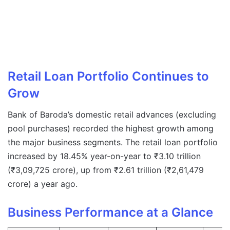
Retail Loan Portfolio Continues to
Grow
Bank of Baroda’s domestic retail advances (excluding
pool purchases) recorded the highest growth among
the major business segments. The retail loan portfolio
increased by 18.45% year-on-year to ₹3.10 trillion
(₹3,09,725 crore), up from ₹2.61 trillion (₹2,61,479
crore) a year ago.
Business Performance at a Glance