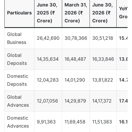
June 30,
March 31,
June 30,
YoY
Particulars
2025 (₹
2026 (₹
2026 (₹
Grow
Crore)
Crore)
Crore)
Global
26,42,690
30,78,366
30,51,218
15.4
Business
Global
14,35,634
16,48,487
16,33,846
13.8
Deposits
Domestic
12,04,283
14,01,290
13,81,822
14.7
Deposits
Global
12,07,056
14,29,879
14,17,372
17.4
Advances
Domestic
9,91,363
11,69,458
11,51,383
16.1
Advances