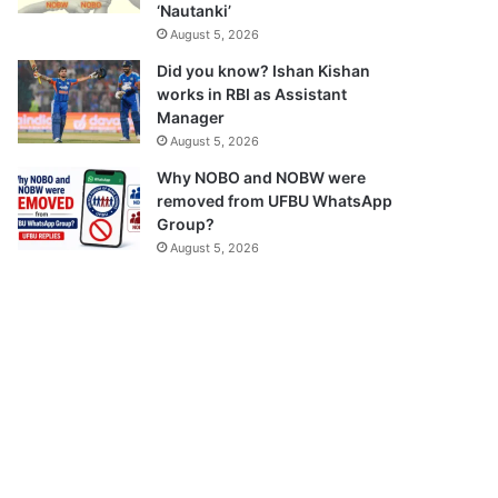
‘Nautanki’
August 5, 2026
Did you know? Ishan Kishan
works in RBI as Assistant
Manager
August 5, 2026
Why NOBO and NOBW were
removed from UFBU WhatsApp
Group?
August 5, 2026