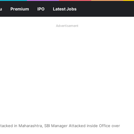
u
Premium
IPO
Latest Jobs
Advertisement
tacked in Maharashtra, SBI Manager Attacked inside Office over