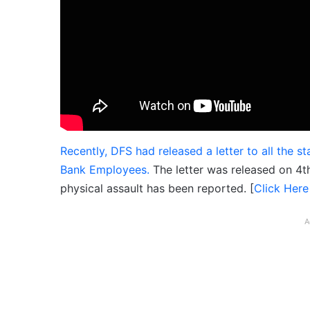
Recently, DFS had released a letter to all the 
Bank Employees.
The letter was released on 4th
physical assault has been reported. [
Click Here
A