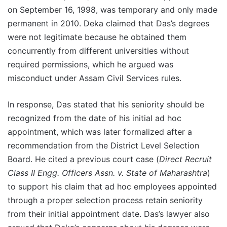
on September 16, 1998, was temporary and only made
permanent in 2010. Deka claimed that Das’s degrees
were not legitimate because he obtained them
concurrently from different universities without
required permissions, which he argued was
misconduct under Assam Civil Services rules.
In response, Das stated that his seniority should be
recognized from the date of his initial ad hoc
appointment, which was later formalized after a
recommendation from the District Level Selection
Board. He cited a previous court case (
Direct Recruit
Class II Engg. Officers Assn. v. State of Maharashtra
)
to support his claim that ad hoc employees appointed
through a proper selection process retain seniority
from their initial appointment date. Das’s lawyer also