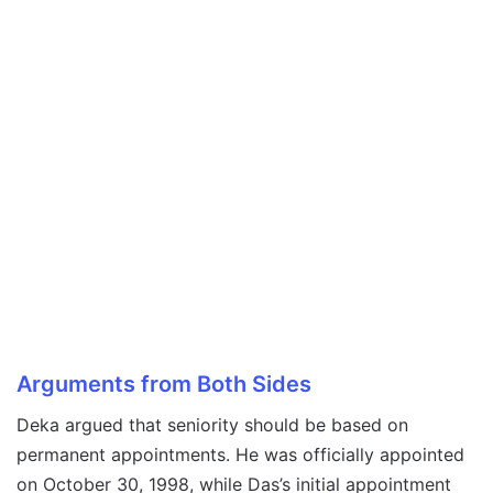
Arguments from Both Sides
Deka argued that seniority should be based on
permanent appointments. He was officially appointed
on October 30, 1998, while Das’s initial appointment