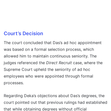
Court’s Decision
The court concluded that Das’s ad hoc appointment
was based on a formal selection process, which
allowed him to maintain continuous seniority. The
judges referenced the
Direct Recruit
case, where the
Supreme Court upheld the seniority of ad hoc
employees who were appointed through formal
processes.
Regarding Deka’s objections about Das’s degrees, the
court pointed out that previous rulings had established
that while obtaining degrees without official