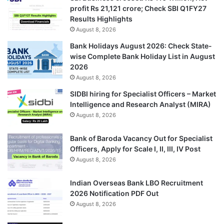
profit Rs 21,121 crore; Check SBI Q1FY27
Results Highlights
August 8, 2026
Bank Holidays August 2026: Check State-
wise Complete Bank Holiday List in August
2026
August 8, 2026
SIDBI hiring for Specialist Officers – Market
Intelligence and Research Analyst (MIRA)
August 8, 2026
Bank of Baroda Vacancy Out for Specialist
Officers, Apply for Scale I, II, III, IV Post
August 8, 2026
Indian Overseas Bank LBO Recruitment
2026 Notification PDF Out
August 8, 2026