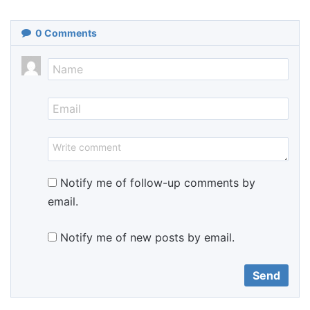
0
Comments
Notify me of follow-up comments by
email.
Notify me of new posts by email.