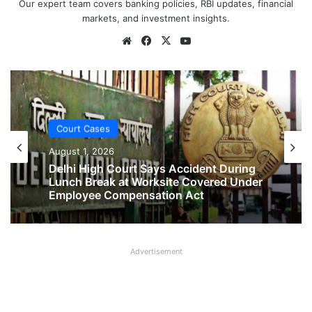
Our expert team covers banking policies, RBI updates, financial
markets, and investment insights.
Website
Facebook
X
YouTube
Court Cases
August 1, 2026
Court Cases
No Two-Year Gap Needed for Second
August 1, 2026
Maternity Leave, Rules Allahabad High
Court
Advertisement
Delhi High Court Says Accident During
Lunch Break at Worksite Covered Under
Employee Compensation Act