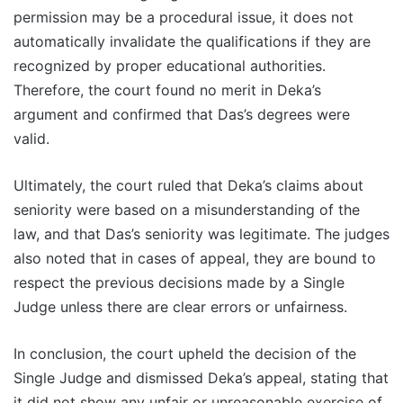
permission may be a procedural issue, it does not
automatically invalidate the qualifications if they are
recognized by proper educational authorities.
Therefore, the court found no merit in Deka’s
argument and confirmed that Das’s degrees were
valid.
Ultimately, the court ruled that Deka’s claims about
seniority were based on a misunderstanding of the
law, and that Das’s seniority was legitimate. The judges
also noted that in cases of appeal, they are bound to
respect the previous decisions made by a Single
Judge unless there are clear errors or unfairness.
In conclusion, the court upheld the decision of the
Single Judge and dismissed Deka’s appeal, stating that
it did not show any unfair or unreasonable exercise of