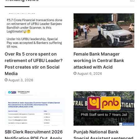
Over Rs 5 crore spent on
Female Bank Manager
retirement of UFBU Leader?
working in Central Bank
Post creates stir on Social
attacked with Acid
Media
August 6, 2026
August 3, 2026
SBI Clerk Recruitment 2026
Punjab National Bank
Notification PDF Out, Apply
Special Assistant sentenced