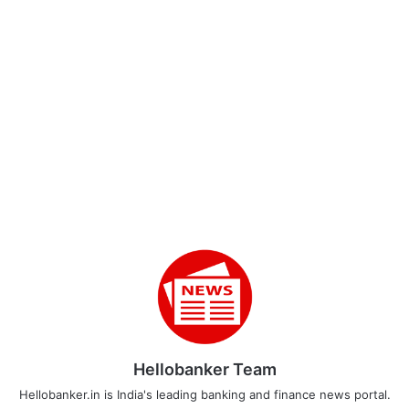
Hellobanker Team
Hellobanker.in is India's leading banking and finance news portal.