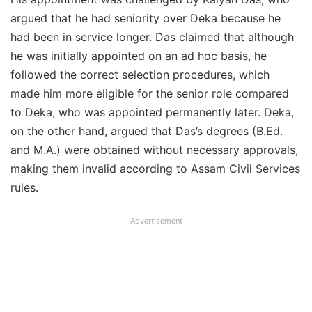
argued that he had seniority over Deka because he
had been in service longer. Das claimed that although
he was initially appointed on an ad hoc basis, he
followed the correct selection procedures, which
made him more eligible for the senior role compared
to Deka, who was appointed permanently later. Deka,
on the other hand, argued that Das’s degrees (B.Ed.
and M.A.) were obtained without necessary approvals,
making them invalid according to Assam Civil Services
rules.
Advertisement