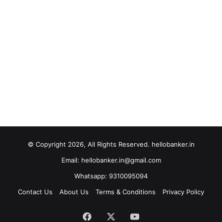
© Copyright 2026, All Rights Reserved. hellobanker.in
Email: hellobanker.in@gmail.com
Whatsapp: 9310095094
Contact Us
About Us
Terms & Conditions
Privacy Policy
Facebook
X
YouTube