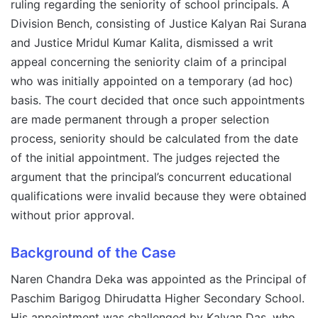
ruling regarding the seniority of school principals. A
Division Bench, consisting of Justice Kalyan Rai Surana
and Justice Mridul Kumar Kalita, dismissed a writ
appeal concerning the seniority claim of a principal
who was initially appointed on a temporary (ad hoc)
basis. The court decided that once such appointments
are made permanent through a proper selection
process, seniority should be calculated from the date
of the initial appointment. The judges rejected the
argument that the principal’s concurrent educational
qualifications were invalid because they were obtained
without prior approval.
Background of the Case
Naren Chandra Deka was appointed as the Principal of
Paschim Barigog Dhirudatta Higher Secondary School.
His appointment was challenged by Kalyan Das, who