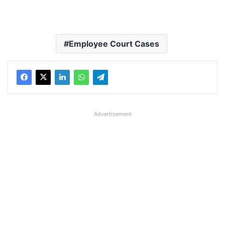
Employee Court Cases
Advertisement