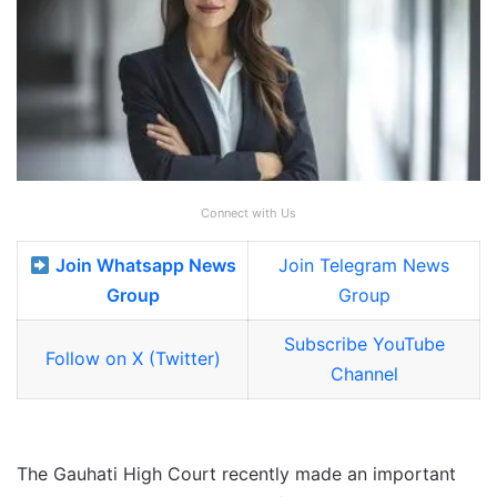
Connect with Us
Join Whatsapp News
Join Telegram News
Group
Group
Subscribe YouTube
Follow on X (Twitter)
Channel
The Gauhati High Court recently made an important