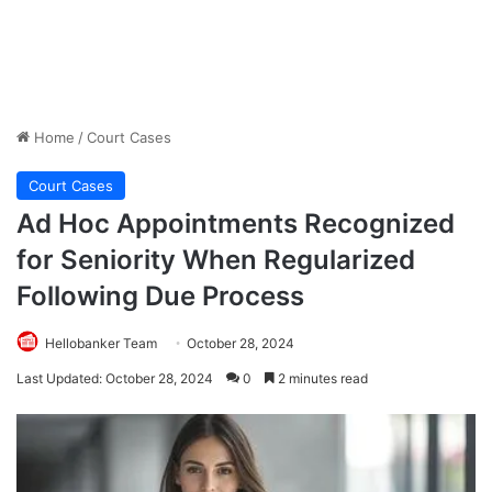
Home
/
Court Cases
Court Cases
Ad Hoc Appointments Recognized
for Seniority When Regularized
Following Due Process
Hellobanker Team
October 28, 2024
Last Updated: October 28, 2024
0
2 minutes read