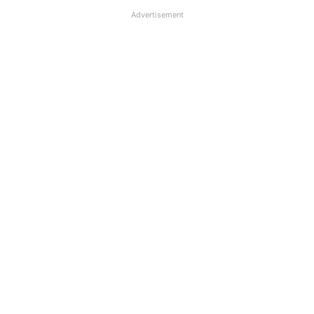
Advertisement