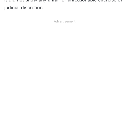
judicial discretion.
Advertisement