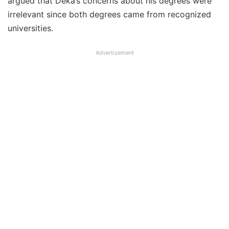
argued that Deka’s concerns about his degrees were
irrelevant since both degrees came from recognized
universities.
Advertisement