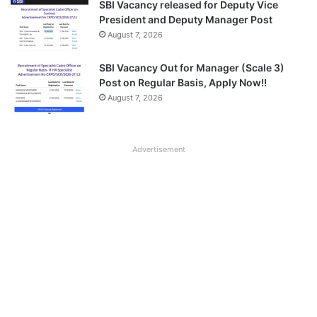
SBI Vacancy released for Deputy Vice
President and Deputy Manager Post
August 7, 2026
SBI Vacancy Out for Manager (Scale 3)
Post on Regular Basis, Apply Now!!
August 7, 2026
Advertisement