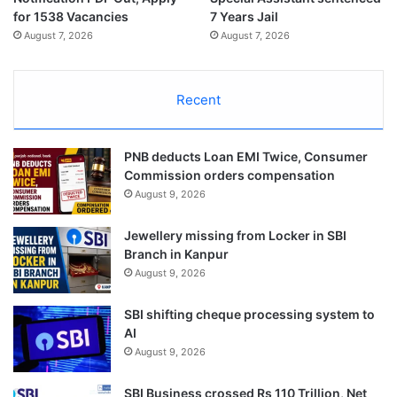
for 1538 Vacancies
7 Years Jail
August 7, 2026
August 7, 2026
Recent
PNB deducts Loan EMI Twice, Consumer
Commission orders compensation
August 9, 2026
Jewellery missing from Locker in SBI
Branch in Kanpur
August 9, 2026
SBI shifting cheque processing system to
AI
August 9, 2026
SBI Business crossed Rs 110 Trillion, Net