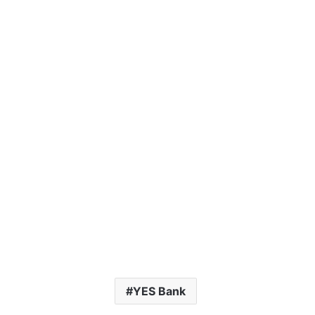
YES Bank