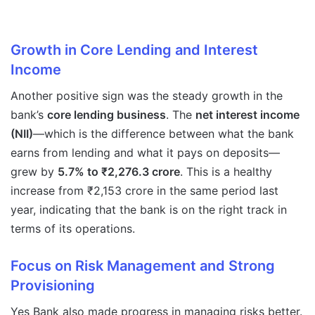
Growth in Core Lending and Interest
Income
Another positive sign was the steady growth in the
bank’s
core lending business
. The
net interest income
(NII)
—which is the difference between what the bank
earns from lending and what it pays on deposits—
grew by
5.7% to ₹2,276.3 crore
. This is a healthy
increase from ₹2,153 crore in the same period last
year, indicating that the bank is on the right track in
terms of its operations.
Focus on Risk Management and Strong
Provisioning
Yes Bank also made progress in managing risks better.