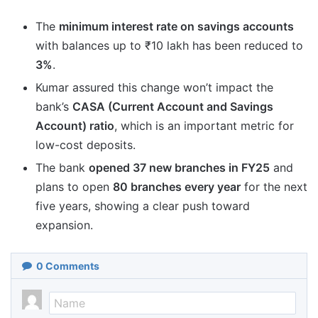
The
minimum interest rate on savings accounts
with balances up to ₹10 lakh has been reduced to
3%
.
Kumar assured this change won’t impact the
bank’s
CASA (Current Account and Savings
Account) ratio
, which is an important metric for
low-cost deposits.
The bank
opened 37 new branches in FY25
and
plans to open
80 branches every year
for the next
five years, showing a clear push toward
expansion.
0
Comments