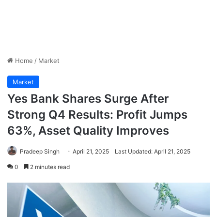
Home
/
Market
Market
Yes Bank Shares Surge After
Strong Q4 Results: Profit Jumps
63%, Asset Quality Improves
Pradeep Singh
April 21, 2025
Last Updated: April 21, 2025
0
2 minutes read