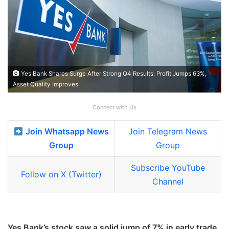
Yes Bank Shares Surge After Strong Q4 Results: Profit Jumps 63%,
Asset Quality Improves
Connect with Us
Join Whatsapp News
Join Telegram News
Group
Group
Subscribe YouTube
Follow on X (Twitter)
Channel
Yes Bank’s stock saw a solid jump of 7% in early trade