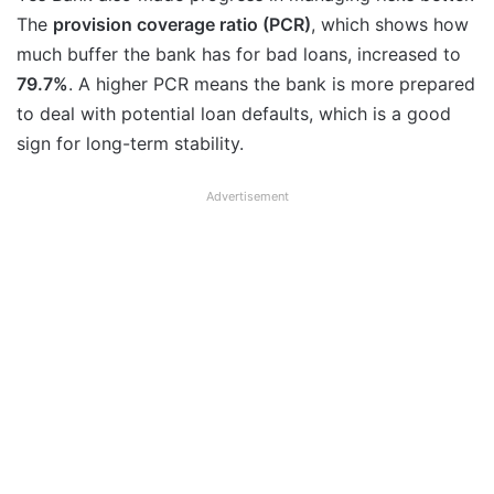
The
provision coverage ratio (PCR)
, which shows how
much buffer the bank has for bad loans, increased to
79.7%
. A higher PCR means the bank is more prepared
to deal with potential loan defaults, which is a good
sign for long-term stability.
Advertisement