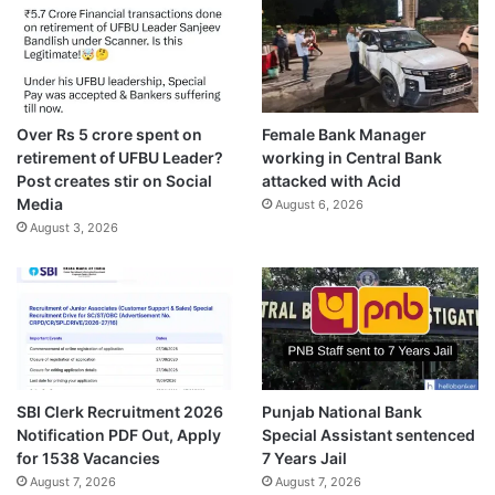
Over Rs 5 crore spent on
Female Bank Manager
retirement of UFBU Leader?
working in Central Bank
Post creates stir on Social
attacked with Acid
Media
August 6, 2026
August 3, 2026
SBI Clerk Recruitment 2026
Punjab National Bank
Notification PDF Out, Apply
Special Assistant sentenced
for 1538 Vacancies
7 Years Jail
August 7, 2026
August 7, 2026