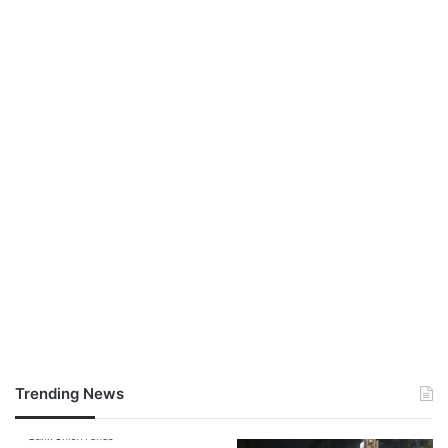
Trending News