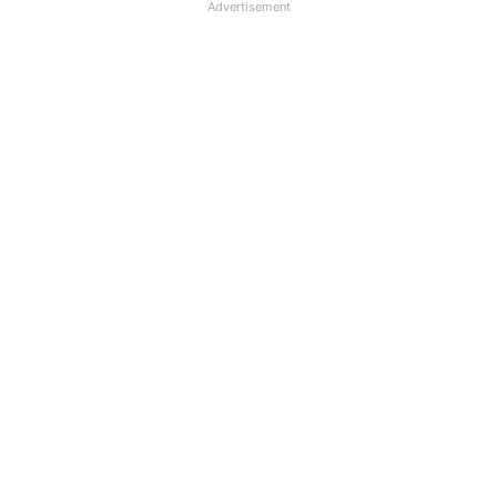
Advertisement