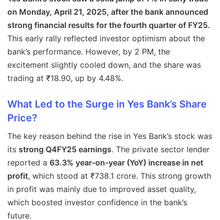
on Monday, April 21, 2025, after the bank announced
strong financial results for the fourth quarter of FY25.
This early rally reflected investor optimism about the
bank’s performance. However, by 2 PM, the
excitement slightly cooled down, and the share was
trading at ₹18.90, up by 4.48%.
What Led to the Surge in Yes Bank’s Share
Price?
The key reason behind the rise in Yes Bank’s stock was
its
strong Q4FY25 earnings
. The private sector lender
reported a
63.3% year-on-year (YoY) increase in net
profit
, which stood at ₹738.1 crore. This strong growth
in profit was mainly due to improved asset quality,
which boosted investor confidence in the bank’s
future.