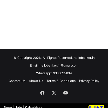
© Copyright 2026, All Rights Reserved. hellobanker.in
Email: hellobanker.in@gmail.com
Whatsapp: 9310095094
Contact Us
About Us
Terms & Conditions
Privacy Policy
Facebook
X
YouTube
News
|
Jobs
|
Calculators
English
▼