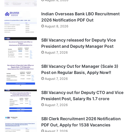
Indian Overseas Bank LBO Recruitment
2026 Notification PDF Out
August 8, 2026
SBI Vacancy released for Deputy Vice
President and Deputy Manager Post
August 7, 2026
SBI Vacancy Out for Manager (Scale 3)
Post on Regular Basis, Apply Now!!
August 7, 2026
SBI Vacancy out for Deputy CTO and Vice
President Post, Salary Rs 1.7 crore
August 7, 2026
SBI Clerk Recruitment 2026 Notification
PDF Out, Apply for 1538 Vacancies
August 7, 2026