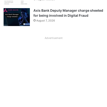
Axis Bank Deputy Manager charge sheeted
for being involved in Digital Fraud
August 7, 2026
Advertisement