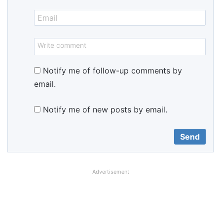
Notify me of follow-up comments by
email.
Notify me of new posts by email.
Advertisement