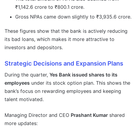
₹1,142.6 crore to ₹800.1 crore.
Gross NPAs came down slightly to ₹3,935.6 crore.
These figures show that the bank is actively reducing
its bad loans, which makes it more attractive to
investors and depositors.
Strategic Decisions and Expansion Plans
During the quarter,
Yes Bank issued shares to its
employees
under its stock option plan. This shows the
bank’s focus on rewarding employees and keeping
talent motivated.
Managing Director and CEO
Prashant Kumar
shared
more updates: