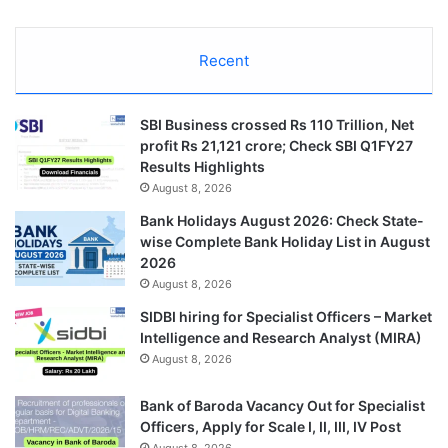
Recent
SBI Business crossed Rs 110 Trillion, Net
profit Rs 21,121 crore; Check SBI Q1FY27
Results Highlights
August 8, 2026
Bank Holidays August 2026: Check State-
wise Complete Bank Holiday List in August
2026
August 8, 2026
SIDBI hiring for Specialist Officers – Market
Intelligence and Research Analyst (MIRA)
August 8, 2026
Bank of Baroda Vacancy Out for Specialist
Officers, Apply for Scale I, II, III, IV Post
August 8, 2026