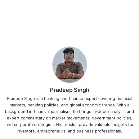
Pradeep Singh
Pradeep Singh is a banking and finance expert covering financial
markets, banking policies, and global economic trends. With a
background in financial journalism, he brings in-depth analysis and
expert commentary on market movements, government policies,
and corporate strategies. His articles provide valuable insights for
investors, entrepreneurs, and business professionals.