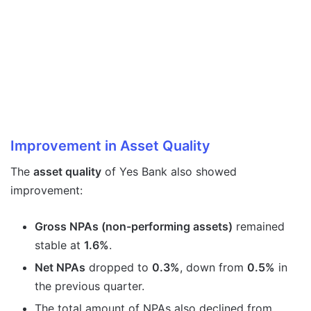
Improvement in Asset Quality
The
asset quality
of Yes Bank also showed
improvement:
Gross NPAs (non-performing assets)
remained
stable at
1.6%
.
Net NPAs
dropped to
0.3%
, down from
0.5%
in
the previous quarter.
The total amount of NPAs also declined from