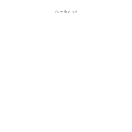
Advertisement