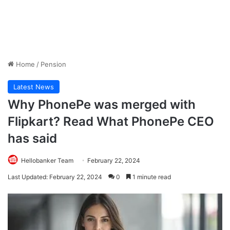
Home
/
Pension
Latest News
Why PhonePe was merged with
Flipkart? Read What PhonePe CEO
has said
Hellobanker Team
February 22, 2024
Last Updated: February 22, 2024
0
1 minute read