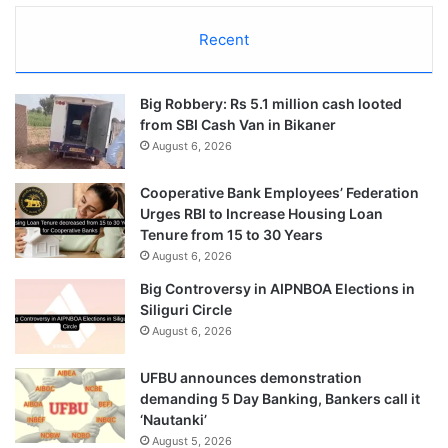
Recent
Big Robbery: Rs 5.1 million cash looted
from SBI Cash Van in Bikaner
August 6, 2026
Cooperative Bank Employees’ Federation
Urges RBI to Increase Housing Loan
Tenure from 15 to 30 Years
August 6, 2026
Big Controversy in AIPNBOA Elections in
Siliguri Circle
August 6, 2026
UFBU announces demonstration
demanding 5 Day Banking, Bankers call it
‘Nautanki’
August 5, 2026