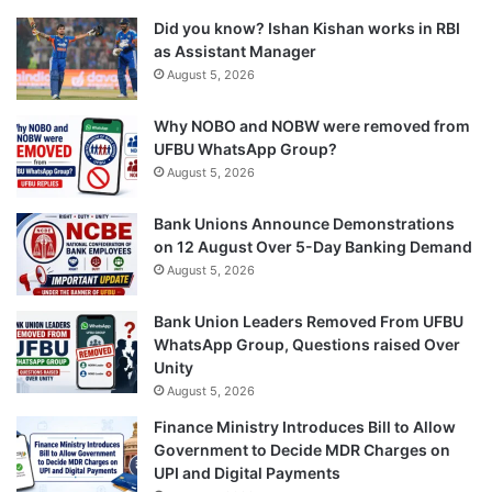
Did you know? Ishan Kishan works in RBI
as Assistant Manager
August 5, 2026
Why NOBO and NOBW were removed from
UFBU WhatsApp Group?
August 5, 2026
Bank Unions Announce Demonstrations
on 12 August Over 5-Day Banking Demand
August 5, 2026
Bank Union Leaders Removed From UFBU
WhatsApp Group, Questions raised Over
Unity
August 5, 2026
Finance Ministry Introduces Bill to Allow
Government to Decide MDR Charges on
UPI and Digital Payments