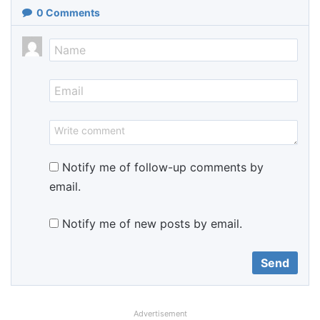
0
Comments
Notify me of follow-up comments by
email.
Notify me of new posts by email.
Advertisement