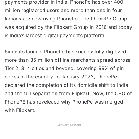
payments provider in India. PhonePe has over 400
million registered users and more than one in four
Indians are now using PhonePe. The PhonePe Group
was acquired by the Flipkart Group in 2016 and today
is India’s largest digital payments platform.
Since its launch, PhonePe has successfully digitized
more than 35 million offline merchants spread across
Tier 2, 3, 4 cities and beyond, covering 99% of pin
codes in the country. In January 2023, PhonePe
declared the completion of its domicile shift to India
and the full separation from Flipkart. Now, the CEO of
PhonePE has reveleaed why PhonePe was merged
with Flipkart.
Advertisement