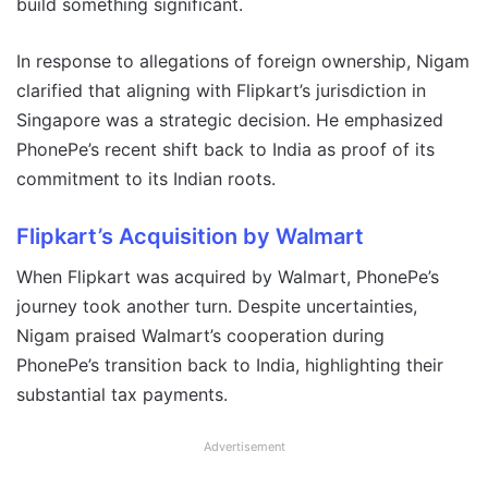
build something significant.
In response to allegations of foreign ownership, Nigam
clarified that aligning with Flipkart’s jurisdiction in
Singapore was a strategic decision. He emphasized
PhonePe’s recent shift back to India as proof of its
commitment to its Indian roots.
Flipkart’s Acquisition by Walmart
When Flipkart was acquired by Walmart, PhonePe’s
journey took another turn. Despite uncertainties,
Nigam praised Walmart’s cooperation during
PhonePe’s transition back to India, highlighting their
substantial tax payments.
Advertisement