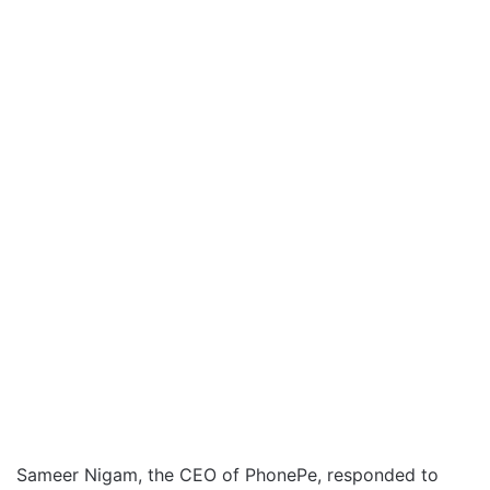
Sameer Nigam, the CEO of PhonePe, responded to