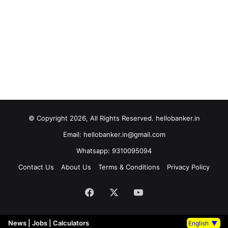
© Copyright 2026, All Rights Reserved. hellobanker.in
Email: hellobanker.in@gmail.com
Whatsapp: 9310095094
Contact Us
About Us
Terms & Conditions
Privacy Policy
Facebook
X
YouTube
News
|
Jobs
|
Calculators
English
▼