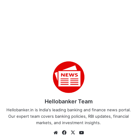
Hellobanker Team
Hellobanker.in is India's leading banking and finance news portal.
Our expert team covers banking policies, RBI updates, financial
markets, and investment insights.
Website
Facebook
X
YouTube