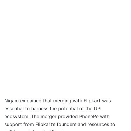
Nigam explained that merging with Flipkart was
essential to harness the potential of the UPI
ecosystem. The merger provided PhonePe with
support from Flipkart’s founders and resources to