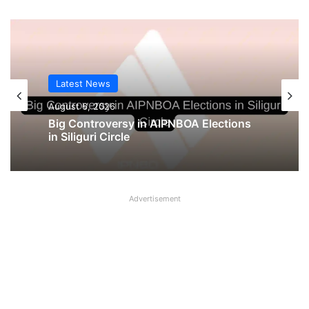
Latest News
Latest News
August 5, 2026
August 6, 2026
UFBU announces demonstration
demanding 5 Day Banking, Bankers call
it ‘Nautanki’
Big Controversy in AIPNBOA Elections
in Siliguri Circle
Advertisement