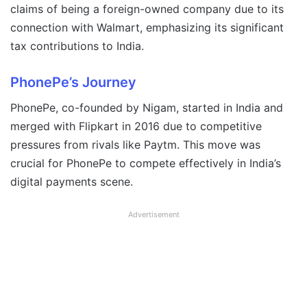
claims of being a foreign-owned company due to its
connection with Walmart, emphasizing its significant
tax contributions to India.
PhonePe’s Journey
PhonePe, co-founded by Nigam, started in India and
merged with Flipkart in 2016 due to competitive
pressures from rivals like Paytm. This move was
crucial for PhonePe to compete effectively in India’s
digital payments scene.
Advertisement