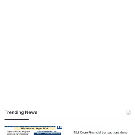
Trending News