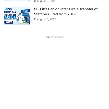
August 5, 2026
SBI Lifts Ban on Inter Circle Transfer of
Staff recruited from 2019
August 5, 2026
Advertisement