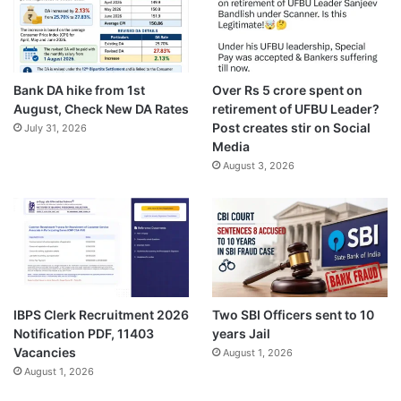
Bank DA hike from 1st
Over Rs 5 crore spent on
August, Check New DA Rates
retirement of UFBU Leader?
Post creates stir on Social
July 31, 2026
Media
August 3, 2026
IBPS Clerk Recruitment 2026
Two SBI Officers sent to 10
Notification PDF, 11403
years Jail
Vacancies
August 1, 2026
August 1, 2026