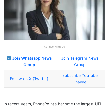
Connect with Us
Join Whatsapp News
Join Telegram News
Group
Group
Subscribe YouTube
Follow on X (Twitter)
Channel
In recent years, PhonePe has become the largest UPI