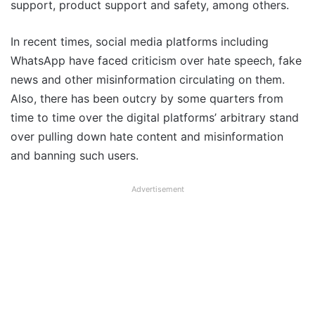
support, product support and safety, among others.
In recent times, social media platforms including
WhatsApp have faced criticism over hate speech, fake
news and other misinformation circulating on them.
Also, there has been outcry by some quarters from
time to time over the digital platforms’ arbitrary stand
over pulling down hate content and misinformation
and banning such users.
Advertisement