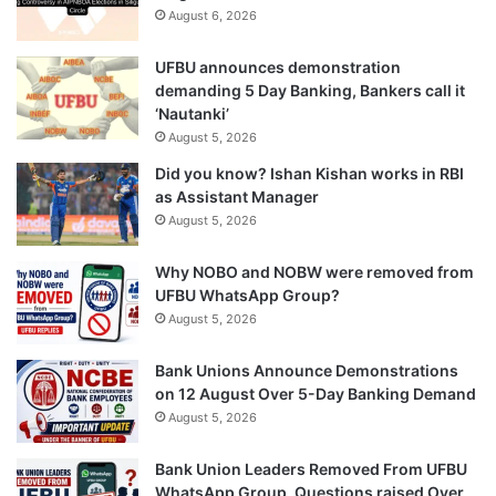
August 6, 2026
UFBU announces demonstration
demanding 5 Day Banking, Bankers call it
‘Nautanki’
August 5, 2026
Did you know? Ishan Kishan works in RBI
as Assistant Manager
August 5, 2026
Why NOBO and NOBW were removed from
UFBU WhatsApp Group?
August 5, 2026
Bank Unions Announce Demonstrations
on 12 August Over 5-Day Banking Demand
August 5, 2026
Bank Union Leaders Removed From UFBU
WhatsApp Group, Questions raised Over