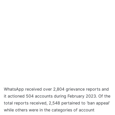
WhatsApp received over 2,804 grievance reports and
it actioned 504 accounts during February 2023. Of the
total reports received, 2,548 pertained to ‘ban appeal’
while others were in the categories of account