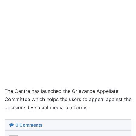
The Centre has launched the Grievance Appellate
Committee which helps the users to appeal against the
decisions by social media platforms.
0
Comments