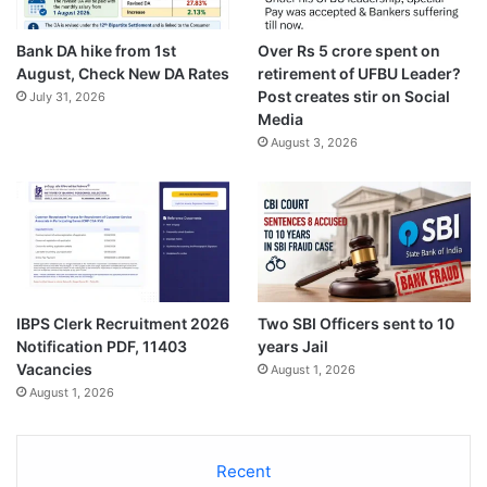
Bank DA hike from 1st
Over Rs 5 crore spent on
August, Check New DA Rates
retirement of UFBU Leader?
Post creates stir on Social
July 31, 2026
Media
August 3, 2026
IBPS Clerk Recruitment 2026
Two SBI Officers sent to 10
Notification PDF, 11403
years Jail
Vacancies
August 1, 2026
August 1, 2026
Recent