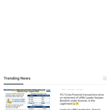
Trending News