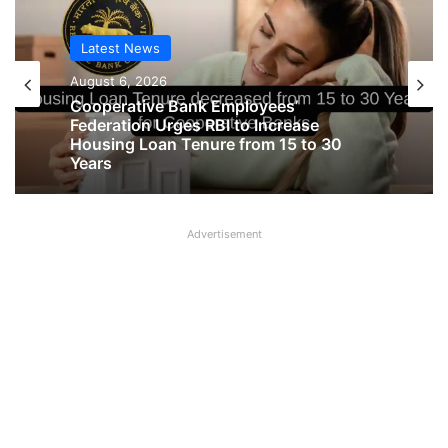
Latest News
August 6, 2026
Cooperative Bank Employees’
Federation Urges RBI to Increase
Housing Loan Tenure from 15 to 30
Years
Advertisement