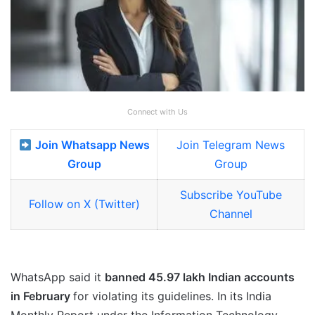
Connect with Us
Join Whatsapp News
Join Telegram News
Group
Group
Subscribe YouTube
Follow on X (Twitter)
Channel
WhatsApp said it
banned 45.97 lakh Indian accounts
in February
for violating its guidelines. In its India