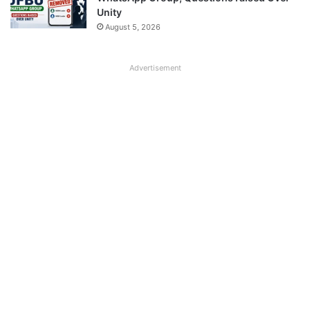
Unity
August 5, 2026
Advertisement