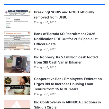
Breaking! NOBW and NOBO officially
removed from UFBU
August 6, 2026
Bank of Baroda SO Recruitment 2026
Notification PDF Out for 206 Specialist
Officer Posts
August 6, 2026
Big Robbery: Rs 5.1 million cash looted
from SBI Cash Van in Bikaner
August 6, 2026
Cooperative Bank Employees’ Federation
Urges RBI to Increase Housing Loan
Tenure from 15 to 30 Years
August 6, 2026
Big Controversy in AIPNBOA Elections in
Siliguri Circle