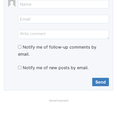
Notify me of follow-up comments by
email.
Notify me of new posts by email.
Advertisement