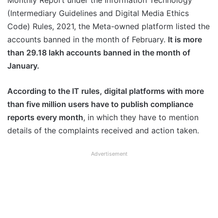
Monthly Report under the Information Technology
(Intermediary Guidelines and Digital Media Ethics
Code) Rules, 2021, the Meta-owned platform listed the
accounts banned in the month of February.
It is more
than 29.18 lakh accounts banned in the month of
January.
According to the IT rules, digital platforms with more
than five million users have to publish compliance
reports every month
, in which they have to mention
details of the complaints received and action taken.
Advertisement