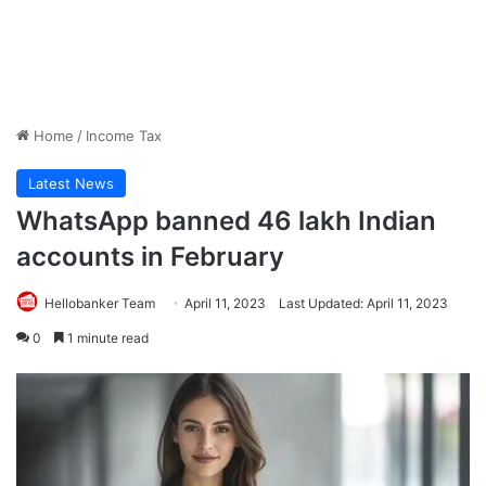
Home
/
Income Tax
Latest News
WhatsApp banned 46 lakh Indian
accounts in February
Hellobanker Team
April 11, 2023
Last Updated: April 11, 2023
0
1 minute read