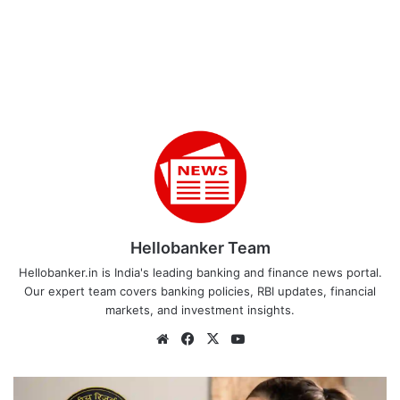
Hellobanker Team
Hellobanker.in is India's leading banking and finance news portal.
Our expert team covers banking policies, RBI updates, financial
markets, and investment insights.
Website
Facebook
X
YouTube