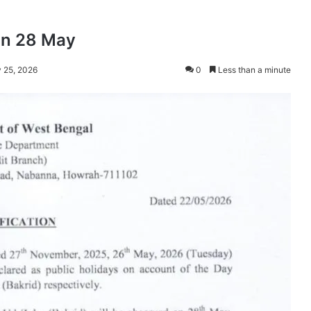
on 28 May
 25, 2026
0
Less than a minute