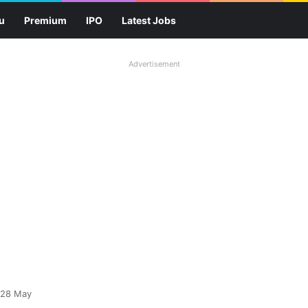
u
Premium
IPO
Latest Jobs
Advertisement
 28 May