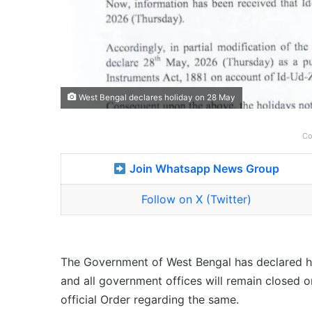
West Bengal declares holiday on 28 May
Co
Join Whatsapp News Group
Follow on X (Twitter)
The Government of West Bengal has declared h
and all government offices will remain closed
official Order regarding the same.