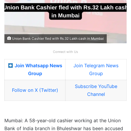
Union Bank Cashier fled with Rs.32 Lakh cash in Mumbai
Connect with Us
Join Whatsapp News
Join Telegram News
Group
Group
Subscribe YouTube
Follow on X (Twitter)
Channel
Mumbai: A 58-year-old cashier working at the Union
Bank of India branch in Bhuleshwar has been accused