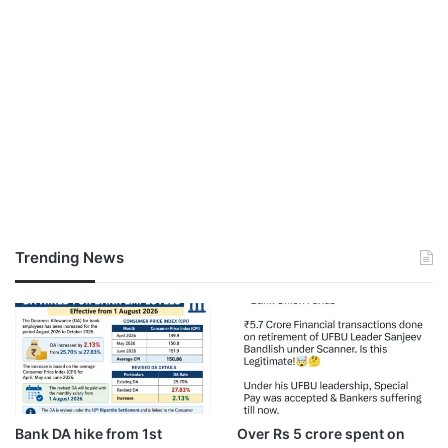
Trending News
Bank DA hike from 1st
Over Rs 5 crore spent on