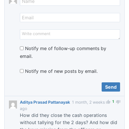
Notify me of follow-up comments by
email.
Notify me of new posts by email.
1
Aditya Prasad Pattanayak
1 month, 2 weeks
ago
How did they close the cash operations
without tallying for the 2 days? And how did