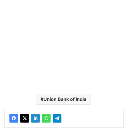
Union Bank of India