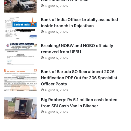
August 6, 2026
Bank of India Officer brutally assaulted
inside branch in Rajasthan
August 6, 2026
Breaking! NOBW and NOBO officially
removed from UFBU
August 6, 2026
Bank of Baroda SO Recruitment 2026
Notification PDF Out for 206 Specialist
Officer Posts
August 6, 2026
Big Robbery: Rs 5.1 million cash looted
from SBI Cash Van in Bikaner
August 6, 2026