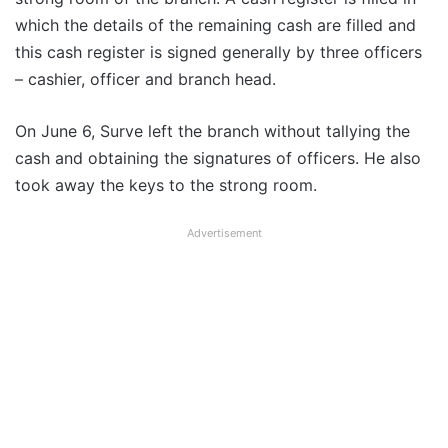
which the details of the remaining cash are filled and
this cash register is signed generally by three officers
– cashier, officer and branch head.
On June 6, Surve left the branch without tallying the
cash and obtaining the signatures of officers. He also
took away the keys to the strong room.
Advertisement