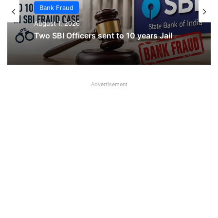
Bank Fraud
Bank Fraud
August 1, 2026
August 1, 2026
ICICI Bank Manager Booked in Alleged
Rs 50.60 Lakh Gold Loan Fraud in Agra
Two SBI Officers sent to 10 years Jail
Advertisement