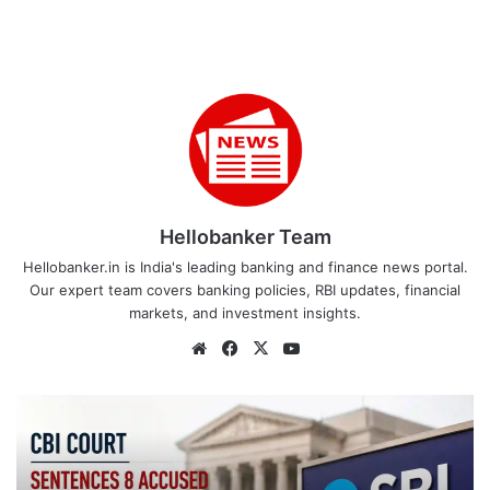
Hellobanker Team
Hellobanker.in is India's leading banking and finance news portal.
Our expert team covers banking policies, RBI updates, financial
markets, and investment insights.
Website
Facebook
X
YouTube