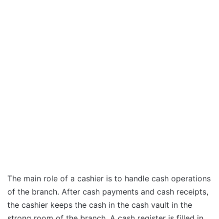
The main role of a cashier is to handle cash operations
of the branch. After cash payments and cash receipts,
the cashier keeps the cash in the cash vault in the
strong room of the branch. A cash register is filled in