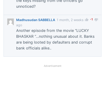
the keys missing from the officers go
unnoticed?
-1
Madhusudan SABBELLA
1 month, 2 weeks
ago
Another episode from the movie “LUCKY
BHASKAR “…nothing unusual about it. Banks
are being looted by defaulters and corrupt
bank officials alike..
Advertisement