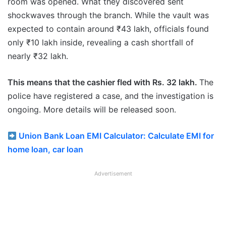
room was opened. What they discovered sent
shockwaves through the branch. While the vault was
expected to contain around ₹43 lakh, officials found
only ₹10 lakh inside, revealing a cash shortfall of
nearly ₹32 lakh.
This means that the cashier fled with Rs. 32 lakh.
The
police have registered a case, and the investigation is
ongoing. More details will be released soon.
Union Bank Loan EMI Calculator: Calculate EMI for
home loan, car loan
Advertisement