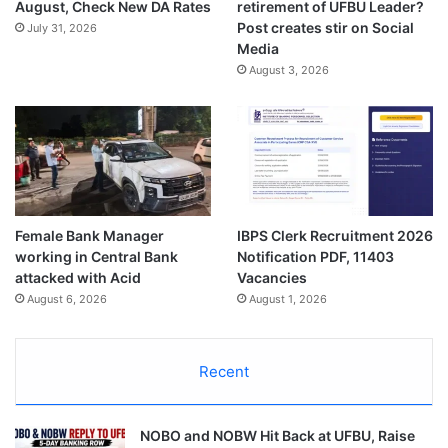
August, Check New DA Rates
retirement of UFBU Leader?
Post creates stir on Social
July 31, 2026
Media
August 3, 2026
Female Bank Manager
IBPS Clerk Recruitment 2026
working in Central Bank
Notification PDF, 11403
attacked with Acid
Vacancies
August 6, 2026
August 1, 2026
Recent
NOBO and NOBW Hit Back at UFBU, Raise