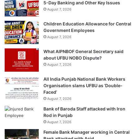
5-Day Banking and Other Key Issues
August 7, 2026
Children Education Allowance for Central
Government Employees
August 7, 2026
What AIPNBOF General Secretary said
about UFBU NOBO Dispute?
August 7, 2026
All India Punjab National Bank Workers
Organisation slams UFBU as ‘Double-
Faced’
August 7, 2026
Bank of Baroda Staff attacked with Iron
Rod in Punjab
August 7, 2026
Female Bank Manager working in Central
Bank attacked with Acid