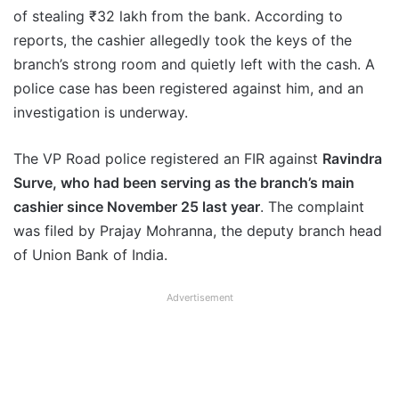
of stealing ₹32 lakh from the bank. According to
reports, the cashier allegedly took the keys of the
branch’s strong room and quietly left with the cash. A
police case has been registered against him, and an
investigation is underway.
The VP Road police registered an FIR against
Ravindra
Surve, who had been serving as the branch’s main
cashier since November 25 last year
. The complaint
was filed by Prajay Mohranna, the deputy branch head
of Union Bank of India.
Advertisement