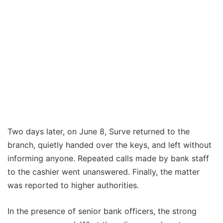
Two days later, on June 8, Surve returned to the
branch, quietly handed over the keys, and left without
informing anyone. Repeated calls made by bank staff
to the cashier went unanswered. Finally, the matter
was reported to higher authorities.
In the presence of senior bank officers, the strong