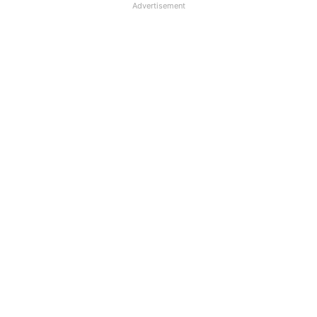
Advertisement