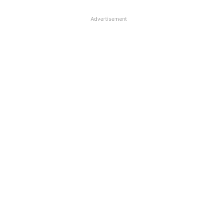
Advertisement