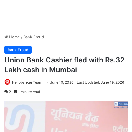
Home
/
Bank Fraud
Bank Fraud
Union Bank Cashier fled with Rs.32
Lakh cash in Mumbai
Hellobanker Team
June 19, 2026
Last Updated: June 19, 2026
2
1 minute read