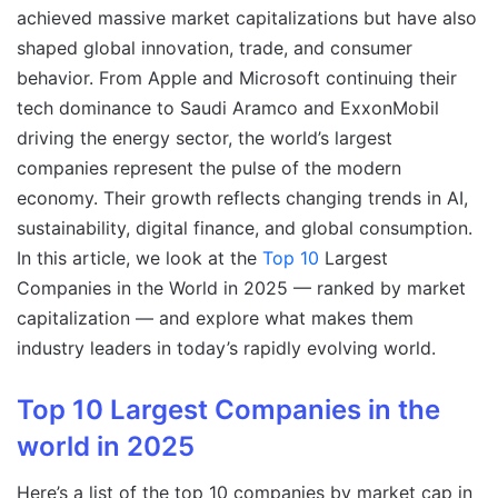
achieved massive market capitalizations but have also
shaped global innovation, trade, and consumer
behavior. From Apple and Microsoft continuing their
tech dominance to Saudi Aramco and ExxonMobil
driving the energy sector, the world’s largest
companies represent the pulse of the modern
economy. Their growth reflects changing trends in AI,
sustainability, digital finance, and global consumption.
In this article, we look at the
Top 10
Largest
Companies in the World in 2025 — ranked by market
capitalization — and explore what makes them
industry leaders in today’s rapidly evolving world.
Top 10 Largest Companies in the
world in 2025
Here’s a list of the top 10 companies by market cap in