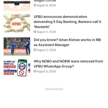
Siliguri Circle
August 6, 2026
UFBU announces demonstration
demanding 5 Day Banking, Bankers call it
‘Nautanki’
August 5, 2026
Did you know? Ishan Kishan works in RBI
as Assistant Manager
August 5, 2026
Why NOBO and NOBW were removed from
UFBU WhatsApp Group?
August 5, 2026
Advertisement