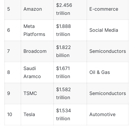
$2.456
5
Amazon
E-commerce
trillion
Meta
$1.888
6
Social Media
Platforms
trillion
$1.822
7
Broadcom
Semiconductors
billion
Saudi
$1.671
8
Oil & Gas
Aramco
trillion
$1.582
9
TSMC
Semiconductors
trillion
$1.534
10
Tesla
Automotive
trillion