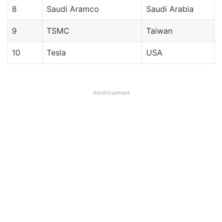
8
Saudi Aramco
Saudi Arabia
9
TSMC
Taiwan
10
Tesla
USA
Advertisement