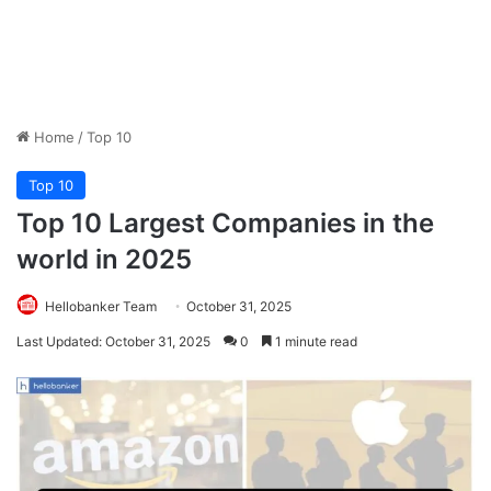
Home
/
Top 10
Top 10
Top 10 Largest Companies in the
world in 2025
Hellobanker Team
October 31, 2025
Last Updated: October 31, 2025
0
1 minute read