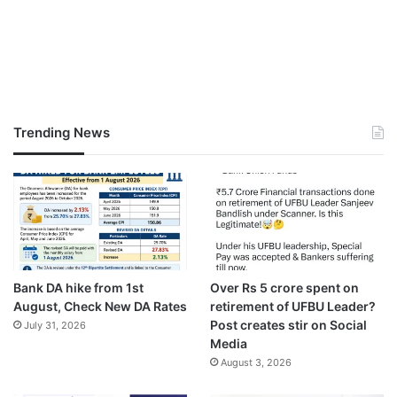
Trending News
Bank DA hike from 1st
Over Rs 5 crore spent on
August, Check New DA Rates
retirement of UFBU Leader?
Post creates stir on Social
July 31, 2026
Media
August 3, 2026