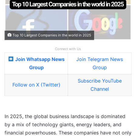
Top 10 Largest Companies in the world in 2025
Connect with Us
Join Whatsapp News
Join Telegram News
Group
Group
Subscribe YouTube
Follow on X (Twitter)
Channel
In 2025, the global business landscape is dominated
by a mix of technology giants, energy leaders, and
financial powerhouses. These companies have not only