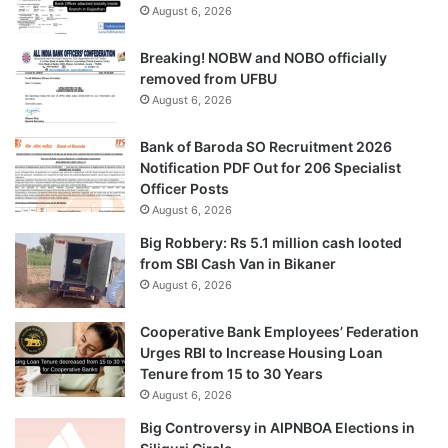
August 6, 2026
Breaking! NOBW and NOBO officially
removed from UFBU
August 6, 2026
Bank of Baroda SO Recruitment 2026
Notification PDF Out for 206 Specialist
Officer Posts
August 6, 2026
Big Robbery: Rs 5.1 million cash looted
from SBI Cash Van in Bikaner
August 6, 2026
Cooperative Bank Employees’ Federation
Urges RBI to Increase Housing Loan
Tenure from 15 to 30 Years
August 6, 2026
Big Controversy in AIPNBOA Elections in