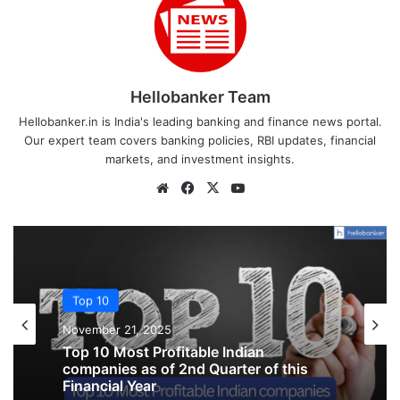
Hellobanker Team
Hellobanker.in is India's leading banking and finance news portal.
Our expert team covers banking policies, RBI updates, financial
markets, and investment insights.
Website
Facebook
X
YouTube
Top 10
Top 10
October 3, 2025
November 21, 2025