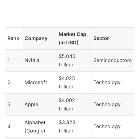
Market Cap
Rank
Company
Sector
(in USD)
$5.040
1
Nvidia
Semiconductors
trillion
$4.025
2
Microsoft
Technology
trillion
$4.002
3
Apple
Technology
trillion
Alphabet
$3.323
4
Technology
(Google)
trillion