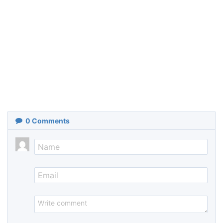
0
Comments