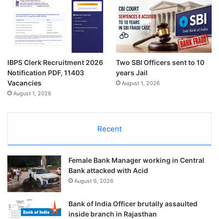
IBPS Clerk Recruitment 2026
Two SBI Officers sent to 10
Notification PDF, 11403
years Jail
Vacancies
August 1, 2026
August 1, 2026
Recent
Female Bank Manager working in Central
Bank attacked with Acid
August 6, 2026
Bank of India Officer brutally assaulted
inside branch in Rajasthan