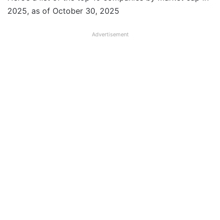
2025, as of October 30, 2025
Advertisement