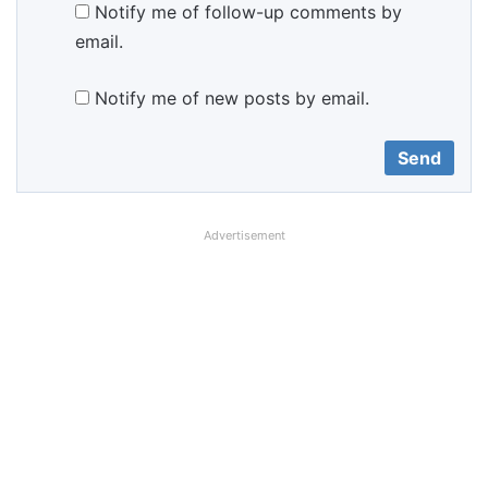
Notify me of follow-up comments by
email.
Notify me of new posts by email.
Advertisement