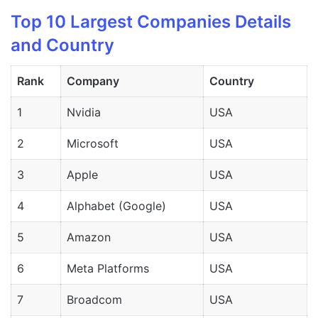
Top 10 Largest Companies Details
and Country
Rank
Company
Country
1
Nvidia
USA
2
Microsoft
USA
3
Apple
USA
4
Alphabet (Google)
USA
5
Amazon
USA
6
Meta Platforms
USA
7
Broadcom
USA