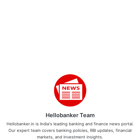
Hellobanker Team
Hellobanker.in is India's leading banking and finance news portal.
Our expert team covers banking policies, RBI updates, financial
markets, and investment insights.