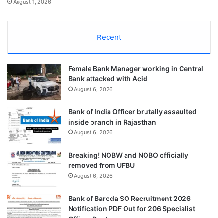
August 1, 2026
Recent
Female Bank Manager working in Central
Bank attacked with Acid
August 6, 2026
Bank of India Officer brutally assaulted
inside branch in Rajasthan
August 6, 2026
Breaking! NOBW and NOBO officially
removed from UFBU
August 6, 2026
Bank of Baroda SO Recruitment 2026
Notification PDF Out for 206 Specialist