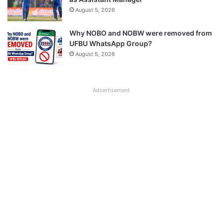
August 5, 2026
Why NOBO and NOBW were removed from
UFBU WhatsApp Group?
August 5, 2026
Advertisement