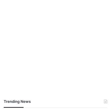
Trending News