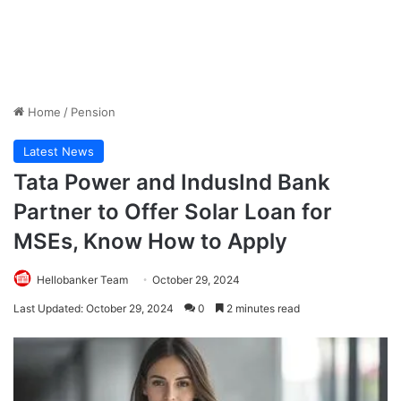
Home
/
Pension
Latest News
Tata Power and IndusInd Bank
Partner to Offer Solar Loan for
MSEs, Know How to Apply
Hellobanker Team
October 29, 2024
Last Updated: October 29, 2024
0
2 minutes read