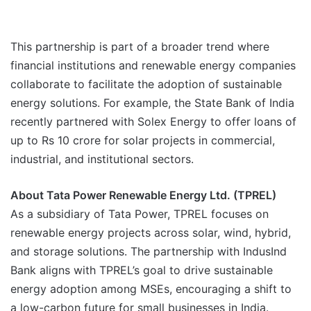
This partnership is part of a broader trend where
financial institutions and renewable energy companies
collaborate to facilitate the adoption of sustainable
energy solutions. For example, the State Bank of India
recently partnered with Solex Energy to offer loans of
up to Rs 10 crore for solar projects in commercial,
industrial, and institutional sectors.
About Tata Power Renewable Energy Ltd. (TPREL)
As a subsidiary of Tata Power, TPREL focuses on
renewable energy projects across solar, wind, hybrid,
and storage solutions. The partnership with IndusInd
Bank aligns with TPREL’s goal to drive sustainable
energy adoption among MSEs, encouraging a shift to
a low-carbon future for small businesses in India.