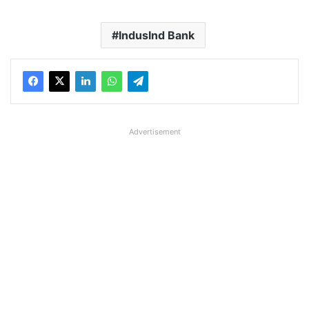
IndusInd Bank
Advertisement