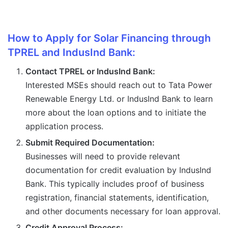
How to Apply for Solar Financing through
TPREL and IndusInd Bank:
Contact TPREL or IndusInd Bank:
Interested MSEs should reach out to Tata Power
Renewable Energy Ltd. or IndusInd Bank to learn
more about the loan options and to initiate the
application process.
Submit Required Documentation:
Businesses will need to provide relevant
documentation for credit evaluation by IndusInd
Bank. This typically includes proof of business
registration, financial statements, identification,
and other documents necessary for loan approval.
Credit Approval Process: