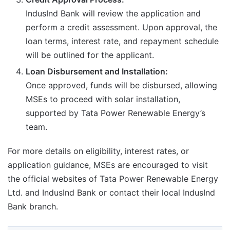
IndusInd Bank will review the application and
perform a credit assessment. Upon approval, the
loan terms, interest rate, and repayment schedule
will be outlined for the applicant.
Loan Disbursement and Installation:
Once approved, funds will be disbursed, allowing
MSEs to proceed with solar installation,
supported by Tata Power Renewable Energy’s
team.
For more details on eligibility, interest rates, or
application guidance, MSEs are encouraged to visit
the official websites of Tata Power Renewable Energy
Ltd. and IndusInd Bank or contact their local IndusInd
Bank branch.