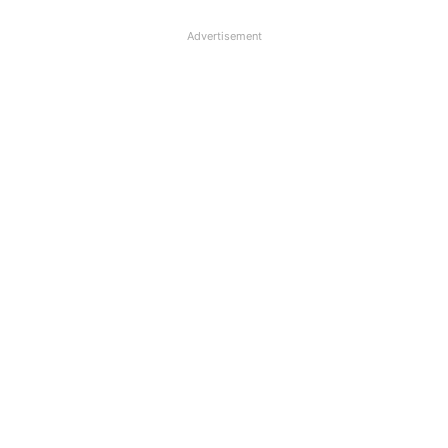
Advertisement