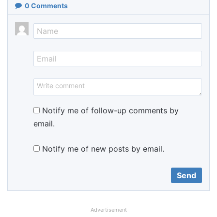
0
Comments
Notify me of follow-up comments by
email.
Notify me of new posts by email.
Advertisement