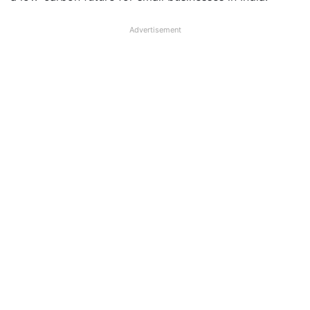
Advertisement