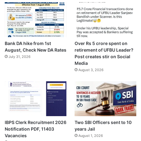
Bank DA hike from 1st
Over Rs 5 crore spent on
August, Check New DA Rates
retirement of UFBU Leader?
Post creates stir on Social
July 31, 2026
Media
August 3, 2026
IBPS Clerk Recruitment 2026
Two SBI Officers sent to 10
Notification PDF, 11403
years Jail
Vacancies
August 1, 2026