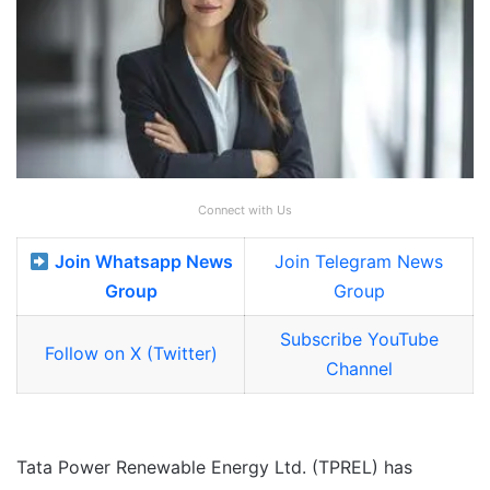
Connect with Us
Join Whatsapp News
Join Telegram News
Group
Group
Subscribe YouTube
Follow on X (Twitter)
Channel
Tata Power Renewable Energy Ltd. (TPREL) has