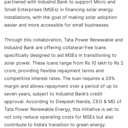
partnered with IndusInd Bank to support Micro and
Small Enterprises (MSEs) in financing solar energy
installations, with the goal of making solar adoption
easier and more accessible for small businesses.
Through this collaboration, Tata Power Renewable and
IndusInd Bank are offering collateral-free loans
specifically designed to aid MSEs in transitioning to
solar power. These loans range from Rs 10 lakh to Rs 2
crore, providing flexible repayment terms and
competitive interest rates. The loan requires a 20%
margin and allows repayment over a period of up to
seven years, subject to IndusInd Bank’s credit
approval. According to Deepesh Nanda, CEO & MD of
Tata Power Renewable Energy, this initiative is set to
not only reduce operating costs for MSEs but also
contribute to India’s transition to green energy.