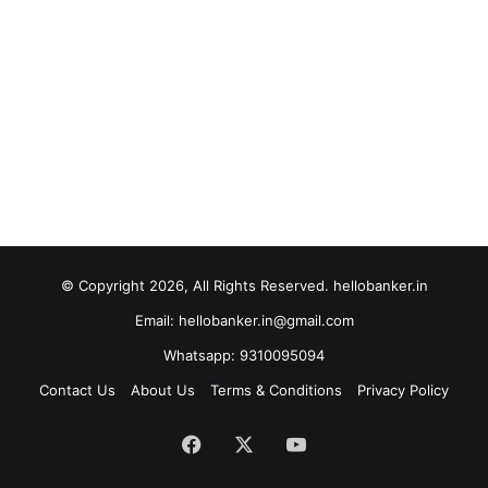
© Copyright 2026, All Rights Reserved. hellobanker.in
Email: hellobanker.in@gmail.com
Whatsapp: 9310095094
Contact Us
About Us
Terms & Conditions
Privacy Policy
Facebook
X
YouTube