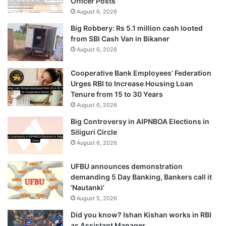
Officer Posts
August 6, 2026
Big Robbery: Rs 5.1 million cash looted
from SBI Cash Van in Bikaner
August 6, 2026
Cooperative Bank Employees’ Federation
Urges RBI to Increase Housing Loan
Tenure from 15 to 30 Years
August 6, 2026
Big Controversy in AIPNBOA Elections in
Siliguri Circle
August 6, 2026
UFBU announces demonstration
demanding 5 Day Banking, Bankers call it
‘Nautanki’
August 5, 2026
Did you know? Ishan Kishan works in RBI
as Assistant Manager