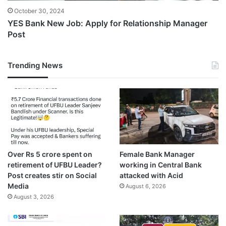
October 30, 2024
YES Bank New Job: Apply for Relationship Manager
Post
Trending News
Over Rs 5 crore spent on
Female Bank Manager
retirement of UFBU Leader?
working in Central Bank
Post creates stir on Social
attacked with Acid
Media
August 6, 2026
August 3, 2026