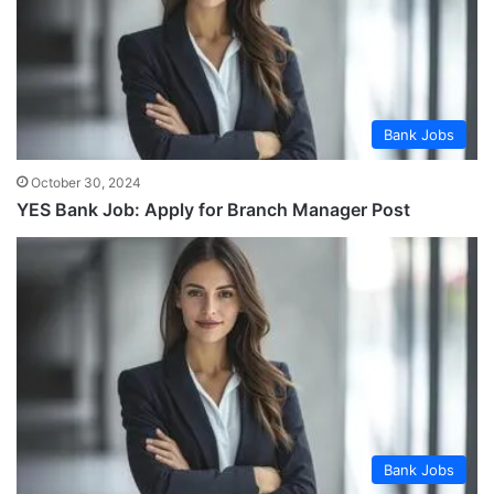
Bank Jobs
October 30, 2024
YES Bank Job: Apply for Branch Manager Post
Bank Jobs