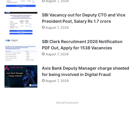
August 7, 2026
SBI Vacancy out for Deputy CTO and Vice
President Post, Salary Rs 1.7 crore
August 7, 2026
SBI Clerk Recruitment 2026 Notification
PDF Out, Apply for 1538 Vacancies
August 7, 2026
Axis Bank Deputy Manager charge sheeted
for being involved in Digital Fraud
August 7, 2026
Advertisement