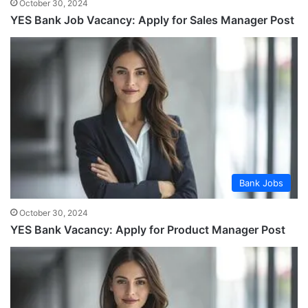
October 30, 2024
YES Bank Job Vacancy: Apply for Sales Manager Post
Bank Jobs
October 30, 2024
YES Bank Vacancy: Apply for Product Manager Post