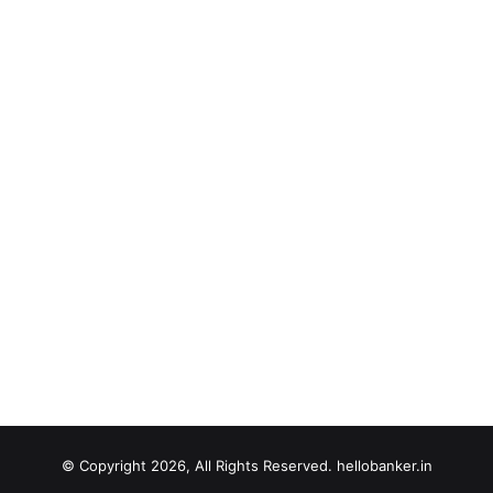
© Copyright 2026, All Rights Reserved. hellobanker.in