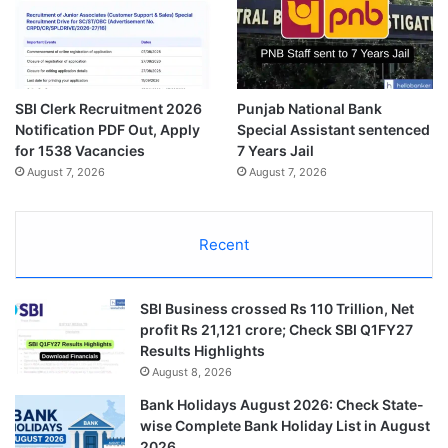
SBI Clerk Recruitment 2026
Punjab National Bank
Notification PDF Out, Apply
Special Assistant sentenced
for 1538 Vacancies
7 Years Jail
August 7, 2026
August 7, 2026
Recent
SBI Business crossed Rs 110 Trillion, Net
profit Rs 21,121 crore; Check SBI Q1FY27
Results Highlights
August 8, 2026
Bank Holidays August 2026: Check State-
wise Complete Bank Holiday List in August
2026