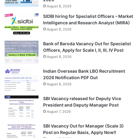
August 8, 2026
SIDBI hiring for Specialist Officers – Market
Intelligence and Research Analyst (MIRA)
August 8, 2026
Bank of Baroda Vacancy Out for Specialist
Officers, Apply for Scale I, II, III, IV Post
August 8, 2026
Indian Overseas Bank LBO Recruitment
2026 Notification PDF Out
August 8, 2026
SBI Vacancy released for Deputy Vice
President and Deputy Manager Post
August 7, 2026
SBI Vacancy Out for Manager (Scale 3)
Post on Regular Basis, Apply Now!!