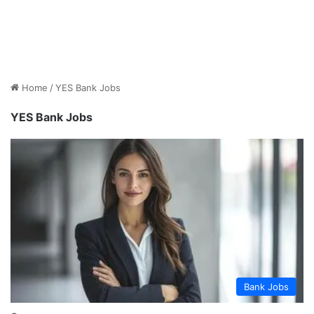
Home
/
YES Bank Jobs
YES Bank Jobs
Bank Jobs