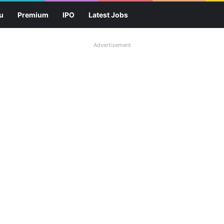
u
Premium
IPO
Latest Jobs
Advertisement