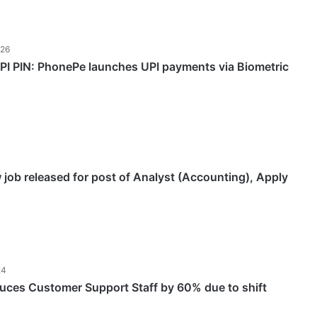
026
PI PIN: PhonePe launches UPI payments via Biometric
job released for post of Analyst (Accounting), Apply
24
ces Customer Support Staff by 60% due to shift