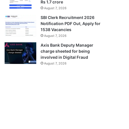
Rs 1.7 crore
August 7, 2026
SBI Clerk Recruitment 2026
Notification PDF Out, Apply for
1538 Vacancies
August 7, 2026
Axis Bank Deputy Manager
charge sheeted for being
involved in Digital Fraud
August 7, 2026