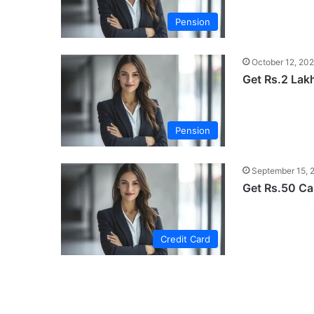
Pension
October 12, 20
Get Rs.2 Lak
Pension
September 15, 
Get Rs.50 C
Credit Card