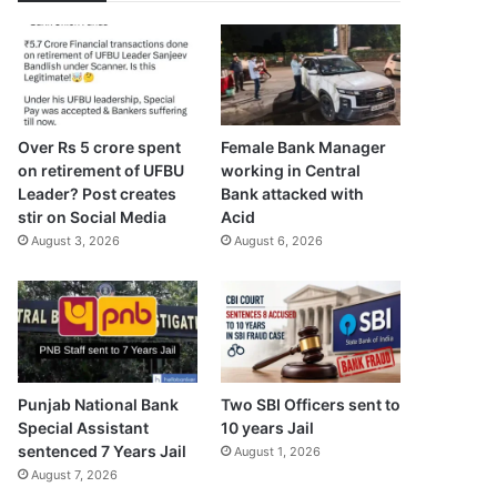
Over Rs 5 crore spent
Female Bank Manager
on retirement of UFBU
working in Central
Leader? Post creates
Bank attacked with
stir on Social Media
Acid
August 3, 2026
August 6, 2026
Punjab National Bank
Two SBI Officers sent to
Special Assistant
10 years Jail
sentenced 7 Years Jail
August 1, 2026
August 7, 2026