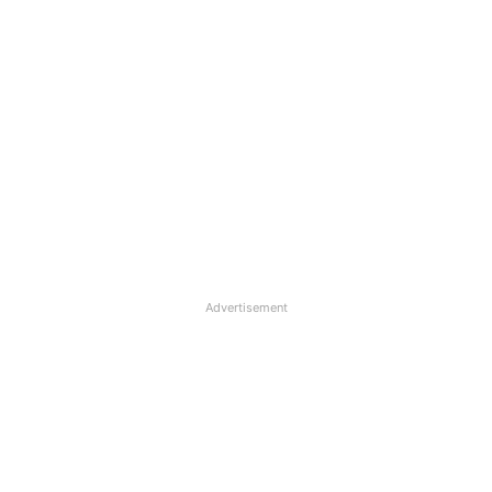
Advertisement