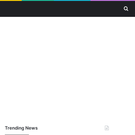
Se
Trending News