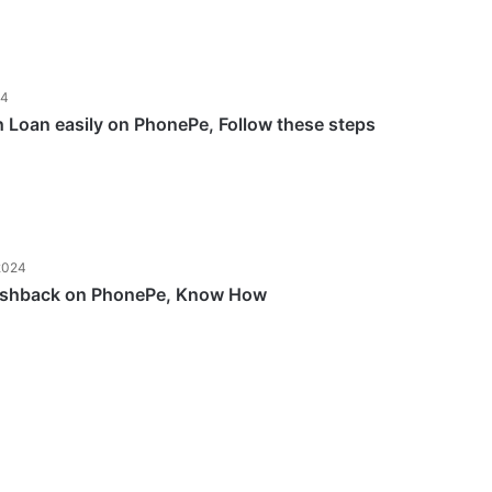
24
h Loan easily on PhonePe, Follow these steps
2024
ashback on PhonePe, Know How