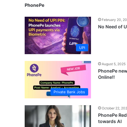
PhonePe
February 20, 2
No Need of U
UPI
August 5, 2025
PhonePe new 
Online!!
Private Bank Jobs
October 22, 20
PhonePe Redu
towards AI