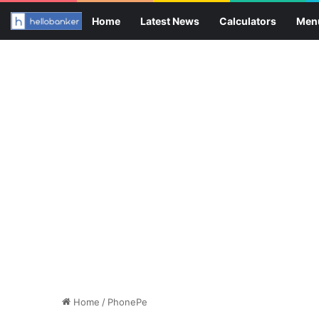
Home
Latest News
Calculators
Men
Home
/
PhonePe