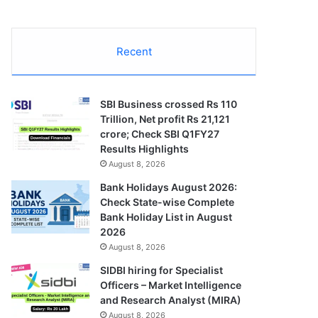
Recent
SBI Business crossed Rs 110
Trillion, Net profit Rs 21,121
crore; Check SBI Q1FY27
Results Highlights
August 8, 2026
Bank Holidays August 2026:
Check State-wise Complete
Bank Holiday List in August
2026
August 8, 2026
SIDBI hiring for Specialist
Officers – Market Intelligence
and Research Analyst (MIRA)
August 8, 2026