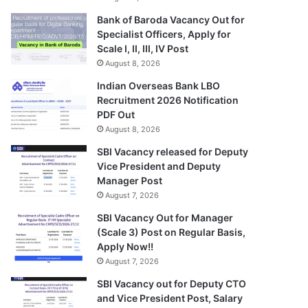
Bank of Baroda Vacancy Out for
Specialist Officers, Apply for
Scale I, II, III, IV Post
August 8, 2026
Indian Overseas Bank LBO
Recruitment 2026 Notification
PDF Out
August 8, 2026
SBI Vacancy released for Deputy
Vice President and Deputy
Manager Post
August 7, 2026
SBI Vacancy Out for Manager
(Scale 3) Post on Regular Basis,
Apply Now!!
August 7, 2026
SBI Vacancy out for Deputy CTO
and Vice President Post, Salary