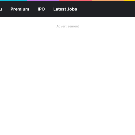
u
Premium
IPO
Latest Jobs
Advertisement