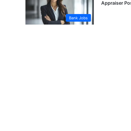
Appraiser Po
Bank Jobs