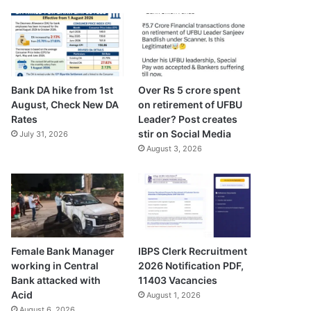
Bank DA hike from 1st
Over Rs 5 crore spent
August, Check New DA
on retirement of UFBU
Rates
Leader? Post creates
stir on Social Media
July 31, 2026
August 3, 2026
Female Bank Manager
IBPS Clerk Recruitment
working in Central
2026 Notification PDF,
Bank attacked with
11403 Vacancies
Acid
August 1, 2026
August 6, 2026