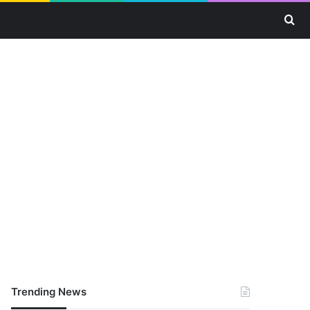
Se
Trending News