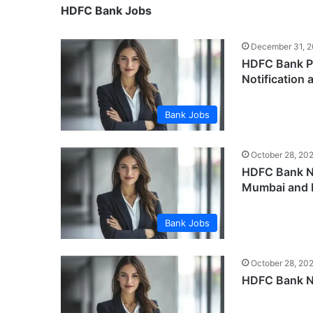
HDFC Bank Jobs
December 31, 
HDFC Bank Pr
Notification 
Bank Jobs
October 28, 20
HDFC Bank Ne
Mumbai and 
Bank Jobs
October 28, 20
HDFC Bank Ne