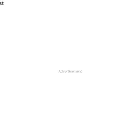
st
Advertisement