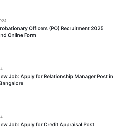
2024
obationary Officers (PO) Recruitment 2025
and Online Form
24
w Job: Apply for Relationship Manager Post in
Bangalore
24
w Job: Apply for Credit Appraisal Post