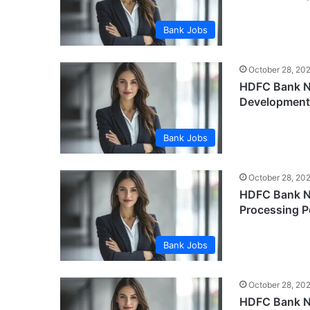
Bank Jobs
October 28, 20
HDFC Bank Ne
Development
Bank Jobs
October 28, 20
HDFC Bank Ne
Processing P
Bank Jobs
October 28, 20
HDFC Bank Ne