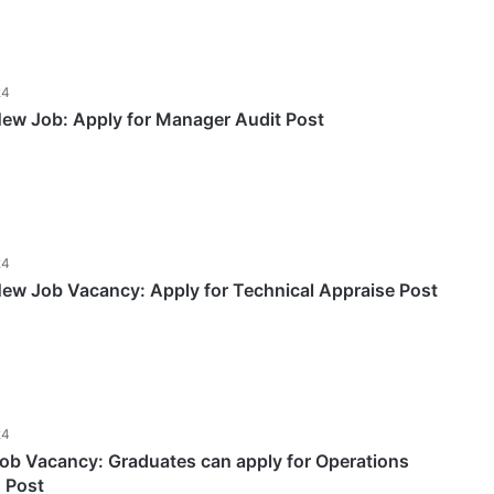
24
w Job: Apply for Manager Audit Post
24
w Job Vacancy: Apply for Technical Appraise Post
24
b Vacancy: Graduates can apply for Operations
) Post