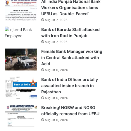
All India Punjab National Bank
Workers Organisation slams
UFBU as ‘Double-Faced’
August 7, 2026
Bank of Baroda Staff attacked
with Iron Rod in Punjab
August 7, 2026
Female Bank Manager working
in Central Bank attacked with
Acid
August 6, 2026
Bank of India Officer brutally
assaulted inside branch in
Rajasthan
August 6, 2026
Breaking! NOBW and NOBO
officially removed from UFBU
August 6, 2026