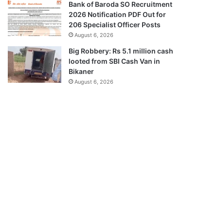
Bank of Baroda SO Recruitment
2026 Notification PDF Out for
206 Specialist Officer Posts
August 6, 2026
Big Robbery: Rs 5.1 million cash
looted from SBI Cash Van in
Bikaner
August 6, 2026