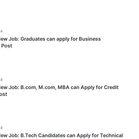
24
w Job: Graduates can apply for Business
 Post
24
w Job: B.com, M.com, MBA can Apply for Credit
ost
24
w Job: B.Tech Candidates can Apply for Technical