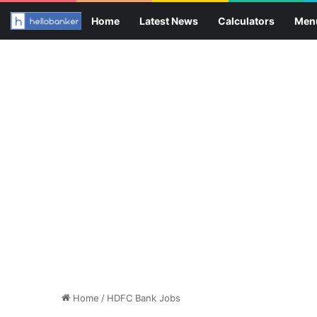
Home
Latest News
Calculators
Men
Home
/
HDFC Bank Jobs