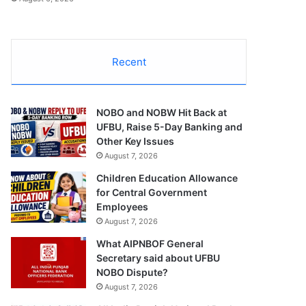
Recent
NOBO and NOBW Hit Back at
UFBU, Raise 5-Day Banking and
Other Key Issues
August 7, 2026
Children Education Allowance
for Central Government
Employees
August 7, 2026
What AIPNBOF General
Secretary said about UFBU
NOBO Dispute?
August 7, 2026