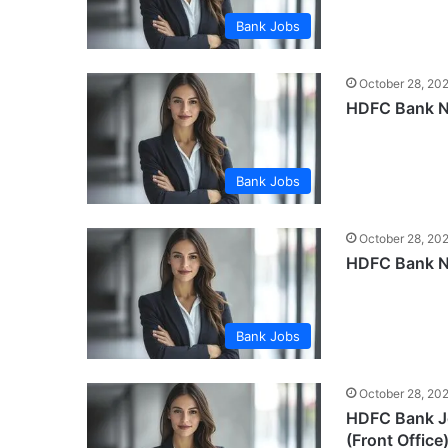
Bank Jobs
October 28, 20
HDFC Bank Ne
Bank Jobs
October 28, 20
HDFC Bank Ne
Bank Jobs
October 28, 20
HDFC Bank Jo
(Front Office