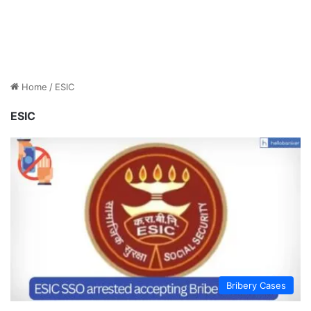
Home
/
ESIC
ESIC
Bribery Cases