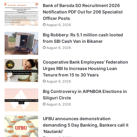
Bank of Baroda SO Recruitment 2026
Notification PDF Out for 206 Specialist
Officer Posts
August 6, 2026
Big Robbery: Rs 5.1 million cash looted
from SBI Cash Van in Bikaner
August 6, 2026
Cooperative Bank Employees’ Federation
Urges RBI to Increase Housing Loan
Tenure from 15 to 30 Years
August 6, 2026
Big Controversy in AIPNBOA Elections in
Siliguri Circle
August 6, 2026
UFBU announces demonstration
demanding 5 Day Banking, Bankers call it
‘Nautanki’