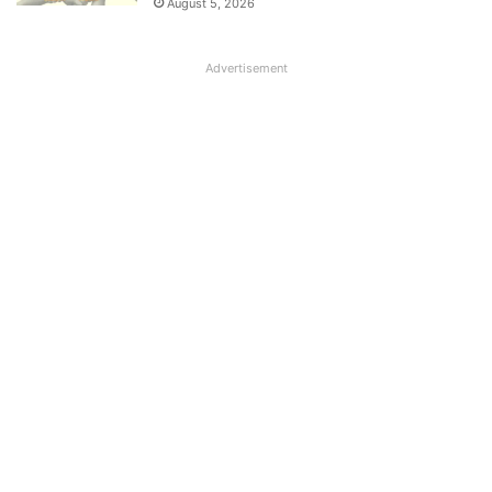
August 5, 2026
Advertisement