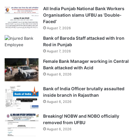
All India Punjab National Bank Workers
Organisation slams UFBU as ‘Double-
Faced’
August 7, 2026
Bank of Baroda Staff attacked with Iron
Rod in Punjab
August 7, 2026
Female Bank Manager working in Central
Bank attacked with Acid
August 6, 2026
Bank of India Officer brutally assaulted
inside branch in Rajasthan
August 6, 2026
Breaking! NOBW and NOBO officially
removed from UFBU
August 6, 2026