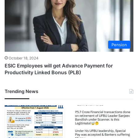
Pension
October 18, 2024
ESIC Employees will get Advance Payment for
Productivity Linked Bonus (PLB)
Trending News