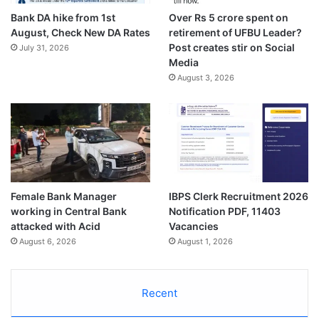
Bank DA hike from 1st
Over Rs 5 crore spent on
August, Check New DA Rates
retirement of UFBU Leader?
Post creates stir on Social
July 31, 2026
Media
August 3, 2026
Female Bank Manager
IBPS Clerk Recruitment 2026
working in Central Bank
Notification PDF, 11403
attacked with Acid
Vacancies
August 6, 2026
August 1, 2026
Recent