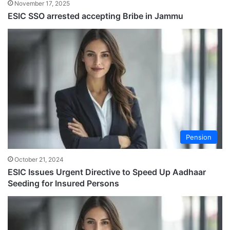
November 17, 2025
ESIC SSO arrested accepting Bribe in Jammu
Pension
October 21, 2024
ESIC Issues Urgent Directive to Speed Up Aadhaar
Seeding for Insured Persons